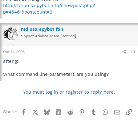
http://forums.spybot.info/showpost.php?
p=45461&postcount=2
md usa spybot fan
Spybot Advisor Team [Retired]
Oct 11, 2006
#3
stteng:
What command line parameters are you using?
You must log in or register to reply here.
Facebook
X
Bluesky
LinkedIn
Reddit
Pinterest
Tumblr
WhatsApp
Email
Li
Share: