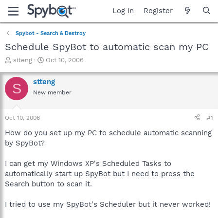
Log in
Register
Spybot - Search & Destroy
Schedule SpyBot to automatic scan my PC
T
S
stteng
Oct 10, 2006
h
t
r
a
stteng
S
e
r
New member
a
t
d
d
s
a
Oct 10, 2006
#1
t
t
a
e
How do you set up my PC to schedule automatic scanning
r
by SpyBot?
t
e
I can get my Windows XP's Scheduled Tasks to
r
automatically start up SpyBot but I need to press the
Search button to scan it.
I tried to use my SpyBot's Scheduler but it never worked!