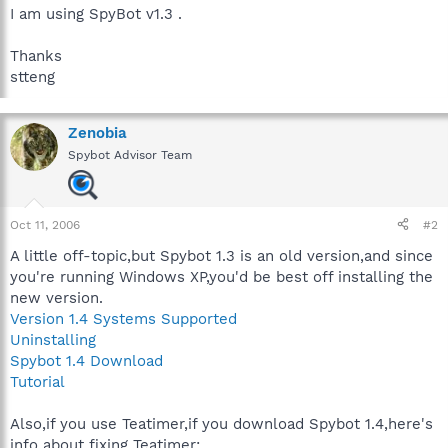
I am using SpyBot v1.3 .
Thanks
stteng
Zenobia
Spybot Advisor Team
Oct 11, 2006
#2
A little off-topic,but Spybot 1.3 is an old version,and since
you're running Windows XP,you'd be best off installing the
new version.
Version 1.4 Systems Supported
Uninstalling
Spybot 1.4 Download
Tutorial
Also,if you use Teatimer,if you download Spybot 1.4,here's
info about fixing Teatimer: