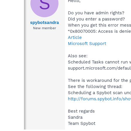
S
Hello,
Do you have admin rights?
Did you enter a password?
spybotsandra
When you get this error mess
New member
“0x80070005: Access is denie
Article
Microsoft Support
Also see:
Scheduled Tasks cannot run 
support.microsoft.com/defaul
There is workaround for the
See the following thread:
Scheduling a Spybot scan un
http://forums.spybot.info/sh
Best regards
Sandra
Team Spybot