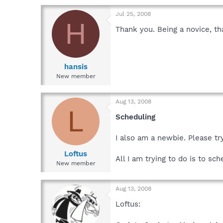
Jul 25, 2008
H
Thank you. Being a novice, tha
hansis
New member
Aug 13, 2008
L
Scheduling
I also am a newbie. Please tr
Loftus
All I am trying to do is to sc
New member
Aug 13, 2008
Loftus: