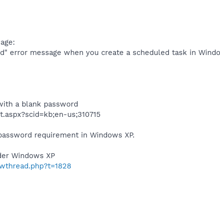
age:
d" error message when you create a scheduled task in Windo
with a blank password
t.aspx?scid=kb;en-us;310715
 password requirement in Windows XP.
der Windows XP
owthread.php?t=1828