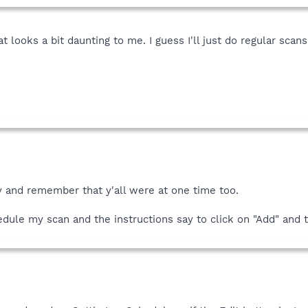
t looks a bit daunting to me. I guess I'll just do regular sca
y and remember that y'all were at one time too.
hedule my scan and the instructions say to click on "Add" and th