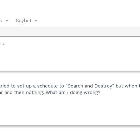
s
Spybot
y
 tried to set up a schedule to "Search and Destroy" but when t
ar and then nothing. What am i doing wrong?