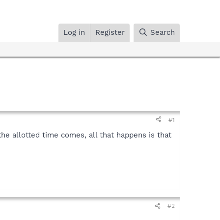
Log in
Register
Search
#1
he allotted time comes, all that happens is that
#2