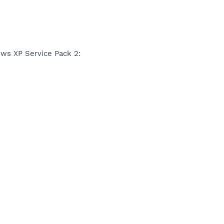
ws XP Service Pack 2: