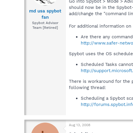
Go into Spybot > Mode > Advan
should now be in the Spybot- 
md usa spybot
add/change the "command line
fan
Spybot Advisor
For additional information on
Team [Retired]
Are there any command 
http://www.safer-netwo
Spybot uses the OS scheduler
Scheduled Tasks cannot
http://support.microsof
There is workaround for the
following thread:
Scheduling a Spybot sc
http://forums.spybot.i
Aug 13, 2008