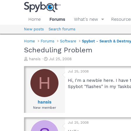
Home
Forums
What's new
Resource
New posts
Search forums
Home
Forums
Software
Spybot - Search & Destro
Scheduling Problem
T
S
hansis
Jul 25, 2008
h
t
r
a
Jul 25, 2008
e
r
H
a
t
Hi, I'm a newbie here. I have
d
d
Spybot "flashes" in my Taskb
s
a
t
t
a
e
hansis
r
New member
t
e
r
Jul 25, 2008