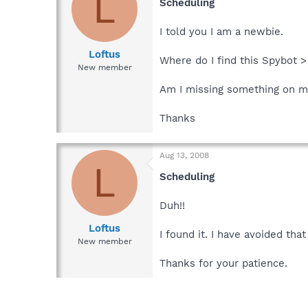
L
Scheduling
I told you I am a newbie.
Loftus
Where do I find this Spybot 
New member
Am I missing something on 
Thanks
Aug 13, 2008
L
Scheduling
Duh!!
Loftus
I found it. I have avoided th
New member
Thanks for your patience.