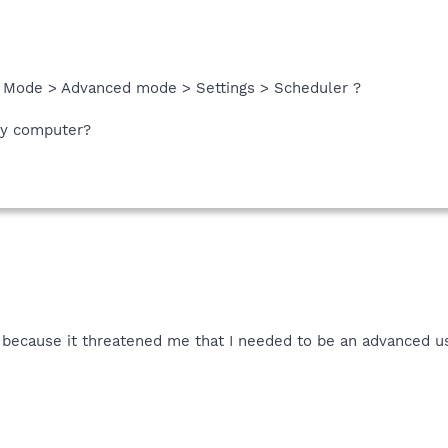
> Mode > Advanced mode > Settings > Scheduler ?
my computer?
at because it threatened me that I needed to be an advanced u