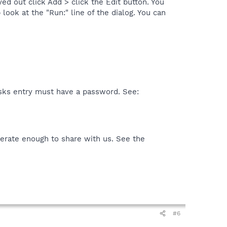
d out click Add > click the Edit button. You
ook at the "Run:" line of the dialog. You can
sks entry must have a password. See:
rate enough to share with us. See the
#6