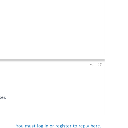
#7
ser.
You must log in or register to reply here.