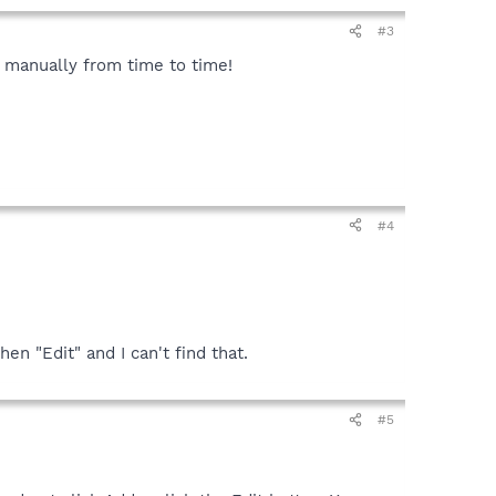
#3
ns manually from time to time!
#4
en "Edit" and I can't find that.
#5