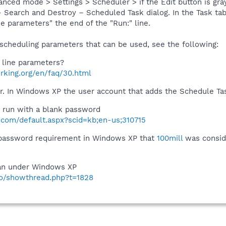
ced mode > Settings > Scheduler > if the Edit button is graye
Search and Destroy – Scheduled Task dialog. In the Task tab l
 parameters" the end of the "Run:" line.
 scheduling parameters that can be used, see the following:
line parameters?
rking.org/en/faq/30.html
. In Windows XP the user account that adds the Schedule Ta
 run with a blank password
t.com/default.aspx?scid=kb;en-us;310715
 password requirement in Windows XP that
100mill
was conside
an under Windows XP
nfo/showthread.php?t=1828