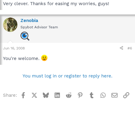
Very clever. Thanks for easing my worries, guys!
Zenobia
Spybot Advisor Team
Jun 16, 2008
#6
You're welcome.
You must log in or register to reply here.
Facebook
X
Bluesky
LinkedIn
Reddit
Pinterest
Tumblr
WhatsApp
Email
Li
Share: