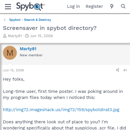
Log in
Register
Spybot - Search & Destroy
Screensaver in spybot directory?
T
S
Marty81
Jun 15, 2008
h
t
r
a
Marty81
M
e
r
New member
a
t
d
d
s
a
Jun 15, 2008
#1
t
t
a
e
Hey folks,
r
t
Long-time user, first time poster. I was poking around in
e
my program files today when I noticed this:
r
http://img72.imageshack.us/img72/159/spybotdirat3.jpg
Does anything there look out of place to you? I'm
wondering specifically about that suspicious .scr file. I did