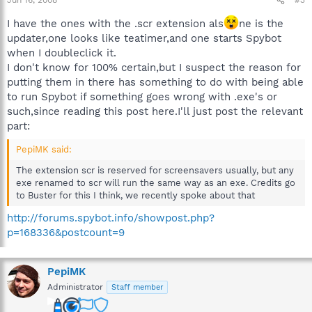
Jun 16, 2008
#3
I have the ones with the .scr extension als
ne is the
updater,one looks like teatimer,and one starts Spybot
when I doubleclick it.
I don't know for 100% certain,but I suspect the reason for
putting them in there has something to do with being able
to run Spybot if something goes wrong with .exe's or
such,since reading this post here.I'll just post the relevant
part:
PepiMK said:
The extension scr is reserved for screensavers usually, but any
exe renamed to scr will run the same way as an exe. Credits go
to Buster for this I think, we recently spoke about that
http://forums.spybot.info/showpost.php?
p=168336&postcount=9
PepiMK
Administrator
Staff member