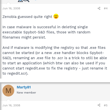
Jun 16, 2008
#4
Zenobia guessed quite right
In case malware is successful in deleting single
executable Spybot-S&D files, those with random
filenames might persist.
And if malware is modifying the registry so that .exe files
cannot be started (or a new .exe handler blocks Spybot-
S&D), renaming an .exe file to .scr is a trick to still be able
to start an application (which btw can also be used if you
cannot start regedit.exe to fix the registry - just rename it
to regedit.scr).
Marty81
M
New member
Jun 16, 2008
#5