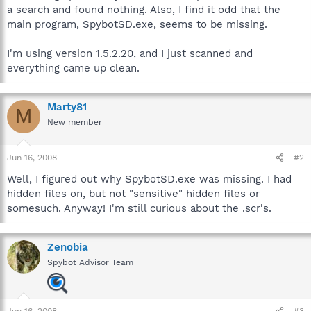
a search and found nothing. Also, I find it odd that the
main program, SpybotSD.exe, seems to be missing.
I'm using version 1.5.2.20, and I just scanned and
everything came up clean.
Marty81
M
New member
Jun 16, 2008
#2
Well, I figured out why SpybotSD.exe was missing. I had
hidden files on, but not "sensitive" hidden files or
somesuch. Anyway! I'm still curious about the .scr's.
Zenobia
Spybot Advisor Team