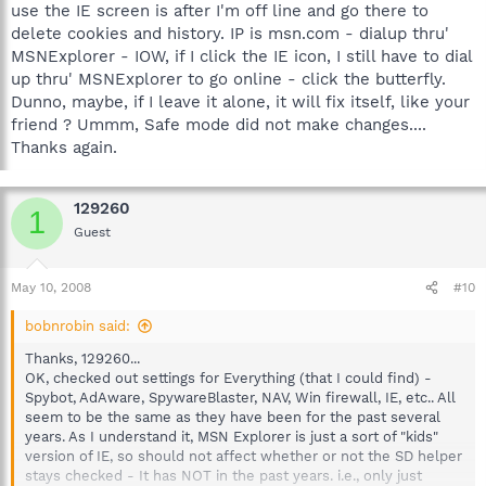
use the IE screen is after I'm off line and go there to
delete cookies and history. IP is msn.com - dialup thru'
MSNExplorer - IOW, if I click the IE icon, I still have to dial
up thru' MSNExplorer to go online - click the butterfly.
Dunno, maybe, if I leave it alone, it will fix itself, like your
friend ? Ummm, Safe mode did not make changes....
Thanks again.
129260
1
Guest
May 10, 2008
#10
bobnrobin said:
Thanks, 129260...
OK, checked out settings for Everything (that I could find) -
Spybot, AdAware, SpywareBlaster, NAV, Win firewall, IE, etc.. All
seem to be the same as they have been for the past several
years. As I understand it, MSN Explorer is just a sort of "kids"
version of IE, so should not affect whether or not the SD helper
stays checked - It has NOT in the past years. i.e., only just