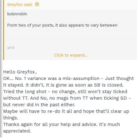
Greyfox said:
bobnrobin
From two of your posts, it also appears to vary between
and
Click to expand...
but I don't know how that helps. I haven't been able to recreate
Hello Greyfox..
the problem on my PC's, and it hasn't happened again on my
OK... No. 1 variance was a mis-assumption - Just thought
friends, so I'm probably as much in the dark as you are.
it stayed. It didn't, It is gone as soon as SB is closed.
Tried the long shot - no change, still won't stay ticked
Normally if Teatimer is enabled, it will notify when the tick is
without TT. And No, no msgs from TT when ticking SD -
put in, or taken out of the SD helper box. In some instances it
will ask for permission when you change the SD helper tick. I
but never did in the past either.
don't think you mentioned whether you are actually seeing any
Maybe will have to re-do it all and hope that'll clear up
messages from Teatimer about this.
things.
Thanks again for all your help and advice. It's much
This is perhaps a long shot, but could you try unticking Teatimer,
appreciated.
then close Spybot, reboot, open Spybot, add tick to SD helper,
then close Spybot. Without doing anything else, re-open Spybot