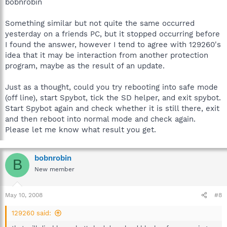
bobnrobin
Something similar but not quite the same occurred
yesterday on a friends PC, but it stopped occurring before
I found the answer, however I tend to agree with 129260's
idea that it may be interaction from another protection
program, maybe as the result of an update.
Just as a thought, could you try rebooting into safe mode
(off line), start Spybot, tick the SD helper, and exit spybot.
Start Spybot again and check whether it is still there, exit
and then reboot into normal mode and check again.
Please let me know what result you get.
bobnrobin
B
New member
May 10, 2008
#8
129260 said: