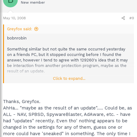
New member
May 10, 2008
#9
Greyfox said:
bobnrobin
Something similar but not quite the same occurred yesterday
on a friends PC, but it stopped occurring before I found the
answer, however I tend to agree with 129260's idea that it may
be interaction from another protection program, maybe as the
result of an update.
Click to expand...
Just as a thought, could you try rebooting into safe mode (off
line), start Spybot, tick the SD helper, and exit spybot. Start
Spybot again and check whether it is still there, exit and then
reboot into normal mode and check again. Please let me know
Thanks, Greyfox.
what result you get.
AhHa... "maybe as the result of an update"..... Could be, as
ALL - NAV, SPBSD, SpywareBlaster, AdAware, etc. - have
had "updates" recently. Even tho' nothing appears to be
changed in the settings for any of them, guess one or
more could have 'sneaked" in something. The only time I