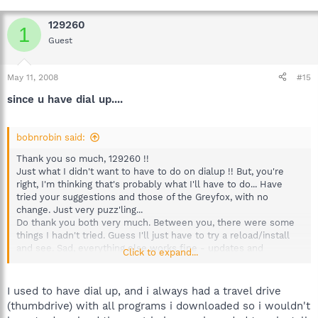
129260
1
Guest
May 11, 2008
#15
since u have dial up....
bobnrobin said:
Thank you so much, 129260 !!
Just what I didn't want to have to do on dialup !! But, you're
right, I'm thinking that's probably what I'll have to do... Have
tried your suggestions and those of the Greyfox, with no
change. Just very puzz'ling...
Do thank you both very much. Between you, there were some
things I hadn't tried. Guess I'll just have to try a reload/install
and see. Sad, everything else works fine - updates and
Click to expand...
immunize and everything else.
I used to have dial up, and i always had a travel drive
(thumbdrive) with all programs i downloaded so i wouldn't