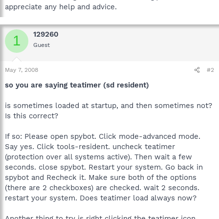
appreciate any help and advice.
129260
1
Guest
May 7, 2008
#2
so you are saying teatimer (sd resident)
is sometimes loaded at startup, and then sometimes not?
Is this correct?
If so: Please open spybot. Click mode-advanced mode.
Say yes. Click tools-resident. uncheck teatimer
(protection over all systems active). Then wait a few
seconds. close spybot. Restart your system. Go back in
spybot and Recheck it. Make sure both of the options
(there are 2 checkboxes) are checked. wait 2 seconds.
restart your system. Does teatimer load always now?
Another thing to try is right clicking the teatimer icon