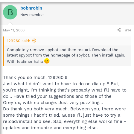
and check for SD helper tick. If it is there then try again after a
bobnrobin
reboot and let us know exactly what happens if Teatimer is not
B
in the picture.
New member
May 11, 2008
#14
129260 said:
Completely remove spybot and then restart. Download the
latest spybot from the homepage of spybot. Then install again.
With teatimer haha
Thank you so much, 129260 !!
Just what I didn't want to have to do on dialup !! But,
you're right, I'm thinking that's probably what I'll have to
do... Have tried your suggestions and those of the
Greyfox, with no change. Just very puzz'ling...
Do thank you both very much. Between you, there were
some things I hadn't tried. Guess I'll just have to try a
reload/install and see. Sad, everything else works fine -
updates and immunize and everything else.