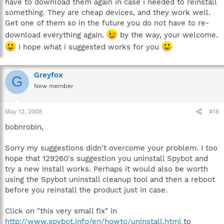
have to download them again in case i needed to reinstall
something. They are cheap devices, and they work well.
Get one of them so in the future you do not have to re-
download everything again.
by the way, your welcome.
I hope what i suggested works for you
Greyfox
G
New member
May 12, 2008
#16
bobnrobin,
Sorry my suggestions didn't overcome your problem. I too
hope that 129260's suggestion you uninstall Spybot and
try a new install works. Perhaps it would also be worth
using the Spybot uninstall cleanup tool and then a reboot
before you reinstall the product just in case.
Click on "this very small fix" in
http://www.spybot.info/en/howto/uninstall.html
to