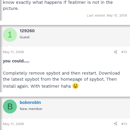
know exactly what happens if Teatimer is not in the
picture.
Last edited:
May 10, 2008
129260
1
Guest
May 11, 2008
#12
you could.....
Completely remove spybot and then restart. Download
the latest spybot from the homepage of spybot. Then
install again. With teatimer haha
bobnrobin
B
New member
May 11, 2008
#13