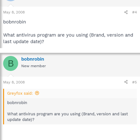
May 8, 2008
#4
bobnrobin
What antivirus program are you using (Brand, version and
last update date)?
bobnrobin
B
New member
May 8, 2008
#5
Greyfox said:
bobnrobin
What antivirus program are you using (Brand, version and last
update date)?