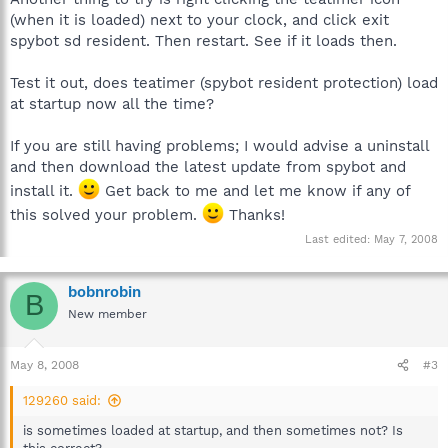
(when it is loaded) next to your clock, and click exit
spybot sd resident. Then restart. See if it loads then.
Test it out, does teatimer (spybot resident protection) load
at startup now all the time?
If you are still having problems; I would advise a uninstall
and then download the latest update from spybot and
install it.
Get back to me and let me know if any of
this solved your problem.
Thanks!
Last edited:
May 7, 2008
bobnrobin
B
New member
May 8, 2008
#3
129260 said:
is sometimes loaded at startup, and then sometimes not? Is