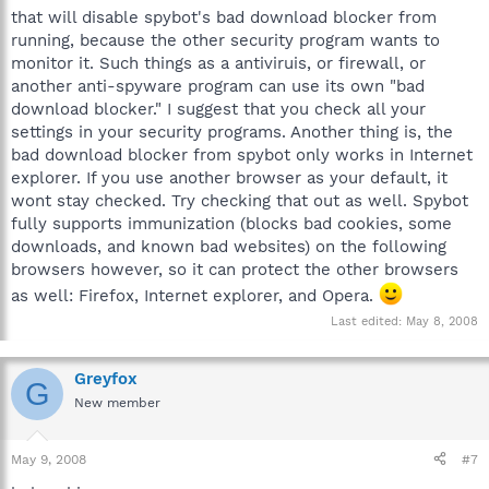
that will disable spybot's bad download blocker from
running, because the other security program wants to
monitor it. Such things as a antiviruis, or firewall, or
another anti-spyware program can use its own "bad
download blocker." I suggest that you check all your
settings in your security programs. Another thing is, the
bad download blocker from spybot only works in Internet
explorer. If you use another browser as your default, it
wont stay checked. Try checking that out as well. Spybot
fully supports immunization (blocks bad cookies, some
downloads, and known bad websites) on the following
browsers however, so it can protect the other browsers
as well: Firefox, Internet explorer, and Opera.
Last edited:
May 8, 2008
Greyfox
G
New member
May 9, 2008
#7