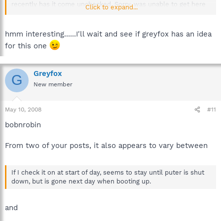
recently has it come unchecked. Sorry, was unable to get here
Click to expand...
yesterday to answer. Thanks again...
hmm interesting......I'll wait and see if greyfox has an idea
for this one
Greyfox
G
New member
May 10, 2008
#11
bobnrobin
From two of your posts, it also appears to vary between
If I check it on at start of day, seems to stay until puter is shut
down, but is gone next day when booting up.
and