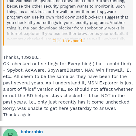
that will disable spybot's bad download blocker from running,
because the other security program wants to monitor it. Such
things as a antiviruis, or firewall, or another anti-spyware
program can use its own "bad download blocker." I suggest that
you check all your settings in your security programs. Another
thing is, the bad download blocker from spybot only works in
Internet explorer. If you use another browser as your default, it
wont stay checked. Try checking that out as well. Spybot fully
Click to expand...
supports immunization (blocks bad cookies, some downloads,
and known bad websites) on the following browsers however,
so it can protect the other browsers as well: Firefox, Internet
Thanks, 129260...
explorer, and Opera.
OK, checked out settings for Everything (that I could find)
- Spybot, AdAware, SpywareBlaster, NAV, Win firewall, IE,
etc.. All seem to be the same as they have been for the
past several years. As I understand it, MSN Explorer is just
a sort of "kids" version of IE, so should not affect whether
or not the SD helper stays checked - It has NOT in the
past years. i.e., only just recently has it come unchecked.
Sorry, was unable to get here yesterday to answer.
Thanks again...
bobnrobin
B