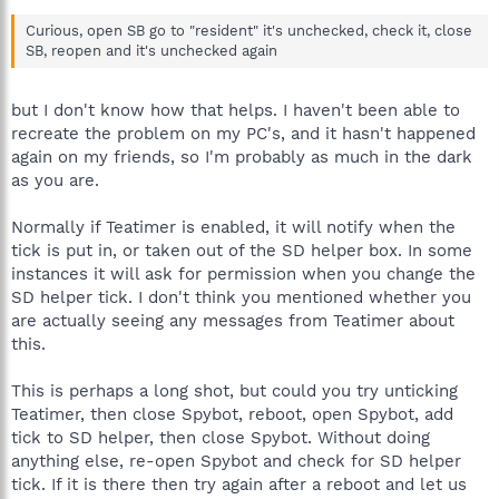
Curious, open SB go to "resident" it's unchecked, check it, close
SB, reopen and it's unchecked again
but I don't know how that helps. I haven't been able to
recreate the problem on my PC's, and it hasn't happened
again on my friends, so I'm probably as much in the dark
as you are.
Normally if Teatimer is enabled, it will notify when the
tick is put in, or taken out of the SD helper box. In some
instances it will ask for permission when you change the
SD helper tick. I don't think you mentioned whether you
are actually seeing any messages from Teatimer about
this.
This is perhaps a long shot, but could you try unticking
Teatimer, then close Spybot, reboot, open Spybot, add
tick to SD helper, then close Spybot. Without doing
anything else, re-open Spybot and check for SD helper
tick. If it is there then try again after a reboot and let us