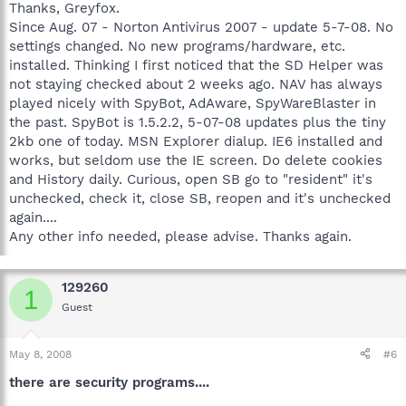
Thanks, Greyfox.
Since Aug. 07 - Norton Antivirus 2007 - update 5-7-08. No
settings changed. No new programs/hardware, etc.
installed. Thinking I first noticed that the SD Helper was
not staying checked about 2 weeks ago. NAV has always
played nicely with SpyBot, AdAware, SpyWareBlaster in
the past. SpyBot is 1.5.2.2, 5-07-08 updates plus the tiny
2kb one of today. MSN Explorer dialup. IE6 installed and
works, but seldom use the IE screen. Do delete cookies
and History daily. Curious, open SB go to "resident" it's
unchecked, check it, close SB, reopen and it's unchecked
again....
Any other info needed, please advise. Thanks again.
129260
1
Guest
May 8, 2008
#6
there are security programs....