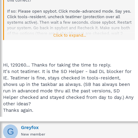
this correct?
If so: Please open spybot. Click mode-advanced mode. Say yes.
Click tools-resident. uncheck teatimer (protection over all
systems active). Then wait a few seconds. close spybot. Restart
your system. Go back in spybot and Recheck it. Make sure both
of the options (there are 2 checkboxes) are checked. wait 2
Click to expand...
seconds. restart your system. Does teatimer load always now?
Another thing to try is right clicking the teatimer icon (when it is
loaded) next to your clock, and click exit spybot sd resident.
Then restart. See if it loads then.
Hi, 129260... Thanks for taking the time to reply.
It's not teatimer. It is the SD Helper - bad DL blocker for
Test it out, does teatimer (spybot resident protection) load at
IE. Teatimer is fine, stays checked in tools-resident,
startup now all the time?
shows up in the taskbar as always. (SB has always been
If you are still having problems; I would advise a uninstall and
run in advanced mode thru all the past versions, SD
then download the latest update from spybot and install it.
Helper checked and stayed checked from day to day.) Any
Get back to me and let me know if any of this solved your
other ideas?
problem.
Thanks!
Thanks again.
Greyfox
G
New member