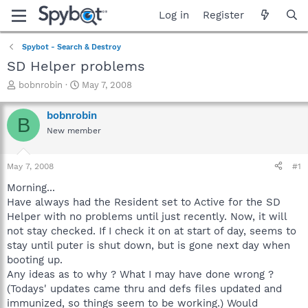
Log in
Register
Spybot - Search & Destroy
SD Helper problems
T
S
bobnrobin
May 7, 2008
h
t
r
a
bobnrobin
B
e
r
New member
a
t
d
d
s
a
May 7, 2008
#1
t
t
a
e
Morning...
r
Have always had the Resident set to Active for the SD
t
Helper with no problems until just recently. Now, it will
e
not stay checked. If I check it on at start of day, seems to
r
stay until puter is shut down, but is gone next day when
booting up.
Any ideas as to why ? What I may have done wrong ?
(Todays' updates came thru and defs files updated and
immunized, so things seem to be working.) Would