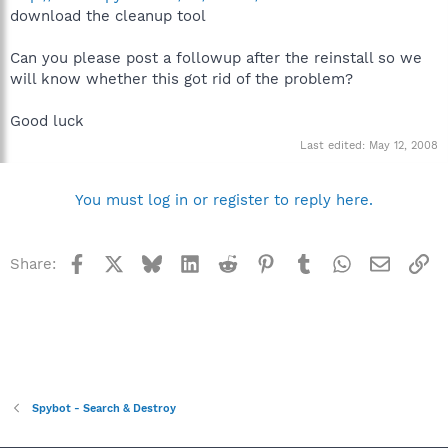
download the cleanup tool
Can you please post a followup after the reinstall so we
will know whether this got rid of the problem?
Good luck
Last edited:
May 12, 2008
You must log in or register to reply here.
Facebook
X
Bluesky
LinkedIn
Reddit
Pinterest
Tumblr
WhatsApp
Email
Li
Share:
Spybot - Search & Destroy