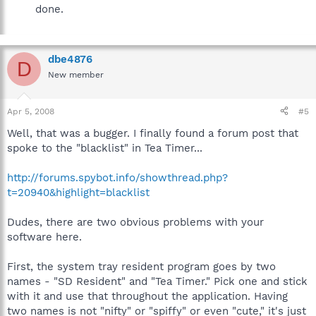
done.
dbe4876
D
New member
Apr 5, 2008
#5
Well, that was a bugger. I finally found a forum post that
spoke to the "blacklist" in Tea Timer...
http://forums.spybot.info/showthread.php?
t=20940&highlight=blacklist
Dudes, there are two obvious problems with your
software here.
First, the system tray resident program goes by two
names - "SD Resident" and "Tea Timer." Pick one and stick
with it and use that throughout the application. Having
two names is not "nifty" or "spiffy" or even "cute," it's just