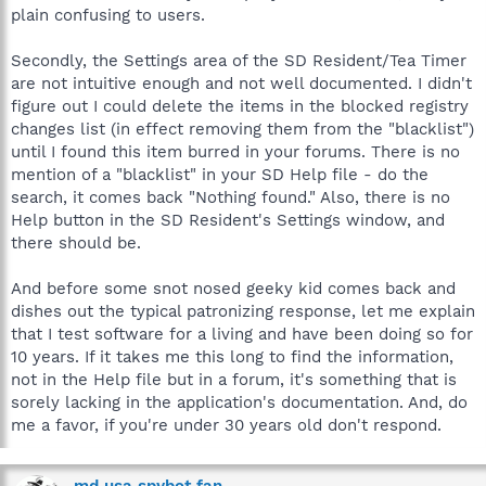
plain confusing to users.
Secondly, the Settings area of the SD Resident/Tea Timer
are not intuitive enough and not well documented. I didn't
figure out I could delete the items in the blocked registry
changes list (in effect removing them from the "blacklist")
until I found this item burred in your forums. There is no
mention of a "blacklist" in your SD Help file - do the
search, it comes back "Nothing found." Also, there is no
Help button in the SD Resident's Settings window, and
there should be.
And before some snot nosed geeky kid comes back and
dishes out the typical patronizing response, let me explain
that I test software for a living and have been doing so for
10 years. If it takes me this long to find the information,
not in the Help file but in a forum, it's something that is
sorely lacking in the application's documentation. And, do
me a favor, if you're under 30 years old don't respond.
md usa spybot fan