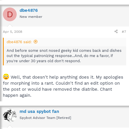
dbe4876
D
New member
Apr 5, 2008
#7
dbe4876 said:
And before some snot nosed geeky kid comes back and dishes
out the typical patronizing response...And, do me a favor, if
you're under 30 years old don't respond.
Well, that doesn't help anything does it. My apologies
for morphing into a rant. Couldn't find an edit option on
the post or would have removed the diatribe. Chant
happen again.
md usa spybot fan
Spybot Advisor Team [Retired]