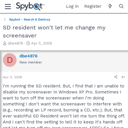
Log in
Register
Spybot - Search & Destroy
SD resident won't let me change my
screensaver
T
S
dbe4876
Apr 5, 2008
h
t
r
a
dbe4876
D
e
r
New member
a
t
d
d
s
a
Apr 5, 2008
#1
t
t
a
e
I'm running the SD resident. But, I find that I am unable to
r
disable my screensaver in Windows XP Pro. Sometimes I
t
want to turn off the screensaver when I'm doing
e
something I don't want the screensaver to interfere with
r
(e.g., recording an LP record, burning a CD, etc.). But, that
ever watchful SD Resident won't let me turn the thing off.
And I can't find the setting to tell it to keep it's hands off
and let me turn off my own screensaver. ARRG! So, I have