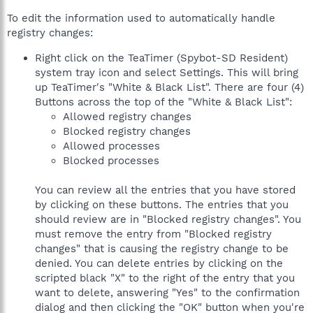
To edit the information used to automatically handle
registry changes:
Right click on the TeaTimer (Spybot-SD Resident)
system tray icon and select Settings. This will bring
up TeaTimer's "White & Black List". There are four (4)
Buttons across the top of the "White & Black List":
Allowed registry changes
Blocked registry changes
Allowed processes
Blocked processes
You can review all the entries that you have stored
by clicking on these buttons. The entries that you
should review are in "Blocked registry changes". You
must remove the entry from "Blocked registry
changes" that is causing the registry change to be
denied. You can delete entries by clicking on the
scripted black "X" to the right of the entry that you
want to delete, answering "Yes" to the confirmation
dialog and then clicking the "OK" button when you're