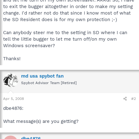
to exit the bugger altogether in order to make my setting
change. I'd rather not do that since I know most of what
the SD Resident does is for my own protection ;-)
Can anybody steer me to the setting in SD where I can
tell the little bugger to let me turn off/on my own
Windows screensaver?
Thanks!
md usa spybot fan
Spybot Advisor Team [Retired]
Apr 5, 2008
#2
dbe4876:
What message(s) are you getting?
dbe4876