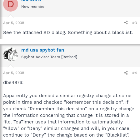
D
New member
Apr 5, 2008
#3
See the attached SD dialog. Something about a blacklist.
md usa spybot fan
Spybot Advisor Team [Retired]
Apr 5, 2008
#4
dbe4876:
Apparently you denied a similar registry change at some
point in time and checked "Remember this decision". If
you check "Remember this decision" on a registry change
the information concerning that change it is stored in a
file. TeaTimer uses that information to automatically
"Allow" or "Deny" similar changes and will, in your case,
continue to "Deny" the change based on the "Blacklist".