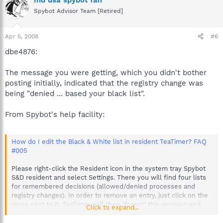
Spybot Advisor Team [Retired]
Apr 5, 2008
#6
dbe4876:
The message you were getting, which you didn't bother
posting initially, indicated that the registry change was
being "denied ... based your black list".
From Spybot's help facility:
How do I edit the Black & White list in resident TeaTimer? FAQ
#005
Please right-click the Resident icon in the system tray Spybot
S&D resident and select Settings. There you will find four lists
for remembered decisions (allowed/denied processes and
registry changes). In order to remove an entry, just click on the
cross next to it. TeaTimer will then "forget" this decision and
Click to expand...
you will be asked again the next time.