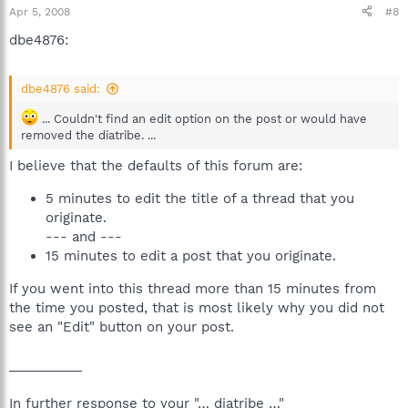
Apr 5, 2008
#8
dbe4876:
dbe4876 said:
... Couldn't find an edit option on the post or would have
removed the diatribe. ...
I believe that the defaults of this forum are:
5 minutes to edit the title of a thread that you
originate.
--- and ---
15 minutes to edit a post that you originate.
If you went into this thread more than 15 minutes from
the time you posted, that is most likely why you did not
see an "Edit" button on your post.
__________
In further response to your "… diatribe …"