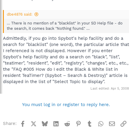
dbe4876 said:
… There is no mention of a "blacklist" in your SD Help file - do
the search, it comes back "Nothing found." …
Admittedly, if you go into Spybot's help facility and do a
search for "blacklist" (one word), the particular article that
I referenced is not displayed. However if you enter
Spybot's help facility and do a search on "black", "list",
"teatimer", "resident", "edit", "registry", "changes", etc., etc.,
the "FAQ #005 How do I edit the Black & White list in
resident TeaTimer? (Spybot – Search & Destroy)" article is
displayed in the list of "Select Topic to display".
Last edited:
Apr 5, 2008
You must log in or register to reply here.
Facebook
X
Bluesky
LinkedIn
Reddit
Pinterest
Tumblr
WhatsApp
Email
Li
Share: