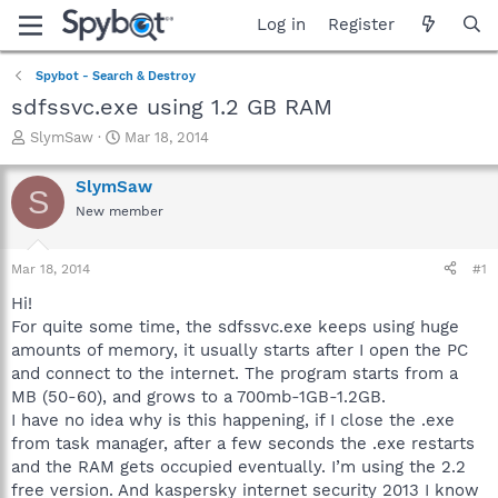
Log in
Register
Spybot - Search & Destroy
sdfssvc.exe using 1.2 GB RAM
T
S
SlymSaw
Mar 18, 2014
h
t
r
a
SlymSaw
S
e
r
New member
a
t
d
d
s
a
Mar 18, 2014
#1
t
t
a
e
Hi!
r
For quite some time, the sdfssvc.exe keeps using huge
t
amounts of memory, it usually starts after I open the PC
e
and connect to the internet. The program starts from a
r
MB (50-60), and grows to a 700mb-1GB-1.2GB.
I have no idea why is this happening, if I close the .exe
from task manager, after a few seconds the .exe restarts
and the RAM gets occupied eventually. I’m using the 2.2
free version. And kaspersky internet security 2013 I know