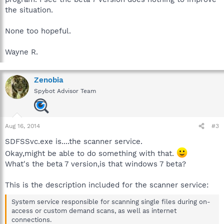
the situation.
None too hopeful.
Wayne R.
Zenobia
Spybot Advisor Team
Aug 16, 2014
#3
SDFSSvc.exe is....the scanner service.
Okay,might be able to do something with that.
What's the beta 7 version,is that windows 7 beta?
This is the description included for the scanner service:
System service responsible for scanning single files during on-
access or custom demand scans, as well as internet
connections.