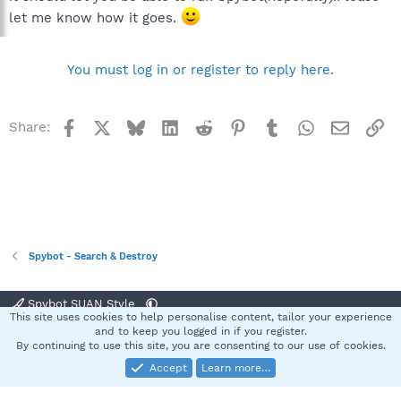
let me know how it goes.
You must log in or register to reply here.
Facebook
X
Bluesky
LinkedIn
Reddit
Pinterest
Tumblr
WhatsApp
Email
Li
Share:
Spybot - Search & Destroy
Spybot SUAN Style
This site uses cookies to help personalise content, tailor your experience
Contact us
Terms and rules
Privacy policy
Help
Home
R
and to keep you logged in if you register.
S
By continuing to use this site, you are consenting to our use of cookies.
S
Accept
Learn more…
®
Community platform by XenForo
© 2010-2025 XenForo Ltd.