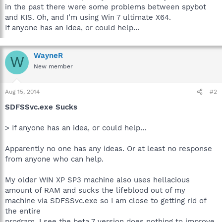
in the past there were some problems between spybot
and KIS. Oh, and I’m using Win 7 ultimate X64.
If anyone has an idea, or could help…
WayneR
W
New member
Aug 15, 2014
#2
SDFSSvc.exe Sucks
> If anyone has an idea, or could help…
Apparently no one has any ideas. Or at least no response
from anyone who can help.
My older WIN XP SP3 machine also uses hellacious
amount of RAM and sucks the lifeblood out of my
machine via SDFSSvc.exe so I am close to getting rid of
the entire
program. I see the beta 7 version does nothing to improve