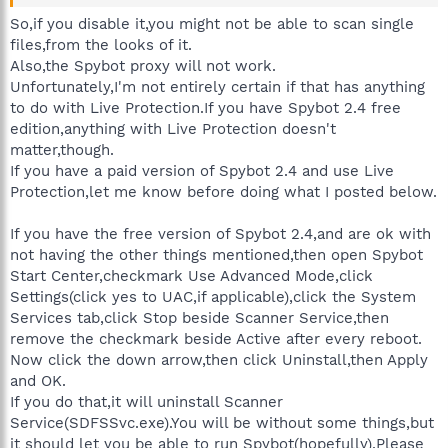
So,if you disable it,you might not be able to scan single
files,from the looks of it.
Also,the Spybot proxy will not work.
Unfortunately,I'm not entirely certain if that has anything
to do with Live Protection.If you have Spybot 2.4 free
edition,anything with Live Protection doesn't
matter,though.
If you have a paid version of Spybot 2.4 and use Live
Protection,let me know before doing what I posted below.
If you have the free version of Spybot 2.4,and are ok with
not having the other things mentioned,then open Spybot
Start Center,checkmark Use Advanced Mode,click
Settings(click yes to UAC,if applicable),click the System
Services tab,click Stop beside Scanner Service,then
remove the checkmark beside Active after every reboot.
Now click the down arrow,then click Uninstall,then Apply
and OK.
If you do that,it will uninstall Scanner
Service(SDFSSvc.exe).You will be without some things,but
it should let you be able to run Spybot(hopefully).Please