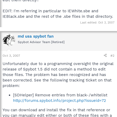
EDIT: I'm referring in particular to IEWhite.sbe and
IEBlack.sbe and the rest of the .sbe files in that directory.
Last edited:
Oct 3, 2007
md usa spybot fan
Spybot Advisor Team [Retired]
Oct 3, 2007
#2
Unfortunately due to a programming oversight the original
release of Spybot 1.5 did not contain a method to edit
those files. The problem has been recognized and has
been corrected. See the following tracking ticket on that
problem:
[SDHelper] Remove entries from black-/whitelist
http://forums.spybot.info/project.php?issueid=72
You can download and install the fix in that reference or
you can manually edit either or both of these files with a