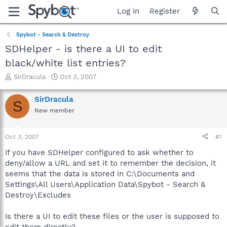
Log in
Register
Spybot - Search & Destroy
SDHelper - is there a UI to edit
black/white list entries?
T
S
SirDracula
Oct 3, 2007
h
t
r
a
SirDracula
S
e
r
New member
a
t
d
d
s
a
Oct 3, 2007
#1
t
t
a
e
If you have SDHelper configured to ask whether to
r
deny/allow a URL and set it to remember the decision, it
t
seems that the data is stored in C:\Documents and
e
Settings\All Users\Application Data\Spybot - Search &
r
Destroy\Excludes
Is there a UI to edit these files or the user is supposed to
edit them directly?