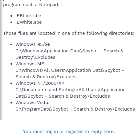
program such a Notepad:
IEBlack.sbe
IEWhite.sbe
Those files are located in one of the following directories:
Windows 95/98
C:\Windows\Application Data\Spybot - Search &
Destroy\Excludes
Windows ME
C:\Windows\All Users\Application Data\Spybot -
Search & Destroy\Excludes
Windows NT/2000/XP
C:\Documents and Settings\All Users\Application
Data\Spybot - Search & Destroy\Excludes
Windows Vista:
C:\ProgramData\Spybot - Search & Destroy\Excludes
You must log in or register to reply here.