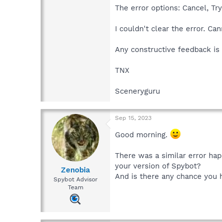
The error options: Cancel, Tr
I couldn't clear the error. Can
Any constructive feedback i
TNX
Sceneryguru
Sep 15, 2023
Good morning.
There was a similar error ha
your version of Spybot?
Zenobia
And is there any chance you h
Spybot Advisor
Team