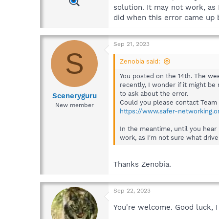
solution. It may not work, as
did when this error came up 
Sep 21, 2023
S
Zenobia said:
You posted on the 14th. The wee
recently, I wonder if it might b
to ask about the error.
Sceneryguru
Could you please contact Team 
New member
https://www.safer-networking.o
In the meantime, until you hear 
work, as I'm not sure what drive
Thanks Zenobia.
Sep 22, 2023
You're welcome. Good luck, I 