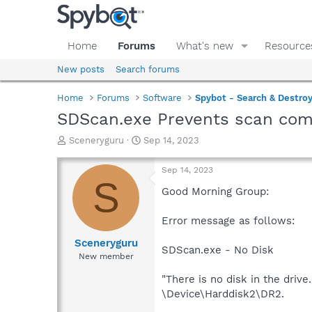
Home
Forums
What's new
Resource
New posts
Search forums
Home
Forums
Software
Spybot - Search & Destro
SDScan.exe Prevents scan com
T
S
Sceneryguru
Sep 14, 2023
h
t
r
a
Sep 14, 2023
e
r
S
a
t
Good Morning Group:
d
d
s
a
Error message as follows:
t
t
a
e
Sceneryguru
SDScan.exe - No Disk
r
New member
t
e
"There is no disk in the drive.
r
\Device\Harddisk2\DR2.