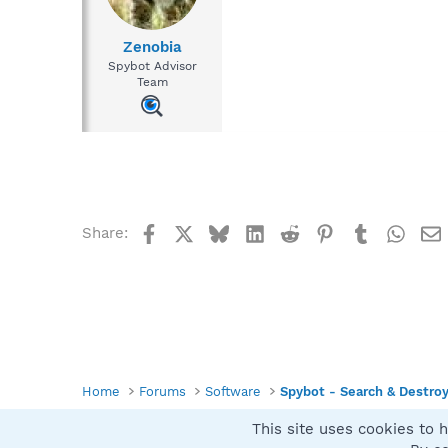
Zenobia
Spybot Advisor
Team
Facebook
X
Bluesky
LinkedIn
Reddit
Pinterest
Tumblr
What
Share:
Home
Forums
Software
Spybot - Search & Destro
This site uses cookies to h
Spybot SUAN Style