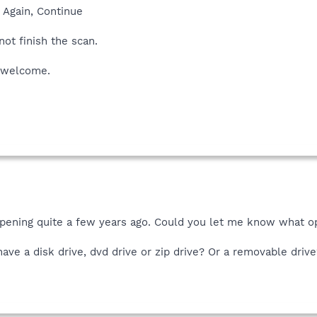
y Again, Continue
not finish the scan.
s welcome.
ppening quite a few years ago. Could you let me know what o
ave a disk drive, dvd drive or zip drive? Or a removable driv