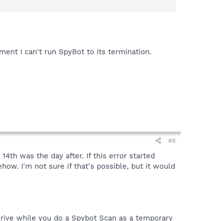
ment I can't run SpyBot to its termination.
#6
th was the day after. If this error started
ow. I'm not sure if that's possible, but it would
 drive while you do a Spybot Scan as a temporary