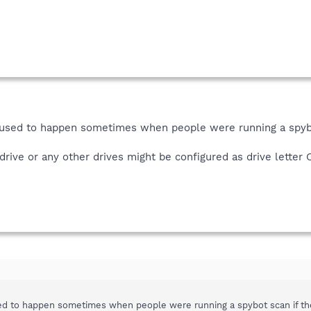
 used to happen sometimes when people were running a spybo
drive or any other drives might be configured as drive letter 
ed to happen sometimes when people were running a spybot scan if they