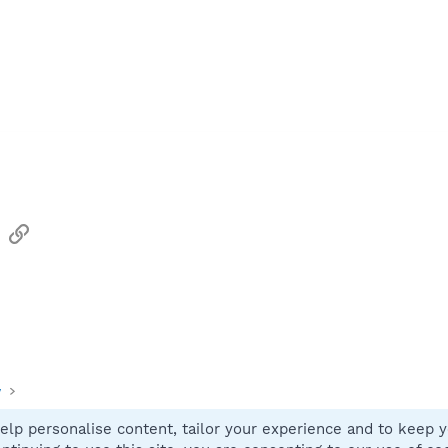
sApp
Email
Link
y
elp personalise content, tailor your experience and to keep yo
Contact