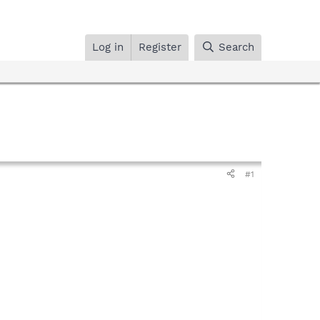
Log in
Register
Search
#1