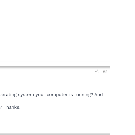
#2
perating system your computer is running? And
e? Thanks.