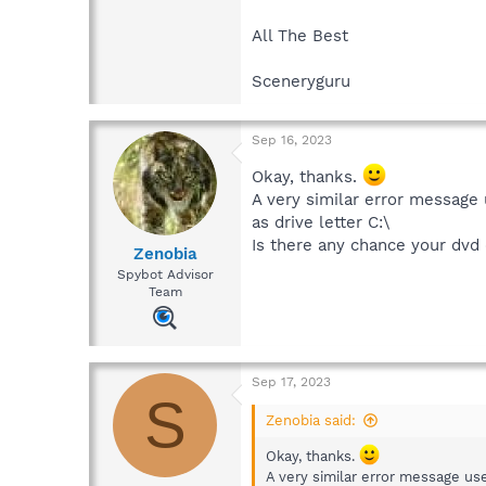
All The Best
Sceneryguru
Sep 16, 2023
Okay, thanks.
A very similar error message
as drive letter C:\
Is there any chance your dvd 
Zenobia
Spybot Advisor
Team
Sep 17, 2023
S
Zenobia said:
Okay, thanks.
A very similar error message us