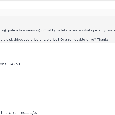
ning quite a few years ago. Could you let me know what operating syst
 a disk drive, dvd drive or zip drive? Or a removable drive? Thanks.
onal 64-bit
 this error message.