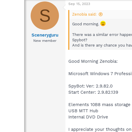
Sep 15, 2023
S
Zenobia said:
Good morning.
Sceneryguru
There was a similar error happe
Spybot?
New member
And is there any chance you have
Good Morning Zenobia:
Microsoft Windows 7 Professi
SpyBot: Ver: 2.9.82.0
Start Center: 2.9.82.139
Elements 10B8 mass storage
USB MTT Hub
Internal DVD Drive
I appreciate your thoughts on