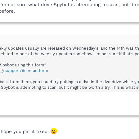
 I'm not sure what drive Spybot is attempting to scan, but it 
before.
kly updates usually are released on Wednesday's, and the 14th was the d
e related to one of the weekly updates somehow. I'm not sure if that's p
Spybot using this form?
rg/support/#contactform
back from them, you could try putting in a dvd in the dvd drive while y
 Spybot is attempting to scan, but it might be worth a try. This is wha
hope you get it fixed.