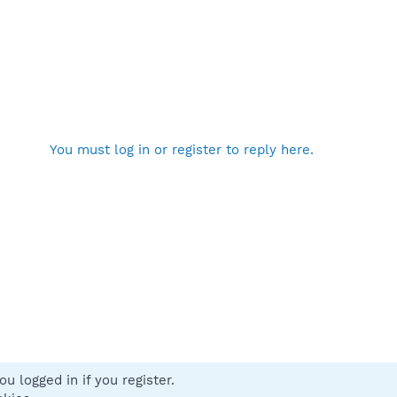
You must log in or register to reply here.
u logged in if you register.
 us
Terms and rules
Privacy policy
Help
Home
R