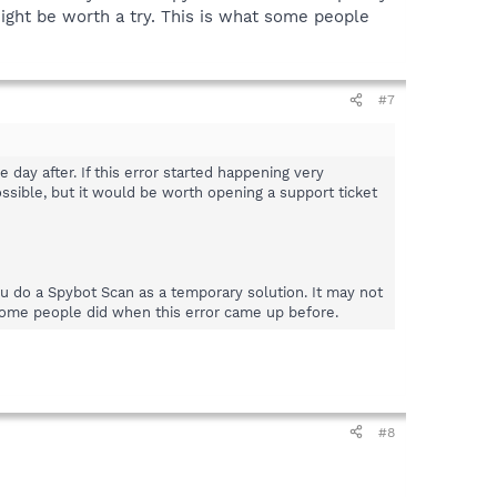
might be worth a try. This is what some people
#7
ay after. If this error started happening very
ossible, but it would be worth opening a support ticket
ou do a Spybot Scan as a temporary solution. It may not
t some people did when this error came up before.
#8