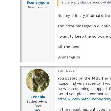
Sceneryguru
Is there any chance your dvd dri
New member
No, my primary internal drive 
The error message in question
I want to keep the software o
All The Best
Sceneryguru
Sep 18, 2023
You posted on the 14th. The w
happening very recently, I wo
be worth opening a support ti
Could you please contact Tea
Zenobia
https://www.safer-networkin
Spybot Advisor
Team
In the meantime, until you he