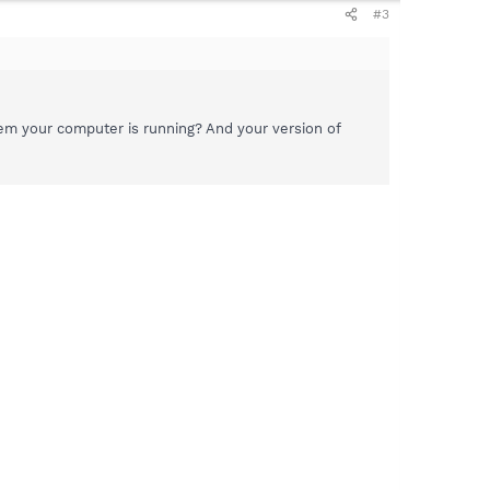
#3
em your computer is running? And your version of