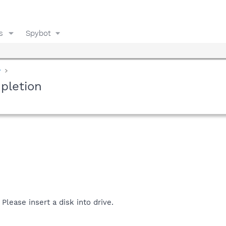
s
Spybot
y
pletion
 Please insert a disk into drive.