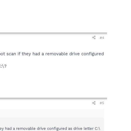
#4
t scan if they had a removable drive configured
C:\?
#5
 had a removable drive configured as drive letter C:\