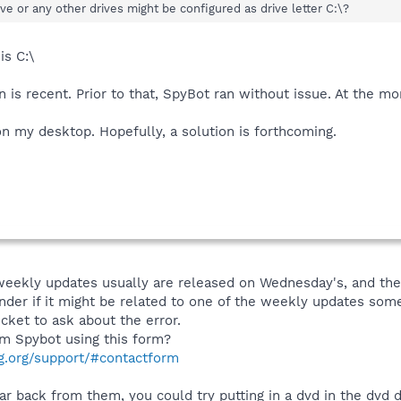
ve or any other drives might be configured as drive letter C:\?
is C:\
 is recent. Prior to that, SpyBot ran without issue. At the mo
n my desktop. Hopefully, a solution is forthcoming.
eekly updates usually are released on Wednesday's, and the 14
nder if it might be related to one of the weekly updates someh
cket to ask about the error.
m Spybot using this form?
g.org/support/#contactform
ar back from them, you could try putting in a dvd in the dvd