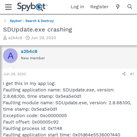
Log in
Register
Spybot - Search & Destroy
SDUpdate.exe crashing
T
S
a2b4c8
Jun 29, 2020
h
t
r
a
a2b4c8
A
e
r
New member
a
t
d
d
s
a
Jun 29, 2020
#1
t
t
a
e
I get this in my app log:
r
Faulting application name: SDUpdate.exe, version:
t
2.8.68.100, time stamp: 0x5ea5e0d1
e
Faulting module name: SDUpdate.exe, version: 2.8.68.100,
r
time stamp: 0x5ea5e0d1
Exception code: 0xc0000005
Fault offset: 0x00005c92
Faulting process id: 0x1148
Faulting application start time: 0x01d64e5536007440