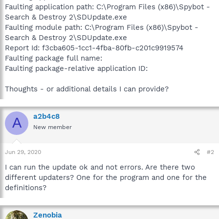
Faulting application path: C:\Program Files (x86)\Spybot -
Search & Destroy 2\SDUpdate.exe
Faulting module path: C:\Program Files (x86)\Spybot -
Search & Destroy 2\SDUpdate.exe
Report Id: f3cba605-1cc1-4fba-80fb-c201c9919574
Faulting package full name:
Faulting package-relative application ID:
Thoughts - or additional details I can provide?
a2b4c8
A
New member
Jun 29, 2020
#2
I can run the update ok and not errors. Are there two
different updaters? One for the program and one for the
definitions?
Zenobia