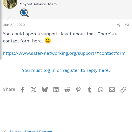
Spybot Advisor Team
Jun 30, 2020
#3
You could open a support ticket about that. There's a
contact form here.
https://www.safer-networking.org/support/#contactform
You must log in or register to reply here.
Facebook
X
Bluesky
LinkedIn
Reddit
Pinterest
Tumblr
WhatsApp
Email
Li
Share:
Spybot - Search & Destroy