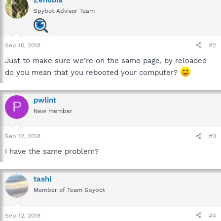
Spybot Advisor Team
Sep 10, 2018
#2
Just to make sure we're on the same page, by reloaded
do you mean that you rebooted your computer?
pwlint
P
New member
Sep 12, 2018
#3
I have the same problem?
tashi
Member of Team Spybot
Sep 12, 2018
#4