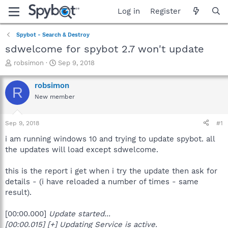
Log in
Register
Spybot - Search & Destroy
sdwelcome for spybot 2.7 won't update
T
S
robsimon
Sep 9, 2018
h
t
r
a
robsimon
R
e
r
New member
a
t
d
d
s
a
Sep 9, 2018
#1
t
t
a
e
i am running windows 10 and trying to update spybot. all
r
the updates will load except sdwelcome.
t
e
this is the report i get when i try the update then ask for
r
details - (i have reloaded a number of times - same
result).
[00:00.000]
Update started...
[00:00.015] [+] Updating Service is active.