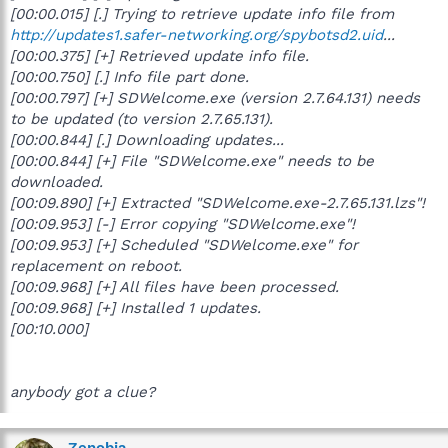
[00:00.015] [.] Trying to retrieve update info file from
http://updates1.safer-networking.org/spybotsd2.uid
...
[00:00.375] [+] Retrieved update info file.
[00:00.750] [.] Info file part done.
[00:00.797] [+] SDWelcome.exe (version 2.7.64.131) needs
to be updated (to version 2.7.65.131).
[00:00.844] [.] Downloading updates...
[00:00.844] [+] File "SDWelcome.exe" needs to be
downloaded.
[00:09.890] [+] Extracted "SDWelcome.exe-2.7.65.131.lzs"!
[00:09.953] [-] Error copying "SDWelcome.exe"!
[00:09.953] [+] Scheduled "SDWelcome.exe" for
replacement on reboot.
[00:09.968] [+] All files have been processed.
[00:09.968] [+] Installed 1 updates.
[00:10.000]
anybody got a clue?
Zenobia