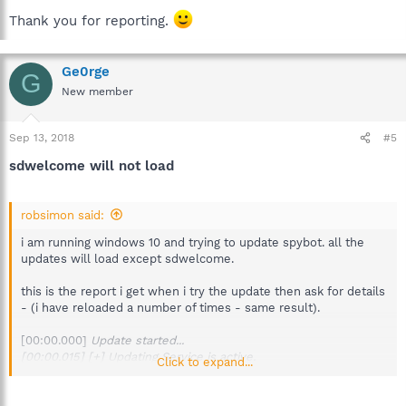
Thank you for reporting.
Ge0rge
G
New member
Sep 13, 2018
#5
sdwelcome will not load
robsimon said:
i am running windows 10 and trying to update spybot. all the
updates will load except sdwelcome.
this is the report i get when i try the update then ask for details
- (i have reloaded a number of times - same result).
[00:00.000]
Update started...
[00:00.015] [+] Updating Service is active.
Click to expand...
[00:00.015] [.] Trying to retrieve update info file from
http://updates1.safer-networking.org/spybotsd2.uid
...
[00:00.375] [+] Retrieved update info file.