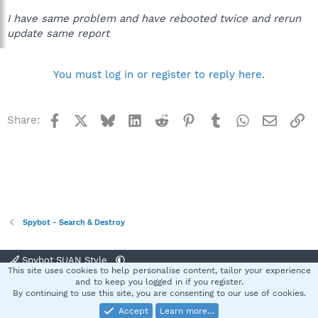
[00:00.750] [.] Info file part done.
I have same problem and have rebooted twice and rerun
[00:00.797] [+] SDWelcome.exe (version 2.7.64.131) needs to be
update same report
updated (to version 2.7.65.131).
[00:00.844] [.] Downloading updates...
[00:00.844] [+] File "SDWelcome.exe" needs to be downloaded.
You must log in or register to reply here.
[00:09.890] [+] Extracted "SDWelcome.exe-2.7.65.131.lzs"!
[00:09.953] [-] Error copying "SDWelcome.exe"!
[00:09.953] [+] Scheduled "SDWelcome.exe" for replacement
on reboot.
Facebook
X
Bluesky
LinkedIn
Reddit
Pinterest
Tumblr
WhatsApp
Email
Li
Share:
[00:09.968] [+] All files have been processed.
[00:09.968] [+] Installed 1 updates.
[00:10.000]
anybody got a clue?
Spybot - Search & Destroy
Spybot SUAN Style
This site uses cookies to help personalise content, tailor your experience
Contact us
Terms and rules
Privacy policy
Help
Home
R
and to keep you logged in if you register.
S
By continuing to use this site, you are consenting to our use of cookies.
S
Accept
Learn more…
®
Community platform by XenForo
© 2010-2025 XenForo Ltd.