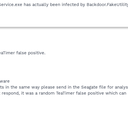
ervice.exe has actually been infected by Backdoor.FakeUtility
eaTimer false positive.
tware
acts in the same way please send in the Seagate file for analys
t respond, it was a random TeaTimer false positive which can 