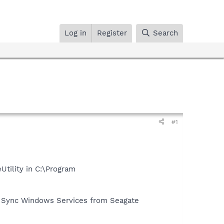
Log in
Register
Search
#1
tility in C:\Program
the Sync Windows Services from Seagate