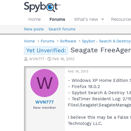
Home
Forums
What's new
Resource
New posts
Search forums
Home
Forums
Software
Spybot - Search & Destroy
Seagate FreeAgen
Yet Unverified:
T
S
WVN777
Feb 16, 2013
h
t
r
a
Feb 16, 2013
e
r
W
a
t
- Windows XP Home Edition 5.
d
d
- Firefox 18.0.2
s
a
- Spybot Search & Destroy 1.6
t
t
- TeaTimer Resident Log: 2/1
a
e
WVN777
Files\Seagate\SeagateManage
r
New member
t
e
I believe this may be a False
r
Technology LLC.