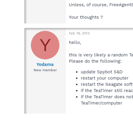
Unless, of course, FreeAgentS
Your thoughts ?
Feb 18, 2013
Y
hello,
this is very likely a random T
Please do the following:
Yodama
New member
update Spybot S&D
restart your computer
restart the Seagate sof
if the TeaTimer still re
if the TeaTimer does no
TeaTimer/computer