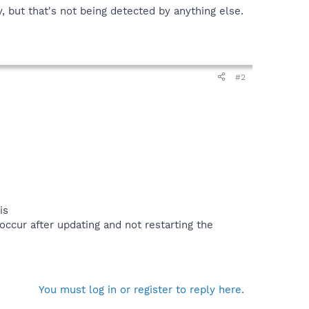
, but that's not being detected by anything else.
#2
is
occur after updating and not restarting the
You must log in or register to reply here.