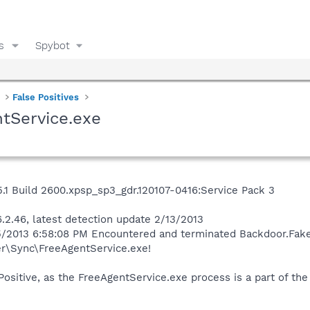
s
Spybot
False Positives
tService.exe
1 Build 2600.xpsp_sp3_gdr.120107-0416:Service Pack 3
.2.46, latest detection update 2/13/2013
5/2013 6:58:08 PM Encountered and terminated Backdoor.FakeU
r\Sync\FreeAgentService.exe!
 Positive, as the FreeAgentService.exe process is a part of 