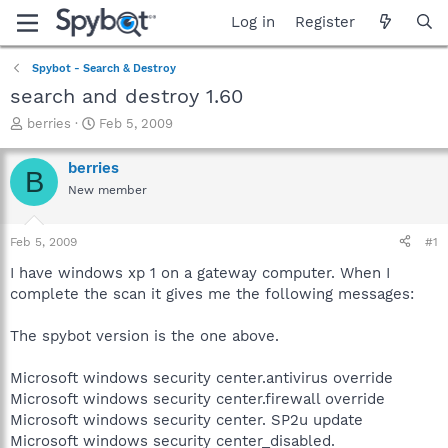
Log in
Register
Spybot - Search & Destroy
search and destroy 1.60
T
S
berries
Feb 5, 2009
h
t
r
a
berries
B
e
r
New member
a
t
d
d
s
a
Feb 5, 2009
#1
t
t
a
e
I have windows xp 1 on a gateway computer. When I
r
complete the scan it gives me the following messages:
t
e
The spybot version is the one above.
r
Microsoft windows security center.antivirus override
Microsoft windows security center.firewall override
Microsoft windows security center. SP2u update
Microsoft windows security center_disabled.