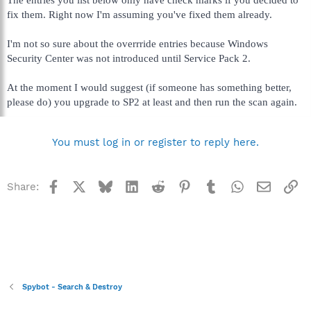
fix them. Right now I'm assuming you've fixed them already.
I'm not so sure about the overrride entries because Windows
Security Center was not introduced until Service Pack 2.
At the moment I would suggest (if someone has something better,
please do) you upgrade to SP2 at least and then run the scan again.
You must log in or register to reply here.
Facebook
X
Bluesky
LinkedIn
Reddit
Pinterest
Tumblr
WhatsApp
Email
Li
Share:
Spybot - Search & Destroy