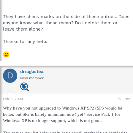
They have check marks on the side of these entries. Does
anyone know what these mean? Do I delete them or
leave them alone?
Thanks for any help.
drragostea
D
New member
Feb 6, 2009
#2
Why have you not upgraded to Windows XP SP2 (SP3 would be
better, but SP2 is barely minimum now) yet? Service Pack 1 for
Windows XP is no longer support, which is not good.
The entries you list below only have check marks if you decided to