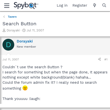
Log in
Register
Tavern
Search Button
T
S
Dorayaki
Jul 11, 2007
h
t
r
a
Dorayaki
D
e
r
New member
a
t
d
d
s
a
Jul 11, 2007
#1
t
t
a
e
Couldn`t use the search Button ?
r
I search for something but when the page done, It appears
t
nothing except white background(blank) hahaha...
e
Could the forum admin fix it? I really need to search
r
something
Thank youuuu :laugh: