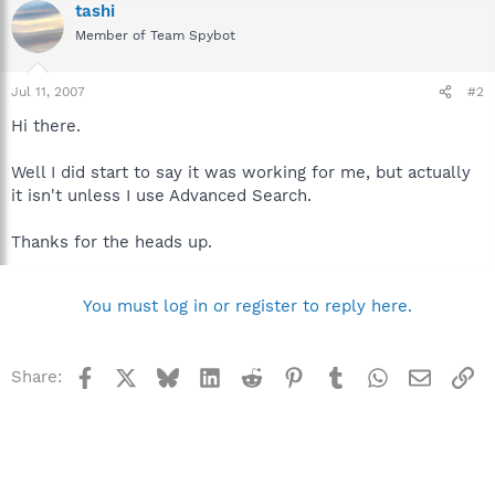
tashi
Member of Team Spybot
Jul 11, 2007
#2
Hi there.
Well I did start to say it was working for me, but actually
it isn't unless I use Advanced Search.
Thanks for the heads up.
You must log in or register to reply here.
Facebook
X
Bluesky
LinkedIn
Reddit
Pinterest
Tumblr
WhatsApp
Email
Li
Share: