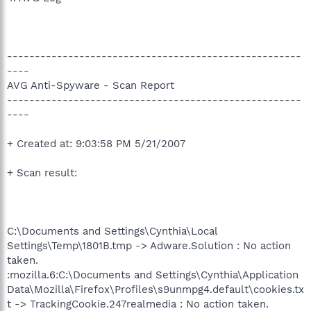
-----------------------------------------------------
----
AVG Anti-Spyware - Scan Report
-----------------------------------------------------
----
+ Created at: 9:03:58 PM 5/21/2007
+ Scan result:
C:\Documents and Settings\Cynthia\Local
Settings\Temp\1801B.tmp -> Adware.Solution : No action
taken.
:mozilla.6:C:\Documents and Settings\Cynthia\Application
Data\Mozilla\Firefox\Profiles\s9unmpg4.default\cookies.tx
t -> TrackingCookie.247realmedia : No action taken.