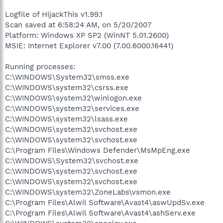
Logfile of HijackThis v1.99.1
Scan saved at 6:58:24 AM, on 5/20/2007
Platform: Windows XP SP2 (WinNT 5.01.2600)
MSIE: Internet Explorer v7.00 (7.00.6000.16441)
Running processes:
C:\WINDOWS\System32\smss.exe
C:\WINDOWS\system32\csrss.exe
C:\WINDOWS\system32\winlogon.exe
C:\WINDOWS\system32\services.exe
C:\WINDOWS\system32\lsass.exe
C:\WINDOWS\system32\svchost.exe
C:\WINDOWS\system32\svchost.exe
C:\Program Files\Windows Defender\MsMpEng.exe
C:\WINDOWS\System32\svchost.exe
C:\WINDOWS\system32\svchost.exe
C:\WINDOWS\system32\svchost.exe
C:\WINDOWS\system32\ZoneLabs\vsmon.exe
C:\Program Files\Alwil Software\Avast4\aswUpdSv.exe
C:\Program Files\Alwil Software\Avast4\ashServ.exe