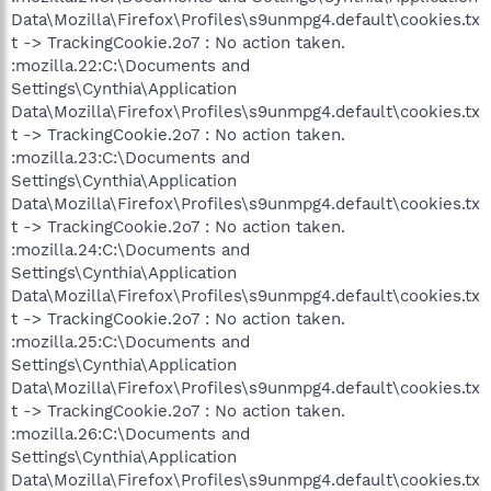
Data\Mozilla\Firefox\Profiles\s9unmpg4.default\cookies.tx
t -> TrackingCookie.2o7 : No action taken.
:mozilla.22:C:\Documents and
Settings\Cynthia\Application
Data\Mozilla\Firefox\Profiles\s9unmpg4.default\cookies.tx
t -> TrackingCookie.2o7 : No action taken.
:mozilla.23:C:\Documents and
Settings\Cynthia\Application
Data\Mozilla\Firefox\Profiles\s9unmpg4.default\cookies.tx
t -> TrackingCookie.2o7 : No action taken.
:mozilla.24:C:\Documents and
Settings\Cynthia\Application
Data\Mozilla\Firefox\Profiles\s9unmpg4.default\cookies.tx
t -> TrackingCookie.2o7 : No action taken.
:mozilla.25:C:\Documents and
Settings\Cynthia\Application
Data\Mozilla\Firefox\Profiles\s9unmpg4.default\cookies.tx
t -> TrackingCookie.2o7 : No action taken.
:mozilla.26:C:\Documents and
Settings\Cynthia\Application
Data\Mozilla\Firefox\Profiles\s9unmpg4.default\cookies.tx