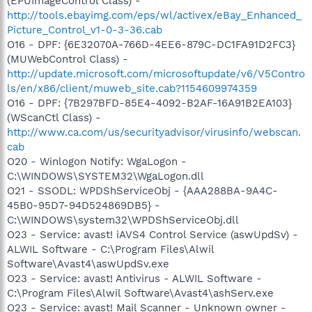
(EPUImageControl Class) -
http://tools.ebayimg.com/eps/wl/activex/eBay_Enhanced_
Picture_Control_v1-0-3-36.cab
O16 - DPF: {6E32070A-766D-4EE6-879C-DC1FA91D2FC3}
(MUWebControl Class) -
http://update.microsoft.com/microsoftupdate/v6/V5Contro
ls/en/x86/client/muweb_site.cab?1154609974359
O16 - DPF: {7B297BFD-85E4-4092-B2AF-16A91B2EA103}
(WScanCtl Class) -
http://www.ca.com/us/securityadvisor/virusinfo/webscan.
cab
O20 - Winlogon Notify: WgaLogon -
C:\WINDOWS\SYSTEM32\WgaLogon.dll
O21 - SSODL: WPDShServiceObj - {AAA288BA-9A4C-
45B0-95D7-94D524869DB5} -
C:\WINDOWS\system32\WPDShServiceObj.dll
O23 - Service: avast! iAVS4 Control Service (aswUpdSv) -
ALWIL Software - C:\Program Files\Alwil
Software\Avast4\aswUpdSv.exe
O23 - Service: avast! Antivirus - ALWIL Software -
C:\Program Files\Alwil Software\Avast4\ashServ.exe
O23 - Service: avast! Mail Scanner - Unknown owner -