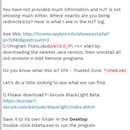
You have not provided much information and HJT is not
showing much either. Where exactly are you being
redirected to? Here is what I see in the HJT log.
See this:
http://forums.spybot.info/showpost.php?
p=12880&postcount=2
C:\Program Files\Java\
jre1.5.0_11
\ <<< start by
downloading the newest Java version, then uninstall all
old versions in Add Remove programs.
Do you know what this is? O15 - Trusted Zone:
*.line6.net
Let's do a little looking to see what we can find.
1) Please download F-Secure BlackLight Beta:
https://europe.f-
secure.com/exclude/blacklight/index.shtml
Save it to its own folder in the
Desktop
Double-click blbeta.exe to run the program