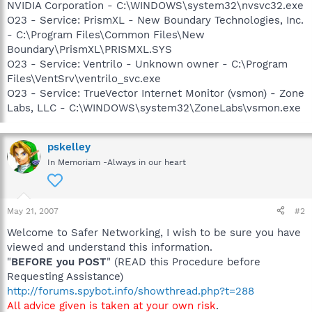
NVIDIA Corporation - C:\WINDOWS\system32\nvsvc32.exe
O23 - Service: PrismXL - New Boundary Technologies, Inc.
- C:\Program Files\Common Files\New
Boundary\PrismXL\PRISMXL.SYS
O23 - Service: Ventrilo - Unknown owner - C:\Program
Files\VentSrv\ventrilo_svc.exe
O23 - Service: TrueVector Internet Monitor (vsmon) - Zone
Labs, LLC - C:\WINDOWS\system32\ZoneLabs\vsmon.exe
pskelley
In Memoriam -Always in our heart
May 21, 2007
#2
Welcome to Safer Networking, I wish to be sure you have
viewed and understand this information.
"
BEFORE you POST
" (READ this Procedure before
Requesting Assistance)
http://forums.spybot.info/showthread.php?t=288
All advice given is taken at your own risk
.