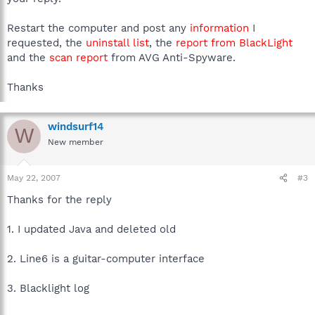
Restart the computer and post any
information
I
requested, the
uninstall list
, the
report from BlackLight
and the
scan report
from AVG Anti-Spyware.
Thanks
windsurf14
W
New member
May 22, 2007
#3
Thanks for the reply
1. I updated Java and deleted old
2. Line6 is a guitar-computer interface
3. Blacklight log