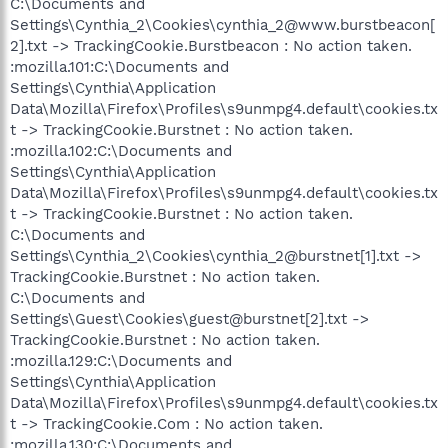
C:\Documents and
Settings\Cynthia_2\Cookies\cynthia_2@www.burstbeacon[
2].txt -> TrackingCookie.Burstbeacon : No action taken.
:mozilla.101:C:\Documents and
Settings\Cynthia\Application
Data\Mozilla\Firefox\Profiles\s9unmpg4.default\cookies.tx
t -> TrackingCookie.Burstnet : No action taken.
:mozilla.102:C:\Documents and
Settings\Cynthia\Application
Data\Mozilla\Firefox\Profiles\s9unmpg4.default\cookies.tx
t -> TrackingCookie.Burstnet : No action taken.
C:\Documents and
Settings\Cynthia_2\Cookies\cynthia_2@burstnet[1].txt ->
TrackingCookie.Burstnet : No action taken.
C:\Documents and
Settings\Guest\Cookies\guest@burstnet[2].txt ->
TrackingCookie.Burstnet : No action taken.
:mozilla.129:C:\Documents and
Settings\Cynthia\Application
Data\Mozilla\Firefox\Profiles\s9unmpg4.default\cookies.tx
t -> TrackingCookie.Com : No action taken.
:mozilla.130:C:\Documents and