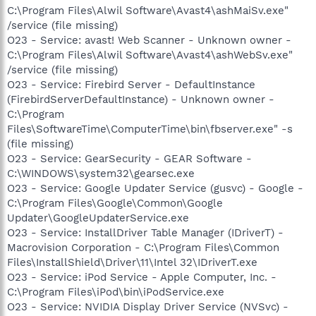
C:\Program Files\Alwil Software\Avast4\ashMaiSv.exe"
/service (file missing)
O23 - Service: avast! Web Scanner - Unknown owner -
C:\Program Files\Alwil Software\Avast4\ashWebSv.exe"
/service (file missing)
O23 - Service: Firebird Server - DefaultInstance
(FirebirdServerDefaultInstance) - Unknown owner -
C:\Program
Files\SoftwareTime\ComputerTime\bin\fbserver.exe" -s
(file missing)
O23 - Service: GearSecurity - GEAR Software -
C:\WINDOWS\system32\gearsec.exe
O23 - Service: Google Updater Service (gusvc) - Google -
C:\Program Files\Google\Common\Google
Updater\GoogleUpdaterService.exe
O23 - Service: InstallDriver Table Manager (IDriverT) -
Macrovision Corporation - C:\Program Files\Common
Files\InstallShield\Driver\11\Intel 32\IDriverT.exe
O23 - Service: iPod Service - Apple Computer, Inc. -
C:\Program Files\iPod\bin\iPodService.exe
O23 - Service: NVIDIA Display Driver Service (NVSvc) -