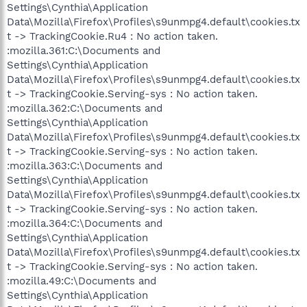
Settings\Cynthia\Application
Data\Mozilla\Firefox\Profiles\s9unmpg4.default\cookies.tx
t -> TrackingCookie.Ru4 : No action taken.
:mozilla.361:C:\Documents and
Settings\Cynthia\Application
Data\Mozilla\Firefox\Profiles\s9unmpg4.default\cookies.tx
t -> TrackingCookie.Serving-sys : No action taken.
:mozilla.362:C:\Documents and
Settings\Cynthia\Application
Data\Mozilla\Firefox\Profiles\s9unmpg4.default\cookies.tx
t -> TrackingCookie.Serving-sys : No action taken.
:mozilla.363:C:\Documents and
Settings\Cynthia\Application
Data\Mozilla\Firefox\Profiles\s9unmpg4.default\cookies.tx
t -> TrackingCookie.Serving-sys : No action taken.
:mozilla.364:C:\Documents and
Settings\Cynthia\Application
Data\Mozilla\Firefox\Profiles\s9unmpg4.default\cookies.tx
t -> TrackingCookie.Serving-sys : No action taken.
:mozilla.49:C:\Documents and
Settings\Cynthia\Application