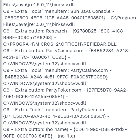
Files\Java\jre1.5.0_11\bin\ssv.dll
O9 - Extra 'Tools' menuitem: Sun Java Console -
{08B0E5C0-4FCB-11CF-AAA5-00401C608501} - C:\Program
Files\Java\jre1.5.0_11\bin\ssv.dll
O9 - Extra button: Research - {92780B25-18CC-41C8-
B9BE-3C9C571A8263} -
C:\PROGRA~1\MICROS~2\OFFICE11\REFIEBAR.DLL
O9 - Extra button: PartyCasino.com - {B4B52284-A248-
4c51-9F7C-F0A0C67FCC9D} -
C:\WINDOWS\system32\shdocvw.dll
O9 - Extra 'Tools' menuitem: PartyCasino.com -
{B4B52284-A248-4c51-9F7C-F0A0C67FCC9D} -
C:\WINDOWS\system32\shdocvw.dll
O9 - Extra button: PartyPoker.com - {B7FE5D70-9AA2-
40F1-9C6B-12A255F085E1} -
C:\WINDOWS\system32\shdocvw.dll
O9 - Extra 'Tools' menuitem: PartyPoker.com -
{B7FE5D70-9AA2-40F1-9C6B-12A255F085E1} -
C:\WINDOWS\system32\shdocvw.dll
O9 - Extra button: (no name) - {CD67F990-D8E9-11d2-
98FE-00C0F0318AFE} - (no file)