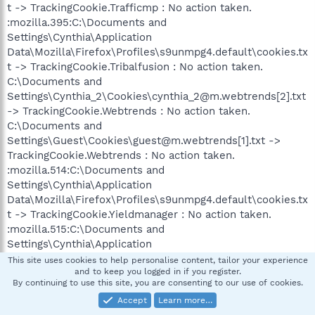
t -> TrackingCookie.Trafficmp : No action taken.
:mozilla.395:C:\Documents and
Settings\Cynthia\Application
Data\Mozilla\Firefox\Profiles\s9unmpg4.default\cookies.tx
t -> TrackingCookie.Tribalfusion : No action taken.
C:\Documents and
Settings\Cynthia_2\Cookies\cynthia_2@m.webtrends[2].txt
-> TrackingCookie.Webtrends : No action taken.
C:\Documents and
Settings\Guest\Cookies\guest@m.webtrends[1].txt ->
TrackingCookie.Webtrends : No action taken.
:mozilla.514:C:\Documents and
Settings\Cynthia\Application
Data\Mozilla\Firefox\Profiles\s9unmpg4.default\cookies.tx
t -> TrackingCookie.Yieldmanager : No action taken.
:mozilla.515:C:\Documents and
Settings\Cynthia\Application
Data\Mozilla\Firefox\Profiles\s9unmpg4.default\cookies.tx
This site uses cookies to help personalise content, tailor your experience
and to keep you logged in if you register.
t -> TrackingCookie.Yieldmanager : No action taken.
By continuing to use this site, you are consenting to our use of cookies.
:mozilla.517:C:\Documents and
Accept
Learn more…
Settings\Cynthia\Application