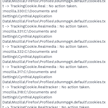
Data\Mozilla\Firefox\Profiles\s9unmpg4.default\cookies.tx
t -> TrackingCookie.Real : No action taken.
:mozilla.330:C:\Documents and
Settings\Cynthia\Application
Data\Mozilla\Firefox\Profiles\s9unmpg4.default\cookies.tx
t -> TrackingCookie.Realmedia : No action taken.
:mozilla.331:C:\Documents and
Settings\Cynthia\Application
Data\Mozilla\Firefox\Profiles\s9unmpg4.default\cookies.tx
t -> TrackingCookie.Realmedia : No action taken.
:mozilla.332:C:\Documents and
Settings\Cynthia\Application
Data\Mozilla\Firefox\Profiles\s9unmpg4.default\cookies.tx
t -> TrackingCookie.Realmedia : No action taken.
:mozilla.317:C:\Documents and
Settings\Cynthia\Application
Data\Mozilla\Firefox\Profiles\s9unmpg4.default\cookies.tx
t -> TrackingCookie.Realtracker : No action taken.
:mozilla.318:C:\Documents and
Settings\Cynthia\Application
Data\Mozilla\Firefox\Profiles\s9unmpg4.default\cookies.tx
t -> TrackingCookie.Realtracker : No action taken.