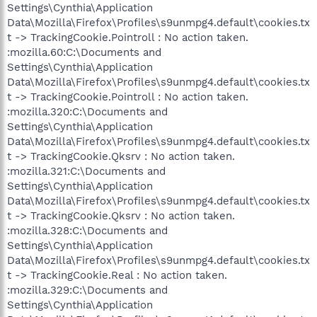
Settings\Cynthia\Application
Data\Mozilla\Firefox\Profiles\s9unmpg4.default\cookies.tx
t -> TrackingCookie.Pointroll : No action taken.
:mozilla.60:C:\Documents and
Settings\Cynthia\Application
Data\Mozilla\Firefox\Profiles\s9unmpg4.default\cookies.tx
t -> TrackingCookie.Pointroll : No action taken.
:mozilla.320:C:\Documents and
Settings\Cynthia\Application
Data\Mozilla\Firefox\Profiles\s9unmpg4.default\cookies.tx
t -> TrackingCookie.Qksrv : No action taken.
:mozilla.321:C:\Documents and
Settings\Cynthia\Application
Data\Mozilla\Firefox\Profiles\s9unmpg4.default\cookies.tx
t -> TrackingCookie.Qksrv : No action taken.
:mozilla.328:C:\Documents and
Settings\Cynthia\Application
Data\Mozilla\Firefox\Profiles\s9unmpg4.default\cookies.tx
t -> TrackingCookie.Real : No action taken.
:mozilla.329:C:\Documents and
Settings\Cynthia\Application