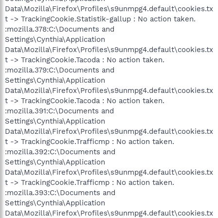
Data\Mozilla\Firefox\Profiles\s9unmpg4.default\cookies.tx
t -> TrackingCookie.Statistik-gallup : No action taken.
:mozilla.378:C:\Documents and
Settings\Cynthia\Application
Data\Mozilla\Firefox\Profiles\s9unmpg4.default\cookies.tx
t -> TrackingCookie.Tacoda : No action taken.
:mozilla.379:C:\Documents and
Settings\Cynthia\Application
Data\Mozilla\Firefox\Profiles\s9unmpg4.default\cookies.tx
t -> TrackingCookie.Tacoda : No action taken.
:mozilla.391:C:\Documents and
Settings\Cynthia\Application
Data\Mozilla\Firefox\Profiles\s9unmpg4.default\cookies.tx
t -> TrackingCookie.Trafficmp : No action taken.
:mozilla.392:C:\Documents and
Settings\Cynthia\Application
Data\Mozilla\Firefox\Profiles\s9unmpg4.default\cookies.tx
t -> TrackingCookie.Trafficmp : No action taken.
:mozilla.393:C:\Documents and
Settings\Cynthia\Application
Data\Mozilla\Firefox\Profiles\s9unmpg4.default\cookies.tx