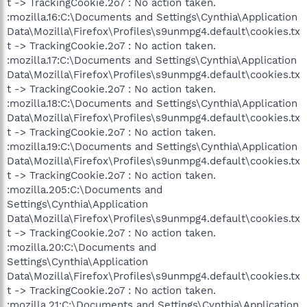
t -> TrackingCookie.2o7 : No action taken.
:mozilla.16:C:\Documents and Settings\Cynthia\Application
Data\Mozilla\Firefox\Profiles\s9unmpg4.default\cookies.tx
t -> TrackingCookie.2o7 : No action taken.
:mozilla.17:C:\Documents and Settings\Cynthia\Application
Data\Mozilla\Firefox\Profiles\s9unmpg4.default\cookies.tx
t -> TrackingCookie.2o7 : No action taken.
:mozilla.18:C:\Documents and Settings\Cynthia\Application
Data\Mozilla\Firefox\Profiles\s9unmpg4.default\cookies.tx
t -> TrackingCookie.2o7 : No action taken.
:mozilla.19:C:\Documents and Settings\Cynthia\Application
Data\Mozilla\Firefox\Profiles\s9unmpg4.default\cookies.tx
t -> TrackingCookie.2o7 : No action taken.
:mozilla.205:C:\Documents and
Settings\Cynthia\Application
Data\Mozilla\Firefox\Profiles\s9unmpg4.default\cookies.tx
t -> TrackingCookie.2o7 : No action taken.
:mozilla.20:C:\Documents and
Settings\Cynthia\Application
Data\Mozilla\Firefox\Profiles\s9unmpg4.default\cookies.tx
t -> TrackingCookie.2o7 : No action taken.
:mozilla.21:C:\Documents and Settings\Cynthia\Application