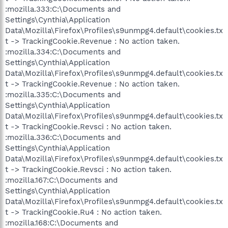
:mozilla.333:C:\Documents and
Settings\Cynthia\Application
Data\Mozilla\Firefox\Profiles\s9unmpg4.default\cookies.tx
t -> TrackingCookie.Revenue : No action taken.
:mozilla.334:C:\Documents and
Settings\Cynthia\Application
Data\Mozilla\Firefox\Profiles\s9unmpg4.default\cookies.tx
t -> TrackingCookie.Revenue : No action taken.
:mozilla.335:C:\Documents and
Settings\Cynthia\Application
Data\Mozilla\Firefox\Profiles\s9unmpg4.default\cookies.tx
t -> TrackingCookie.Revsci : No action taken.
:mozilla.336:C:\Documents and
Settings\Cynthia\Application
Data\Mozilla\Firefox\Profiles\s9unmpg4.default\cookies.tx
t -> TrackingCookie.Revsci : No action taken.
:mozilla.167:C:\Documents and
Settings\Cynthia\Application
Data\Mozilla\Firefox\Profiles\s9unmpg4.default\cookies.tx
t -> TrackingCookie.Ru4 : No action taken.
:mozilla.168:C:\Documents and