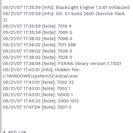
05/21/07 17:35:59 [Info]: BlackLight Engine 1.0.61 initialized
05/21/07 17:35:59 [Info]: OS: 5.1 build 2600 (Service Pack
2)
05/21/07 17:35:59 [Note]: 7019 4
05/21/07 17:35:59 [Note]: 7005 0
05/21/07 17:36:02 [Note]: 7006 0
05/21/07 17:36:02 [Note]: 7011 588
05/21/07 17:36:02 [Note]: 7026 0
05/21/07 17:36:02 [Note]: 7026 0
05/21/07 17:36:04 [Note]: FSRAW library version 1.7.1021
05/21/07 17:43:01 [Info]: Hidden file:
c:\WINDOWS\system32\kdzwl.exe
05/21/07 17:43:01 [Note]: 7002 32
05/21/07 17:43:01 [Note]: 7003 1
05/21/07 17:43:01 [Note]: 10002 1
05/21/07 17:45:33 [Note]: 2000 1012
05/21/07 17:47:04 [Note]: 7007 0
4. AVG Log