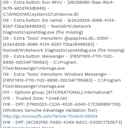
O9 - Extra button: Run IMVU - {d9288080-1baa-4bc4-
9cf8-a92d743db949} -
C:\WINDOWS\system32\shdocvw.dll
O9 - Extra button: (no name) - {e2e2dd38-d088-4134-
82b7-f2ba38496583} - %windir%\Network
Diagnostic\xpnetdiag.exe (file missing)
O9 - Extra 'Tools' menuitem: @xpsp3res.dll,-20001 -
{e2e2dd38-d088-4134-82b7-f2ba38496583} -
%windir%\Network Diagnostic\xpnetdiag.exe (file missing)
O9 - Extra button: Messenger - {FB5F1910-F110-11d2-
BB9E-00C04F795683} - C:\Program
Files\Messenger\msmsgs.exe
O9 - Extra 'Tools' menuitem: Windows Messenger -
{FB5F1910-F110-11d2-BB9E-00C04F795683} - C:\Program
Files\Messenger\msmsgs.exe
O11 - Options group: [INTERNATIONAL] International*
O15 - Trusted Zone: *.line6.net
O16 - DPF: {17492023-C23A-453E-A040-C7C580BBF700}
(Windows Genuine Advantage Validation Tool) -
http://go.microsoft.com/fwlink/?linkid=39204
O16 - DPF: {4C39376E-FA9D-4349-BACC-D305C1750EF3}