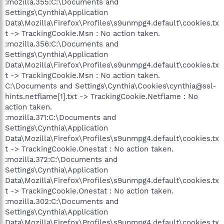
:mozilla.355:C:\Documents and
Settings\Cynthia\Application
Data\Mozilla\Firefox\Profiles\s9unmpg4.default\cookies.tx
t -> TrackingCookie.Msn : No action taken.
:mozilla.356:C:\Documents and
Settings\Cynthia\Application
Data\Mozilla\Firefox\Profiles\s9unmpg4.default\cookies.tx
t -> TrackingCookie.Msn : No action taken.
C:\Documents and Settings\Cynthia\Cookies\cynthia@ssl-
hints.netflame[1].txt -> TrackingCookie.Netflame : No
action taken.
:mozilla.371:C:\Documents and
Settings\Cynthia\Application
Data\Mozilla\Firefox\Profiles\s9unmpg4.default\cookies.tx
t -> TrackingCookie.Onestat : No action taken.
:mozilla.372:C:\Documents and
Settings\Cynthia\Application
Data\Mozilla\Firefox\Profiles\s9unmpg4.default\cookies.tx
t -> TrackingCookie.Onestat : No action taken.
:mozilla.302:C:\Documents and
Settings\Cynthia\Application
Data\Mozilla\Firefox\Profiles\s9unmpg4.default\cookies.tx