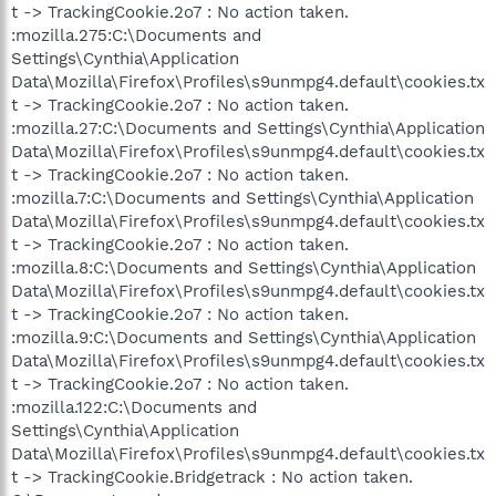
t -> TrackingCookie.2o7 : No action taken.
:mozilla.275:C:\Documents and
Settings\Cynthia\Application
Data\Mozilla\Firefox\Profiles\s9unmpg4.default\cookies.tx
t -> TrackingCookie.2o7 : No action taken.
:mozilla.27:C:\Documents and Settings\Cynthia\Application
Data\Mozilla\Firefox\Profiles\s9unmpg4.default\cookies.tx
t -> TrackingCookie.2o7 : No action taken.
:mozilla.7:C:\Documents and Settings\Cynthia\Application
Data\Mozilla\Firefox\Profiles\s9unmpg4.default\cookies.tx
t -> TrackingCookie.2o7 : No action taken.
:mozilla.8:C:\Documents and Settings\Cynthia\Application
Data\Mozilla\Firefox\Profiles\s9unmpg4.default\cookies.tx
t -> TrackingCookie.2o7 : No action taken.
:mozilla.9:C:\Documents and Settings\Cynthia\Application
Data\Mozilla\Firefox\Profiles\s9unmpg4.default\cookies.tx
t -> TrackingCookie.2o7 : No action taken.
:mozilla.122:C:\Documents and
Settings\Cynthia\Application
Data\Mozilla\Firefox\Profiles\s9unmpg4.default\cookies.tx
t -> TrackingCookie.Bridgetrack : No action taken.