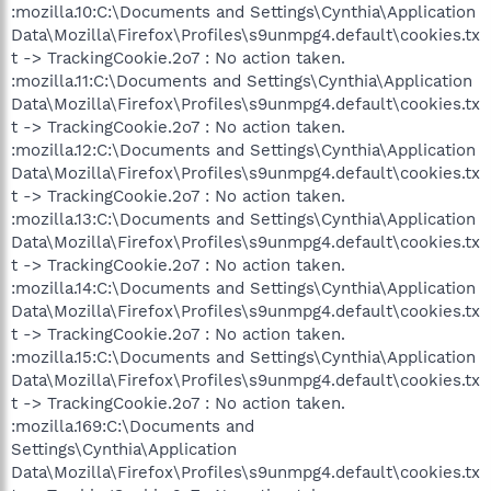
:mozilla.10:C:\Documents and Settings\Cynthia\Application
Data\Mozilla\Firefox\Profiles\s9unmpg4.default\cookies.tx
t -> TrackingCookie.2o7 : No action taken.
:mozilla.11:C:\Documents and Settings\Cynthia\Application
Data\Mozilla\Firefox\Profiles\s9unmpg4.default\cookies.tx
t -> TrackingCookie.2o7 : No action taken.
:mozilla.12:C:\Documents and Settings\Cynthia\Application
Data\Mozilla\Firefox\Profiles\s9unmpg4.default\cookies.tx
t -> TrackingCookie.2o7 : No action taken.
:mozilla.13:C:\Documents and Settings\Cynthia\Application
Data\Mozilla\Firefox\Profiles\s9unmpg4.default\cookies.tx
t -> TrackingCookie.2o7 : No action taken.
:mozilla.14:C:\Documents and Settings\Cynthia\Application
Data\Mozilla\Firefox\Profiles\s9unmpg4.default\cookies.tx
t -> TrackingCookie.2o7 : No action taken.
:mozilla.15:C:\Documents and Settings\Cynthia\Application
Data\Mozilla\Firefox\Profiles\s9unmpg4.default\cookies.tx
t -> TrackingCookie.2o7 : No action taken.
:mozilla.169:C:\Documents and
Settings\Cynthia\Application
Data\Mozilla\Firefox\Profiles\s9unmpg4.default\cookies.tx