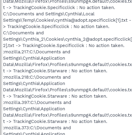
Data\Mozilla\Firefox\Profiles\s9unmpg4.default\cookies.tx
t -> TrackingCookie.Specificclick : No action taken.
C:\Documents and Settings\Cynthia\Local
Settings\Temp\Cookies\cynthia@adopt.specificclick[1].txt -
> TrackingCookie.Specificclick : No action taken.
C:\Documents and
Settings\Cynthia_2\Cookies\cynthia_2@adopt.specificclick[
2].txt -> TrackingCookie.Specificclick : No action taken.
:mozilla.217:C:\Documents and
Settings\Cynthia\Application
Data\Mozilla\Firefox\Profiles\s9unmpg4.default\cookies.tx
t -> TrackingCookie.Starware : No action taken.
:mozilla.218:C:\Documents and
Settings\Cynthia\Application
Data\Mozilla\Firefox\Profiles\s9unmpg4.default\cookies.tx
t -> TrackingCookie.Starware : No action taken.
:mozilla.397:C:\Documents and
Settings\Cynthia\Application
Data\Mozilla\Firefox\Profiles\s9unmpg4.default\cookies.tx
t -> TrackingCookie.Starware : No action taken.
:mozilla.373:C:\Documents and
Settings\Cynthia\Application