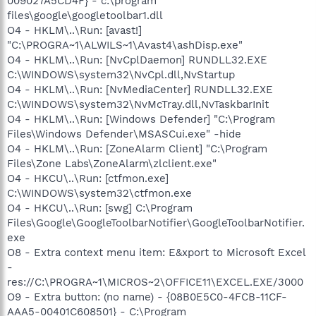
009027A5CD4F} - c:\program
files\google\googletoolbar1.dll
O4 - HKLM\..\Run: [avast!]
"C:\PROGRA~1\ALWILS~1\Avast4\ashDisp.exe"
O4 - HKLM\..\Run: [NvCplDaemon] RUNDLL32.EXE
C:\WINDOWS\system32\NvCpl.dll,NvStartup
O4 - HKLM\..\Run: [NvMediaCenter] RUNDLL32.EXE
C:\WINDOWS\system32\NvMcTray.dll,NvTaskbarInit
O4 - HKLM\..\Run: [Windows Defender] "C:\Program
Files\Windows Defender\MSASCui.exe" -hide
O4 - HKLM\..\Run: [ZoneAlarm Client] "C:\Program
Files\Zone Labs\ZoneAlarm\zlclient.exe"
O4 - HKCU\..\Run: [ctfmon.exe]
C:\WINDOWS\system32\ctfmon.exe
O4 - HKCU\..\Run: [swg] C:\Program
Files\Google\GoogleToolbarNotifier\GoogleToolbarNotifier.
exe
O8 - Extra context menu item: E&xport to Microsoft Excel
-
res://C:\PROGRA~1\MICROS~2\OFFICE11\EXCEL.EXE/3000
O9 - Extra button: (no name) - {08B0E5C0-4FCB-11CF-
AAA5-00401C608501} - C:\Program