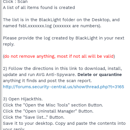
Click : Scan
A list of all items found is created
The list is in the BlackLight folder on the Desktop, and
named fsbl.xxxxxxx.log (xxxxxxx are numbers).
Please provide the log created by BlackLight in your next
reply.
(
do not remove anything, most if not all will be valid
)
2) Follow the directions in this link to download, install,
update and run AVG Anti-Spyware.
Delete or quarantine
anything it finds and post the scan report.
http://forums.security-central.us/showthread.php?t=3165
3) Open Hijackthis.
Click the "Open the Misc Tools" section Button.
Click the "Open Uninstall Manager" Button.
Click the "Save list..." Button.
Save it to your desktop. Copy and paste the contents into
your reply.