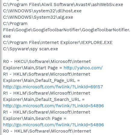
C:\Program Files\Alwil Software\Avast4\ashWebSv.exe
C:\WINDOWS\system32\dllhost.exe
C:\WINDOWS\System32\alg.exe
C:\Program
Files\Google\GoogleToolbarNotifier\GoogleToolbarNotifier.
exe
C:\Program Files\Internet Explorer\IEXPLORE.EXE
C:\Spyware\spy scan.exe
R0 - HKCU\Software\Microsoft\Internet
Explorer\Main,Start Page =
http://yahoo.com/
R1 - HKLM\Software\Microsoft\Internet
Explorer\Main,Default_Page_URL =
http://go.microsoft.com/fwlink/?LinkId=69157
R1 - HKLM\Software\Microsoft\Internet
Explorer\Main,Default_Search_URL =
http://go.microsoft.com/fwlink/?LinkId=54896
R1 - HKLM\Software\Microsoft\Internet
Explorer\Main,Search Page =
http://go.microsoft.com/fwlink/?LinkId=54896
R0 - HKLM\Software\Microsoft\Internet