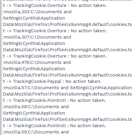
t -> TrackingCookie.Overture : No action taken.
:mozilla.303:C:\Documents and
Settings\Cynthia\Application
Data\Mozilla\Firefox\Profiles\s9unmpg4.default\cookies.tx
t -> TrackingCookie.Overture : No action taken.
:mozilla.307:C:\Documents and
Settings\Cynthia\Application
Data\Mozilla\Firefox\Profiles\s9unmpg4.default\cookies.tx
t -> TrackingCookie.Overture : No action taken.
:mozilla.479:C:\Documents and
Settings\Cynthia\Application
Data\Mozilla\Firefox\Profiles\s9unmpg4.default\cookies.tx
t -> TrackingCookie.Paypal : No action taken.
:mozilla.57:C:\Documents and Settings\Cynthia\Application
Data\Mozilla\Firefox\Profiles\s9unmpg4.default\cookies.tx
t -> TrackingCookie.Pointroll : No action taken.
:mozilla.58:C:\Documents and
Settings\Cynthia\Application
Data\Mozilla\Firefox\Profiles\s9unmpg4.default\cookies.tx
t -> TrackingCookie.Pointroll : No action taken.
:mozilla.59:C:\Documents and