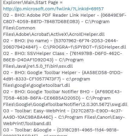
Explorer\Main,Start Page =
http://go.microsoft.com/fwlink/?LinkId=69157
O2 - BHO: Adobe PDF Reader Link Helper - {06849E9F-
C8D7-4D59-B87D-784B7D6BE0B3} - C:\Program
Files\Common
Files\Adobe\Acrobat\ActiveX\AcroIEHelper.dll
O2 - BHO: (no name) - {53707962-6F74-2D53-2644-
206D7942484F} - C:\PROGRA~1\SPYBOT~1\SDHelper.dll
O2 - BHO: SSVHelper Class - {761497BB-D6F0-462C-
B6EB-D4DAF1D92D43} - C:\Program
Files\Java\jre1.5.0_11\bin\ssv.dll
O2 - BHO: Google Toolbar Helper - {AA58ED58-01DD-
4d91-8333-CF10577473F7} - c:\program
files\google\googletoolbar1.dll
O2 - BHO: Google Toolbar Notifier BHO - {AF69DE43-
7D58-4638-B6FA-CE66B5AD205D} - C:\Program
Files\Google\GoogleToolbarNotifier\2.0.301.5672\swg.dll
O3 - Toolbar: Easy-WebPrint - {327C2873-E90D-4c37-
AA9D-10AC9BABA46C} - C:\Program Files\Canon\Easy-
WebPrint\Toolband.dll
O3 - Toolbar: &Google - {2318C2B1-4965-11d4-9B18-