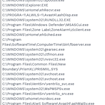
C:\WINDOWS\system32\spoolsv.exe
C:\WINDOWS\Explorer.EXE
C:\WINDOWS\eHome\ehRecvr.exe
C:\PROGRA~1\ALWILS~1\Avast4\ashDisp.exe
C:\WINDOWS\system32\RUNDLL32.EXE
C:\Program Files\Windows Defender\MSASCui.exe
C:\Program Files\Zone Labs\ZoneAlarm\zlclient.exe
C:\WINDOWS\eHome\ehSched.exe
C:\Program
Files\SoftwareTime\ComputerTime\bin\fbserver.exe
C:\WINDOWS\system32\gearsec.exe
C:\WINDOWS\system32\ctfmon.exe
C:\WINDOWS\system32\nvsvc32.exe
C:\Program Files\Common Files\New
Boundary\PrismXL\PRISMXL.SYS
C:\WINDOWS\system32\svchost.exe
C:\WINDOWS\system32\svchost.exe
C:\Program Files\VentSrv\ventrilo_svc.exe
C:\WINDOWS\system32\MsPMSPSv.exe
C:\Program Files\VentSrv\ventrilo_srv.exe
C:\WINDOWS\ehome\mcrdsvc.exe
C:\Program Files\Alwil Software\Avast4\ashMaiSv.exe