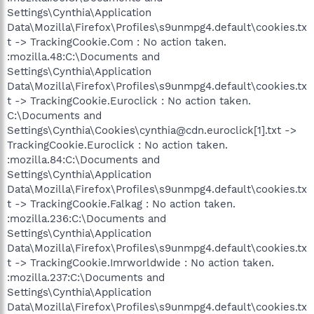
Settings\Cynthia\Application
Data\Mozilla\Firefox\Profiles\s9unmpg4.default\cookies.tx
t -> TrackingCookie.Com : No action taken.
:mozilla.48:C:\Documents and
Settings\Cynthia\Application
Data\Mozilla\Firefox\Profiles\s9unmpg4.default\cookies.tx
t -> TrackingCookie.Euroclick : No action taken.
C:\Documents and
Settings\Cynthia\Cookies\cynthia@cdn.euroclick[1].txt ->
TrackingCookie.Euroclick : No action taken.
:mozilla.84:C:\Documents and
Settings\Cynthia\Application
Data\Mozilla\Firefox\Profiles\s9unmpg4.default\cookies.tx
t -> TrackingCookie.Falkag : No action taken.
:mozilla.236:C:\Documents and
Settings\Cynthia\Application
Data\Mozilla\Firefox\Profiles\s9unmpg4.default\cookies.tx
t -> TrackingCookie.Imrworldwide : No action taken.
:mozilla.237:C:\Documents and
Settings\Cynthia\Application
Data\Mozilla\Firefox\Profiles\s9unmpg4.default\cookies.tx