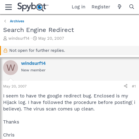
Log in
Register
Archives
Search Engine Redirect
T
S
windsurf14
May 20, 2007
h
t
r
a
Not open for further replies.
e
r
a
t
windsurf14
W
d
d
New member
s
a
t
t
a
e
May 20, 2007
#1
r
t
I seem to have the google redirect bug. Enclosed is my
e
Hijack log. I have followed the procedure before posting( i
r
believe). The virus scan comes up clean.
Thanks
Chris