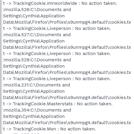
t -> TrackingCookie.Imrworldwide : No action taken.
:mozilla.526:C:\Documents and
Settings\Cynthia\Application
Data\Mozilla\Firefox\Profiles\s9unmpg4.default\cookies.tx
t -> TrackingCookie.Liveperson : No action taken.
:mozilla.527:C:\Documents and
Settings\Cynthia\Application
Data\Mozilla\Firefox\Profiles\s9unmpg4.default\cookies.tx
t -> TrackingCookie.Liveperson : No action taken.
:mozilla.528:C:\Documents and
Settings\Cynthia\Application
Data\Mozilla\Firefox\Profiles\s9unmpg4.default\cookies.tx
t -> TrackingCookie.Liveperson : No action taken.
:mozilla.231:C:\Documents and
Settings\Cynthia\Application
Data\Mozilla\Firefox\Profiles\s9unmpg4.default\cookies.tx
t -> TrackingCookie.Masterstats : No action taken.
:mozilla.354:C:\Documents and
Settings\Cynthia\Application
Data\Mozilla\Firefox\Profiles\s9unmpg4.default\cookies.tx
t -> TrackingCookie.Msn : No action taken.