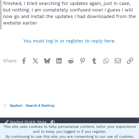
finished, I tried searching for updates again, just in case,
but nothing. I am completely confused now! I guess I will
now go and install the updates I had downloaded from the
website earlier
You must log in or register to reply here.
Facebook
X
Bluesky
LinkedIn
Reddit
Pinterest
Tumblr
WhatsApp
Email
Li
Share:
Spybot - Search & Destroy
Spybot SUAN Style
This site uses cookies to help personalise content, tailor your experience
Contact us
Terms and rules
Privacy policy
Help
Home
R
and to keep you logged in if you register.
S
By continuing to use this site, you are consenting to our use of cookies.