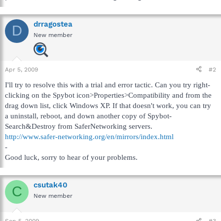
drragostea
D
New member
Apr 5, 2009
#2
I'll try to resolve this with a trial and error tactic. Can you try right-
clicking on the Spybot icon>Properties>Compatibility and from the
drag down list, click Windows XP. If that doesn't work, you can try
a uninstall, reboot, and down another copy of Spybot-
Search&Destroy from SaferNetworking servers.
http://www.safer-networking.org/en/mirrors/index.html
-
Good luck, sorry to hear of your problems.
csutak40
C
New member