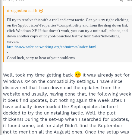
Sep 5, 2009
#3
drragostea said:
I'll try to resolve this with a trial and error tactic. Can you try right-clicking
on the Spybot icon>Properties>Compatibility and from the drag down list,
click Windows XP. If that doesn't work, you can try a uninstall, reboot, and
down another copy of Spybot-Search&Destroy from SaferNetworking
servers.
http://www.safer-networking.org/en/mirrors/index.html
-
Good luck, sorry to hear of your problems.
Well, took my time getting back
It was already set for
Windows XP on the compatibility settings. I have since
discovered that I can download the updates from the
website and usually, having done that, the following week
it does find updates, but nothing again the week after. I
have actually downloaded the Sept updates before I
decided to try the uninstalling tactic. Well, the plot
thickens! During the set-up when I searched for updates,
it found some, but for July! Didn't find the September
(not to mention all the August) ones. Once the setup was