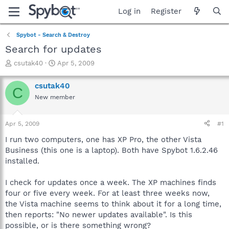
Log in
Register
Spybot - Search & Destroy
Search for updates
T
S
csutak40
Apr 5, 2009
h
t
r
a
csutak40
C
e
r
New member
a
t
d
d
s
a
Apr 5, 2009
#1
t
t
a
e
I run two computers, one has XP Pro, the other Vista
r
Business (this one is a laptop). Both have Spybot 1.6.2.46
t
installed.
e
r
I check for updates once a week. The XP machines finds
four or five every week. For at least three weeks now,
the Vista machine seems to think about it for a long time,
then reports: "No newer updates available". Is this
possible, or is there something wrong?