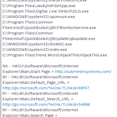
C:\WINDOWS\system32\inetsrv\inetinfo.exe
C:\Program Files\Java\jre6\bin\jqs.exe
C:\Program Files\Digital Line Detect\DLG.exe
C:\WINDOWS\system32\opcenum.exe
C:\Program Files\Common
Files\Intuit\QuickBooks\QBCFMonitorService.exe
C:\Program Files\Common
Files\Intuit\QuickBooks\QBUpdate\qbupdate.exe
C:\WINDOWS\system32\RioMSC.exe
C:\WINDOWS\system32\mdm.exe
C:\Program Files\Trend Micro\HijackThis\HijackThis.exe
R0 - HKCU\Software\Microsoft\Internet
Explorer\Main,Start Page =
http://submetersystems.com/
R1 - HKLM\Software\Microsoft\Internet
Explorer\Main,Default_Page_URL =
http://go.microsoft.com/fwlink/?LinkId=69157
R1 - HKLM\Software\Microsoft\Internet
Explorer\Main,Default_Search_URL =
http://go.microsoft.com/fwlink/?LinkId=54896
R1 - HKLM\Software\Microsoft\Internet
Explorer\Main,Search Page =