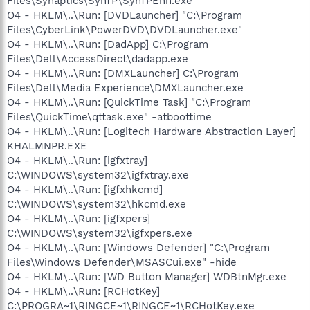
Files\Synaptics\SynTP\SynTPEnh.exe
O4 - HKLM\..\Run: [DVDLauncher] "C:\Program
Files\CyberLink\PowerDVD\DVDLauncher.exe"
O4 - HKLM\..\Run: [DadApp] C:\Program
Files\Dell\AccessDirect\dadapp.exe
O4 - HKLM\..\Run: [DMXLauncher] C:\Program
Files\Dell\Media Experience\DMXLauncher.exe
O4 - HKLM\..\Run: [QuickTime Task] "C:\Program
Files\QuickTime\qttask.exe" -atboottime
O4 - HKLM\..\Run: [Logitech Hardware Abstraction Layer]
KHALMNPR.EXE
O4 - HKLM\..\Run: [igfxtray]
C:\WINDOWS\system32\igfxtray.exe
O4 - HKLM\..\Run: [igfxhkcmd]
C:\WINDOWS\system32\hkcmd.exe
O4 - HKLM\..\Run: [igfxpers]
C:\WINDOWS\system32\igfxpers.exe
O4 - HKLM\..\Run: [Windows Defender] "C:\Program
Files\Windows Defender\MSASCui.exe" -hide
O4 - HKLM\..\Run: [WD Button Manager] WDBtnMgr.exe
O4 - HKLM\..\Run: [RCHotKey]
C:\PROGRA~1\RINGCE~1\RINGCE~1\RCHotKey.exe