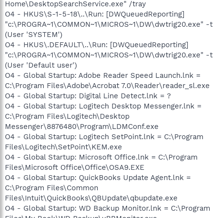
Home\DesktopSearchService.exe" /tray
O4 - HKUS\S-1-5-18\..\Run: [DWQueuedReporting]
"c:\PROGRA~1\COMMON~1\MICROS~1\DW\dwtrig20.exe" -t
(User 'SYSTEM')
O4 - HKUS\.DEFAULT\..\Run: [DWQueuedReporting]
"c:\PROGRA~1\COMMON~1\MICROS~1\DW\dwtrig20.exe" -t
(User 'Default user')
O4 - Global Startup: Adobe Reader Speed Launch.lnk =
C:\Program Files\Adobe\Acrobat 7.0\Reader\reader_sl.exe
O4 - Global Startup: Digital Line Detect.lnk = ?
O4 - Global Startup: Logitech Desktop Messenger.lnk =
C:\Program Files\Logitech\Desktop
Messenger\8876480\Program\LDMConf.exe
O4 - Global Startup: Logitech SetPoint.lnk = C:\Program
Files\Logitech\SetPoint\KEM.exe
O4 - Global Startup: Microsoft Office.lnk = C:\Program
Files\Microsoft Office\Office\OSA9.EXE
O4 - Global Startup: QuickBooks Update Agent.lnk =
C:\Program Files\Common
Files\Intuit\QuickBooks\QBUpdate\qbupdate.exe
O4 - Global Startup: WD Backup Monitor.lnk = C:\Program