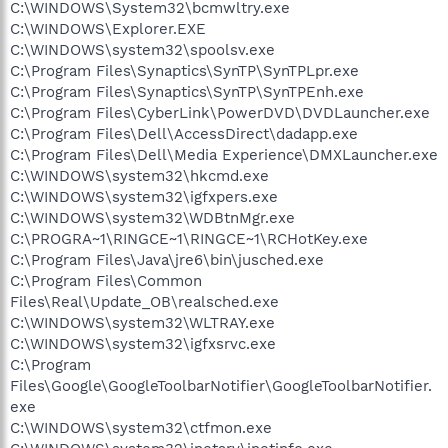
C:\WINDOWS\System32\bcmwltry.exe
C:\WINDOWS\Explorer.EXE
C:\WINDOWS\system32\spoolsv.exe
C:\Program Files\Synaptics\SynTP\SynTPLpr.exe
C:\Program Files\Synaptics\SynTP\SynTPEnh.exe
C:\Program Files\CyberLink\PowerDVD\DVDLauncher.exe
C:\Program Files\Dell\AccessDirect\dadapp.exe
C:\Program Files\Dell\Media Experience\DMXLauncher.exe
C:\WINDOWS\system32\hkcmd.exe
C:\WINDOWS\system32\igfxpers.exe
C:\WINDOWS\system32\WDBtnMgr.exe
C:\PROGRA~1\RINGCE~1\RINGCE~1\RCHotKey.exe
C:\Program Files\Java\jre6\bin\jusched.exe
C:\Program Files\Common
Files\Real\Update_OB\realsched.exe
C:\WINDOWS\system32\WLTRAY.exe
C:\WINDOWS\system32\igfxsrvc.exe
C:\Program
Files\Google\GoogleToolbarNotifier\GoogleToolbarNotifier.
exe
C:\WINDOWS\system32\ctfmon.exe