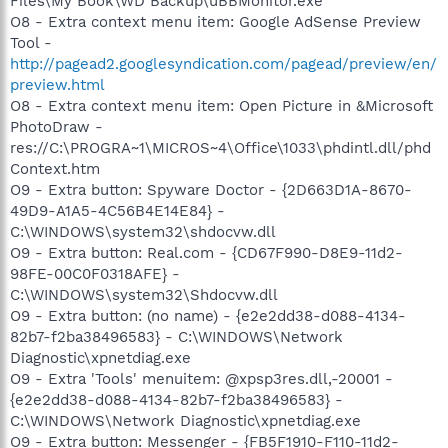
Files\My Book\WD Backup\uBBMonitor.exe
O8 - Extra context menu item: Google AdSense Preview
Tool -
http://pagead2.googlesyndication.com/pagead/preview/en/
preview.html
O8 - Extra context menu item: Open Picture in &Microsoft
PhotoDraw -
res://C:\PROGRA~1\MICROS~4\Office\1033\phdintl.dll/phd
Context.htm
O9 - Extra button: Spyware Doctor - {2D663D1A-8670-
49D9-A1A5-4C56B4E14E84} -
C:\WINDOWS\system32\shdocvw.dll
O9 - Extra button: Real.com - {CD67F990-D8E9-11d2-
98FE-00C0F0318AFE} -
C:\WINDOWS\system32\Shdocvw.dll
O9 - Extra button: (no name) - {e2e2dd38-d088-4134-
82b7-f2ba38496583} - C:\WINDOWS\Network
Diagnostic\xpnetdiag.exe
O9 - Extra 'Tools' menuitem: @xpsp3res.dll,-20001 -
{e2e2dd38-d088-4134-82b7-f2ba38496583} -
C:\WINDOWS\Network Diagnostic\xpnetdiag.exe
O9 - Extra button: Messenger - {FB5F1910-F110-11d2-