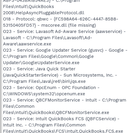
ABF3-043BA1B54AE3} - C:\Program
Files\Intuit\QuickBooks
2008\HelpAsyncPluggableProtocol.dll
O18 - Protocol: qbwc - {FC598A64-626C-4447-85B8-
53150405FD57} - mscoree.dll (file missing)
O23 - Service: Lavasoft Ad-Aware Service (aawservice) -
Lavasoft - C:\Program Files\Lavasoft\Ad-
Aware\aawservice.exe
O23 - Service: Google Updater Service (gusvc) - Google -
C:\Program Files\Google\Common\Google
Updater\GoogleUpdaterService.exe
O23 - Service: Java Quick Starter
(JavaQuickStarterService) - Sun Microsystems, Inc. -
C:\Program Files\Java\jre6\bin\jqs.exe
O23 - Service: OpcEnum - OPC Foundation -
C:\WINDOWS\system32\opcenum.exe
O23 - Service: QBCFMonitorService - Intuit - C:\Program
Files\Common
Files\Intuit\QuickBooks\QBCFMonitorService.exe
O23 - Service: Intuit QuickBooks FCS (QBFCService) -
Intuit Inc. - C:\Program Files\Common
Files\Intuit\QuickBooks\FCS\Intuit.QuickBooks.FCS.exe