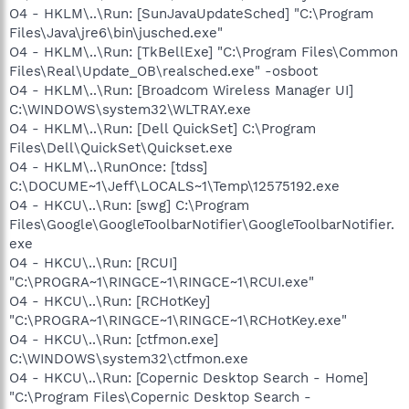
O4 - HKLM\..\Run: [SunJavaUpdateSched] "C:\Program
Files\Java\jre6\bin\jusched.exe"
O4 - HKLM\..\Run: [TkBellExe] "C:\Program Files\Common
Files\Real\Update_OB\realsched.exe" -osboot
O4 - HKLM\..\Run: [Broadcom Wireless Manager UI]
C:\WINDOWS\system32\WLTRAY.exe
O4 - HKLM\..\Run: [Dell QuickSet] C:\Program
Files\Dell\QuickSet\Quickset.exe
O4 - HKLM\..\RunOnce: [tdss]
C:\DOCUME~1\Jeff\LOCALS~1\Temp\12575192.exe
O4 - HKCU\..\Run: [swg] C:\Program
Files\Google\GoogleToolbarNotifier\GoogleToolbarNotifier.
exe
O4 - HKCU\..\Run: [RCUI]
"C:\PROGRA~1\RINGCE~1\RINGCE~1\RCUI.exe"
O4 - HKCU\..\Run: [RCHotKey]
"C:\PROGRA~1\RINGCE~1\RINGCE~1\RCHotKey.exe"
O4 - HKCU\..\Run: [ctfmon.exe]
C:\WINDOWS\system32\ctfmon.exe
O4 - HKCU\..\Run: [Copernic Desktop Search - Home]
"C:\Program Files\Copernic Desktop Search -