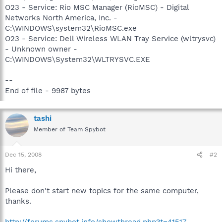
O23 - Service: Rio MSC Manager (RioMSC) - Digital
Networks North America, Inc. -
C:\WINDOWS\system32\RioMSC.exe
O23 - Service: Dell Wireless WLAN Tray Service (wltrysvc)
- Unknown owner -
C:\WINDOWS\System32\WLTRYSVC.EXE
--
End of file - 9987 bytes
tashi
Member of Team Spybot
Dec 15, 2008
#2
Hi there,
Please don't start new topics for the same computer,
thanks.