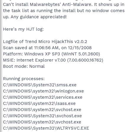
Can't install Malwarebytes' Anti-Malware. It shows up in
the task list as running the install but no window comes
up. Any guidance appreciated!
Here's my HJT log:
Logfile of Trend Micro HijackThis v2.0.2
Scan saved at 11:06:56 AM, on 12/15/2008
Platform: Windows XP SP3 (WinNT 5.01.2600)
MSIE: Internet Explorer v7.00 (7.00.6000.16762)
Boot mode: Normal
Running processes:
C:\WINDOWS\System32\smss.exe
C:\WINDOWS\system32\winlogon.exe
C:\WINDOWS\system32\services.exe
C:\WINDOWS\system32\lsass.exe
C:\WINDOWS\system32\svchost.exe
C:\WINDOWS\System32\svchost.exe
C:\WINDOWS\system32\svchost.exe
C:\WINDOWS\System32\WLTRYSVC.EXE