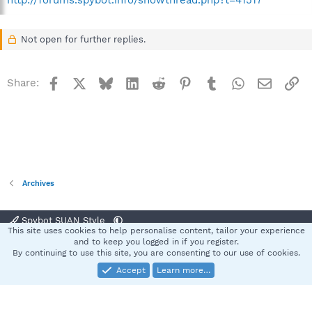
http://forums.spybot.info/showthread.php?t=41517
Not open for further replies.
Facebook
X
Bluesky
LinkedIn
Reddit
Pinterest
Tumblr
WhatsApp
Email
Li
Share:
Archives
Spybot SUAN Style
This site uses cookies to help personalise content, tailor your experience
Contact us
Terms and rules
Privacy policy
Help
Home
R
and to keep you logged in if you register.
S
By continuing to use this site, you are consenting to our use of cookies.
S
Accept
Learn more…
®
Community platform by XenForo
© 2010-2025 XenForo Ltd.