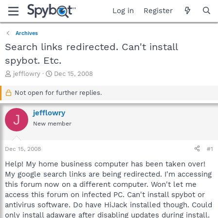
Log in
Register
Archives
Search links redirected. Can't install
spybot. Etc.
T
S
jefflowry
Dec 15, 2008
h
t
r
a
Not open for further replies.
e
r
a
t
jefflowry
J
d
d
New member
s
a
t
t
a
e
Dec 15, 2008
#1
r
t
Help! My home business computer has been taken over!
e
My google search links are being redirected. I'm accessing
r
this forum now on a different computer. Won't let me
access this forum on infected PC. Can't install spybot or
antivirus software. Do have HiJack installed though. Could
only install adaware after disabling updates during install.