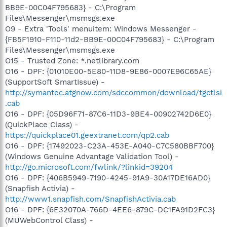
BB9E-00C04F795683} - C:\Program
Files\Messenger\msmsgs.exe
O9 - Extra 'Tools' menuitem: Windows Messenger -
{FB5F1910-F110-11d2-BB9E-00C04F795683} - C:\Program
Files\Messenger\msmsgs.exe
O15 - Trusted Zone: *.netlibrary.com
O16 - DPF: {01010E00-5E80-11D8-9E86-0007E96C65AE}
(SupportSoft SmartIssue) -
http://symantec.atgnow.com/sdccommon/download/tgctlsi
.cab
O16 - DPF: {05D96F71-87C6-11D3-9BE4-00902742D6E0}
(QuickPlace Class) -
https://quickplace01.geextranet.com/qp2.cab
O16 - DPF: {17492023-C23A-453E-A040-C7C580BBF700}
(Windows Genuine Advantage Validation Tool) -
http://go.microsoft.com/fwlink/?linkid=39204
O16 - DPF: {406B5949-7190-4245-91A9-30A17DE16AD0}
(Snapfish Activia) -
http://www1.snapfish.com/SnapfishActivia.cab
O16 - DPF: {6E32070A-766D-4EE6-879C-DC1FA91D2FC3}
(MUWebControl Class) -