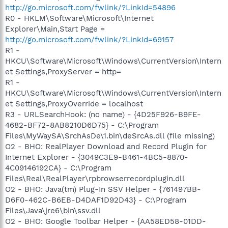
http://go.microsoft.com/fwlink/?LinkId=54896
R0 - HKLM\Software\Microsoft\Internet
Explorer\Main,Start Page =
http://go.microsoft.com/fwlink/?LinkId=69157
R1 -
HKCU\Software\Microsoft\Windows\CurrentVersion\Intern
et Settings,ProxyServer = http=
R1 -
HKCU\Software\Microsoft\Windows\CurrentVersion\Intern
et Settings,ProxyOverride = localhost
R3 - URLSearchHook: (no name) - {4D25F926-B9FE-
4682-BF72-8AB8210D6D75} - C:\Program
Files\MyWaySA\SrchAsDe\1.bin\deSrcAs.dll (file missing)
O2 - BHO: RealPlayer Download and Record Plugin for
Internet Explorer - {3049C3E9-B461-4BC5-8870-
4C09146192CA} - C:\Program
Files\Real\RealPlayer\rpbrowserrecordplugin.dll
O2 - BHO: Java(tm) Plug-In SSV Helper - {761497BB-
D6F0-462C-B6EB-D4DAF1D92D43} - C:\Program
Files\Java\jre6\bin\ssv.dll
O2 - BHO: Google Toolbar Helper - {AA58ED58-01DD-