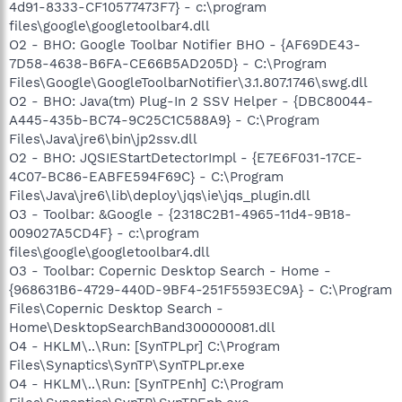
4d91-8333-CF10577473F7} - c:\program
files\google\googletoolbar4.dll
O2 - BHO: Google Toolbar Notifier BHO - {AF69DE43-
7D58-4638-B6FA-CE66B5AD205D} - C:\Program
Files\Google\GoogleToolbarNotifier\3.1.807.1746\swg.dll
O2 - BHO: Java(tm) Plug-In 2 SSV Helper - {DBC80044-
A445-435b-BC74-9C25C1C588A9} - C:\Program
Files\Java\jre6\bin\jp2ssv.dll
O2 - BHO: JQSIEStartDetectorImpl - {E7E6F031-17CE-
4C07-BC86-EABFE594F69C} - C:\Program
Files\Java\jre6\lib\deploy\jqs\ie\jqs_plugin.dll
O3 - Toolbar: &Google - {2318C2B1-4965-11d4-9B18-
009027A5CD4F} - c:\program
files\google\googletoolbar4.dll
O3 - Toolbar: Copernic Desktop Search - Home -
{968631B6-4729-440D-9BF4-251F5593EC9A} - C:\Program
Files\Copernic Desktop Search -
Home\DesktopSearchBand300000081.dll
O4 - HKLM\..\Run: [SynTPLpr] C:\Program
Files\Synaptics\SynTP\SynTPLpr.exe
O4 - HKLM\..\Run: [SynTPEnh] C:\Program