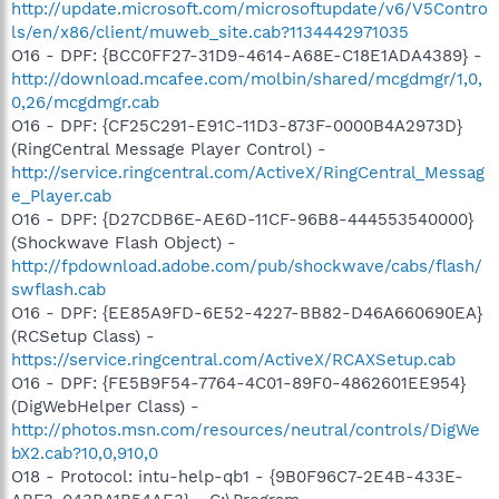
http://update.microsoft.com/microsoftupdate/v6/V5Contro
ls/en/x86/client/muweb_site.cab?1134442971035
O16 - DPF: {BCC0FF27-31D9-4614-A68E-C18E1ADA4389} -
http://download.mcafee.com/molbin/shared/mcgdmgr/1,0,
0,26/mcgdmgr.cab
O16 - DPF: {CF25C291-E91C-11D3-873F-0000B4A2973D}
(RingCentral Message Player Control) -
http://service.ringcentral.com/ActiveX/RingCentral_Messag
e_Player.cab
O16 - DPF: {D27CDB6E-AE6D-11CF-96B8-444553540000}
(Shockwave Flash Object) -
http://fpdownload.adobe.com/pub/shockwave/cabs/flash/
swflash.cab
O16 - DPF: {EE85A9FD-6E52-4227-BB82-D46A660690EA}
(RCSetup Class) -
https://service.ringcentral.com/ActiveX/RCAXSetup.cab
O16 - DPF: {FE5B9F54-7764-4C01-89F0-4862601EE954}
(DigWebHelper Class) -
http://photos.msn.com/resources/neutral/controls/DigWe
bX2.cab?10,0,910,0
O18 - Protocol: intu-help-qb1 - {9B0F96C7-2E4B-433E-