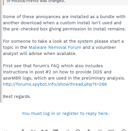
of mozilla/firefox was changed..
Some of these annoyances are installed as a bundle with
another download when a custom install isn't used and
the pre-checked box giving permission to install remains.
For someone to take a look at the system please start a
topic in the
Malware Removal Forum
and a volunteer
analyst will advise when available.
First see that forum's FAQ which also includes
instructions in post #2 on how to provide DDS and
aswMBR logs, which are used in the preliminary analysis.
http://forums.spybot.info/showthread.php?t=288
Best regards.
You must log in or register to reply here.