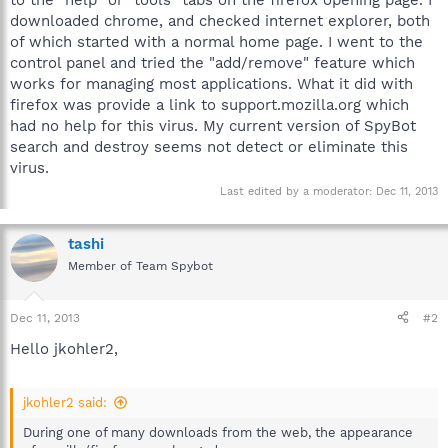
downloaded chrome, and checked internet explorer, both
of which started with a normal home page. I went to the
control panel and tried the "add/remove" feature which
works for managing most applications. What it did with
firefox was provide a link to support.mozilla.org which
had no help for this virus. My current version of SpyBot
search and destroy seems not detect or eliminate this
virus.
Last edited by a moderator:
Dec 11, 2013
tashi
Member of Team Spybot
Dec 11, 2013
#2
Hello jkohler2,
jkohler2 said:
During one of many downloads from the web, the appearance