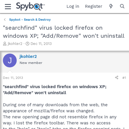
Log in
Register
Spybot - Search & Destroy
"searchfind" virus locked firefox on
windows XP; "Add/Remove" won't uninstall
T
S
jkohler2
Dec 11, 2013
h
t
r
a
jkohler2
J
e
r
New member
a
t
d
d
s
a
Dec 11, 2013
#1
t
t
a
e
"searchfind" virus locked firefox on windows XP;
r
"Add/Remove" won't uninstall
t
e
During one of many downloads from the web, the
r
appearance of mozilla/firefox was changed.
The new opening page did not resemble firefox in any
way. I lost the firefox toolbar. There was no access
to the "help" or "tools" tabs on the firefox opening page. I