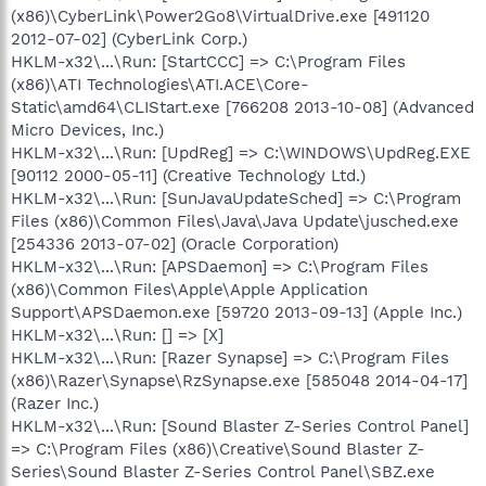
(x86)\CyberLink\Power2Go8\VirtualDrive.exe [491120
2012-07-02] (CyberLink Corp.)
HKLM-x32\...\Run: [StartCCC] => C:\Program Files
(x86)\ATI Technologies\ATI.ACE\Core-
Static\amd64\CLIStart.exe [766208 2013-10-08] (Advanced
Micro Devices, Inc.)
HKLM-x32\...\Run: [UpdReg] => C:\WINDOWS\UpdReg.EXE
[90112 2000-05-11] (Creative Technology Ltd.)
HKLM-x32\...\Run: [SunJavaUpdateSched] => C:\Program
Files (x86)\Common Files\Java\Java Update\jusched.exe
[254336 2013-07-02] (Oracle Corporation)
HKLM-x32\...\Run: [APSDaemon] => C:\Program Files
(x86)\Common Files\Apple\Apple Application
Support\APSDaemon.exe [59720 2013-09-13] (Apple Inc.)
HKLM-x32\...\Run: [] => [X]
HKLM-x32\...\Run: [Razer Synapse] => C:\Program Files
(x86)\Razer\Synapse\RzSynapse.exe [585048 2014-04-17]
(Razer Inc.)
HKLM-x32\...\Run: [Sound Blaster Z-Series Control Panel]
=> C:\Program Files (x86)\Creative\Sound Blaster Z-
Series\Sound Blaster Z-Series Control Panel\SBZ.exe