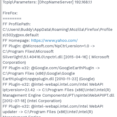
Tcpip\Parameters: [DhcpNameServer] 192.168.1.1
FireFox:
========
FF ProfilePath:
C:\Users\Buddy\AppData\Roaming\Mozilla\Firefox\Profile
s\502ygpxx.default
FF Homepage:
https://www.yahoo.com/
FF Plugin: @Microsoft.com/NpCtrl,version=1.0 ->
C:\Program Files\Microsoft
Silverlight\5.1.40416.0\npctrl.dll [2015-04-16] ( Microsoft
Corporation)
FF Plugin-x32: @Google.com/GoogleEarthPlugin ->
C:\Program Files (x86)\Google\Google
Earth\plugin\npgeplugin.dll [2010-11-23] (Google)
FF Plugin-x32: @intel-webapi.intel.com/Intel WebAPI
ipt;version=2.1.42 -> C:\Program Files (x86)\Intel\Intel(R)
Management Engine Components\IPT\npIntelWebAPIIPT.dll
[2012-07-18] (Intel Corporation)
FF Plugin-x32: @intel-webapi.intel.com/Intel WebAPI
updater -> C:\Program Files (x86)\Intel\Intel(R)