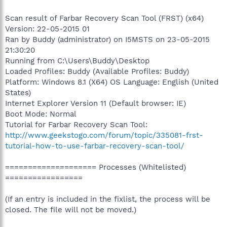
Scan result of Farbar Recovery Scan Tool (FRST) (x64)
Version: 22-05-2015 01
Ran by Buddy (administrator) on I5MSTS on 23-05-2015
21:30:20
Running from C:\Users\Buddy\Desktop
Loaded Profiles: Buddy (Available Profiles: Buddy)
Platform: Windows 8.1 (X64) OS Language: English (United
States)
Internet Explorer Version 11 (Default browser: IE)
Boot Mode: Normal
Tutorial for Farbar Recovery Scan Tool:
http://www.geekstogo.com/forum/topic/335081-frst-
tutorial-how-to-use-farbar-recovery-scan-tool/
==================== Processes (Whitelisted)
=================
(If an entry is included in the fixlist, the process will be
closed. The file will not be moved.)