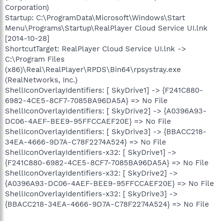
Corporation)
Startup: C:\ProgramData\Microsoft\Windows\Start
Menu\Programs\Startup\RealPlayer Cloud Service UI.lnk
[2014-10-28]
ShortcutTarget: RealPlayer Cloud Service UI.lnk ->
C:\Program Files
(x86)\Real\RealPlayer\RPDS\Bin64\rpsystray.exe
(RealNetworks, Inc.)
ShellIconOverlayIdentifiers: [ SkyDrive1] -> {F241C880-
6982-4CE5-8CF7-7085BA96DA5A} => No File
ShellIconOverlayIdentifiers: [ SkyDrive2] -> {A0396A93-
DC06-4AEF-BEE9-95FFCCAEF20E} => No File
ShellIconOverlayIdentifiers: [ SkyDrive3] -> {BBACC218-
34EA-4666-9D7A-C78F2274A524} => No File
ShellIconOverlayIdentifiers-x32: [ SkyDrive1] ->
{F241C880-6982-4CE5-8CF7-7085BA96DA5A} => No File
ShellIconOverlayIdentifiers-x32: [ SkyDrive2] ->
{A0396A93-DC06-4AEF-BEE9-95FFCCAEF20E} => No File
ShellIconOverlayIdentifiers-x32: [ SkyDrive3] ->
{BBACC218-34EA-4666-9D7A-C78F2274A524} => No File