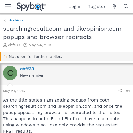
Log in
Register
Archives
searchingresult.com and likeopinion.com
popups and browser redirects
T
S
cbff33
May 24, 2015
h
t
r
a
Not open for further replies.
e
r
a
t
cbff33
C
d
d
New member
s
a
t
t
a
e
May 24, 2015
#1
r
t
As the title states I am getting popups from both
e
searchingresult.com and likeopinion.com, and once the
r
popup appears my browser is redirected to their sites.
This happens in both IE and Firefox. I have a computer
using windows 8 so I can only provide the requested
FRST results.