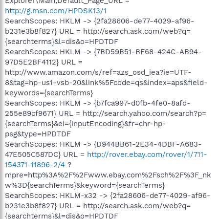
Explorer\Main,Default_Page_URL =
http://g.msn.com/HPDSK13/1
SearchScopes: HKLM -> {2fa28606-de77-4029-af96-
b231e3b8f827} URL = http://search.ask.com/web?q=
{searchterms}&l=dis&o=HPDTDF
SearchScopes: HKLM -> {7BD59B51-BF68-424C-AB94-
97D5E2BF4112} URL =
http://www.amazon.com/s/ref=azs_osd_iea?ie=UTF-
8&tag=hp-us1-vsb-20&link%5Fcode=qs&index=aps&field-
keywords={searchTerms}
SearchScopes: HKLM -> {b7fca997-d0fb-4fe0-8afd-
255e89cf9671} URL = http://search.yahoo.com/search?p=
{searchTerms}&ei={inputEncoding}&fr=chr-hp-
psg&type=HPDTDF
SearchScopes: HKLM -> {D944BB61-2E34-4DBF-A683-
47E505C587DC} URL =
http://rover.ebay.com/rover/1/711-
154371-11896-2/4
?
mpre=http%3A%2F%2Fwww.ebay.com%2Fsch%2F%3F_nk
w%3D{searchTerms}&keyword={searchTerms}
SearchScopes: HKLM-x32 -> {2fa28606-de77-4029-af96-
b231e3b8f827} URL = http://search.ask.com/web?q=
{searchterms}&l=dis&o=HPDTDF