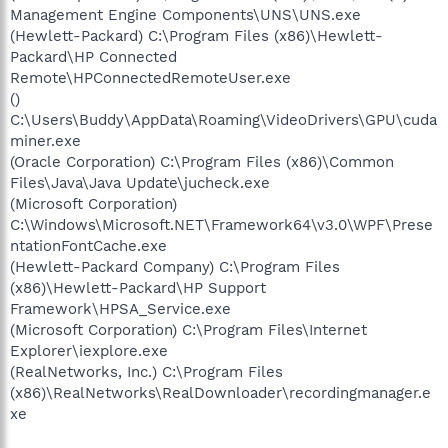
Management Engine Components\UNS\UNS.exe
(Hewlett-Packard) C:\Program Files (x86)\Hewlett-
Packard\HP Connected
Remote\HPConnectedRemoteUser.exe
()
C:\Users\Buddy\AppData\Roaming\VideoDrivers\GPU\cuda
miner.exe
(Oracle Corporation) C:\Program Files (x86)\Common
Files\Java\Java Update\jucheck.exe
(Microsoft Corporation)
C:\Windows\Microsoft.NET\Framework64\v3.0\WPF\Prese
ntationFontCache.exe
(Hewlett-Packard Company) C:\Program Files
(x86)\Hewlett-Packard\HP Support
Framework\HPSA_Service.exe
(Microsoft Corporation) C:\Program Files\Internet
Explorer\iexplore.exe
(RealNetworks, Inc.) C:\Program Files
(x86)\RealNetworks\RealDownloader\recordingmanager.e
xe