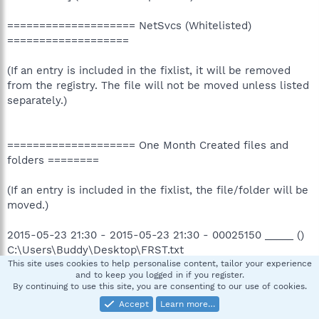
==================== NetSvcs (Whitelisted)
===================
(If an entry is included in the fixlist, it will be removed
from the registry. The file will not be moved unless listed
separately.)
==================== One Month Created files and
folders ========
(If an entry is included in the fixlist, the file/folder will be
moved.)
2015-05-23 21:30 - 2015-05-23 21:30 - 00025150 _____ ()
C:\Users\Buddy\Desktop\FRST.txt
2015-05-23 21:29 - 2015-05-23 21:30 - 00000000 ____D ()
This site uses cookies to help personalise content, tailor your experience
and to keep you logged in if you register.
C:\FRST
By continuing to use this site, you are consenting to our use of cookies.
2015-05-23 08:03 - 2015-05-23 08:03 - 00002151 _____ ()
Accept
Learn more…
C:\Users\Public\Desktop\3D Vision Photo Viewer.lnk