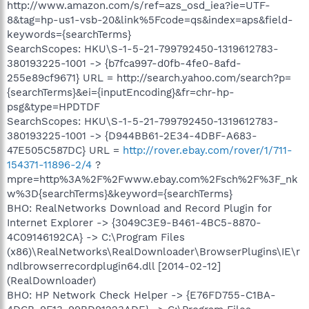
http://www.amazon.com/s/ref=azs_osd_iea?ie=UTF-
8&tag=hp-us1-vsb-20&link%5Fcode=qs&index=aps&field-
keywords={searchTerms}
SearchScopes: HKU\S-1-5-21-799792450-1319612783-
380193225-1001 -> {b7fca997-d0fb-4fe0-8afd-
255e89cf9671} URL = http://search.yahoo.com/search?p=
{searchTerms}&ei={inputEncoding}&fr=chr-hp-
psg&type=HPDTDF
SearchScopes: HKU\S-1-5-21-799792450-1319612783-
380193225-1001 -> {D944BB61-2E34-4DBF-A683-
47E505C587DC} URL =
http://rover.ebay.com/rover/1/711-
154371-11896-2/4
?
mpre=http%3A%2F%2Fwww.ebay.com%2Fsch%2F%3F_nk
w%3D{searchTerms}&keyword={searchTerms}
BHO: RealNetworks Download and Record Plugin for
Internet Explorer -> {3049C3E9-B461-4BC5-8870-
4C09146192CA} -> C:\Program Files
(x86)\RealNetworks\RealDownloader\BrowserPlugins\IE\r
ndlbrowserrecordplugin64.dll [2014-02-12]
(RealDownloader)
BHO: HP Network Check Helper -> {E76FD755-C1BA-