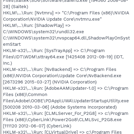
Files\Saitek\SD6\Software\SaiMfd.exe [194560 2008-08-
28] (Saitek)
HKLM\...\Run: [Nvtmru] => "C:\Program Files (x86)\NVIDIA
Corporation\NVIDIA Update Core\nvtmru.exe"
HKLM\...\Run: [ShadowPlay] =>
C:\WINDOWS\system32\rundll32.exe
C:\WINDOWS\system32\nvspcap64.dll,ShadowPlayOnSyst
emStart
HKLM-x32\...\Run: [SysTrayApp] => C:\Program
Files\IDT\WDM\sttray64.exe [1425408 2012-09-19] (IDT,
Inc.)
HKLM-x32\...\Run: [NvBackend] => C:\Program Files
(x86)\NVIDIA Corporation\Update Core\NvBackend.exe
[2673296 2015-03-27] (NVIDIA Corporation)
HKLM-x32\...\Run: [AdobeAAMUpdater-1.0] => C:\Program
Files (x86)\Common
Files\Adobe\OOBE\PDApp\UWA\UpdaterStartupUtility.exe
[500208 2010-03-06] (Adobe Systems Incorporated)
HKLM-x32\...\Run: [CLMLServer_For_P2G8] => c:\Program
Files (x86)\CyberLink\Power2Go8\CLMLSvc_P2G8.exe
[111120 2012-06-07] (CyberLink)
HKLM-x32\...\Run: [CLVirtualDrive] => c:\Program Files