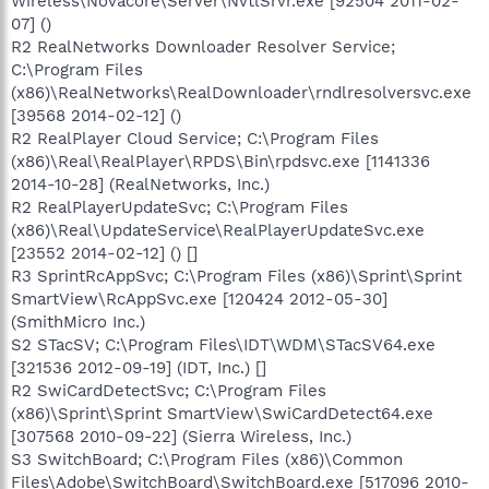
Wireless\Novacore\Server\NvtlSrvr.exe [92504 2011-02-
07] ()
R2 RealNetworks Downloader Resolver Service;
C:\Program Files
(x86)\RealNetworks\RealDownloader\rndlresolversvc.exe
[39568 2014-02-12] ()
R2 RealPlayer Cloud Service; C:\Program Files
(x86)\Real\RealPlayer\RPDS\Bin\rpdsvc.exe [1141336
2014-10-28] (RealNetworks, Inc.)
R2 RealPlayerUpdateSvc; C:\Program Files
(x86)\Real\UpdateService\RealPlayerUpdateSvc.exe
[23552 2014-02-12] () []
R3 SprintRcAppSvc; C:\Program Files (x86)\Sprint\Sprint
SmartView\RcAppSvc.exe [120424 2012-05-30]
(SmithMicro Inc.)
S2 STacSV; C:\Program Files\IDT\WDM\STacSV64.exe
[321536 2012-09-19] (IDT, Inc.) []
R2 SwiCardDetectSvc; C:\Program Files
(x86)\Sprint\Sprint SmartView\SwiCardDetect64.exe
[307568 2010-09-22] (Sierra Wireless, Inc.)
S3 SwitchBoard; C:\Program Files (x86)\Common
Files\Adobe\SwitchBoard\SwitchBoard.exe [517096 2010-