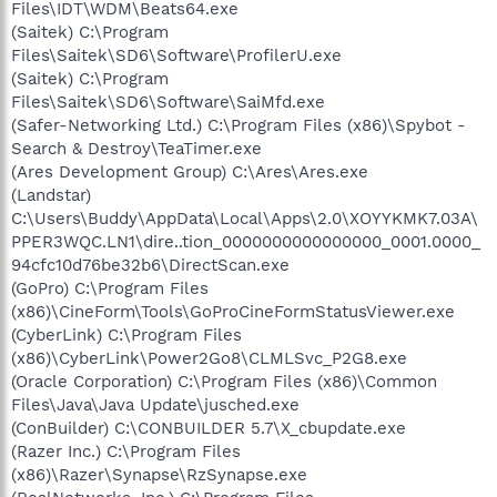
Files\IDT\WDM\Beats64.exe
(Saitek) C:\Program
Files\Saitek\SD6\Software\ProfilerU.exe
(Saitek) C:\Program
Files\Saitek\SD6\Software\SaiMfd.exe
(Safer-Networking Ltd.) C:\Program Files (x86)\Spybot -
Search & Destroy\TeaTimer.exe
(Ares Development Group) C:\Ares\Ares.exe
(Landstar)
C:\Users\Buddy\AppData\Local\Apps\2.0\XOYYKMK7.03A\
PPER3WQC.LN1\dire..tion_0000000000000000_0001.0000_
94cfc10d76be32b6\DirectScan.exe
(GoPro) C:\Program Files
(x86)\CineForm\Tools\GoProCineFormStatusViewer.exe
(CyberLink) C:\Program Files
(x86)\CyberLink\Power2Go8\CLMLSvc_P2G8.exe
(Oracle Corporation) C:\Program Files (x86)\Common
Files\Java\Java Update\jusched.exe
(ConBuilder) C:\CONBUILDER 5.7\X_cbupdate.exe
(Razer Inc.) C:\Program Files
(x86)\Razer\Synapse\RzSynapse.exe