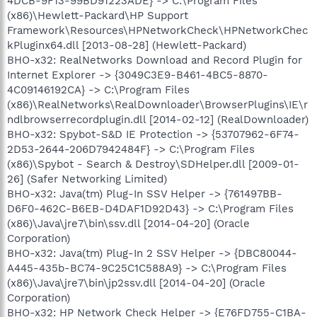
4DCB-9F13-99BD91223ADE} -> C:\Program Files
(x86)\Hewlett-Packard\HP Support
Framework\Resources\HPNetworkCheck\HPNetworkChec
kPluginx64.dll [2013-08-28] (Hewlett-Packard)
BHO-x32: RealNetworks Download and Record Plugin for
Internet Explorer -> {3049C3E9-B461-4BC5-8870-
4C09146192CA} -> C:\Program Files
(x86)\RealNetworks\RealDownloader\BrowserPlugins\IE\r
ndlbrowserrecordplugin.dll [2014-02-12] (RealDownloader)
BHO-x32: Spybot-S&D IE Protection -> {53707962-6F74-
2D53-2644-206D7942484F} -> C:\Program Files
(x86)\Spybot - Search & Destroy\SDHelper.dll [2009-01-
26] (Safer Networking Limited)
BHO-x32: Java(tm) Plug-In SSV Helper -> {761497BB-
D6F0-462C-B6EB-D4DAF1D92D43} -> C:\Program Files
(x86)\Java\jre7\bin\ssv.dll [2014-04-20] (Oracle
Corporation)
BHO-x32: Java(tm) Plug-In 2 SSV Helper -> {DBC80044-
A445-435b-BC74-9C25C1C588A9} -> C:\Program Files
(x86)\Java\jre7\bin\jp2ssv.dll [2014-04-20] (Oracle
Corporation)
BHO-x32: HP Network Check Helper -> {E76FD755-C1BA-