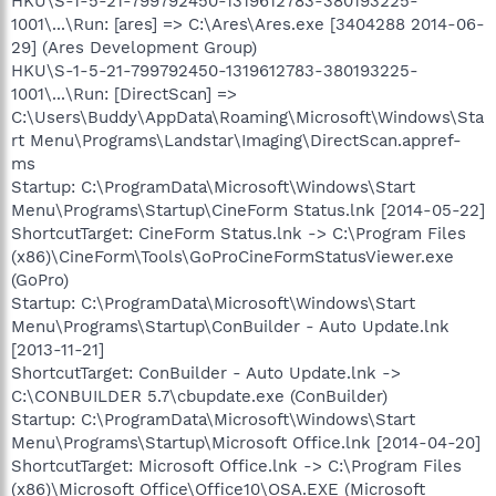
HKU\S-1-5-21-799792450-1319612783-380193225-
1001\...\Run: [ares] => C:\Ares\Ares.exe [3404288 2014-06-
29] (Ares Development Group)
HKU\S-1-5-21-799792450-1319612783-380193225-
1001\...\Run: [DirectScan] =>
C:\Users\Buddy\AppData\Roaming\Microsoft\Windows\Sta
rt Menu\Programs\Landstar\Imaging\DirectScan.appref-
ms
Startup: C:\ProgramData\Microsoft\Windows\Start
Menu\Programs\Startup\CineForm Status.lnk [2014-05-22]
ShortcutTarget: CineForm Status.lnk -> C:\Program Files
(x86)\CineForm\Tools\GoProCineFormStatusViewer.exe
(GoPro)
Startup: C:\ProgramData\Microsoft\Windows\Start
Menu\Programs\Startup\ConBuilder - Auto Update.lnk
[2013-11-21]
ShortcutTarget: ConBuilder - Auto Update.lnk ->
C:\CONBUILDER 5.7\cbupdate.exe (ConBuilder)
Startup: C:\ProgramData\Microsoft\Windows\Start
Menu\Programs\Startup\Microsoft Office.lnk [2014-04-20]
ShortcutTarget: Microsoft Office.lnk -> C:\Program Files
(x86)\Microsoft Office\Office10\OSA.EXE (Microsoft