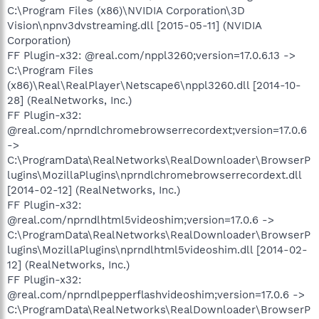
C:\Program Files (x86)\NVIDIA Corporation\3D
Vision\npnv3dvstreaming.dll [2015-05-11] (NVIDIA
Corporation)
FF Plugin-x32: @real.com/nppl3260;version=17.0.6.13 ->
C:\Program Files
(x86)\Real\RealPlayer\Netscape6\nppl3260.dll [2014-10-
28] (RealNetworks, Inc.)
FF Plugin-x32:
@real.com/nprndlchromebrowserrecordext;version=17.0.6
->
C:\ProgramData\RealNetworks\RealDownloader\BrowserP
lugins\MozillaPlugins\nprndlchromebrowserrecordext.dll
[2014-02-12] (RealNetworks, Inc.)
FF Plugin-x32:
@real.com/nprndlhtml5videoshim;version=17.0.6 ->
C:\ProgramData\RealNetworks\RealDownloader\BrowserP
lugins\MozillaPlugins\nprndlhtml5videoshim.dll [2014-02-
12] (RealNetworks, Inc.)
FF Plugin-x32:
@real.com/nprndlpepperflashvideoshim;version=17.0.6 ->
C:\ProgramData\RealNetworks\RealDownloader\BrowserP