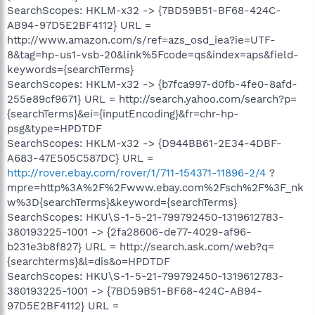
SearchScopes: HKLM-x32 -> {7BD59B51-BF68-424C-
AB94-97D5E2BF4112} URL =
http://www.amazon.com/s/ref=azs_osd_iea?ie=UTF-
8&tag=hp-us1-vsb-20&link%5Fcode=qs&index=aps&field-
keywords={searchTerms}
SearchScopes: HKLM-x32 -> {b7fca997-d0fb-4fe0-8afd-
255e89cf9671} URL = http://search.yahoo.com/search?p=
{searchTerms}&ei={inputEncoding}&fr=chr-hp-
psg&type=HPDTDF
SearchScopes: HKLM-x32 -> {D944BB61-2E34-4DBF-
A683-47E505C587DC} URL =
http://rover.ebay.com/rover/1/711-154371-11896-2/4
?
mpre=http%3A%2F%2Fwww.ebay.com%2Fsch%2F%3F_nk
w%3D{searchTerms}&keyword={searchTerms}
SearchScopes: HKU\S-1-5-21-799792450-1319612783-
380193225-1001 -> {2fa28606-de77-4029-af96-
b231e3b8f827} URL = http://search.ask.com/web?q=
{searchterms}&l=dis&o=HPDTDF
SearchScopes: HKU\S-1-5-21-799792450-1319612783-
380193225-1001 -> {7BD59B51-BF68-424C-AB94-
97D5E2BF4112} URL =