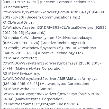
[416000 2012-03-20] (Beceem Communications Inc.)
S3 bcmbusctr;
C:\Windows\System32\drivers\BcmBusCtr_64.sys [64000
2012-03-20] (Beceem Communications Inc.)
R1 CLVirtualDrive;
C:\Windows\system32\DRIVERS\CLVirtualDrive.sys [92536
2012-06-25] (CyberLink)
R3 cthda; C:\Windows\system32\drivers\cthda.sys
[1065728 2014-11-26] (Creative Technology Ltd)
R3 cthdb; C:\Windows\system32\DRIVERS\cthdb.sys
[34072 2013-07-03] (Creative Technology Ltd)
R3 MBAMProtector;
C:\WINDOWS\system32\drivers\mbam.sys [25816 2015-
04-14] (Malwarebytes Corporation)
R3 MBAMSwissArmy;
C:\WINDOWS\system32\drivers\MBAMSwissArmy.sys
[136408 2015-05-23] (Malwarebytes Corporation)
R3 MBAMWebAccessControl;
C:\WINDOWS\system32\drivers\mwac.sys [64216 2015-
04-14] (Malwarebytes Corporation)
R3 NvStreamKms; C:\Program Files\NVIDIA