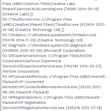
Files (x86)\Common Files\Creative Labs
Shared\Service\AL6Licensing.exe [79360 2014-04-19]
(Creative Labs) []
R2 CTAudSvcService; C:\Program Files
(x86)\Creative\Shared Files\CTAudSvc.exe [423424 2012-
10-08] (Creative Technology Ltd) []
R2 CtHdaSvc; C:\Windows\sysWow64\CtHdaSvc.exe
[114176 2014-11-26] (Creative Technology Ltd)
R2 DiagTrack; C:\Windows\system32\diagtrack.dll
[1429504 2015-03-04] (Microsoft Corporation)
R2 GfExperienceService; C:\Program Files\NVIDIA
Corporation\GeForce Experience
Service\GfExperienceService.exe [1152144 2015-03-27]
(NVIDIA Corporation)
R2 HPConnectedRemote; c:\Program Files (x86)\Hewlett-
Packard\HP Connected
Remote\HPConnectedRemoteService.exe [35232 2012-
08-29] (Hewlett-Packard)
S2 HPRegistrationSvc; c:\Program Files (x86)\Hewlett-
Packard\HP Registration
Service\HPRegistrationService.exe [205216 2012-07-18]