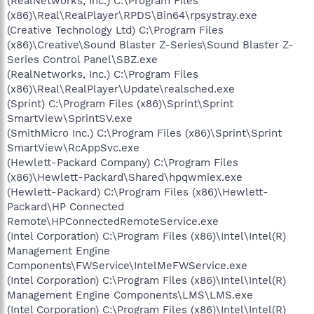
(RealNetworks, Inc.) C:\Program Files
(x86)\Real\RealPlayer\RPDS\Bin64\rpsystray.exe
(Creative Technology Ltd) C:\Program Files
(x86)\Creative\Sound Blaster Z-Series\Sound Blaster Z-
Series Control Panel\SBZ.exe
(RealNetworks, Inc.) C:\Program Files
(x86)\Real\RealPlayer\Update\realsched.exe
(Sprint) C:\Program Files (x86)\Sprint\Sprint
SmartView\SprintSV.exe
(SmithMicro Inc.) C:\Program Files (x86)\Sprint\Sprint
SmartView\RcAppSvc.exe
(Hewlett-Packard Company) C:\Program Files
(x86)\Hewlett-Packard\Shared\hpqwmiex.exe
(Hewlett-Packard) C:\Program Files (x86)\Hewlett-
Packard\HP Connected
Remote\HPConnectedRemoteService.exe
(Intel Corporation) C:\Program Files (x86)\Intel\Intel(R)
Management Engine
Components\FWService\IntelMeFWService.exe
(Intel Corporation) C:\Program Files (x86)\Intel\Intel(R)
Management Engine Components\LMS\LMS.exe
(Intel Corporation) C:\Program Files (x86)\Intel\Intel(R)