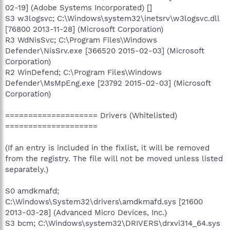
02-19] (Adobe Systems Incorporated) []
S3 w3logsvc; C:\Windows\system32\inetsrv\w3logsvc.dll
[76800 2013-11-28] (Microsoft Corporation)
R3 WdNisSvc; C:\Program Files\Windows
Defender\NisSrv.exe [366520 2015-02-03] (Microsoft
Corporation)
R2 WinDefend; C:\Program Files\Windows
Defender\MsMpEng.exe [23792 2015-02-03] (Microsoft
Corporation)
==================== Drivers (Whitelisted)
====================
(If an entry is included in the fixlist, it will be removed
from the registry. The file will not be moved unless listed
separately.)
S0 amdkmafd;
C:\Windows\System32\drivers\amdkmafd.sys [21600
2013-03-28] (Advanced Micro Devices, Inc.)
S3 bcm; C:\Windows\system32\DRIVERS\drxvi314_64.sys