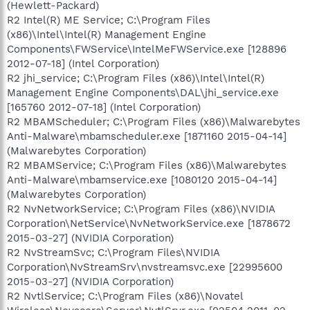
(Hewlett-Packard)
R2 Intel(R) ME Service; C:\Program Files
(x86)\Intel\Intel(R) Management Engine
Components\FWService\IntelMeFWService.exe [128896
2012-07-18] (Intel Corporation)
R2 jhi_service; C:\Program Files (x86)\Intel\Intel(R)
Management Engine Components\DAL\jhi_service.exe
[165760 2012-07-18] (Intel Corporation)
R2 MBAMScheduler; C:\Program Files (x86)\Malwarebytes
Anti-Malware\mbamscheduler.exe [1871160 2015-04-14]
(Malwarebytes Corporation)
R2 MBAMService; C:\Program Files (x86)\Malwarebytes
Anti-Malware\mbamservice.exe [1080120 2015-04-14]
(Malwarebytes Corporation)
R2 NvNetworkService; C:\Program Files (x86)\NVIDIA
Corporation\NetService\NvNetworkService.exe [1878672
2015-03-27] (NVIDIA Corporation)
R2 NvStreamSvc; C:\Program Files\NVIDIA
Corporation\NvStreamSrv\nvstreamsvc.exe [22995600
2015-03-27] (NVIDIA Corporation)
R2 NvtlService; C:\Program Files (x86)\Novatel