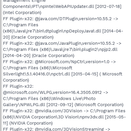
Management Engine
Components\IPT\npIntelWebAPIUpdater.dll [2012-07-18]
(Intel Corporation)
FF Plugin-x32: @java.com/DTPlugin,version=10.55.2 ->
C:\Program Files
(x86)\Java\jre7\bin\dtplugin\npDeployJava1.dll [2014-04-
20] (Oracle Corporation)
FF Plugin-x32: @java.com/JavaPlugin,version=10.55.2 ->
C:\Program Files (x86)\Java\jre7\bin\plugin2\npjp2.dll
[2014-04-20] (Oracle Corporation)
FF Plugin-x32: @Microsoft.com/NpCtrl,version=1.0 ->
C:\Program Files (x86)\Microsoft
Silverlight\5.1.40416.0\npctrl.dll [2015-04-15] ( Microsoft
Corporation)
FF Plugin-x32:
@microsoft.com/WLPG,version=16.4.3505.0912 ->
C:\Program Files (x86)\Windows Live\Photo
Gallery\NPWLPG.dll [2012-09-12] (Microsoft Corporation)
FF Plugin-x32: @nvidia.com/3DVision -> C:\Program Files
(x86)\NVIDIA Corporation\3D Vision\npnv3dv.dll [2015-05-
11] (NVIDIA Corporation)
FF Plugin-x32: @nvidia.com/3DVisionStreaming ->