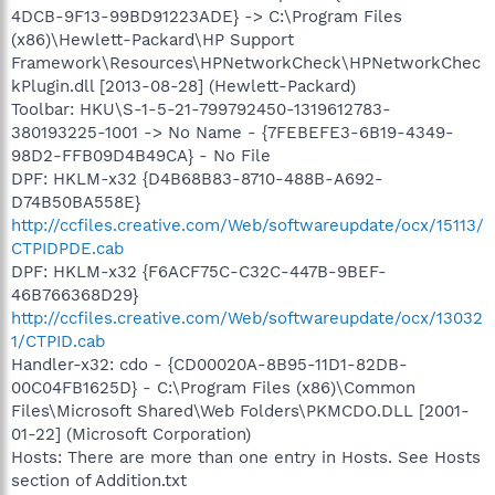
4DCB-9F13-99BD91223ADE} -> C:\Program Files
(x86)\Hewlett-Packard\HP Support
Framework\Resources\HPNetworkCheck\HPNetworkChec
kPlugin.dll [2013-08-28] (Hewlett-Packard)
Toolbar: HKU\S-1-5-21-799792450-1319612783-
380193225-1001 -> No Name - {7FEBEFE3-6B19-4349-
98D2-FFB09D4B49CA} - No File
DPF: HKLM-x32 {D4B68B83-8710-488B-A692-
D74B50BA558E}
http://ccfiles.creative.com/Web/softwareupdate/ocx/15113/
CTPIDPDE.cab
DPF: HKLM-x32 {F6ACF75C-C32C-447B-9BEF-
46B766368D29}
http://ccfiles.creative.com/Web/softwareupdate/ocx/13032
1/CTPID.cab
Handler-x32: cdo - {CD00020A-8B95-11D1-82DB-
00C04FB1625D} - C:\Program Files (x86)\Common
Files\Microsoft Shared\Web Folders\PKMCDO.DLL [2001-
01-22] (Microsoft Corporation)
Hosts: There are more than one entry in Hosts. See Hosts
section of Addition.txt