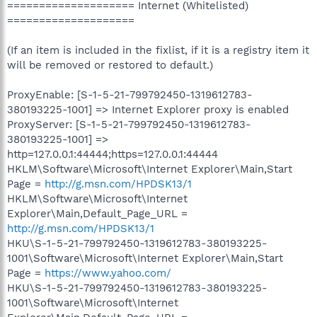
==================== Internet (Whitelisted)
====================
(If an item is included in the fixlist, if it is a registry item it
will be removed or restored to default.)
ProxyEnable: [S-1-5-21-799792450-1319612783-
380193225-1001] => Internet Explorer proxy is enabled
ProxyServer: [S-1-5-21-799792450-1319612783-
380193225-1001] =>
http=127.0.0.1:44444;https=127.0.0.1:44444
HKLM\Software\Microsoft\Internet Explorer\Main,Start
Page =
http://g.msn.com/HPDSK13/1
HKLM\Software\Microsoft\Internet
Explorer\Main,Default_Page_URL =
http://g.msn.com/HPDSK13/1
HKU\S-1-5-21-799792450-1319612783-380193225-
1001\Software\Microsoft\Internet Explorer\Main,Start
Page =
https://www.yahoo.com/
HKU\S-1-5-21-799792450-1319612783-380193225-
1001\Software\Microsoft\Internet