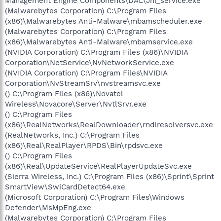
Management Engine Components\DAL\Jhi_service.exe
(Malwarebytes Corporation) C:\Program Files
(x86)\Malwarebytes Anti-Malware\mbamscheduler.exe
(Malwarebytes Corporation) C:\Program Files
(x86)\Malwarebytes Anti-Malware\mbamservice.exe
(NVIDIA Corporation) C:\Program Files (x86)\NVIDIA
Corporation\NetService\NvNetworkService.exe
(NVIDIA Corporation) C:\Program Files\NVIDIA
Corporation\NvStreamSrv\nvstreamsvc.exe
() C:\Program Files (x86)\Novatel
Wireless\Novacore\Server\NvtlSrvr.exe
() C:\Program Files
(x86)\RealNetworks\RealDownloader\rndlresolversvc.exe
(RealNetworks, Inc.) C:\Program Files
(x86)\Real\RealPlayer\RPDS\Bin\rpdsvc.exe
() C:\Program Files
(x86)\Real\UpdateService\RealPlayerUpdateSvc.exe
(Sierra Wireless, Inc.) C:\Program Files (x86)\Sprint\Sprint
SmartView\SwiCardDetect64.exe
(Microsoft Corporation) C:\Program Files\Windows
Defender\MsMpEng.exe
(Malwarebytes Corporation) C:\Program Files