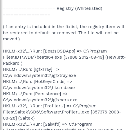
==================== Registry (Whitelisted)
==================
(If an entry is included in the fixlist, the registry item will
be restored to default or removed. The file will not be
moved.)
HKLM-x32\...\Run: [BeatsOSDApp] => C:\Program
Files\IDT\WDM\beats64.exe [37888 2012-09-19] (Hewlett-
Packard )
HKLM\...\Run: [IgfxTray] =>
C:\windows\system32\igfxtray.exe
HKLM\...\Run: [HotKeysCmds] =>
C:\windows\system32\hkcmd.exe
HKLM\...\Run: [Persistence] =>
C:\windows\system32\igfxpers.exe
HKLM-x32\...\Run: [ProfilerU] => C:\Program
Files\Saitek\SD6\Software\ProfilerU.exe [357376 2008-
08-28] (Saitek)
HKLM-x32\...\Run: [SaiMfd] => C:\Program