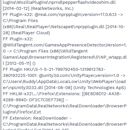
lugins\MozillaPlugins\nprndlpepperflashvideoshim.dll
[2014-02-12] (RealNetworks, Inc.)
FF Plugin-x32: @real.com/nprpplugin;version=17.0.6.13 ->
C:\Program Files
(x86)\Real\RealPlayer\Netscape6\nprpplugin.dll [2014-10-
28] (RealPlayer Cloud)
FF Plugin-x32:
@WildTangent.com/GamesAppPresenceDetector,Version=1.
0 -> C:\Program Files (x86)\WildTangent
Games\App\BrowserIntegration\Registered\0\NP_wtapp.dl
l [2012-05-11] ()
FF Plugin HKU\S-1-5-21-799792450-1319612783-
380193225-1001: @unity3d.com/UnityPlayer,version=1.0 ->
C:\Users\Buddy\AppData\LocalLow\Unity\WebPlayer\load
er\npUnity3D32.dll [2014-08-08] (Unity Technologies ApS)
FF HKLM-x32\...\Firefox\Extensions: [{8E8D8D12-A43B-
4289-994D-DF2C7C0EF736}] -
C:\ProgramData\RealNetworks\RealDownloader\BrowserP
lugins\Firefox\Ext
FF Extension: RealDownloader -
C:\ProgramData\RealNetworks\RealDownloader\BrowserP