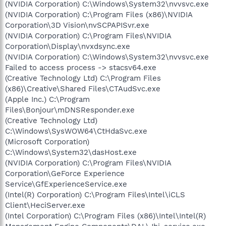
(NVIDIA Corporation) C:\Windows\System32\nvvsvc.exe
(NVIDIA Corporation) C:\Program Files (x86)\NVIDIA
Corporation\3D Vision\nvSCPAPISvr.exe
(NVIDIA Corporation) C:\Program Files\NVIDIA
Corporation\Display\nvxdsync.exe
(NVIDIA Corporation) C:\Windows\System32\nvvsvc.exe
Failed to access process -> stacsv64.exe
(Creative Technology Ltd) C:\Program Files
(x86)\Creative\Shared Files\CTAudSvc.exe
(Apple Inc.) C:\Program
Files\Bonjour\mDNSResponder.exe
(Creative Technology Ltd)
C:\Windows\SysWOW64\CtHdaSvc.exe
(Microsoft Corporation)
C:\Windows\System32\dasHost.exe
(NVIDIA Corporation) C:\Program Files\NVIDIA
Corporation\GeForce Experience
Service\GfExperienceService.exe
(Intel(R) Corporation) C:\Program Files\Intel\iCLS
Client\HeciServer.exe
(Intel Corporation) C:\Program Files (x86)\Intel\Intel(R)