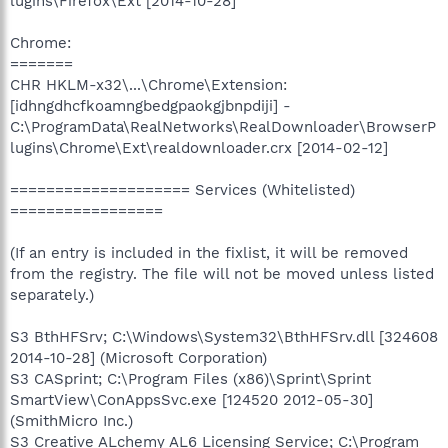
lugins\Firefox\Ext [2014-10-28]
Chrome:
=======
CHR HKLM-x32\...\Chrome\Extension:
[idhngdhcfkoamngbedgpaokgjbnpdiji] -
C:\ProgramData\RealNetworks\RealDownloader\BrowserP
lugins\Chrome\Ext\realdownloader.crx [2014-02-12]
==================== Services (Whitelisted)
=================
(If an entry is included in the fixlist, it will be removed
from the registry. The file will not be moved unless listed
separately.)
S3 BthHFSrv; C:\Windows\System32\BthHFSrv.dll [324608
2014-10-28] (Microsoft Corporation)
S3 CASprint; C:\Program Files (x86)\Sprint\Sprint
SmartView\ConAppsSvc.exe [124520 2012-05-30]
(SmithMicro Inc.)
S3 Creative ALchemy AL6 Licensing Service; C:\Program