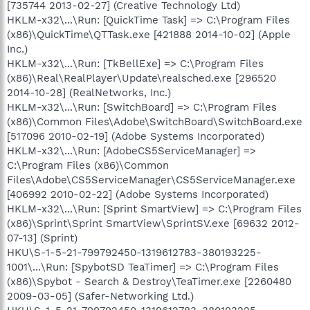
[735744 2013-02-27] (Creative Technology Ltd)
HKLM-x32\...\Run: [QuickTime Task] => C:\Program Files
(x86)\QuickTime\QTTask.exe [421888 2014-10-02] (Apple
Inc.)
HKLM-x32\...\Run: [TkBellExe] => C:\Program Files
(x86)\Real\RealPlayer\Update\realsched.exe [296520
2014-10-28] (RealNetworks, Inc.)
HKLM-x32\...\Run: [SwitchBoard] => C:\Program Files
(x86)\Common Files\Adobe\SwitchBoard\SwitchBoard.exe
[517096 2010-02-19] (Adobe Systems Incorporated)
HKLM-x32\...\Run: [AdobeCS5ServiceManager] =>
C:\Program Files (x86)\Common
Files\Adobe\CS5ServiceManager\CS5ServiceManager.exe
[406992 2010-02-22] (Adobe Systems Incorporated)
HKLM-x32\...\Run: [Sprint SmartView] => C:\Program Files
(x86)\Sprint\Sprint SmartView\SprintSV.exe [69632 2012-
07-13] (Sprint)
HKU\S-1-5-21-799792450-1319612783-380193225-
1001\...\Run: [SpybotSD TeaTimer] => C:\Program Files
(x86)\Spybot - Search & Destroy\TeaTimer.exe [2260480
2009-03-05] (Safer-Networking Ltd.)