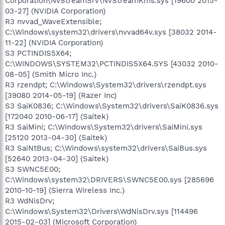
Corporation\NvStreamSrv\NvStreamKms.sys [19600 2015-
03-27] (NVIDIA Corporation)
R3 nvvad_WaveExtensible;
C:\Windows\system32\drivers\nvvad64v.sys [38032 2014-
11-22] (NVIDIA Corporation)
S3 PCTINDIS5X64;
C:\WINDOWS\SYSTEM32\PCTINDIS5X64.SYS [43032 2010-
08-05] (Smith Micro Inc.)
R3 rzendpt; C:\Windows\System32\drivers\rzendpt.sys
[39080 2014-05-19] (Razer Inc)
S3 SaiK0836; C:\Windows\System32\drivers\SaiK0836.sys
[172040 2010-06-17] (Saitek)
R3 SaiMini; C:\Windows\System32\drivers\SaiMini.sys
[25120 2013-04-30] (Saitek)
R3 SaiNtBus; C:\Windows\system32\drivers\SaiBus.sys
[52640 2013-04-30] (Saitek)
S3 SWNC5E00;
C:\Windows\system32\DRIVERS\SWNC5E00.sys [285696
2010-10-19] (Sierra Wireless Inc.)
R3 WdNisDrv;
C:\Windows\System32\Drivers\WdNisDrv.sys [114496
2015-02-03] (Microsoft Corporation)