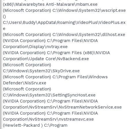
(x86)\Malwarebytes Anti-Malware\mbam.exe
(Microsoft Corporation) C:\Windows\System32\wscript.exe
()
C:\Users\Buddy\AppData\Roaming\VideoPlus\VideoPlus.ex
e
(Microsoft Corporation) C:\Windows\System32\dllhost.exe
(NVIDIA Corporation) C:\Program Files\NVIDIA
Corporation\Display\nvtray.exe
(NVIDIA Corporation) C:\Program Files (x86)\NVIDIA
Corporation\Update Core\NvBackend.exe
(Microsoft Corporation)
C:\Windows\System32\SkyDrive.exe
(Microsoft Corporation) C:\Program Files\Windows
Defender\NisSrv.exe
(Microsoft Corporation)
C:\Windows\System32\SettingSyncHost.exe
(NVIDIA Corporation) C:\Program Files\NVIDIA
Corporation\NvStreamSrv\NvStreamNetworkService.exe
(NVIDIA Corporation) C:\Program Files\NVIDIA
Corporation\NvStreamSrv\nvstreamsvc.exe
(Hewlett-Packard ) C:\Program