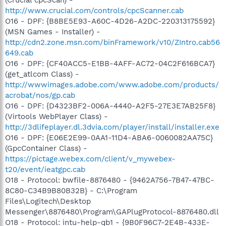
http://www.crucial.com/controls/cpcScanner.cab
O16 - DPF: {B8BE5E93-A60C-4D26-A2DC-220313175592}
(MSN Games - Installer) -
http://cdn2.zone.msn.com/binFramework/v10/ZIntro.cab56
649.cab
O16 - DPF: {CF40ACC5-E1BB-4AFF-AC72-04C2F616BCA7}
(get_atlcom Class) -
http://wwwimages.adobe.com/www.adobe.com/products/
acrobat/nos/gp.cab
O16 - DPF: {D4323BF2-006A-4440-A2F5-27E3E7AB25F8}
(Virtools WebPlayer Class) -
http://3dlifeplayer.dl.3dvia.com/player/install/installer.exe
O16 - DPF: {E06E2E99-0AA1-11D4-ABA6-0060082AA75C}
(GpcContainer Class) -
https://pictage.webex.com/client/v_mywebex-
t20/event/ieatgpc.cab
O18 - Protocol: bwfile-8876480 - {9462A756-7B47-47BC-
8C80-C34B9B80B32B} - C:\Program
Files\Logitech\Desktop
Messenger\8876480\Program\GAPlugProtocol-8876480.dll
O18 - Protocol: intu-help-qb1 - {9B0F96C7-2E4B-433E-