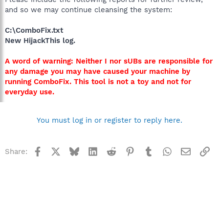
and so we may continue cleansing the system:
C:\ComboFix.txt
New HijackThis log.
A word of warning: Neither I nor sUBs are responsible for
any damage you may have caused your machine by
running ComboFix. This tool is not a toy and not for
everyday use.
You must log in or register to reply here.
Facebook
X
Bluesky
LinkedIn
Reddit
Pinterest
Tumblr
WhatsApp
Email
Li
Share: