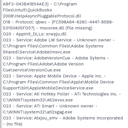
ABF3-043BA1B54AE3} - C:\Program
Files\Intuit\QuickBooks
2008\HelpAsyncPluggableProtocol.dll
O18 - Protocol: qbwc - {FC598A64-626C-4447-85B8-
53150405FD57} - mscoree.dll (file missing)
O20 - AppInit_DLLs: srwpju.dll
O23 - Service: Adobe LM Service - Unknown owner -
C:\Program Files\Common Files\Adobe Systems
Shared\Service\Adobelmsvc.exe
O23 - Service: AdobeVersionCue - Adobe Sytems -
C:\Program Files\Adobe\Adobe Version
Cue\service\VersionCue.exe
O23 - Service: Apple Mobile Device - Apple Inc. -
C:\Program Files\Common Files\Apple\Mobile Device
Support\bin\AppleMobileDeviceService.exe
O23 - Service: Ati HotKey Poller - ATI Technologies Inc. -
C:\WINNT\system32\Ati2evxx.exe
O23 - Service: ATI Smart - Unknown owner -
C:\WINNT\system32\ati2sgag.exe
O23 - Service: Atxjou_smv - Adobe Systems Incorporated
- (no file)