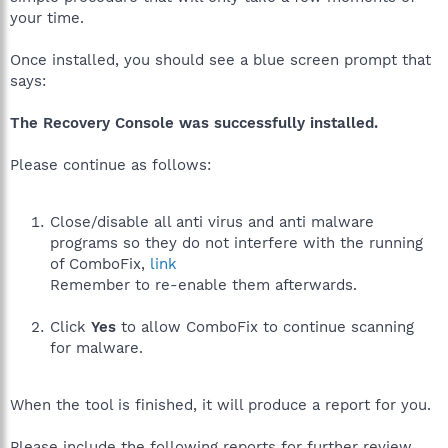
your time.
Once installed, you should see a blue screen prompt that
says:
The Recovery Console was successfully installed.
Please continue as follows:
Close/disable all anti virus and anti malware
programs so they do not interfere with the running
of ComboFix,
link
Remember to re-enable them afterwards.
Click
Yes
to allow ComboFix to continue scanning
for malware.
When the tool is finished, it will produce a report for you.
Please include the following reports for further review,