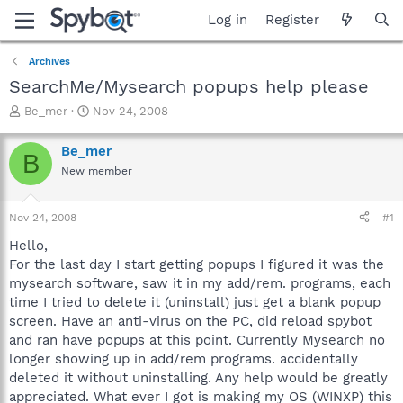
Log in
Register
Archives
SearchMe/Mysearch popups help please
T
S
Be_mer
Nov 24, 2008
h
t
r
a
Be_mer
B
e
r
New member
a
t
d
d
s
a
Nov 24, 2008
#1
t
t
a
e
Hello,
r
For the last day I start getting popups I figured it was the
t
mysearch software, saw it in my add/rem. programs, each
e
time I tried to delete it (uninstall) just get a blank popup
r
screen. Have an anti-virus on the PC, did reload spybot
and ran have popups at this point. Currently Mysearch no
longer showing up in add/rem programs. accidentally
deleted it without uninstalling. Any help would be greatly
appreciated. What ever I got is making my OS (WINXP) this