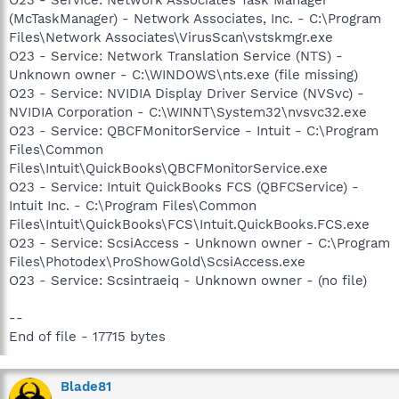
(McTaskManager) - Network Associates, Inc. - C:\Program
Files\Network Associates\VirusScan\vstskmgr.exe
O23 - Service: Network Translation Service (NTS) -
Unknown owner - C:\WINDOWS\nts.exe (file missing)
O23 - Service: NVIDIA Display Driver Service (NVSvc) -
NVIDIA Corporation - C:\WINNT\System32\nvsvc32.exe
O23 - Service: QBCFMonitorService - Intuit - C:\Program
Files\Common
Files\Intuit\QuickBooks\QBCFMonitorService.exe
O23 - Service: Intuit QuickBooks FCS (QBFCService) -
Intuit Inc. - C:\Program Files\Common
Files\Intuit\QuickBooks\FCS\Intuit.QuickBooks.FCS.exe
O23 - Service: ScsiAccess - Unknown owner - C:\Program
Files\Photodex\ProShowGold\ScsiAccess.exe
O23 - Service: Scsintraeiq - Unknown owner - (no file)
--
End of file - 17715 bytes
Blade81