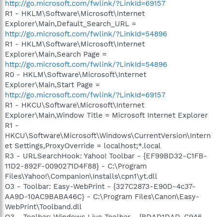
http://go.microsoft.com/fwlink/?LinkId=69157
R1 - HKLM\Software\Microsoft\Internet
Explorer\Main,Default_Search_URL =
http://go.microsoft.com/fwlink/?LinkId=54896
R1 - HKLM\Software\Microsoft\Internet
Explorer\Main,Search Page =
http://go.microsoft.com/fwlink/?LinkId=54896
R0 - HKLM\Software\Microsoft\Internet
Explorer\Main,Start Page =
http://go.microsoft.com/fwlink/?LinkId=69157
R1 - HKCU\Software\Microsoft\Internet
Explorer\Main,Window Title = Microsoft Internet Explorer
R1 -
HKCU\Software\Microsoft\Windows\CurrentVersion\Intern
et Settings,ProxyOverride = localhost;*.local
R3 - URLSearchHook: Yahoo! Toolbar - {EF99BD32-C1FB-
11D2-892F-0090271D4F88} - C:\Program
Files\Yahoo!\Companion\Installs\cpn1\yt.dll
O3 - Toolbar: Easy-WebPrint - {327C2873-E90D-4c37-
AA9D-10AC9BABA46C} - C:\Program Files\Canon\Easy-
WebPrint\Toolband.dll
O3 - Toolbar: Windows Live Toolbar - {BDAD1DAD-C946-