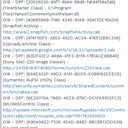
O16 - DPF: {30528230-99f7-4bb4-88d8-fa1d4f56a2ab}
(YInstStarter Class) - C:\Program
Files\Yahoo!\Common\yinsthelper.dll
O16 - DPF: {406B5949-7190-4245-91A9-30A17DE16AD0}
(Snapfish Activia) -
http://www2.snapfish.com/SnapfishActivia.cab
O16 - DPF: {474F00F5-3853-492C-AC3A-476512BBC336}
(UploadListView Class) -
http://picasaweb.google.com/s/v/26.33/uploader2.cab
O16 - DPF: {63DF43C2-469A-41F3-B119-17B1ACE8BB40}
(Sony SNC-Z20 Image Viewer) -
http://24.158.18.67:8080/home/SonySncZ20View.cab
O16 - DPF: {644E432F-49D3-41A1-8DD5-E099162EEEC5}
(Symantec RuFSI Utility Class) -
http://security.symantec.com/sscv6/SharedContent/comm
on/bin/cabsa.cab
O16 - DPF: {6E32070A-766D-4EE6-879C-DC1FA91D2FC3}
(MUWebControl Class) -
http://update.microsoft.com/microsoftupdate/v6/V5Contro
ls/en/x86/client/muweb_site.cab?1151762550920
O16 - DPF: {A90A5822-F108-45AD-8482-9BC8B12DD539}
(Crucial cpcScan) -