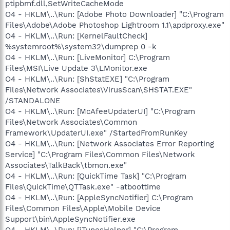
ptipbmf.dll,SetWriteCacheMode
O4 - HKLM\..\Run: [Adobe Photo Downloader] "C:\Program
Files\Adobe\Adobe Photoshop Lightroom 1.1\apdproxy.exe"
O4 - HKLM\..\Run: [KernelFaultCheck]
%systemroot%\system32\dumprep 0 -k
O4 - HKLM\..\Run: [LiveMonitor] C:\Program
Files\MSI\Live Update 3\LMonitor.exe
O4 - HKLM\..\Run: [ShStatEXE] "C:\Program
Files\Network Associates\VirusScan\SHSTAT.EXE"
/STANDALONE
O4 - HKLM\..\Run: [McAfeeUpdaterUI] "C:\Program
Files\Network Associates\Common
Framework\UpdaterUI.exe" /StartedFromRunKey
O4 - HKLM\..\Run: [Network Associates Error Reporting
Service] "C:\Program Files\Common Files\Network
Associates\TalkBack\tbmon.exe"
O4 - HKLM\..\Run: [QuickTime Task] "C:\Program
Files\QuickTime\QTTask.exe" -atboottime
O4 - HKLM\..\Run: [AppleSyncNotifier] C:\Program
Files\Common Files\Apple\Mobile Device
Support\bin\AppleSyncNotifier.exe
O4 - HKLM\..\Run: [iTunesHelper] "C:\Program