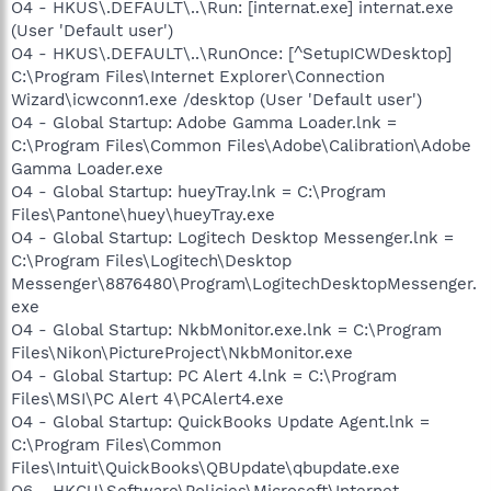
O4 - HKUS\.DEFAULT\..\Run: [internat.exe] internat.exe
(User 'Default user')
O4 - HKUS\.DEFAULT\..\RunOnce: [^SetupICWDesktop]
C:\Program Files\Internet Explorer\Connection
Wizard\icwconn1.exe /desktop (User 'Default user')
O4 - Global Startup: Adobe Gamma Loader.lnk =
C:\Program Files\Common Files\Adobe\Calibration\Adobe
Gamma Loader.exe
O4 - Global Startup: hueyTray.lnk = C:\Program
Files\Pantone\huey\hueyTray.exe
O4 - Global Startup: Logitech Desktop Messenger.lnk =
C:\Program Files\Logitech\Desktop
Messenger\8876480\Program\LogitechDesktopMessenger.
exe
O4 - Global Startup: NkbMonitor.exe.lnk = C:\Program
Files\Nikon\PictureProject\NkbMonitor.exe
O4 - Global Startup: PC Alert 4.lnk = C:\Program
Files\MSI\PC Alert 4\PCAlert4.exe
O4 - Global Startup: QuickBooks Update Agent.lnk =
C:\Program Files\Common
Files\Intuit\QuickBooks\QBUpdate\qbupdate.exe
O6 - HKCU\Software\Policies\Microsoft\Internet