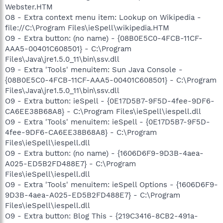
Webster.HTM
O8 - Extra context menu item: Lookup on Wikipedia -
file://C:\Program Files\ieSpell\wikipedia.HTM
O9 - Extra button: (no name) - {08B0E5C0-4FCB-11CF-
AAA5-00401C608501} - C:\Program
Files\Java\jre1.5.0_11\bin\ssv.dll
O9 - Extra 'Tools' menuitem: Sun Java Console -
{08B0E5C0-4FCB-11CF-AAA5-00401C608501} - C:\Program
Files\Java\jre1.5.0_11\bin\ssv.dll
O9 - Extra button: ieSpell - {0E17D5B7-9F5D-4fee-9DF6-
CA6EE38B68A8} - C:\Program Files\ieSpell\iespell.dll
O9 - Extra 'Tools' menuitem: ieSpell - {0E17D5B7-9F5D-
4fee-9DF6-CA6EE38B68A8} - C:\Program
Files\ieSpell\iespell.dll
O9 - Extra button: (no name) - {1606D6F9-9D3B-4aea-
A025-ED5B2FD488E7} - C:\Program
Files\ieSpell\iespell.dll
O9 - Extra 'Tools' menuitem: ieSpell Options - {1606D6F9-
9D3B-4aea-A025-ED5B2FD488E7} - C:\Program
Files\ieSpell\iespell.dll
O9 - Extra button: Blog This - {219C3416-8CB2-491a-