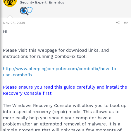
Security Expert: Emeritus
Nov 25, 2008
#2
Hi
Please visit this webpage for download links, and
instructions for running ComboFix tool:
http://www.bleepingcomputer.com/combofix/how-to-
use-combofix
Please ensure you read this guide carefully and install the
Recovery Console first.
The Windows Recovery Console will allow you to boot up
into a special recovery (repair) mode. This allows us to
more easily help you should your computer have a
problem after an attempted removal of malware. It is a
simple procedure that will only take a few moments of