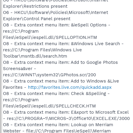
Explorer\Restrictions present
O6 - HKCU\Software\Policies\Microsoft\Internet
Explorer\Control Panel present
O8 - Extra context menu item: &ieSpell Options -
res://C:\Program
Files\ieSpell\iespell.dll/SPELLOPTION.HTM
O8 - Extra context menu item: &Windows Live Search -
res://C:\Program Files\Windows Live
Toolbar\msntb.dll/search.htm
O8 - Extra context menu item: Add to Google Photos
Screensa&ver -
res://C:\WINNT\system32\GPhotos.scr/200
O8 - Extra context menu item: Add to Windows &Live
Favorites -
http://favorites.live.com/quickadd.aspx
O8 - Extra context menu item: Check &Spelling -
res://C:\Program
Files\ieSpell\iespell.dll/SPELLCHECK.HTM
O8 - Extra context menu item: E&xport to Microsoft Excel
- res://C:\PROGRA~1\MICROS~3\Office10\EXCEL.EXE/3000
O8 - Extra context menu item: Lookup on Merriam
Webster - file://C:\Program Files\ieSpell\Merriam