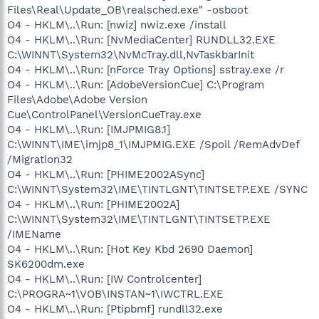
Files\Real\Update_OB\realsched.exe" -osboot
O4 - HKLM\..\Run: [nwiz] nwiz.exe /install
O4 - HKLM\..\Run: [NvMediaCenter] RUNDLL32.EXE
C:\WINNT\System32\NvMcTray.dll,NvTaskbarInit
O4 - HKLM\..\Run: [nForce Tray Options] sstray.exe /r
O4 - HKLM\..\Run: [AdobeVersionCue] C:\Program
Files\Adobe\Adobe Version
Cue\ControlPanel\VersionCueTray.exe
O4 - HKLM\..\Run: [IMJPMIG8.1]
C:\WINNT\IME\imjp8_1\IMJPMIG.EXE /Spoil /RemAdvDef
/Migration32
O4 - HKLM\..\Run: [PHIME2002ASync]
C:\WINNT\System32\IME\TINTLGNT\TINTSETP.EXE /SYNC
O4 - HKLM\..\Run: [PHIME2002A]
C:\WINNT\System32\IME\TINTLGNT\TINTSETP.EXE
/IMEName
O4 - HKLM\..\Run: [Hot Key Kbd 2690 Daemon]
SK6200dm.exe
O4 - HKLM\..\Run: [IW Controlcenter]
C:\PROGRA~1\VOB\INSTAN~1\IWCTRL.EXE
O4 - HKLM\..\Run: [Ptipbmf] rundll32.exe