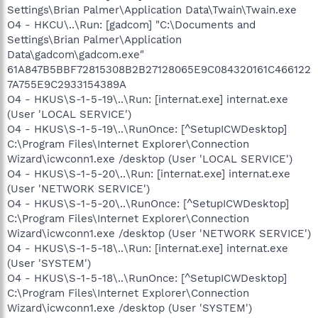
Settings\Brian Palmer\Application Data\Twain\Twain.exe
O4 - HKCU\..\Run: [gadcom] "C:\Documents and
Settings\Brian Palmer\Application
Data\gadcom\gadcom.exe"
61A847B5BBF72815308B2B27128065E9C084320161C466122
7A755E9C2933154389A
O4 - HKUS\S-1-5-19\..\Run: [internat.exe] internat.exe
(User 'LOCAL SERVICE')
O4 - HKUS\S-1-5-19\..\RunOnce: [^SetupICWDesktop]
C:\Program Files\Internet Explorer\Connection
Wizard\icwconn1.exe /desktop (User 'LOCAL SERVICE')
O4 - HKUS\S-1-5-20\..\Run: [internat.exe] internat.exe
(User 'NETWORK SERVICE')
O4 - HKUS\S-1-5-20\..\RunOnce: [^SetupICWDesktop]
C:\Program Files\Internet Explorer\Connection
Wizard\icwconn1.exe /desktop (User 'NETWORK SERVICE')
O4 - HKUS\S-1-5-18\..\Run: [internat.exe] internat.exe
(User 'SYSTEM')
O4 - HKUS\S-1-5-18\..\RunOnce: [^SetupICWDesktop]
C:\Program Files\Internet Explorer\Connection
Wizard\icwconn1.exe /desktop (User 'SYSTEM')