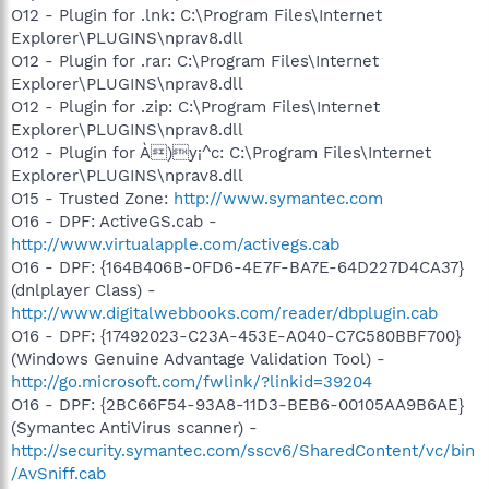
O12 - Plugin for .lnk: C:\Program Files\Internet
Explorer\PLUGINS\nprav8.dll
O12 - Plugin for .rar: C:\Program Files\Internet
Explorer\PLUGINS\nprav8.dll
O12 - Plugin for .zip: C:\Program Files\Internet
Explorer\PLUGINS\nprav8.dll
O12 - Plugin for À)y¡^c: C:\Program Files\Internet
Explorer\PLUGINS\nprav8.dll
O15 - Trusted Zone:
http://www.symantec.com
O16 - DPF: ActiveGS.cab -
http://www.virtualapple.com/activegs.cab
O16 - DPF: {164B406B-0FD6-4E7F-BA7E-64D227D4CA37}
(dnlplayer Class) -
http://www.digitalwebbooks.com/reader/dbplugin.cab
O16 - DPF: {17492023-C23A-453E-A040-C7C580BBF700}
(Windows Genuine Advantage Validation Tool) -
http://go.microsoft.com/fwlink/?linkid=39204
O16 - DPF: {2BC66F54-93A8-11D3-BEB6-00105AA9B6AE}
(Symantec AntiVirus scanner) -
http://security.symantec.com/sscv6/SharedContent/vc/bin
/AvSniff.cab