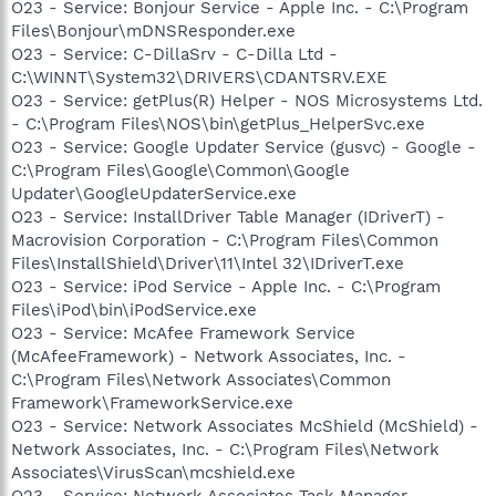
O23 - Service: Bonjour Service - Apple Inc. - C:\Program
Files\Bonjour\mDNSResponder.exe
O23 - Service: C-DillaSrv - C-Dilla Ltd -
C:\WINNT\System32\DRIVERS\CDANTSRV.EXE
O23 - Service: getPlus(R) Helper - NOS Microsystems Ltd.
- C:\Program Files\NOS\bin\getPlus_HelperSvc.exe
O23 - Service: Google Updater Service (gusvc) - Google -
C:\Program Files\Google\Common\Google
Updater\GoogleUpdaterService.exe
O23 - Service: InstallDriver Table Manager (IDriverT) -
Macrovision Corporation - C:\Program Files\Common
Files\InstallShield\Driver\11\Intel 32\IDriverT.exe
O23 - Service: iPod Service - Apple Inc. - C:\Program
Files\iPod\bin\iPodService.exe
O23 - Service: McAfee Framework Service
(McAfeeFramework) - Network Associates, Inc. -
C:\Program Files\Network Associates\Common
Framework\FrameworkService.exe
O23 - Service: Network Associates McShield (McShield) -
Network Associates, Inc. - C:\Program Files\Network
Associates\VirusScan\mcshield.exe
O23 - Service: Network Associates Task Manager