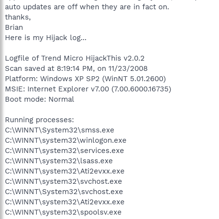
auto updates are off when they are in fact on.
thanks,
Brian
Here is my Hijack log...
Logfile of Trend Micro HijackThis v2.0.2
Scan saved at 8:19:14 PM, on 11/23/2008
Platform: Windows XP SP2 (WinNT 5.01.2600)
MSIE: Internet Explorer v7.00 (7.00.6000.16735)
Boot mode: Normal
Running processes:
C:\WINNT\System32\smss.exe
C:\WINNT\system32\winlogon.exe
C:\WINNT\system32\services.exe
C:\WINNT\system32\lsass.exe
C:\WINNT\system32\Ati2evxx.exe
C:\WINNT\system32\svchost.exe
C:\WINNT\System32\svchost.exe
C:\WINNT\system32\Ati2evxx.exe
C:\WINNT\system32\spoolsv.exe