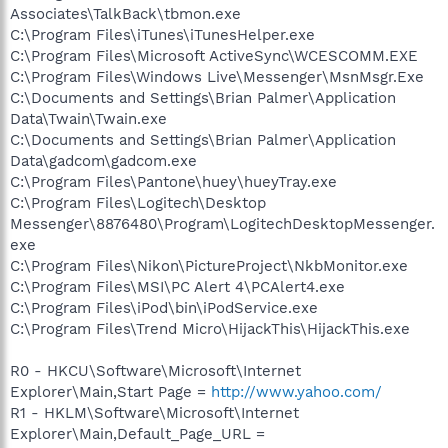
Associates\TalkBack\tbmon.exe
C:\Program Files\iTunes\iTunesHelper.exe
C:\Program Files\Microsoft ActiveSync\WCESCOMM.EXE
C:\Program Files\Windows Live\Messenger\MsnMsgr.Exe
C:\Documents and Settings\Brian Palmer\Application
Data\Twain\Twain.exe
C:\Documents and Settings\Brian Palmer\Application
Data\gadcom\gadcom.exe
C:\Program Files\Pantone\huey\hueyTray.exe
C:\Program Files\Logitech\Desktop
Messenger\8876480\Program\LogitechDesktopMessenger.
exe
C:\Program Files\Nikon\PictureProject\NkbMonitor.exe
C:\Program Files\MSI\PC Alert 4\PCAlert4.exe
C:\Program Files\iPod\bin\iPodService.exe
C:\Program Files\Trend Micro\HijackThis\HijackThis.exe
R0 - HKCU\Software\Microsoft\Internet
Explorer\Main,Start Page =
http://www.yahoo.com/
R1 - HKLM\Software\Microsoft\Internet
Explorer\Main,Default_Page_URL =