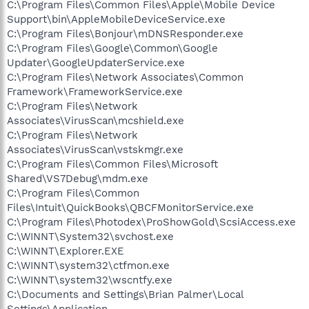
C:\Program Files\Common Files\Apple\Mobile Device
Support\bin\AppleMobileDeviceService.exe
C:\Program Files\Bonjour\mDNSResponder.exe
C:\Program Files\Google\Common\Google
Updater\GoogleUpdaterService.exe
C:\Program Files\Network Associates\Common
Framework\FrameworkService.exe
C:\Program Files\Network
Associates\VirusScan\mcshield.exe
C:\Program Files\Network
Associates\VirusScan\vstskmgr.exe
C:\Program Files\Common Files\Microsoft
Shared\VS7Debug\mdm.exe
C:\Program Files\Common
Files\Intuit\QuickBooks\QBCFMonitorService.exe
C:\Program Files\Photodex\ProShowGold\ScsiAccess.exe
C:\WINNT\System32\svchost.exe
C:\WINNT\Explorer.EXE
C:\WINNT\system32\ctfmon.exe
C:\WINNT\system32\wscntfy.exe
C:\Documents and Settings\Brian Palmer\Local
Settings\Application