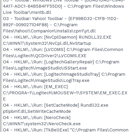
4A17-ADC1-64B5B4FF55D0} - C:\Program Files\Windows
Live Toolbar\msntb.dll
O3 - Toolbar: Yahoo! Toolbar - {EF99BD32-C1FB-11D2-
892F-0090271D4F88} - C:\Program
Files\Yahoo!\Companion\Installs\cpn1\yt.dll
O4 - HKLM\..\Run: [NvCplDaemon] RUNDLL32.EXE
C:\WINNT\System32\NvCpl.dll,NvStartup
O4 - HKLM\..\Run: [LVCOMS] C:\Program Files\Common
Files\Logitech\QCDriver2\LVCOMS.EXE
O4 - HKLM\..\Run: [LogitechGalleryRepair] C:\Program
Files\Logitech\ImageStudio\ISStart.exe
O4 - HKLM\..\Run: [LogitechImageStudioTray] C:\Program
Files\Logitech\ImageStudio\LogiTray.exe
O4 - HKLM\..\Run: [EM_EXEC]
C:\PROGRA~1\Logitech\MOUSEW~1\SYSTEM\EM_EXEC.EX
E
O4 - HKLM\..\Run: [SetCacheMode] Rundll32.exe
ptipbmf.dll,SetWriteCacheMode
O4 - HKLM\..\Run: [NeroCheck]
C:\WINNT\system32\NeroCheck.exe
O4 - HKLM\..\Run: [TkBellExe] "C:\Program Files\Common