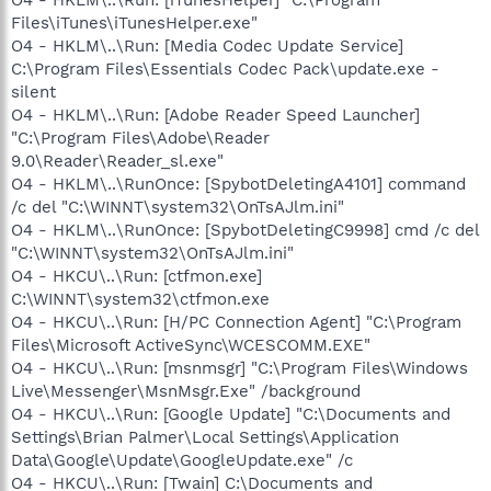
Files\iTunes\iTunesHelper.exe"
O4 - HKLM\..\Run: [Media Codec Update Service]
C:\Program Files\Essentials Codec Pack\update.exe -
silent
O4 - HKLM\..\Run: [Adobe Reader Speed Launcher]
"C:\Program Files\Adobe\Reader
9.0\Reader\Reader_sl.exe"
O4 - HKLM\..\RunOnce: [SpybotDeletingA4101] command
/c del "C:\WINNT\system32\OnTsAJlm.ini"
O4 - HKLM\..\RunOnce: [SpybotDeletingC9998] cmd /c del
"C:\WINNT\system32\OnTsAJlm.ini"
O4 - HKCU\..\Run: [ctfmon.exe]
C:\WINNT\system32\ctfmon.exe
O4 - HKCU\..\Run: [H/PC Connection Agent] "C:\Program
Files\Microsoft ActiveSync\WCESCOMM.EXE"
O4 - HKCU\..\Run: [msnmsgr] "C:\Program Files\Windows
Live\Messenger\MsnMsgr.Exe" /background
O4 - HKCU\..\Run: [Google Update] "C:\Documents and
Settings\Brian Palmer\Local Settings\Application
Data\Google\Update\GoogleUpdate.exe" /c
O4 - HKCU\..\Run: [Twain] C:\Documents and