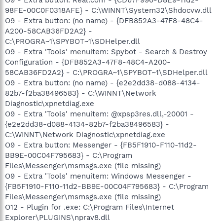
98FE-00C0F0318AFE} - C:\WINNT\System32\Shdocvw.dll
O9 - Extra button: (no name) - {DFB852A3-47F8-48C4-
A200-58CAB36FD2A2} -
C:\PROGRA~1\SPYBOT~1\SDHelper.dll
O9 - Extra 'Tools' menuitem: Spybot - Search & Destroy
Configuration - {DFB852A3-47F8-48C4-A200-
58CAB36FD2A2} - C:\PROGRA~1\SPYBOT~1\SDHelper.dll
O9 - Extra button: (no name) - {e2e2dd38-d088-4134-
82b7-f2ba38496583} - C:\WINNT\Network
Diagnostic\xpnetdiag.exe
O9 - Extra 'Tools' menuitem: @xpsp3res.dll,-20001 -
{e2e2dd38-d088-4134-82b7-f2ba38496583} -
C:\WINNT\Network Diagnostic\xpnetdiag.exe
O9 - Extra button: Messenger - {FB5F1910-F110-11d2-
BB9E-00C04F795683} - C:\Program
Files\Messenger\msmsgs.exe (file missing)
O9 - Extra 'Tools' menuitem: Windows Messenger -
{FB5F1910-F110-11d2-BB9E-00C04F795683} - C:\Program
Files\Messenger\msmsgs.exe (file missing)
O12 - Plugin for .exe: C:\Program Files\Internet
Explorer\PLUGINS\nprav8.dll