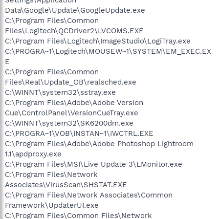
Data\Google\Update\GoogleUpdate.exe
C:\Program Files\Common
Files\Logitech\QCDriver2\LVCOMS.EXE
C:\Program Files\Logitech\ImageStudio\LogiTray.exe
C:\PROGRA~1\Logitech\MOUSEW~1\SYSTEM\EM_EXEC.EX
E
C:\Program Files\Common
Files\Real\Update_OB\realsched.exe
C:\WINNT\system32\sstray.exe
C:\Program Files\Adobe\Adobe Version
Cue\ControlPanel\VersionCueTray.exe
C:\WINNT\system32\SK6200dm.exe
C:\PROGRA~1\VOB\INSTAN~1\IWCTRL.EXE
C:\Program Files\Adobe\Adobe Photoshop Lightroom
1.1\apdproxy.exe
C:\Program Files\MSI\Live Update 3\LMonitor.exe
C:\Program Files\Network
Associates\VirusScan\SHSTAT.EXE
C:\Program Files\Network Associates\Common
Framework\UpdaterUI.exe
C:\Program Files\Common Files\Network