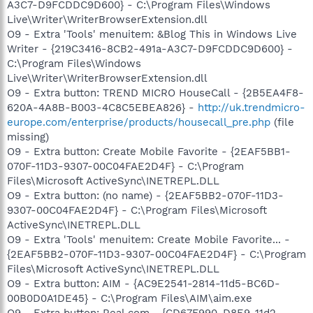
A3C7-D9FCDDC9D600} - C:\Program Files\Windows
Live\Writer\WriterBrowserExtension.dll
O9 - Extra 'Tools' menuitem: &Blog This in Windows Live
Writer - {219C3416-8CB2-491a-A3C7-D9FCDDC9D600} -
C:\Program Files\Windows
Live\Writer\WriterBrowserExtension.dll
O9 - Extra button: TREND MICRO HouseCall - {2B5EA4F8-
620A-4A8B-B003-4C8C5EBEA826} -
http://uk.trendmicro-
europe.com/enterprise/products/housecall_pre.php
(file
missing)
O9 - Extra button: Create Mobile Favorite - {2EAF5BB1-
070F-11D3-9307-00C04FAE2D4F} - C:\Program
Files\Microsoft ActiveSync\INETREPL.DLL
O9 - Extra button: (no name) - {2EAF5BB2-070F-11D3-
9307-00C04FAE2D4F} - C:\Program Files\Microsoft
ActiveSync\INETREPL.DLL
O9 - Extra 'Tools' menuitem: Create Mobile Favorite... -
{2EAF5BB2-070F-11D3-9307-00C04FAE2D4F} - C:\Program
Files\Microsoft ActiveSync\INETREPL.DLL
O9 - Extra button: AIM - {AC9E2541-2814-11d5-BC6D-
00B0D0A1DE45} - C:\Program Files\AIM\aim.exe
O9 - Extra button: Real.com - {CD67F990-D8E9-11d2-