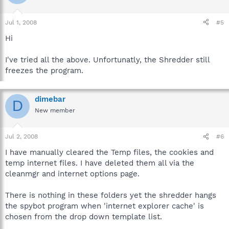
Jul 1, 2008
#5
Hi
I've tried all the above. Unfortunatly, the Shredder still
freezes the program.
dimebar
D
New member
Jul 2, 2008
#6
I have manually cleared the Temp files, the cookies and
temp internet files. I have deleted them all via the
cleanmgr and internet options page.
There is nothing in these folders yet the shredder hangs
the spybot program when 'internet explorer cache' is
chosen from the drop down template list.