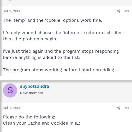
Jul 1, 2008
#3
The 'temp' and the 'cookie' options work fine.
It's only when I choose the 'internet explorer cach files'
then the problems begin.
I've just tried again and the program stops responding
before anything is added to the list.
The program stops working before I start shredding.
spybotsandra
S
New member
Jul 1, 2008
#4
Please do the following:
Clean your Cache and Cookies in IE: