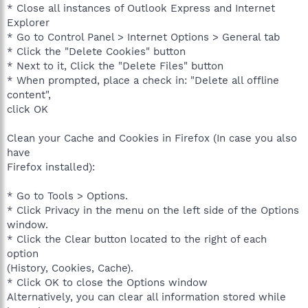
* Close all instances of Outlook Express and Internet
Explorer
* Go to Control Panel > Internet Options > General tab
* Click the "Delete Cookies" button
* Next to it, Click the "Delete Files" button
* When prompted, place a check in: "Delete all offline
content",
click OK
Clean your Cache and Cookies in Firefox (In case you also
have
Firefox installed):
* Go to Tools > Options.
* Click Privacy in the menu on the left side of the Options
window.
* Click the Clear button located to the right of each
option
(History, Cookies, Cache).
* Click OK to close the Options window
Alternatively, you can clear all information stored while