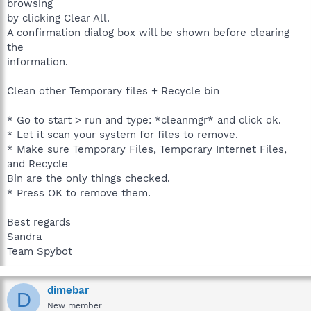
browsing
by clicking Clear All.
A confirmation dialog box will be shown before clearing
the
information.
Clean other Temporary files + Recycle bin
* Go to start > run and type: *cleanmgr* and click ok.
* Let it scan your system for files to remove.
* Make sure Temporary Files, Temporary Internet Files,
and Recycle
Bin are the only things checked.
* Press OK to remove them.
Best regards
Sandra
Team Spybot
dimebar
D
New member