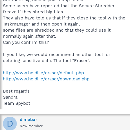
Some users have reported that the Secure Shredder
freeze if they shred big files.
They also have told us that if they close the tool with the
Taskmanager and then open it again,
some files are shredded and that they could use it
normally again after that.
Can you confirm this?
If you like, we would recommend an other tool for
deleting sensitive data. The tool "Eraser".
http://www.heidi.ie/eraser/default.php
http://www.heidi.ie/eraser/download.php
Best regards
Sandra
Team Spybot
dimebar
D
New member