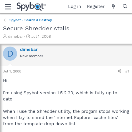
Log in
Register
Spybot - Search & Destroy
Secure Shredder stalls
T
S
dimebar
Jul 1, 2008
h
t
r
a
dimebar
D
e
r
New member
a
t
d
d
s
a
Jul 1, 2008
#1
t
t
a
e
Hi,
r
t
I'm using Spybot version 1.5.2.20, which is fully up to
e
date.
r
When I use the Shredder utility, the progam stops working
when I try to shred the 'Internet Explorer cache files'
from the template drop down list.