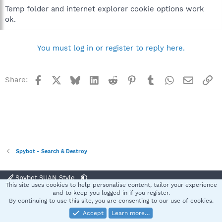
Temp folder and internet explorer cookie options work
ok.
You must log in or register to reply here.
Facebook
X
Bluesky
LinkedIn
Reddit
Pinterest
Tumblr
WhatsApp
Email
Li
Share:
Spybot - Search & Destroy
Spybot SUAN Style
This site uses cookies to help personalise content, tailor your experience
Contact us
Terms and rules
Privacy policy
Help
Home
R
and to keep you logged in if you register.
S
By continuing to use this site, you are consenting to our use of cookies.
S
Accept
Learn more…
®
Community platform by XenForo
© 2010-2025 XenForo Ltd.