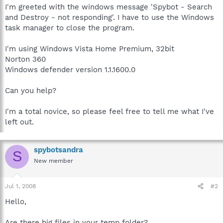
I'm greeted with the windows message 'Spybot - Search
and Destroy - not responding'. I have to use the Windows
task manager to close the program.
I'm using Windows Vista Home Premium, 32bit
Norton 360
Windows defender version 1.1.1600.0
Can you help?
I'm a total novice, so please feel free to tell me what I've
left out.
spybotsandra
S
New member
Jul 1, 2008
#2
Hello,
Are there big files in your temp folder?