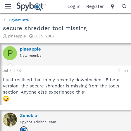
Log in
Register
Spybot Beta
secure shredder tool missing
T
S
pineapple
Jul 5, 2007
h
t
r
a
pineapple
P
e
r
New member
a
t
d
d
s
a
Jul 5, 2007
#1
t
t
a
e
I just realised that in my recently downloaded 1.5 beta
r
version, the secure shredder is missing from the tools
t
section. Anyone else experienced this?
e
r
Zenobia
Spybot Advisor Team