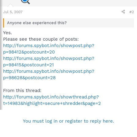
Jul 5, 2007
#2
Anyone else experienced this?
Yes.
Please see these couple of posts:
http://forums.spybot.info/showpost.php?
p=98412&postcount=20
http://forums.spybot.info/showpost.php?
p=98415&postcount=21
http://forums.spybot.info/showpost.php?
p=98628&postcount=28
From this thread:
http://forums.spybot.info/showthread.php?
t=14983&highlight=secure+shredder&page=2
You must log in or register to reply here.