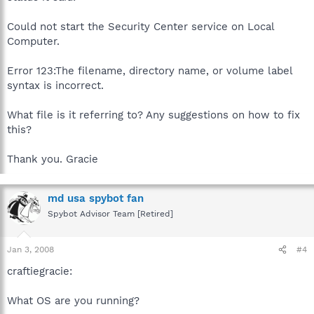
Could not start the Security Center service on Local
Computer.
Error 123:The filename, directory name, or volume label
syntax is incorrect.
What file is it referring to? Any suggestions on how to fix
this?
Thank you. Gracie
md usa spybot fan
Spybot Advisor Team [Retired]
Jan 3, 2008
#4
craftiegracie:
What OS are you running?