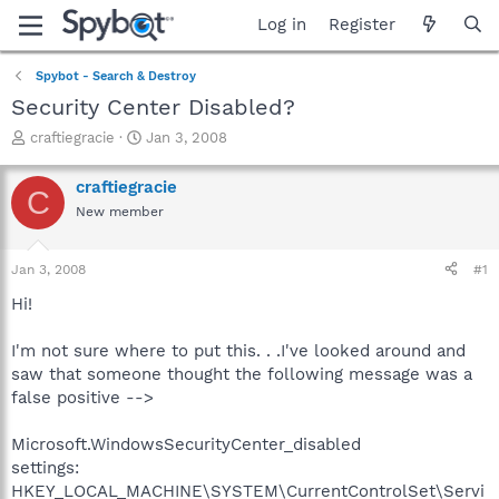
Log in
Register
Spybot - Search & Destroy
Security Center Disabled?
T
S
craftiegracie
Jan 3, 2008
h
t
r
a
craftiegracie
C
e
r
New member
a
t
d
d
s
a
Jan 3, 2008
#1
t
t
a
e
Hi!
r
t
I'm not sure where to put this. . .I've looked around and
e
saw that someone thought the following message was a
r
false positive -->
Microsoft.WindowsSecurityCenter_disabled
settings:
HKEY_LOCAL_MACHINE\SYSTEM\CurrentControlSet\Servi