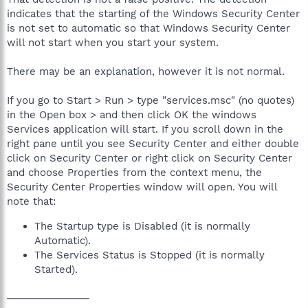
indicates that the starting of the Windows Security Center
is not set to automatic so that Windows Security Center
will not start when you start your system.
There may be an explanation, however it is not normal.
If you go to Start > Run > type "services.msc" (no quotes)
in the Open box > and then click OK the windows
Services application will start. If you scroll down in the
right pane until you see Security Center and either double
click on Security Center or right click on Security Center
and choose Properties from the context menu, the
Security Center Properties window will open. You will
note that:
The Startup type is Disabled (it is normally
Automatic).
The Services Status is Stopped (it is normally
Started).
_______________