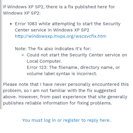
If Windows XP SP2, there is a fix published here for
Windows XP SP2:
Error 1083 while attempting to start the Security
Center service in Windows XP SP2
http://windowsxp.mvps.org/wscsvcfix.htm
Note: The fix also indicates it's for:
Could not start the Security Center service on
Local Computer.
Error 123: The filename, directory name, or
volume label syntax is incorrect.
Please note that I have never personally encountered this
problem, so I am not familiar with the fix suggested
above. However, from past experience that site generally
publishes reliable information for fixing problems.
You must log in or register to reply here.