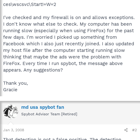
ces\wscsvc\Start!=W=2
I've checked and my firewall is on and allows exceptions.
I don't know what else to check. My computer has been
running slow (especially when using FireFox) for the past
few days. I'm worried I picked up something from
Facebook which I also just recently joined. I also updated
my host file after the computer starting running slow
thinking that maybe the ads were the problem with
FireFox. Every time I run spybot, the message above
appears. Any suggestions?
Thank you,
Gracie
md usa spybot fan
Spybot Advisor Team [Retired]
Jan 3, 2008
#2
That detection is not a false positive. The detection