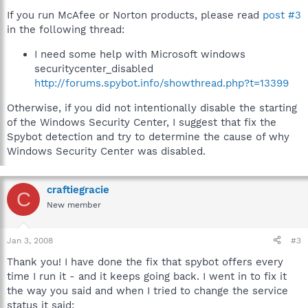
If you run McAfee or Norton products, please read
post #3
in the following thread:
I need some help with Microsoft windows
securitycenter_disabled
http://forums.spybot.info/showthread.php?t=13399
Otherwise, if you did not intentionally disable the starting
of the Windows Security Center, I suggest that fix the
Spybot detection and try to determine the cause of why
Windows Security Center was disabled.
craftiegracie
C
New member
Jan 3, 2008
#3
Thank you! I have done the fix that spybot offers every
time I run it - and it keeps going back. I went in to fix it
the way you said and when I tried to change the service
status it said: