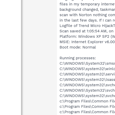
files in my temporary internet
background changed, taskmana
scan with Norton nothing com
in the last few days. If I can
Logfile of Trend Micro HijackT
Scan saved at 1:05:54 AM, on
Platform: Windows XP SP2 (W
MSIE: Internet Explorer v6.00
Boot mode: Normal
Running processes:
C:\WINDOWS\System32\smss
C:\WINDOWS\system32\winlo
C:\WINDOWS\system32\servi
C:\WINDOWS\system32\lsass
C:\WINDOWS\system32\svcho
C:\WINDOWS\System32\svch
C:\WINDOWS\system32\svcho
c:\Program Files\Common Fi
c:\Program Files\Common Fil
c:\Program Files\Common Fi