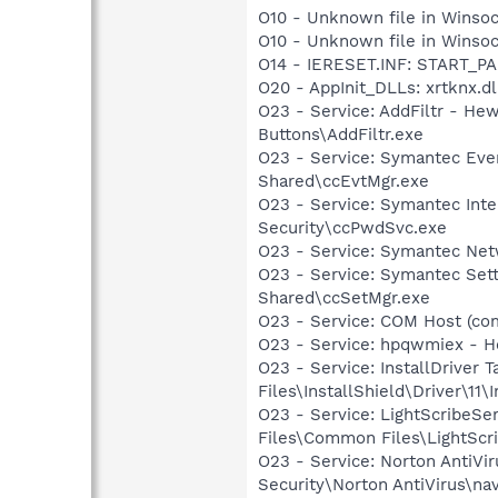
O10 - Unknown file in Winsoc
O10 - Unknown file in Winsoc
O14 - IERESET.INF: START_P
O20 - AppInit_DLLs: xrtknx.dll
O23 - Service: AddFiltr - H
Buttons\AddFiltr.exe
O23 - Service: Symantec Eve
Shared\ccEvtMgr.exe
O23 - Service: Symantec Inte
Security\ccPwdSvc.exe
O23 - Service: Symantec Net
O23 - Service: Symantec Set
Shared\ccSetMgr.exe
O23 - Service: COM Host (co
O23 - Service: hpqwmiex - H
O23 - Service: InstallDriver
Files\InstallShield\Driver\11\I
O23 - Service: LightScribeSe
Files\Common Files\LightScr
O23 - Service: Norton AntiVi
Security\Norton AntiVirus\na