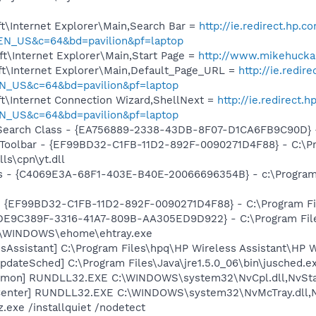
t\Internet Explorer\Main,Search Bar =
http://ie.redirect.hp.c
EN_US&c=64&bd=pavilion&pf=laptop
t\Internet Explorer\Main,Start Page =
http://www.mikehuck
t\Internet Explorer\Main,Default_Page_URL =
http://ie.redir
N_US&c=64&bd=pavilion&pf=laptop
t\Internet Connection Wizard,ShellNext =
http://ie.redirect.
N_US&c=64&bd=pavilion&pf=laptop
earch Class - {EA756889-2338-43DB-8F07-D1CA6FB9C90D} - C
 Toolbar - {EF99BD32-C1FB-11D2-892F-0090271D4F88} - C:\P
ls\cpn\yt.dll
rus - {C4069E3A-68F1-403E-B40E-20066696354B} - c:\Program 
 - {EF99BD32-C1FB-11D2-892F-0090271D4F88} - C:\Program Fil
 {DE9C389F-3316-41A7-809B-AA305ED9D922} - C:\Program File
C:\WINDOWS\ehome\ehtray.exe
sAssistant] C:\Program Files\hpq\HP Wireless Assistant\HP W
dateSched] C:\Program Files\Java\jre1.5.0_06\bin\jusched.e
emon] RUNDLL32.EXE C:\WINDOWS\system32\NvCpl.dll,NvSta
Center] RUNDLL32.EXE C:\WINDOWS\system32\NvMcTray.dll,Nv
.exe /installquiet /nodetect