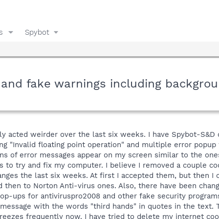
s
Spybot
 and fake warnings including backgro
y acted weirder over the last six weeks. I have Spybot-S&D 
ng "Invalid floating point operation" and multiple error popup
tons of error messages appear on my screen similar to the one
mes to try and fix my computer. I believe I removed a couple 
anges the last six weeks. At first I accepted them, but then 
 then to Norton Anti-virus ones. Also, there have been changes
pop-ups for antiviruspro2008 and other fake security progra
message with the words "third hands" in quotes in the text. 
reezes frequently now. I have tried to delete my internet c