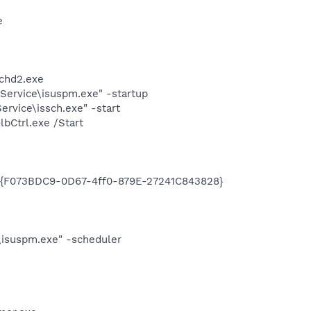
e
chd2.exe
Service\isuspm.exe" -startup
rvice\issch.exe" -start
bCtrl.exe /Start
e
UID {F073BDC9-0D67-4ff0-879E-27241C843828}
\isuspm.exe" -scheduler