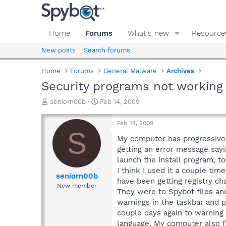
Home
Forums
What's new
Resource
New posts
Search forums
Home
Forums
General Malware
Archives
Security programs not working
T
S
seniorn00b
Feb 14, 2009
h
t
r
a
Feb 14, 2009
e
r
S
a
t
My computer has progressivel
d
d
getting an error message sayi
s
a
launch the install program, 
t
t
I think I used it a couple ti
a
e
seniorn00b
have been getting registry ch
r
New member
They were to Spybot files and
t
e
warnings in the taskbar and 
r
couple days again to warning 
language. My computer also f