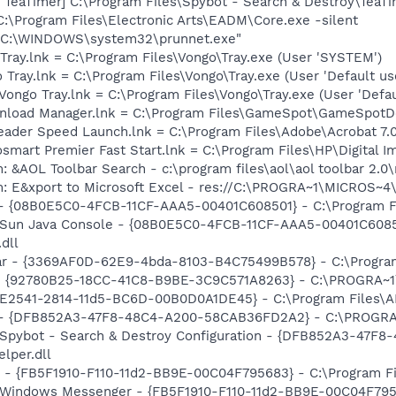
TeaTimer] C:\Program Files\Spybot - Search & Destroy\TeaTi
C:\Program Files\Electronic Arts\EADM\Core.exe -silent
] "C:\WINDOWS\system32\prunnet.exe"
Tray.lnk = C:\Program Files\Vongo\Tray.exe (User 'SYSTEM')
Tray.lnk = C:\Program Files\Vongo\Tray.exe (User 'Default use
ongo Tray.lnk = C:\Program Files\Vongo\Tray.exe (User 'Defau
nload Manager.lnk = C:\Program Files\GameSpot\GameSpot
eader Speed Launch.lnk = C:\Program Files\Adobe\Acrobat 7.
osmart Premier Fast Start.lnk = C:\Program Files\HP\Digital 
: &AOL Toolbar Search - c:\program files\aol\aol toolbar 2.
m: E&xport to Microsoft Excel - res://C:\PROGRA~1\MICROS~
 - {08B0E5C0-4FCB-11CF-AAA5-00401C608501} - C:\Program Fil
: Sun Java Console - {08B0E5C0-4FCB-11CF-AAA5-00401C6085
.dll
bar - {3369AF0D-62E9-4bda-8103-B4C75499B578} - C:\Program 
h - {92780B25-18CC-41C8-B9BE-3C9C571A8263} - C:\PROGRA
C9E2541-2814-11d5-BC6D-00B0D0A1DE45} - C:\Program Files\A
e) - {DFB852A3-47F8-48C4-A200-58CAB36FD2A2} - C:\PROGRA
: Spybot - Search & Destroy Configuration - {DFB852A3-47
per.dll
r - {FB5F1910-F110-11d2-BB9E-00C04F795683} - C:\Program 
m: Windows Messenger - {FB5F1910-F110-11d2-BB9E-00C04F79