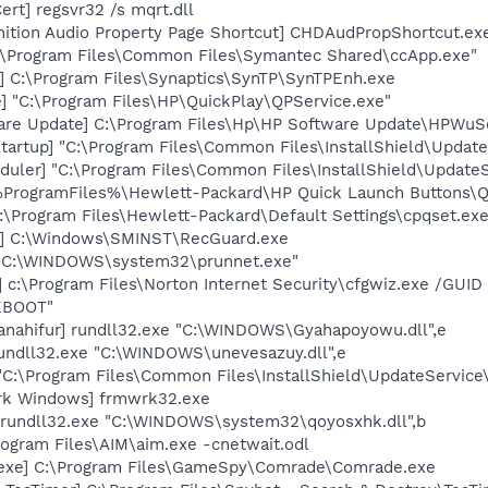
rt] regsvr32 /s mqrt.dll
nition Audio Property Page Shortcut] CHDAudPropShortcut.ex
c:\Program Files\Common Files\Symantec Shared\ccApp.exe"
] C:\Program Files\Synaptics\SynTP\SynTPEnh.exe
] "C:\Program Files\HP\QuickPlay\QPService.exe"
are Update] C:\Program Files\Hp\HP Software Update\HPWuS
artup] "C:\Program Files\Common Files\InstallShield\Update
uler] "C:\Program Files\Common Files\InstallShield\UpdateSe
 %ProgramFiles%\Hewlett-Packard\HP Quick Launch Buttons\Ql
:\Program Files\Hewlett-Packard\Default Settings\cpqset.ex
d] C:\Windows\SMINST\RecGuard.exe
] "C:\WINDOWS\system32\prunnet.exe"
z] c:\Program Files\Norton Internet Security\cfgwiz.exe /G
EBOOT"
anahifur] rundll32.exe "C:\WINDOWS\Gyahapoyowu.dll",e
rundll32.exe "C:\WINDOWS\unevesazuy.dll",e
"C:\Program Files\Common Files\InstallShield\UpdateService
rk Windows] frmwrk32.exe
] rundll32.exe "C:\WINDOWS\system32\qoyosxhk.dll",b
rogram Files\AIM\aim.exe -cnetwait.odl
.exe] C:\Program Files\GameSpy\Comrade\Comrade.exe