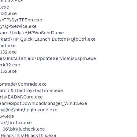
DLL32.EXE
.exe
l32.exe
SynTP\SynTPEnh.exe
ay\QPService.exe
tware Update\HPWuSchd2.exe
ckard\HP Quick Launch Buttons\QlbCtrl.exe
et.exe
l32.exe
es\InstallShield\UpdateService\isuspm.exe
rk32.exe
l32.exe
e
Comrade\Comrade.exe
arch & Destroy\TeaTimer.exe
 Arts\EADM\Core.exe
\GameSpotDownloadManager_Win32.exe
Imaging\bin\hpqimzone.exe
64.exe
fox\firefox.exe
0_06\bin\jucheck.exe
HijackThis\HijackThis.exe