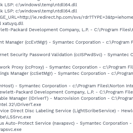
k LSP: c:\windows\temp\ntdll64.dll
k LSP: c:\windows\temp\ntdll64.dll
AGE_URL=http://ie.redirect.hp.com/svs/rdr?TYPE=3&tp=ieho
 xatuyq.dll
ewlett-Packard Development Company, L.P. - C:\Program File
nt Manager (ccEvtMgr) - Symantec Corporation - c:\Program
rnet Security Password Validation (ccISPwdSvc) - Symantec Co
work Proxy (ccProxy) - Symantec Corporation - c:\Program 
tings Manager (ccSetMgr) - Symantec Corporation - c:\Prog
mHost) - Symantec Corporation - c:\Program Files\Norton In
ewlett-Packard Development Company, L.P. - C:\Program Fi
 Table Manager (IDriverT) - Macrovision Corporation - C:\Prog
ntel 32\IDriverT.exe
rvice Direct Disc Labeling Service (LightScribeService) - He
ibe\LSSrvc.exe
rus Auto-Protect Service (navapsvc) - Symantec Corporation -
vapsvc.exe