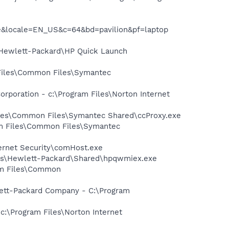
me&locale=EN_US&c=64&bd=pavilion&pf=laptop
s\Hewlett-Packard\HP Quick Launch
 Files\Common Files\Symantec
rporation - c:\Program Files\Norton Internet
Files\Common Files\Symantec Shared\ccProxy.exe
ram Files\Common Files\Symantec
ternet Security\comHost.exe
les\Hewlett-Packard\Shared\hpqwmiex.exe
ram Files\Common
wlett-Packard Company - C:\Program
 c:\Program Files\Norton Internet