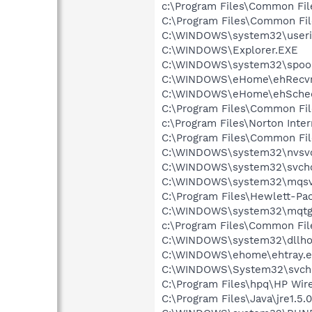
c:\Program Files\Common F
C:\Program Files\Common Fi
C:\WINDOWS\system32\userin
C:\WINDOWS\Explorer.EXE
C:\WINDOWS\system32\spool
C:\WINDOWS\eHome\ehRecvr
C:\WINDOWS\eHome\ehSche
C:\Program Files\Common Fil
c:\Program Files\Norton Inte
C:\Program Files\Common Fi
C:\WINDOWS\system32\nvsv
C:\WINDOWS\system32\svcho
C:\WINDOWS\system32\mqsv
C:\Program Files\Hewlett-P
C:\WINDOWS\system32\mqtg
c:\Program Files\Common Fi
C:\WINDOWS\system32\dllho
C:\WINDOWS\ehome\ehtray.e
C:\WINDOWS\System32\svch
C:\Program Files\hpq\HP Wire
C:\Program Files\Java\jre1.5.