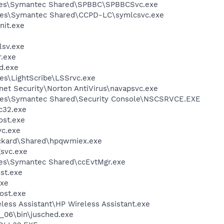
iles\Symantec Shared\SPBBC\SPBBCSvc.exe
les\Symantec Shared\CCPD-LC\symlcsvc.exe
it.exe
sv.exe
.exe
d.exe
es\LightScribe\LSSrvc.exe
rnet Security\Norton AntiVirus\navapsvc.exe
les\Symantec Shared\Security Console\NSCSRVCE.EXE
c32.exe
st.exe
c.exe
ackard\Shared\hpqwmiex.exe
svc.exe
les\Symantec Shared\ccEvtMgr.exe
st.exe
xe
ost.exe
less Assistant\HP Wireless Assistant.exe
0_06\bin\jusched.exe