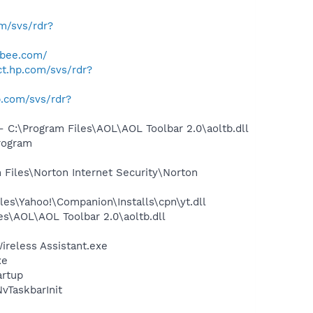
om/svs/rdr?
abee.com/
ect.hp.com/svs/rdr?
hp.com/svs/rdr?
:\Program Files\AOL\AOL Toolbar 2.0\aoltb.dll
rogram
Files\Norton Internet Security\Norton
es\Yahoo!\Companion\Installs\cpn\yt.dll
s\AOL\AOL Toolbar 2.0\aoltb.dll
ireless Assistant.exe
xe
rtup
TaskbarInit