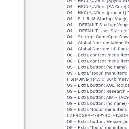
O4 - HKCU\..\Run: [SpybotSD 
O4 - HKCU\..\Run: [EA Core] 
O4 - HKCU\..\Run: [prunnet
O4 - S-1-5-18 Startup: Vongo 
O4 - .DEFAULT Startup: Vongo 
O4 - .DEFAULT User Startup: V
O4 - Startup: GameSpot Dow
O4 - Global Startup: Adobe R
O4 - Global Startup: HP Phot
O8 - Extra context menu item
O8 - Extra context menu ite
O9 - Extra button: (no name)
O9 - Extra 'Tools' menuitem
Files\Java\jre1.5.0_06\bin\ssv
O9 - Extra button: AOL Tool
O9 - Extra button: Researc
O9 - Extra button: AIM - {A
O9 - Extra button: (no nam
O9 - Extra 'Tools' menuitem
C:\PROGRA~1\SPYBOT~1\SDHel
O9 - Extra button: Messenge
O9 - Extra 'Tools' menuite