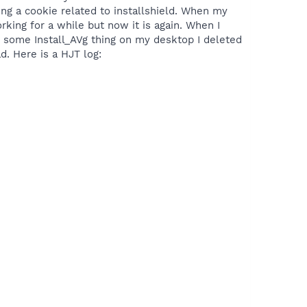
ting a cookie related to installshield. When my
ing for a while but now it is again. When I
s some Install_AVg thing on my desktop I deleted
ad. Here is a HJT log: