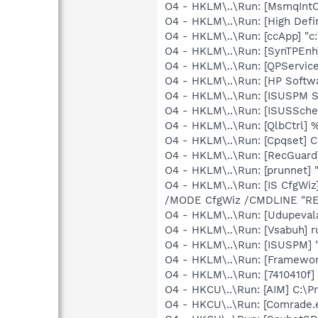
O4 - HKLM\..\Run: [MsmqIntCe
O4 - HKLM\..\Run: [High Defi
O4 - HKLM\..\Run: [ccApp] "
O4 - HKLM\..\Run: [SynTPEnh
O4 - HKLM\..\Run: [QPService
O4 - HKLM\..\Run: [HP Softw
O4 - HKLM\..\Run: [ISUSPM St
O4 - HKLM\..\Run: [ISUSSched
O4 - HKLM\..\Run: [QlbCtrl]
O4 - HKLM\..\Run: [Cpqset] C
O4 - HKLM\..\Run: [RecGuar
O4 - HKLM\..\Run: [prunnet
O4 - HKLM\..\Run: [IS CfgWi
/MODE CfgWiz /CMDLINE "R
O4 - HKLM\..\Run: [Udupeval
O4 - HKLM\..\Run: [Vsabuh] 
O4 - HKLM\..\Run: [ISUSPM] 
O4 - HKLM\..\Run: [Framewo
O4 - HKLM\..\Run: [7410410f
O4 - HKCU\..\Run: [AIM] C:\P
O4 - HKCU\..\Run: [Comrade