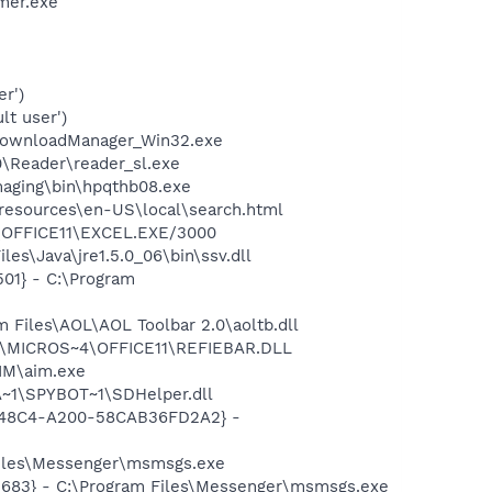
mer.exe
r')
lt user')
DownloadManager_Win32.exe
0\Reader\reader_sl.exe
Imaging\bin\hpqthb08.exe
0\resources\en-US\local\search.html
4\OFFICE11\EXCEL.EXE/3000
es\Java\jre1.5.0_06\bin\ssv.dll
01} - C:\Program
Files\AOL\AOL Toolbar 2.0\aoltb.dll
~1\MICROS~4\OFFICE11\REFIEBAR.DLL
IM\aim.exe
~1\SPYBOT~1\SDHelper.dll
F8-48C4-A200-58CAB36FD2A2} -
Files\Messenger\msmsgs.exe
5683} - C:\Program Files\Messenger\msmsgs.exe