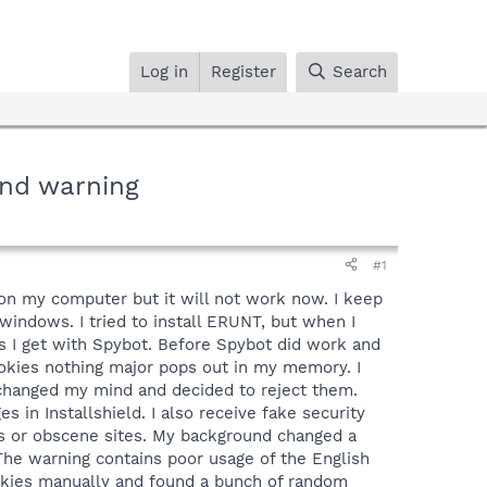
Log in
Register
Search
und warning
#1
on my computer but it will not work now. I keep
 windows. I tried to install ERUNT, but when I
s I get with Spybot. Before Spybot did work and
cookies nothing major pops out in my memory. I
I changed my mind and decided to reject them.
 in Installshield. I also receive fake security
ms or obscene sites. My background changed a
The warning contains poor usage of the English
ookies manually and found a bunch of random