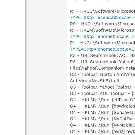
R1 - HKCU\Software\Microsof
TYPE=3&tp=iesearch&locale=
R0 - HKCU\Software\Microsof
R1 - HKLM\Software\Microsof
TYPE=3&tp=iehome&locale=E
R1 - HKCU\Software\Microsof
TYPE=3&tp=iehome&locale=E
R3 - URLSearchHook: AOLTBS
R3 - URLSearchHook: Yahoo!
Files\Yahoo!\Companion\Instal
O3 - Toolbar: Norton AntiVi
AntiVirus\NavShExt.dll
O3 - Toolbar: Yahoo! Toolbar
O3 - Toolbar: AOL Toolbar -
O4 - HKLM\..\Run: [ehTray] 
O4 - HKLM\..\Run: [hpWireles
O4 - HKLM\..\Run: [SunJavaUp
O4 - HKLM\..\Run: [NvCplDa
O4 - HKLM\..\Run: [NvMedia
O4 - HKLM\..\Run: [nwiz] nwiz