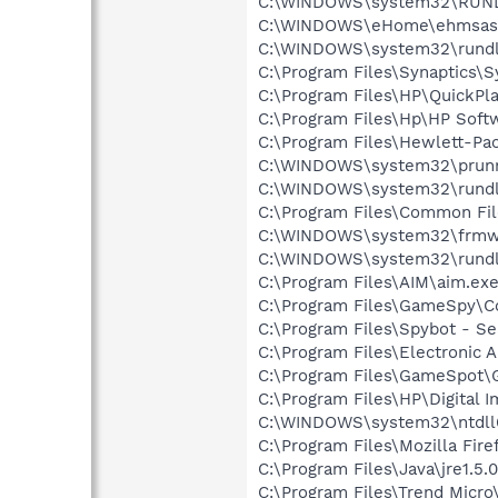
C:\WINDOWS\system32\RUN
C:\WINDOWS\eHome\ehmsas
C:\WINDOWS\system32\rundl
C:\Program Files\Synaptics\
C:\Program Files\HP\QuickPl
C:\Program Files\Hp\HP Sof
C:\Program Files\Hewlett-Pa
C:\WINDOWS\system32\prunn
C:\WINDOWS\system32\rundl
C:\Program Files\Common Fil
C:\WINDOWS\system32\frmw
C:\WINDOWS\system32\rundl
C:\Program Files\AIM\aim.ex
C:\Program Files\GameSpy\
C:\Program Files\Spybot - Se
C:\Program Files\Electronic
C:\Program Files\GameSpot
C:\Program Files\HP\Digital 
C:\WINDOWS\system32\ntdll
C:\Program Files\Mozilla Fire
C:\Program Files\Java\jre1.5.
C:\Program Files\Trend Micro\