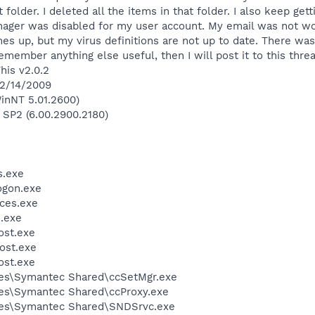
 folder. I deleted all the items in that folder. I also keep get
ger was disabled for my user account. My email was not work
es up, but my virus definitions are not up to date. There wa
 remember anything else useful, then I will post it to this thre
his v2.0.2
 2/14/2009
inNT 5.01.2600)
 SP2 (6.00.2900.2180)
.exe
gon.exe
ces.exe
.exe
st.exe
ost.exe
st.exe
les\Symantec Shared\ccSetMgr.exe
es\Symantec Shared\ccProxy.exe
les\Symantec Shared\SNDSrvc.exe