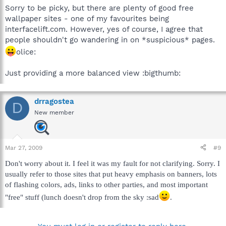
Sorry to be picky, but there are plenty of good free
wallpaper sites - one of my favourites being
interfacelift.com. However, yes of course, I agree that
people shouldn't go wandering in on *suspicious* pages.
olice:
Just providing a more balanced view :bigthumb:
drragostea
D
New member
Mar 27, 2009
#9
Don't worry about it. I feel it was my fault for not clarifying. Sorry. I
usually refer to those sites that put heavy emphasis on banners, lots
of flashing colors, ads, links to other parties, and most important
"free" stuff (lunch doesn't drop from the sky :sad
.