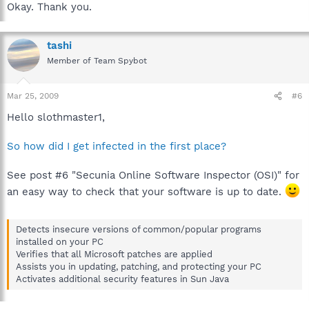
Okay. Thank you.
tashi
Member of Team Spybot
Mar 25, 2009
#6
Hello slothmaster1,
So how did I get infected in the first place?
See post #6 "Secunia Online Software Inspector (OSI)" for
an easy way to check that your software is up to date.
Detects insecure versions of common/popular programs
installed on your PC
Verifies that all Microsoft patches are applied
Assists you in updating, patching, and protecting your PC
Activates additional security features in Sun Java