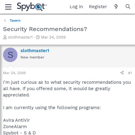
Log in
Register
Tavern
Security Recommendations?
T
S
slothmaster1
Mar 24, 2009
h
t
r
a
slothmaster1
S
e
r
New member
a
t
d
d
s
a
Mar 24, 2009
#1
t
t
a
e
I'm just curious as to what security recommendations you
r
all have. If you offered some, it would be greatly
t
appreciated.
e
r
I am currently using the following programs:
Avira AntiVir
ZoneAlarm
Spybot - S & D