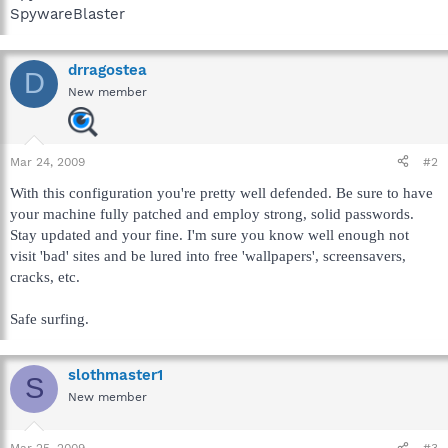
SpywareBlaster
drragostea
D
New member
Mar 24, 2009
#2
With this configuration you're pretty well defended. Be sure to have
your machine fully patched and employ strong, solid passwords.
Stay updated and your fine. I'm sure you know well enough not
visit 'bad' sites and be lured into free 'wallpapers', screensavers,
cracks, etc.
Safe surfing.
slothmaster1
S
New member