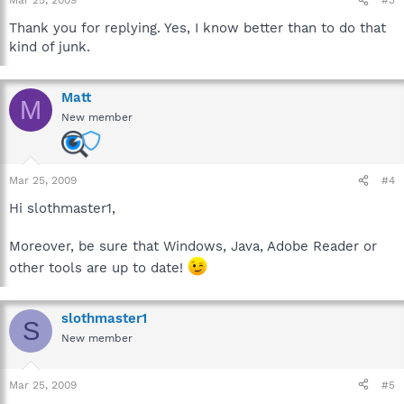
Mar 25, 2009
#3
Thank you for replying. Yes, I know better than to do that
kind of junk.
Matt
M
New member
Mar 25, 2009
#4
Hi slothmaster1,
Moreover, be sure that Windows, Java, Adobe Reader or
other tools are up to date!
slothmaster1
S
New member
Mar 25, 2009
#5