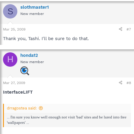
slothmaster1
S
New member
Mar 25, 2009
#7
Thank you, Tashi. I'll be sure to do that.
honda12
H
New member
Mar 27, 2009
#8
InterfaceLIFT
drragostea said:
... I'm sure you know well enough not visit 'bad' sites and be lured into free
'wallpapers' ...