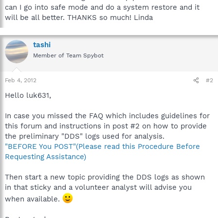
can I go into safe mode and do a system restore and it
will be all better. THANKS so much! Linda
tashi
Member of Team Spybot
Feb 4, 2012
#2
Hello luk631,
In case you missed the FAQ which includes guidelines for
this forum and instructions in post #2 on how to provide
the preliminary "DDS" logs used for analysis.
"BEFORE You POST"(Please read this Procedure Before
Requesting Assistance)
Then start a new topic providing the DDS logs as shown
in that sticky and a volunteer analyst will advise you
when available.