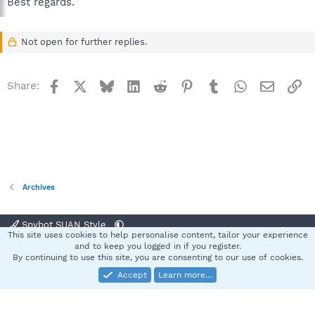
Best regards.
Not open for further replies.
Facebook
X
Bluesky
LinkedIn
Reddit
Pinterest
Tumblr
WhatsApp
Email
Li
Share:
Archives
Spybot SUAN Style
This site uses cookies to help personalise content, tailor your experience
Contact us
Terms and rules
Privacy policy
Help
Home
R
and to keep you logged in if you register.
S
By continuing to use this site, you are consenting to our use of cookies.
S
Accept
Learn more…
®
Community platform by XenForo
© 2010-2025 XenForo Ltd.