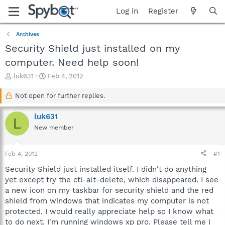
Log in
Register
Archives
Security Shield just installed on my
computer. Need help soon!
T
S
luk631
Feb 4, 2012
h
t
r
a
Not open for further replies.
e
r
a
t
luk631
L
d
d
New member
s
a
t
t
a
e
Feb 4, 2012
#1
r
t
Security Shield just installed itself. I didn't do anything
e
yet except try the ctl-alt-delete, which disappeared. I see
r
a new icon on my taskbar for security shield and the red
shield from windows that indicates my computer is not
protected. I would really appreciate help so I know what
to do next. I'm running windows xp pro. Please tell me I