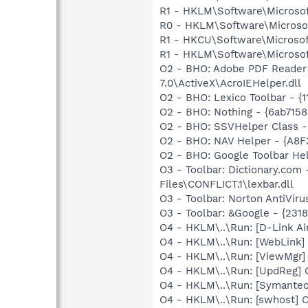
R1 - HKLM\Software\Microsof
R0 - HKLM\Software\Microsof
R1 - HKCU\Software\Microsoft
R1 - HKLM\Software\Microsoft
O2 - BHO: Adobe PDF Reader
7.0\ActiveX\AcroIEHelper.dll
O2 - BHO: Lexico Toolbar - 
O2 - BHO: Nothing - {6ab71
O2 - BHO: SSVHelper Class -
O2 - BHO: NAV Helper - {A8
O2 - BHO: Google Toolbar He
O3 - Toolbar: Dictionary.c
Files\CONFLICT.1\lexbar.dll
O3 - Toolbar: Norton AntiVi
O3 - Toolbar: &Google - {231
O4 - HKLM\..\Run: [D-Link A
O4 - HKLM\..\Run: [WebLink]
O4 - HKLM\..\Run: [ViewMgr]
O4 - HKLM\..\Run: [UpdReg
O4 - HKLM\..\Run: [Symante
O4 - HKLM\..\Run: [swhost]