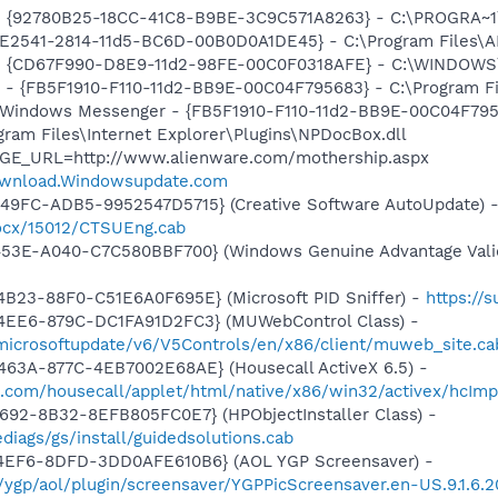
h - {92780B25-18CC-41C8-B9BE-3C9C571A8263} - C:\PROGRA
C9E2541-2814-11d5-BC6D-00B0D0A1DE45} - C:\Program Files\A
m - {CD67F990-D8E9-11d2-98FE-00C0F0318AFE} - C:\WINDOWS
r - {FB5F1910-F110-11d2-BB9E-00C04F795683} - C:\Program 
m: Windows Messenger - {FB5F1910-F110-11d2-BB9E-00C04F79
ogram Files\Internet Explorer\Plugins\NPDocBox.dll
AGE_URL=http://www.alienware.com/mothership.aspx
ownload.Windowsupdate.com
49FC-ADB5-9952547D5715} (Creative Software AutoUpdate) 
ocx/15012/CTSUEng.cab
453E-A040-C7C580BBF700} (Windows Genuine Advantage Valid
B23-88F0-C51E6A0F695E} (Microsoft PID Sniffer) -
https://
4EE6-879C-DC1FA91D2FC3} (MUWebControl Class) -
/microsoftupdate/v6/V5Controls/en/x86/client/muweb_site.c
463A-877C-4EB7002E68AE} (Housecall ActiveX 6.5) -
o.com/housecall/applet/html/native/x86/win32/activex/hcImp
692-8B32-8EFB805FC0E7} (HPObjectInstaller Class) -
iags/gs/install/guidedsolutions.cab
4EF6-8DFD-3DD0AFE610B6} (AOL YGP Screensaver) -
m/ygp/aol/plugin/screensaver/YGPPicScreensaver.en-US.9.1.6.2