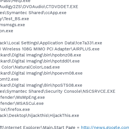
iPass\Help.exe
SBAudigy2ZS\DVDAudio\CTDVDDET.EXE
les\Symantec Shared\ccApp.exe
sy\Test_BS.exe
\msmsgs.exe
on.exe
e
ck\Local Settings\Application Data\1ce7a331.exe
 Wireless 108G MIMO PCI Adapter\AIRPLUS.exe
kard\Digital Imaging\bin\hpobnz08.exe
kard\Digital Imaging\bin\hpotdd01.exe
 Color\NaturalColorLoad.exe
ckard\Digital Imaging\bin\hpoevm08.exe
pm12.exe
ckard\Digital Imaging\Bin\hpoSTS08.exe
les\Symantec Shared\Security Console\NSCSRVCE.EXE
efender\MsMpEng.exe
efender\MSASCui.exe
fox\firefox.exe
ck\Desktop\hijackthis\HijackThis.exe
t\Internet Explorer\Main,Start Page =
http://news.google.co