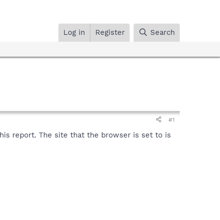
Log in
Register
Search
#1
s report. The site that the browser is set to is