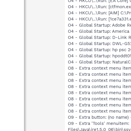
O4 - HKCU\..\Run: [EA Core] 
O4 - HKCU\..\Run: [ctfmon.
O4 - HKCU\..\Run: [AIM] C:\P
O4 - HKCU\..\Run: [1ce7a331.
O4 - Global Startup: Adobe R
O4 - Global Startup: America 
O4 - Global Startup: D-Link
O4 - Global Startup: DWL-G52
O4 - Global Startup: hp psc 
O4 - Global Startup: hpoddt01
O4 - Global Startup: NaturalC
O8 - Extra context menu item
O8 - Extra context menu item
O8 - Extra context menu item
O8 - Extra context menu item
O8 - Extra context menu item
O8 - Extra context menu ite
O8 - Extra context menu item
O8 - Extra context menu item:
O9 - Extra button: (no name)
O9 - Extra 'Tools' menuitem
Files\Java\jre1.5.0_06\bin\ssv