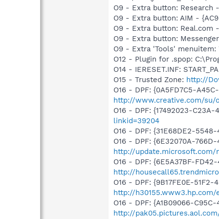
O9 - Extra button: Researc
O9 - Extra button: AIM - {A
O9 - Extra button: Real.co
O9 - Extra button: Messenge
O9 - Extra 'Tools' menuite
O12 - Plugin for .spop: C:\Pr
O14 - IERESET.INF: START_P
O15 - Trusted Zone:
http://D
O16 - DPF: {0A5FD7C5-A45C-
http://www.creative.com/su/
O16 - DPF: {17492023-C23A-
linkid=39204
O16 - DPF: {31E68DE2-5548-4
O16 - DPF: {6E32070A-766D-
http://update.microsoft.com
O16 - DPF: {6E5A37BF-FD42-
http://housecall65.trendmicr
O16 - DPF: {9B17FE0E-51F2-4
http://h30155.www3.hp.com/ed
O16 - DPF: {A1B09066-C95C-
http://pak05.pictures.aol.co