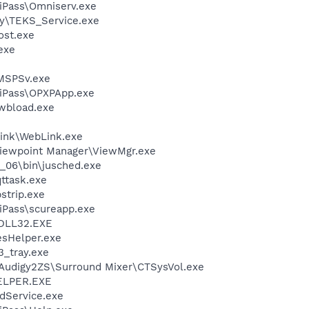
iPass\Omniserv.exe
sy\TEKS_Service.exe
st.exe
exe
MSPSv.exe
niPass\OPXPApp.exe
\wbload.exe
link\WebLink.exe
Viewpoint Manager\ViewMgr.exe
0_06\bin\jusched.exe
ttask.exe
strip.exe
iPass\scureapp.exe
DLL32.EXE
esHelper.exe
3_tray.exe
BAudigy2ZS\Surround Mixer\CTSysVol.exe
ELPER.EXE
odService.exe