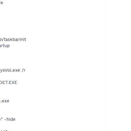
xe
TaskbarInit
rtup
ysVol.exe /r
DDET.EXE
.exe
" -hide