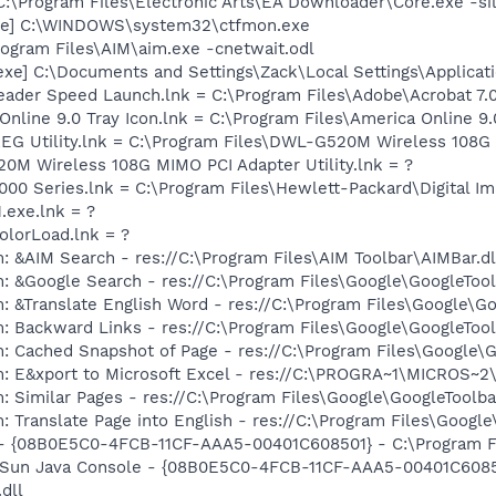
C:\Program Files\Electronic Arts\EA Downloader\Core.exe -si
exe] C:\WINDOWS\system32\ctfmon.exe
rogram Files\AIM\aim.exe -cnetwait.odl
exe] C:\Documents and Settings\Zack\Local Settings\Applicat
eader Speed Launch.lnk = C:\Program Files\Adobe\Acrobat 7.
Online 9.0 Tray Icon.lnk = C:\Program Files\America Online 9.
 REG Utility.lnk = C:\Program Files\DWL-G520M Wireless 108
0M Wireless 108G MIMO PCI Adapter Utility.lnk = ?
2000 Series.lnk = C:\Program Files\Hewlett-Packard\Digital I
.exe.lnk = ?
olorLoad.lnk = ?
: &AIM Search - res://C:\Program Files\AIM Toolbar\AIMBar.d
: &Google Search - res://C:\Program Files\Google\GoogleTool
: &Translate English Word - res://C:\Program Files\Google\G
: Backward Links - res://C:\Program Files\Google\GoogleTool
: Cached Snapshot of Page - res://C:\Program Files\Google\
m: E&xport to Microsoft Excel - res://C:\PROGRA~1\MICROS~
: Similar Pages - res://C:\Program Files\Google\GoogleToolbar
 Translate Page into English - res://C:\Program Files\Google
 - {08B0E5C0-4FCB-11CF-AAA5-00401C608501} - C:\Program Fil
: Sun Java Console - {08B0E5C0-4FCB-11CF-AAA5-00401C6085
.dll