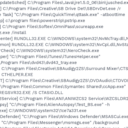
dateSched] C:\Program Files\Java\jre1.5.0_06\bin\jusched.e
 C:\Program Files\Creative\SB Drive Det\SBDrvDet.exe /r
 Task] "C:\Program Files\QuickTime\qttask.exe" -atboottime
p] c:\program files\powerstrip\pstrip.exe
] C:\Program Files\Softex\OmniPass\scureapp.exe
.exe /install
Center] RUNDLL32.EXE C:\WINDOWS\system32\NvMcTray.dll,Nv
emon] RUNDLL32.EXE C:\WINDOWS\system32\NvCpl.dll,NvSta
terCheck] C:\WINDOWS\system32\NeroCheck.exe
per] "C:\Program Files\iTunes\iTunesHelper.exe"
\Program Files\dvd43\dvd43_tray.exe
] C:\Program Files\Creative\SBAudigy2ZS\Surround Mixer\CTS
r] CTHELPER.EXE
T] C:\Program Files\Creative\SBAudigy2ZS\DVDAudio\CTDV
C:\Program Files\Common Files\Symantec Shared\ccApp.exe"
] REGSVR32.EXE /S CTASIO.DLL
2Service] C:\Program Files\ANI\ANIWZCS2 Service\WZCSLDR2
psy] "C:\Program Files\AlienAutopsy\Test_BS.exe" -h
.exe] C:\WINDOWS\system32\1ce7a331.exe
Defender] "C:\Program Files\Windows Defender\MSASCui.exe
 "C:\Program Files\Messenger\msmsgs.exe" /background