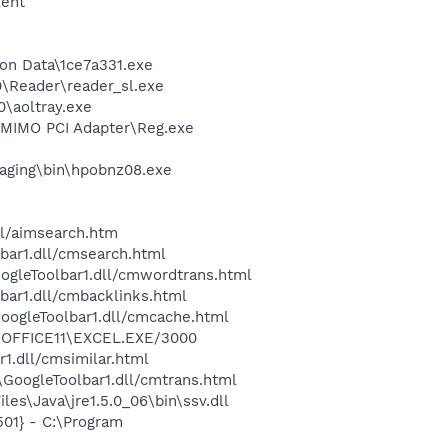
lent
ion Data\1ce7a331.exe
0\Reader\reader_sl.exe
0\aoltray.exe
G MIMO PCI Adapter\Reg.exe
maging\bin\hpobnz08.exe
ll/aimsearch.htm
bar1.dll/cmsearch.html
oogleToolbar1.dll/cmwordtrans.html
bar1.dll/cmbacklinks.html
GoogleToolbar1.dll/cmcache.html
2\OFFICE11\EXCEL.EXE/3000
1.dll/cmsimilar.html
\GoogleToolbar1.dll/cmtrans.html
es\Java\jre1.5.0_06\bin\ssv.dll
01} - C:\Program