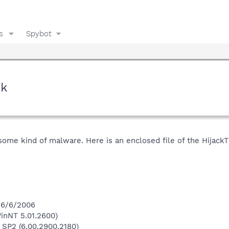
s
Spybot
ck
me kind of malware. Here is an enclosed file of the HijackThi
 6/6/2006
inNT 5.01.2600)
 SP2 (6.00.2900.2180)