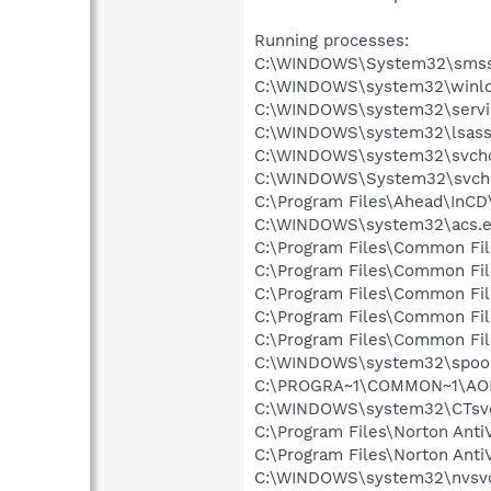
Running processes:
C:\WINDOWS\System32\smss
C:\WINDOWS\system32\winlo
C:\WINDOWS\system32\servi
C:\WINDOWS\system32\lsass
C:\WINDOWS\system32\svcho
C:\WINDOWS\System32\svch
C:\Program Files\Ahead\InCD
C:\WINDOWS\system32\acs.
C:\Program Files\Common Fi
C:\Program Files\Common Fi
C:\Program Files\Common Fi
C:\Program Files\Common F
C:\Program Files\Common Fi
C:\WINDOWS\system32\spool
C:\PROGRA~1\COMMON~1\AOL
C:\WINDOWS\system32\CTsv
C:\Program Files\Norton Anti
C:\Program Files\Norton Ant
C:\WINDOWS\system32\nvsv