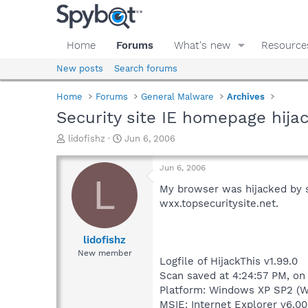
Home
Forums
What's new
Resource
New posts
Search forums
Home
Forums
General Malware
Archives
Security site IE homepage hija
T
S
lidofishz
Jun 6, 2006
h
t
r
a
Jun 6, 2006
e
r
L
a
t
My browser was hijacked by so
d
d
wxx.topsecuritysite.net.
s
a
t
t
a
e
lidofishz
r
New member
Logfile of HijackThis v1.99.0
t
e
Scan saved at 4:24:57 PM, on
r
Platform: Windows XP SP2 (W
MSIE: Internet Explorer v6.00