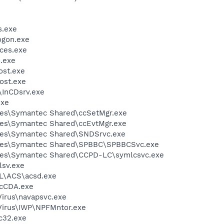
.exe
gon.exe
ces.exe
.exe
st.exe
ost.exe
\InCDsrv.exe
exe
les\Symantec Shared\ccSetMgr.exe
les\Symantec Shared\ccEvtMgr.exe
les\Symantec Shared\SNDSrvc.exe
iles\Symantec Shared\SPBBC\SPBBCSvc.exe
les\Symantec Shared\CCPD-LC\symlcsvc.exe
sv.exe
\ACS\acsd.exe
cCDA.exe
Virus\navapsvc.exe
iVirus\IWP\NPFMntor.exe
c32.exe