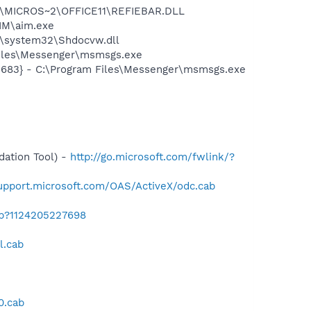
~1\MICROS~2\OFFICE11\REFIEBAR.DLL
IM\aim.exe
\system32\Shdocvw.dll
Files\Messenger\msmsgs.exe
5683} - C:\Program Files\Messenger\msmsgs.exe
-
ation Tool) -
http://go.microsoft.com/fwlink/?
support.microsoft.com/OAS/ActiveX/odc.cab
ab?1124205227698
l.cab
0.cab