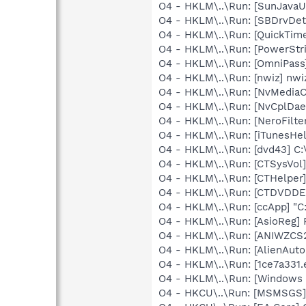
O4 - HKLM\..\Run: [SunJavaUp
O4 - HKLM\..\Run: [SBDrvDet]
O4 - HKLM\..\Run: [QuickTime
O4 - HKLM\..\Run: [PowerStri
O4 - HKLM\..\Run: [OmniPass
O4 - HKLM\..\Run: [nwiz] nwiz
O4 - HKLM\..\Run: [NvMedia
O4 - HKLM\..\Run: [NvCplDa
O4 - HKLM\..\Run: [NeroFil
O4 - HKLM\..\Run: [iTunesHel
O4 - HKLM\..\Run: [dvd43] C:
O4 - HKLM\..\Run: [CTSysVol
O4 - HKLM\..\Run: [CTHelpe
O4 - HKLM\..\Run: [CTDVDDE
O4 - HKLM\..\Run: [ccApp] "
O4 - HKLM\..\Run: [AsioReg
O4 - HKLM\..\Run: [ANIWZCS
O4 - HKLM\..\Run: [AlienAuto
O4 - HKLM\..\Run: [1ce7a331
O4 - HKLM\..\Run: [Windows 
O4 - HKCU\..\Run: [MSMSGS]