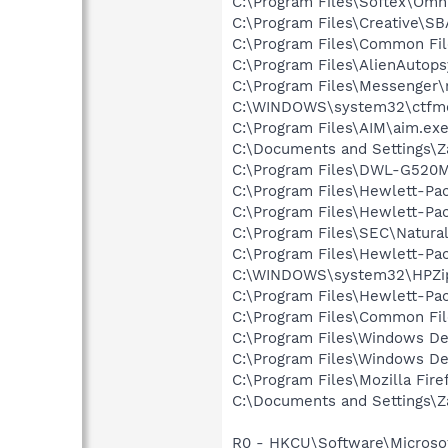
C:\Program Files\Softex\Omn
C:\Program Files\Creative\
C:\Program Files\Common Fi
C:\Program Files\AlienAutop
C:\Program Files\Messenger
C:\WINDOWS\system32\ctfm
C:\Program Files\AIM\aim.ex
C:\Documents and Settings\Za
C:\Program Files\DWL-G520M
C:\Program Files\Hewlett-Pac
C:\Program Files\Hewlett-Pac
C:\Program Files\SEC\Natural
C:\Program Files\Hewlett-Pa
C:\WINDOWS\system32\HPZi
C:\Program Files\Hewlett-Pa
C:\Program Files\Common Fi
C:\Program Files\Windows D
C:\Program Files\Windows D
C:\Program Files\Mozilla Fire
C:\Documents and Settings\Za
R0 - HKCU\Software\Microsof