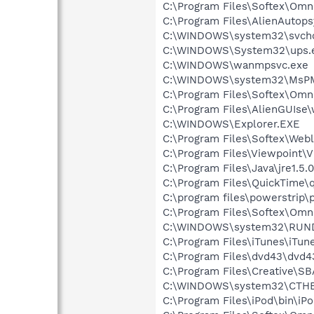
C:\Program Files\Softex\Omn
C:\Program Files\AlienAutop
C:\WINDOWS\system32\svcho
C:\WINDOWS\System32\ups.
C:\WINDOWS\wanmpsvc.exe
C:\WINDOWS\system32\MsP
C:\Program Files\Softex\Om
C:\Program Files\AlienGUIse
C:\WINDOWS\Explorer.EXE
C:\Program Files\Softex\Web
C:\Program Files\Viewpoint\
C:\Program Files\Java\jre1.5.
C:\Program Files\QuickTime\q
C:\program files\powerstrip\p
C:\Program Files\Softex\Omn
C:\WINDOWS\system32\RUN
C:\Program Files\iTunes\iTun
C:\Program Files\dvd43\dvd4
C:\Program Files\Creative\S
C:\WINDOWS\system32\CTH
C:\Program Files\iPod\bin\iP