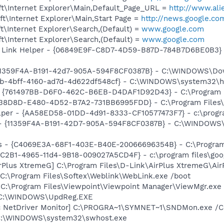
t\Internet Explorer\Main,Default_Page_URL =
http://www.al
t\Internet Explorer\Main,Start Page =
http://news.google.co
\Internet Explorer\Search,(Default) =
www.google.com
\Internet Explorer\Search,(Default) =
www.google.com
 Link Helper - {06849E9F-C8D7-4D59-B87D-784B7D6BE0B3} -
{11359F4A-B191-42d7-905A-594F8CF0387B} - C:\WINDOWS\Down
58b-4bff-4160-ad7d-4d622df548cf} - C:\WINDOWS\system32\
 {761497BB-D6F0-462C-B6EB-D4DAF1D92D43} - C:\Program File
F38D8D-E480-4D52-B7A2-731BB6995FDD} - C:\Program Files\N
lper - {AA58ED58-01DD-4d91-8333-CF10577473F7} - c:\program
om - {11359F4A-B191-42D7-905A-594F8CF0387B} - C:\WINDOW
rus - {C4069E3A-68F1-403E-B40E-20066696354B} - C:\Program 
8C2B1-4965-11d4-9B18-009027A5CD4F} - c:\program files\goog
irPlus XtremeG] C:\Program Files\D-Link\AirPlus XtremeG\Ai
 C:\Program Files\Softex\Weblink\WebLink.exe /boot
 C:\Program Files\Viewpoint\Viewpoint Manager\ViewMgr.exe
] C:\WINDOWS\UpdReg.EXE
c NetDriver Monitor] C:\PROGRA~1\SYMNET~1\SNDMon.exe /
 C:\WINDOWS\system32\swhost.exe