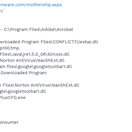
ienware.com/mothership.aspx
m/
 C:\Program Files\Adobe\Acrobat
loaded Program Files\CONFLICT.1\lexbar.dll
hp100.tmp
s\Java\jre1.5.0_06\bin\ssv.dll
orton AntiVirus\NavShExt.dll
 files\google\googletoolbar1.dll
S\Downloaded Program
Files\Norton AntiVirus\NavShExt.dll
le\googletoolbar1.dll
rPlusCFG.exe
Consumer