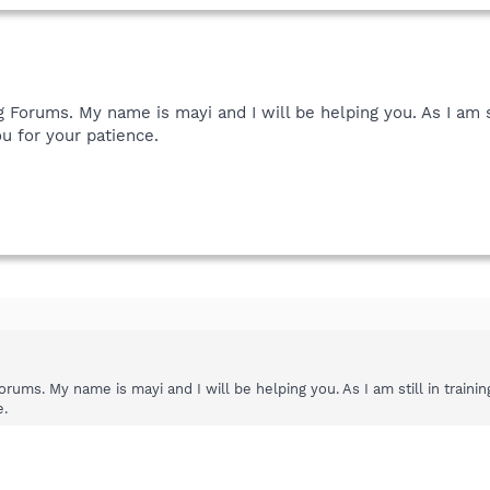
orums. My name is mayi and I will be helping you. As I am sti
u for your patience.
ms. My name is mayi and I will be helping you. As I am still in trainin
e.