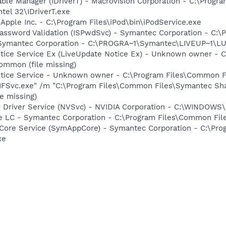
 Table Manager (IDriverT) - Macrovision Corporation - C:\Prog
ntel 32\IDriverT.exe
 Apple Inc. - C:\Program Files\iPod\bin\iPodService.exe
assword Validation (ISPwdSvc) - Symantec Corporation - C:\
- Symantec Corporation - C:\PROGRA~1\Symantec\LIVEUP~1\
otice Service Ex (LiveUpdate Notice Ex) - Unknown owner -
ommon (file missing)
Notice Service - Unknown owner - C:\Program Files\Common
FSvc.exe" /m "C:\Program Files\Common Files\Symantec S
e missing)
ay Driver Service (NVSvc) - NVIDIA Corporation - C:\WINDOW
re LC - Symantec Corporation - C:\Program Files\Common F
Core Service (SymAppCore) - Symantec Corporation - C:\Pr
xe