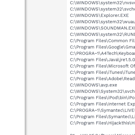
C:\WINDOWS\system32\nvsv
C:\WINDOWS\system32\svcho
C:\WINDOWS\Explorer.EXE
C:\WINDOWS\system32\wuauc
C:\WINDOWS\SOUNDMAN.EX
C:\WINDOWS\system32\RUN
C:\Program Files\Common Fi
C:\Program Files\Google\Gmail
C:\PROGRA~1\A4Tech\Keyboar
C:\Program Files\Java\jre1.5.
C:\Program Files\Microsoft O
C:\Program Files\iTunes\iTun
C:\Program Files\Adobe\Read
C:\WINDOWS\avp.exe
C:\WINDOWS\System32\svch
C:\Program Files\iPod\bin\iP
C:\Program Files\Internet Exp
C:\PROGRA~1\Symantec\LIV
C:\Program Files\Symantec\
C:\Program Files\Hijackthis\H