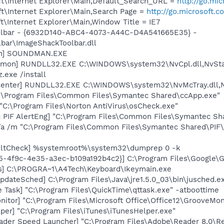
t\Internet Explorer\Main,Default_Search_URL =
http://go.mi
t\Internet Explorer\Main,Search Page =
http://go.microsoft.
\Internet Explorer\Main,Window Title = IE7
oolbar - {6932D140-ABC4-4073-A44C-D4A541665E35} -
ar\ImageShackToolbar.dll
an] SOUNDMAN.EXE
emon] RUNDLL32.EXE C:\WINDOWS\system32\NvCpl.dll,NvSta
.exe /install
Center] RUNDLL32.EXE C:\WINDOWS\system32\NvMcTray.dll,Nv
C:\Program Files\Common Files\Symantec Shared\ccApp.exe"
"C:\Program Files\Norton AntiVirus\osCheck.exe"
c PIF AlertEng] "C:\Program Files\Common Files\Symantec 
/a /m "C:\Program Files\Common Files\Symantec Shared\PI
aultCheck] %systemroot%\system32\dumprep 0 -k
5-4f9c-4e35-a3ec-b109a192b4c2}] C:\Program Files\Google\Gma
s] C:\PROGRA~1\A4Tech\Keyboard\Ikeymain.exe
dateSched] C:\Program Files\Java\jre1.5.0_03\bin\jusched.e
 Task] "C:\Program Files\QuickTime\qttask.exe" -atboottime
itor] "C:\Program Files\Microsoft Office\Office12\GrooveMon
per] "C:\Program Files\iTunes\iTunesHelper.exe"
ader Speed Launcher] "C:\Program Files\Adobe\Reader 8.0\R