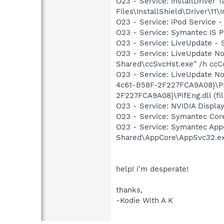
O23 - Service: InstallDriver
Files\InstallShield\Driver\11\I
O23 - Service: iPod Service -
O23 - Service: Symantec IS P
O23 - Service: LiveUpdate 
O23 - Service: LiveUpdate N
Shared\ccSvcHst.exe" /h ccC
O23 - Service: LiveUpdate 
4c61-B58F-2F227FCA9A08}\PI
2F227FCA9A08}\PifEng.dll (fil
O23 - Service: NVIDIA Displ
O23 - Service: Symantec Co
O23 - Service: Symantec App
Shared\AppCore\AppSvc32.e
help! i'm desperate!
thanks,
-Kodie With A K