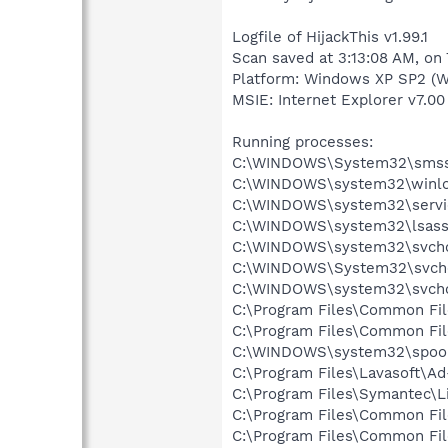
Logfile of HijackThis v1.99.1
Scan saved at 3:13:08 AM, on
Platform: Windows XP SP2 (W
MSIE: Internet Explorer v7.00
Running processes:
C:\WINDOWS\System32\smss
C:\WINDOWS\system32\winlo
C:\WINDOWS\system32\servi
C:\WINDOWS\system32\lsass
C:\WINDOWS\system32\svcho
C:\WINDOWS\System32\svch
C:\WINDOWS\system32\svcho
C:\Program Files\Common Fi
C:\Program Files\Common Fi
C:\WINDOWS\system32\spool
C:\Program Files\Lavasoft\A
C:\Program Files\Symantec\
C:\Program Files\Common Fi
C:\Program Files\Common Fi