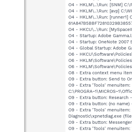
O4 - HKLM\..\Run: [SNM] C:\
O4 - HKLM\..\Run: [avp] C:\
O4 - HKLM\..\Run: [runner1
61A847B5BBF72810329B3855
O4 - HKCU\..\Run: [MySpace
O4 - Startup: Adobe Gamma.l
O4 - Startup: OneNote 2007 
O4 - Global Startup: Adobe 
O6 - HKCU\Software\Policies\
O6 - HKLM\Software\Policies\
O6 - HKLM\Software\Policies\
O8 - Extra context menu ite
O9 - Extra button: Send to
O9 - Extra 'Tools' menuite
C:\PROGRA~1\MICROS~1\Offic
O9 - Extra button: Researc
O9 - Extra button: (no name
O9 - Extra 'Tools' menuitem
Diagnostic\xpnetdiag.exe (file
O9 - Extra button: Messeng
O9 - Extra 'Tools' menuitem