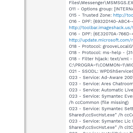
Files\Messenger\MSMSGS.E
O11 - Options group: [INTERN
O15 - Trusted Zone:
http://to
O16 - DPF: {6932D140-ABC4-
http://toolbar.imageshack.us
O16 - DPF: {6E32070A-766D-
http://update.microsoft.com
O18 - Protocol: grooveLoc
O18 - Protocol: ms-help - {
O18 - Filter hijack: text/x
C:\PROGRA~1\COMMON~1\MI
O21 - SSODL: WPDShService
O23 - Service: Ad-Aware 2007
O23 - Service: Ares Chatroom
O23 - Service: Automatic Li
O23 - Service: Symantec Eve
/h ccCommon (file missing)
O23 - Service: Symantec Set
Shared\ccSvcHst.exe" /h ccC
O23 - Service: Symantec Lic
Shared\ccSvcHst.exe" /h cltC