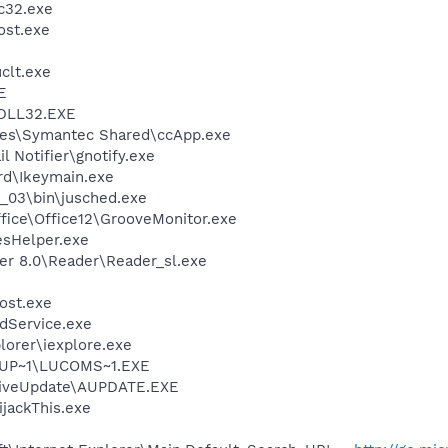
c32.exe
st.exe
lt.exe
E
DLL32.EXE
les\Symantec Shared\ccApp.exe
 Notifier\gnotify.exe
d\Ikeymain.exe
0_03\bin\jusched.exe
ffice\Office12\GrooveMonitor.exe
esHelper.exe
er 8.0\Reader\Reader_sl.exe
ost.exe
odService.exe
lorer\iexplore.exe
EUP~1\LUCOMS~1.EXE
LiveUpdate\AUPDATE.EXE
ijackThis.exe