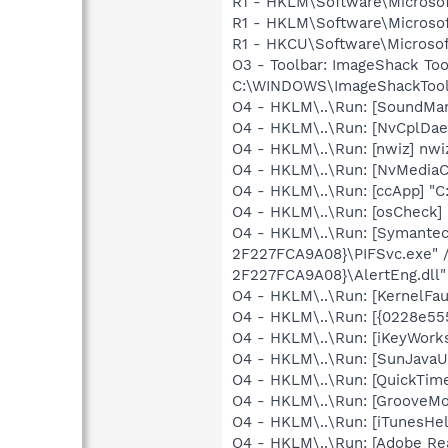
R1 - HKLM\Software\Microsof
R1 - HKLM\Software\Microsof
R1 - HKCU\Software\Microsoft
O3 - Toolbar: ImageShack T
C:\WINDOWS\ImageShackToolb
O4 - HKLM\..\Run: [SoundM
O4 - HKLM\..\Run: [NvCplDa
O4 - HKLM\..\Run: [nwiz] nwiz
O4 - HKLM\..\Run: [NvMedia
O4 - HKLM\..\Run: [ccApp] "
O4 - HKLM\..\Run: [osCheck] 
O4 - HKLM\..\Run: [Symante
2F227FCA9A08}\PIFSvc.exe" 
2F227FCA9A08}\AlertEng.dll"
O4 - HKLM\..\Run: [KernelF
O4 - HKLM\..\Run: [{0228e55
O4 - HKLM\..\Run: [iKeyWork
O4 - HKLM\..\Run: [SunJavaUp
O4 - HKLM\..\Run: [QuickTime
O4 - HKLM\..\Run: [GrooveMon
O4 - HKLM\..\Run: [iTunesHel
O4 - HKLM\..\Run: [Adobe Re