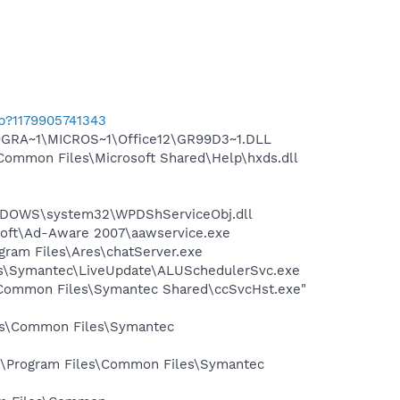
ab?1179905741343
OGRA~1\MICROS~1\Office12\GR99D3~1.DLL
Common Files\Microsoft Shared\Help\hxds.dll
NDOWS\system32\WPDShServiceObj.dll
asoft\Ad-Aware 2007\aawservice.exe
gram Files\Ares\chatServer.exe
les\Symantec\LiveUpdate\ALUSchedulerSvc.exe
\Common Files\Symantec Shared\ccSvcHst.exe"
les\Common Files\Symantec
C:\Program Files\Common Files\Symantec