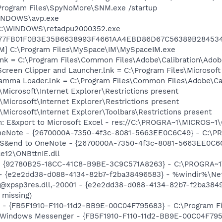
Program Files\SpyNoMore\SNM.exe /startup
WINDOWS\avp.exe
] C:\WINDOWS\retadpu2000352.exe
77FB01F0B3E35B6638993F4661AA4EBD86D67C56389B28453
IM] C:\Program Files\MySpace\IM\MySpaceIM.exe
nk = C:\Program Files\Common Files\Adobe\Calibration\Ado
Screen Clipper and Launcher.lnk = C:\Program Files\Microso
Gamma Loader.lnk = C:\Program Files\Common Files\Adobe\C
Microsoft\Internet Explorer\Restrictions present
Microsoft\Internet Explorer\Restrictions present
Microsoft\Internet Explorer\Toolbars\Restrictions present
m: E&xport to Microsoft Excel - res://C:\PROGRA~1\MICROS~
 OneNote - {2670000A-7350-4f3c-8081-5663EE0C6C49} - C:\P
m: S&end to OneNote - {2670000A-7350-4f3c-8081-5663EE0C6
e12\ONBttnIE.dll
h - {92780B25-18CC-41C8-B9BE-3C9C571A8263} - C:\PROGRA~
) - {e2e2dd38-d088-4134-82b7-f2ba38496583} - %windir%\Netw
: @xpsp3res.dll,-20001 - {e2e2dd38-d088-4134-82b7-f2ba38
 missing)
er - {FB5F1910-F110-11d2-BB9E-00C04F795683} - C:\Program
: Windows Messenger - {FB5F1910-F110-11d2-BB9E-00C04F795