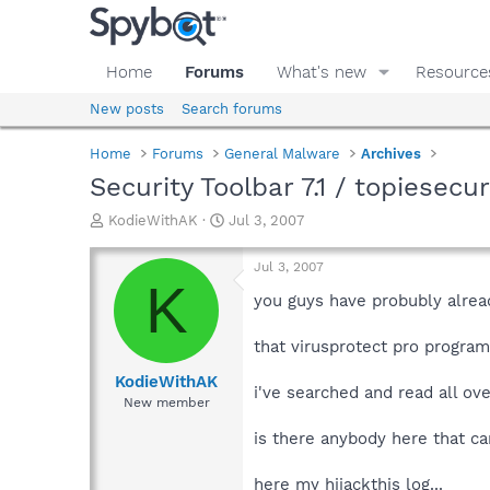
Home
Forums
What's new
Resource
New posts
Search forums
Home
Forums
General Malware
Archives
Security Toolbar 7.1 / topiesecu
T
S
KodieWithAK
Jul 3, 2007
h
t
r
a
Jul 3, 2007
e
r
K
a
t
you guys have probubly alread
d
d
s
a
that virusprotect pro program
t
t
a
e
KodieWithAK
i've searched and read all ove
r
New member
t
e
is there anybody here that ca
r
here my hijackthis log...