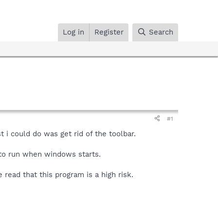
Log in
Register
Search
#1
 i could do was get rid of the toolbar.
m to run when windows starts.
 read that this program is a high risk.