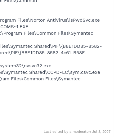
ram Files\Common
Program Files\Norton AntiVirus\isPwdSvc.exe
LUCOMS~1.EXE
 C:\Program Files\Common Files\Symantec
 Files\Symantec Shared\PIF\{B8E1DD85-8582-
hared\PIF\{B8E1DD85-8582-4c61-B58F-
S\system32\nvsvc32.exe
iles\Symantec Shared\CCPD-LC\symlcsvc.exe
ogram Files\Common Files\Symantec
Last edited by a moderator:
Jul 3, 2007