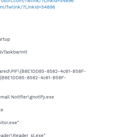
crosoft.com/fwlink/?LinkId=54896
com/fwlink/?LinkId=54896
rtup
TaskbarInit
Shared\PIF\{B8E1DD85-8582-4c61-B58F-
F\{B8E1DD85-8582-4c61-B58F-
il Notifier\gnotify.exe
xe
itor.exe"
eader\Reader_sl.exe"