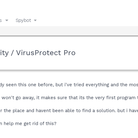
s
Spybot
rity / VirusProtect Pro
y seen this one before, but i've tried everything and the most
 won't go away, it makes sure that its the very first progra
r the place and havent been able to find a solution. but i have
n help me get rid of this?