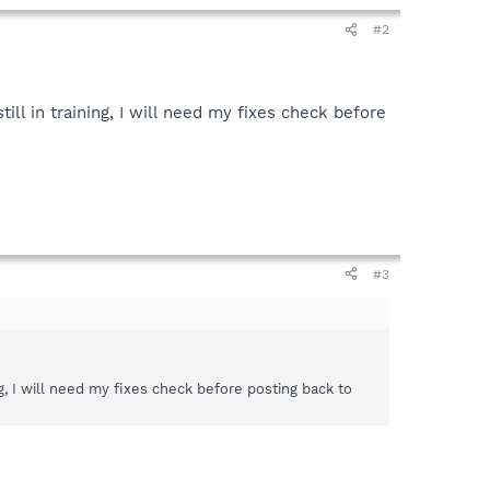
#2
ll in training, I will need my fixes check before
#3
g, I will need my fixes check before posting back to