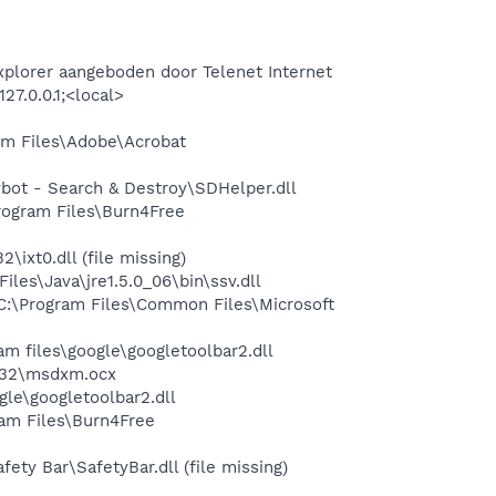
xplorer aangeboden door Telenet Internet
7.0.0.1;<local>
m Files\Adobe\Acrobat
ot - Search & Destroy\SDHelper.dll
ogram Files\Burn4Free
xt0.dll (file missing)
s\Java\jre1.5.0_06\bin\ssv.dll
:\Program Files\Common Files\Microsoft
 files\google\googletoolbar2.dll
m32\msdxm.ocx
le\googletoolbar2.dll
am Files\Burn4Free
ty Bar\SafetyBar.dll (file missing)