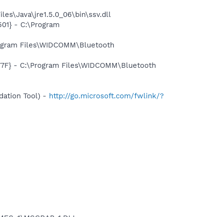
es\Java\jre1.5.0_06\bin\ssv.dll
01} - C:\Program
rogram Files\WIDCOMM\Bluetooth
77F} - C:\Program Files\WIDCOMM\Bluetooth
ation Tool) -
http://go.microsoft.com/fwlink/?