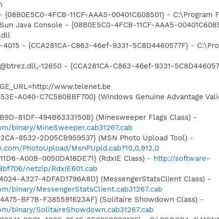
m
 - {08B0E5C0-4FCB-11CF-AAA5-00401C608501} - C:\Program Fil
: Sun Java Console - {08B0E5C0-4FCB-11CF-AAA5-00401C6085
.dll
ll,-4015 - {CCA281CA-C863-46ef-9331-5C8D4460577F} - C:\P
: @btrez.dll,-12650 - {CCA281CA-C863-46ef-9331-5C8D44605
AGE_URL=http://www.telenet.be
453E-A040-C7C580BBF700} (Windows Genuine Advantage Valid
4B9D-81DF-494B6333150B} (Minesweeper Flags Class) -
om/binary/MineSweeper.cab31267.cab
42CA-8532-2D05CB959537} (MSN Photo Upload Tool) -
ive.com/PhotoUpload/MsnPUpld.cab?10,0,912,0
11D6-A00B-0050DA18DE71} (RdxIE Class) -
http://software-
bf706/netzip/RdxIE601.cab
4024-A327-4DFAD1796A8D} (MessengerStatsClient Class) -
om/binary/MessengerStatsClient.cab31267.cab
4A75-BF7B-F385591623AF} (Solitaire Showdown Class) -
om/binary/SolitaireShowdown.cab31267.cab