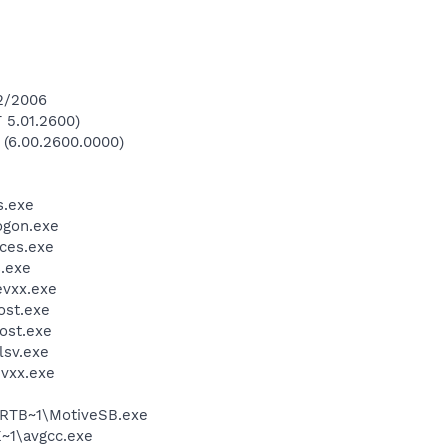
12/2006
 5.01.2600)
 (6.00.2600.0000)
.exe
gon.exe
ces.exe
.exe
vxx.exe
st.exe
ost.exe
sv.exe
vxx.exe
RTB~1\MotiveSB.exe
~1\avgcc.exe