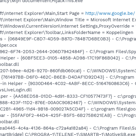
ancy\Mijn documenten\HijackThis.exe
t\Internet Explorer\Main,Start Page =
http://www.google.be/
\Internet Explorer\Main,Window Title = Microsoft Internet E
\Windows\CurrentVersion\Internet Settings,ProxyOverride = 12
t\Internet Explorer\Toolbar,LinksFolderName = Koppelingen
ass - {06849E9F-C8D7-4D59-B87D-784B7D6BE0B3} - C:\Progra
lper.ocx
7962-6F74-2D53-2644-206D7942484F} - C:\Program Files\Spyb
 Helper - {60BF5EE3-0105-4858-AD98-17C19F86B042} - C:\Pr
olbar.dll
0207-b9ee-4d26-9270-860fdb060ca1} - C:\WINDOWS\System32\i
 {761497BB-D6F0-462C-B6EB-D4DAF1D92D43} - C:\Program File
n-in Helper - {9030D464-4C02-4ABF-8ECC-5164760863C6} - C
sLiveLogin.dll
lper - {AA58ED58-01DD-4d91-8333-CF10577473F7} - c:\program
718888-423F-11D2-876E-00A0C9082467} - C:\WINDOWS\Syste
8C2B1-4965-11d4-9B18-009027A5CD4F} - c:\program files\goog
lbar - {55FAF0F2-44D4-425F-B5F5-6B275B621EAB} - C:\Progr
olbar.dll
fbea0445-4c4a-4136-864a-c72a4a182a84} - C:\Program Files\Safe
SmartBridge] C:\PROGRA~1\TELENE~1\SMARTB~1\MotiveSB.exe