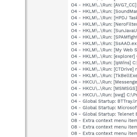
O4 - HKLM\..\Run: [AVG7_CC
O4 - HKLM\..\Run: [SoundM
O4 - HKLM\..\Run: [HPDJ Tas
O4 - HKLM\..\Run: [NeroFil
O4 - HKLM\..\Run: [SunJavaUp
O4 - HKLM\..\Run: [SPAMfight
O4 - HKLM\..\Run: [SsAAD.e
O4 - HKLM\..\Run: [My Web 
O4 - HKLM\..\Run: [explorer]
O4 - HKLM\..\Run: [IpWins] C
O4 - HKLM\..\Run: [CTDrive]
O4 - HKLM\..\Run: [TkBellEx
O4 - HKCU\..\Run: [Messenge
O4 - HKCU\..\Run: [MSMSGS]
O4 - HKCU\..\Run: [swg] C:\P
O4 - Global Startup: BTTray.l
O4 - Global Startup: Microsof
O4 - Global Startup: Telenet 
O8 - Extra context menu ite
O8 - Extra context menu ite
O8 - Extra context menu ite