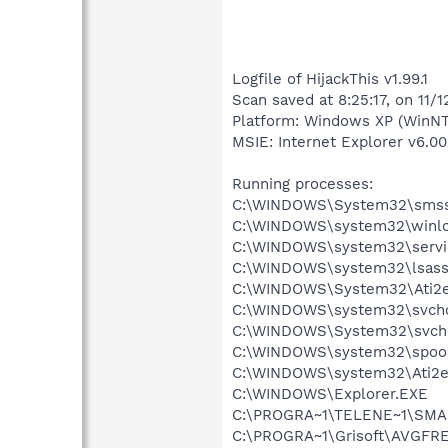
Logfile of HijackThis v1.99.1
Scan saved at 8:25:17, on 11/
Platform: Windows XP (WinNT
MSIE: Internet Explorer v6.00
Running processes:
C:\WINDOWS\System32\smss
C:\WINDOWS\system32\winlo
C:\WINDOWS\system32\servi
C:\WINDOWS\system32\lsass
C:\WINDOWS\System32\Ati2e
C:\WINDOWS\system32\svcho
C:\WINDOWS\System32\svch
C:\WINDOWS\system32\spool
C:\WINDOWS\system32\Ati2e
C:\WINDOWS\Explorer.EXE
C:\PROGRA~1\TELENE~1\SMA
C:\PROGRA~1\Grisoft\AVGFRE