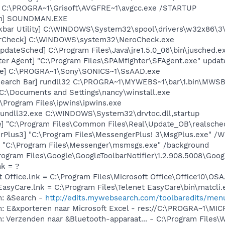
] C:\PROGRA~1\Grisoft\AVGFRE~1\avgcc.exe /STARTUP
an] SOUNDMAN.EXE
kbar Utility] C:\WINDOWS\System32\spool\drivers\w32x86\3
terCheck] C:\WINDOWS\system32\NeroCheck.exe
dateSched] C:\Program Files\Java\jre1.5.0_06\bin\jusched.e
er Agent] "C:\Program Files\SPAMfighter\SFAgent.exe" updat
xe] C:\PROGRA~1\Sony\SONICS~1\SsAAD.exe
Search Bar] rundll32 C:\PROGRA~1\MYWEBS~1\bar\1.bin\MWS
 C:\Documents and Settings\nancy\winstall.exe
:\Program Files\ipwins\ipwins.exe
 rundll32.exe C:\WINDOWS\System32\drvtoc.dll,startup
e] "C:\Program Files\Common Files\Real\Update_OB\realsche
rPlus3] "C:\Program Files\MessengerPlus! 3\MsgPlus.exe" /W
 "C:\Program Files\Messenger\msmsgs.exe" /background
rogram Files\Google\GoogleToolbarNotifier\1.2.908.5008\Googl
nk = ?
t Office.lnk = C:\Program Files\Microsoft Office\Office10\OS
EasyCare.lnk = C:\Program Files\Telenet EasyCare\bin\matcli.
m: &Search -
http://edits.mywebsearch.com/toolbaredits/m
m: E&xporteren naar Microsoft Excel - res://C:\PROGRA~1\M
m: Verzenden naar &Bluetooth-apparaat... - C:\Program File