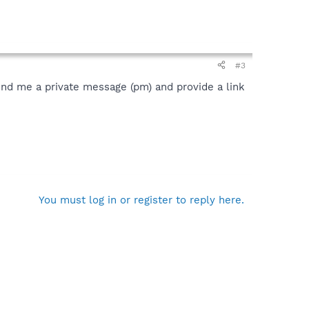
#3
send me a private message (pm) and provide a link
You must log in or register to reply here.