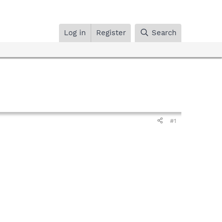
Log in
Register
Search
#1