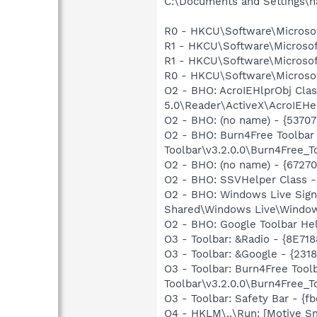
C:\Documents and Settings\n
R0 - HKCU\Software\Microsof
R1 - HKCU\Software\Microsoft
R1 - HKCU\Software\Microsoft
R0 - HKCU\Software\Microsof
O2 - BHO: AcroIEHlprObj Cl
5.0\Reader\ActiveX\AcroIEHe
O2 - BHO: (no name) - {5370
O2 - BHO: Burn4Free Toolbar
Toolbar\v3.2.0.0\Burn4Free_To
O2 - BHO: (no name) - {6727
O2 - BHO: SSVHelper Class -
O2 - BHO: Windows Live Sig
Shared\Windows Live\Window
O2 - BHO: Google Toolbar He
O3 - Toolbar: &Radio - {8E
O3 - Toolbar: &Google - {231
O3 - Toolbar: Burn4Free Too
Toolbar\v3.2.0.0\Burn4Free_To
O3 - Toolbar: Safety Bar - {
O4 - HKLM\..\Run: [Motive 