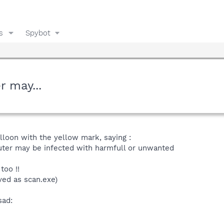
s
Spybot
r may...
alloon with the yellow mark, saying :
uter may be infected with harmfull or unwanted
too !!
aved as scan.exe)
sad: