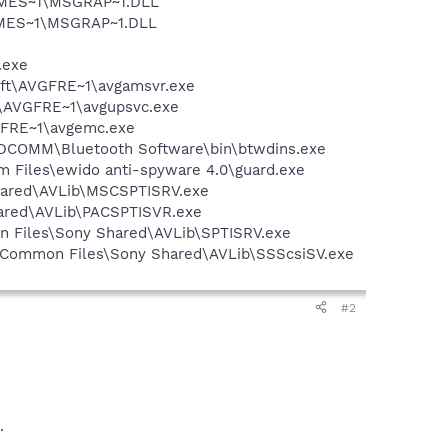
SNMES~1\MSGRAP~1.DLL
NMES~1\MSGRAP~1.DLL
.exe
soft\AVGFRE~1\avgamsvr.exe
ft\AVGFRE~1\avgupsvc.exe
VGFRE~1\avgemc.exe
\WIDCOMM\Bluetooth Software\bin\btwdins.exe
m Files\ewido anti-spyware 4.0\guard.exe
Shared\AVLib\MSCSPTISRV.exe
hared\AVLib\PACSPTISVR.exe
on Files\Sony Shared\AVLib\SPTISRV.exe
es\Common Files\Sony Shared\AVLib\SSScsiSV.exe
#2
.