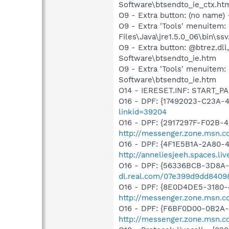
Software\btsendto_ie_ctx.ht
O9 - Extra button: (no name)
O9 - Extra 'Tools' menuitem
Files\Java\jre1.5.0_06\bin\ssv
O9 - Extra button: @btrez.d
Software\btsendto_ie.htm
O9 - Extra 'Tools' menuitem
Software\btsendto_ie.htm
O14 - IERESET.INF: START_P
O16 - DPF: {17492023-C23A-
linkid=39204
O16 - DPF: {2917297F-F02B-
http://messenger.zone.msn.c
O16 - DPF: {4F1E5B1A-2A80-
http://anneliesjeeh.spaces.l
O16 - DPF: {56336BCB-3D8A-
dl.real.com/07e399d9dd84098
O16 - DPF: {8E0D4DE5-3180-
http://messenger.zone.msn.c
O16 - DPF: {F6BF0D00-0B2A-
http://messenger.zone.msn.c