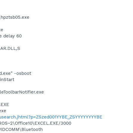
\hpztsb05.exe
xe
e delay 60
BAR.DLL,S
d.exe" -osboot
inStart
eToolbarNotifier.exe
A.EXE
exe
enusearch.jhtml?p=ZSzed001YYBE_ZSYYYYYYYYBE
ICROS~2\Office10\EXCEL.EXE/3000
s\WIDCOMM\Bluetooth