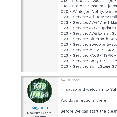
O18 - Protocol: livecall -
O18 - Protocol: msnim - {
O20 - Winlogon Notify: windeu
O23 - Service: Ati HotKey Po
O23 - Service: AVG7 Alert Ma
O23 - Service: AVG7 Update 
O23 - Service: AVG E-mail S
O23 - Service: Bluetooth Se
O23 - Service: ewido anti-sp
O23 - Service: MSCSPTISRV 
O23 - Service: PACSPTISVR -
O23 - Service: Sony SPTI Se
O23 - Service: SonicStage S
Dec 11, 2006
Hi navao and welcome to Sa
You got infections there...
Mr_JAk3
Before we can start the cleani
Security Expert-