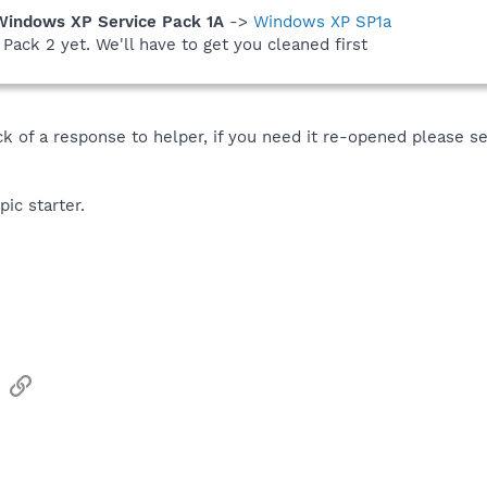
Windows XP Service Pack 1A
->
Windows XP SP1a
Pack 2 yet. We'll have to get you cleaned first
ack of a response to helper, if you need it re-opened please 
pic starter.
sApp
Email
Link