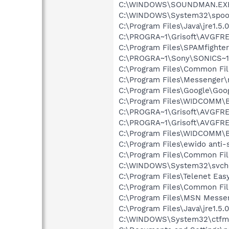
C:\WINDOWS\SOUNDMAN.EX
C:\WINDOWS\System32\spool
C:\Program Files\Java\jre1.5.
C:\PROGRA~1\Grisoft\AVGFRE
C:\Program Files\SPAMfighte
C:\PROGRA~1\Sony\SONICS~1
C:\Program Files\Common Fi
C:\Program Files\Messenger
C:\Program Files\Google\Goog
C:\Program Files\WIDCOMM\B
C:\PROGRA~1\Grisoft\AVGFRE
C:\PROGRA~1\Grisoft\AVGFRE
C:\Program Files\WIDCOMM\B
C:\Program Files\ewido anti-
C:\Program Files\Common Fi
C:\WINDOWS\System32\svch
C:\Program Files\Telenet Ea
C:\Program Files\Common Fi
C:\Program Files\MSN Messe
C:\Program Files\Java\jre1.5.
C:\WINDOWS\System32\ctfm