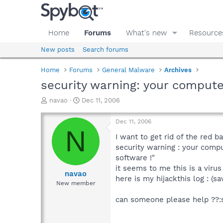
Home
Forums
What's new
Resource
New posts
Search forums
Home
Forums
General Malware
Archives
security warning: your compute
T
S
navao
Dec 11, 2006
h
t
r
a
Dec 11, 2006
e
r
N
a
t
I want to get rid of the red b
d
d
security warning : your comp
s
a
software !"
t
t
it seems to me this is a virus 
a
e
navao
here is my hijackthis log : (s
r
New member
t
e
can someone please help ??:
r