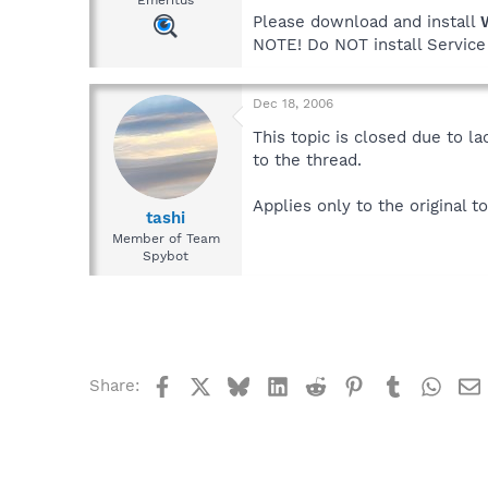
Emeritus
Please download and install
NOTE! Do NOT install Service 
Dec 18, 2006
This topic is closed due to l
to the thread.
Applies only to the original to
tashi
Member of Team
Spybot
Facebook
X
Bluesky
LinkedIn
Reddit
Pinterest
Tumblr
What
Share: