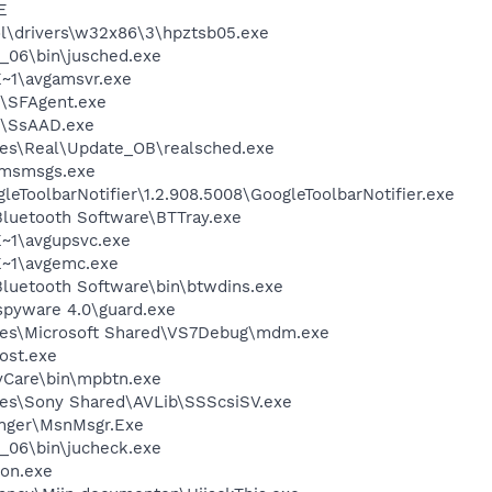
E
\drivers\w32x86\3\hpztsb05.exe
0_06\bin\jusched.exe
~1\avgamsvr.exe
r\SFAgent.exe
\SsAAD.exe
les\Real\Update_OB\realsched.exe
\msmsgs.exe
leToolbarNotifier\1.2.908.5008\GoogleToolbarNotifier.exe
luetooth Software\BTTray.exe
~1\avgupsvc.exe
~1\avgemc.exe
luetooth Software\bin\btwdins.exe
spyware 4.0\guard.exe
les\Microsoft Shared\VS7Debug\mdm.exe
ost.exe
syCare\bin\mpbtn.exe
les\Sony Shared\AVLib\SSScsiSV.exe
nger\MsnMsgr.Exe
0_06\bin\jucheck.exe
on.exe