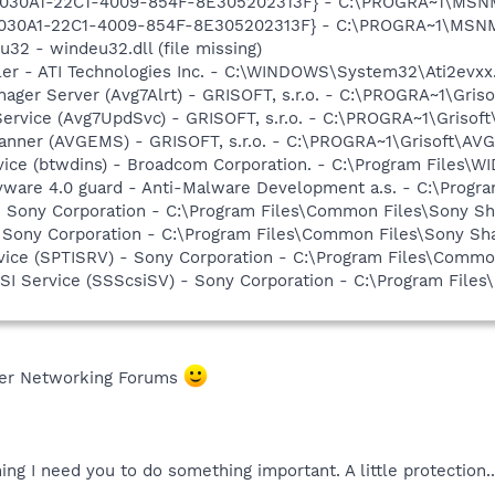
 {828030A1-22C1-4009-854F-8E305202313F} - C:\PROGRA~1\M
828030A1-22C1-4009-854F-8E305202313F} - C:\PROGRA~1\MS
32 - windeu32.dll (file missing)
ller - ATI Technologies Inc. - C:\WINDOWS\System32\Ati2evxx
nager Server (Avg7Alrt) - GRISOFT, s.r.o. - C:\PROGRA~1\Gri
Service (Avg7UpdSvc) - GRISOFT, s.r.o. - C:\PROGRA~1\Griso
canner (AVGEMS) - GRISOFT, s.r.o. - C:\PROGRA~1\Grisoft\A
rvice (btwdins) - Broadcom Corporation. - C:\Program Files
yware 4.0 guard - Anti-Malware Development a.s. - C:\Progra
- Sony Corporation - C:\Program Files\Common Files\Sony 
 Sony Corporation - C:\Program Files\Common Files\Sony S
rvice (SPTISRV) - Sony Corporation - C:\Program Files\Comm
CSI Service (SSScsiSV) - Sony Corporation - C:\Program Fil
fer Networking Forums
ng I need you to do something important. A little protection..