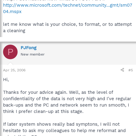
http://www.microsoft.com/technet/community...gmt/sm07
04.mspx
let me know what is your choice, to format, or to attempt
a cleaning
PJFong
P
New member
Apr 25, 2006
#5
Hi,
Thanks for your advice again. Well, as the level of
confidentiality of the data is not very high and I've regular
back-ups and the PC and network seem to run smooth, I
think I prefer clean-up at this stage.
If later system shows really bad symptons, I will not
hesitate to ask my colleagues to help me reformat and