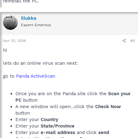
reinstall the PC.
illukka
Expert-Emeritus
Apr 25, 2006
#6
hi
lets do an online virus scan next:
go to
Panda ActiveScan
Once you are on the Panda site click the
Scan your
PC
button
A new window will open...click the
Check Now
button
Enter your
Country
Enter your
State/Province
Enter your
e-mail address
and click
send