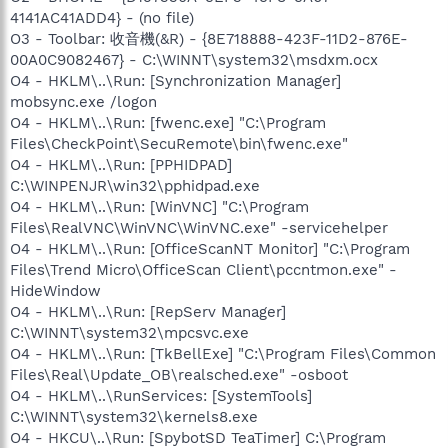
4141AC41ADD4} - (no file)
O3 - Toolbar: 收音機(&R) - {8E718888-423F-11D2-876E-
00A0C9082467} - C:\WINNT\system32\msdxm.ocx
O4 - HKLM\..\Run: [Synchronization Manager]
mobsync.exe /logon
O4 - HKLM\..\Run: [fwenc.exe] "C:\Program
Files\CheckPoint\SecuRemote\bin\fwenc.exe"
O4 - HKLM\..\Run: [PPHIDPAD]
C:\WINPENJR\win32\pphidpad.exe
O4 - HKLM\..\Run: [WinVNC] "C:\Program
Files\RealVNC\WinVNC\WinVNC.exe" -servicehelper
O4 - HKLM\..\Run: [OfficeScanNT Monitor] "C:\Program
Files\Trend Micro\OfficeScan Client\pccntmon.exe" -
HideWindow
O4 - HKLM\..\Run: [RepServ Manager]
C:\WINNT\system32\mpcsvc.exe
O4 - HKLM\..\Run: [TkBellExe] "C:\Program Files\Common
Files\Real\Update_OB\realsched.exe" -osboot
O4 - HKLM\..\RunServices: [SystemTools]
C:\WINNT\system32\kernels8.exe
O4 - HKCU\..\Run: [SpybotSD TeaTimer] C:\Program