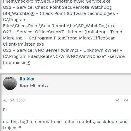
Files\CheckPoint\SecuRemote\bin\SR_Service.exe
O23 - Service: Check Point SecuRemote WatchDog
(SR_WatchDog) - Check Point Software Technologies -
C:\Program
Files\CheckPoint\SecuRemote\bin\SR_WatchDog.exe
O23 - Service: OfficeScanNT Listener (tmlisten) - Trend
Micro Inc. - C:\Program Files\Trend Micro\OfficeScan
Client\tmlisten.exe
O23 - Service: VNC Server (winvnc) - Unknown owner -
C:\Program Files\RealVNC\WinVNC\WinVNC.exe" -service
(file missing)
illukka
Expert-Emeritus
Apr 24, 2006
#4
hi
ok: this logfile seems to be full of rootkits, backdoors and
trojans!!!