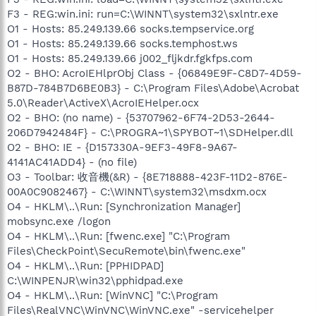
F3 - REG:win.ini: run=C:\WINNT\system32\sxlntr.exe
O1 - Hosts: 85.249.139.66 socks.tempservice.org
O1 - Hosts: 85.249.139.66 socks.temphost.ws
O1 - Hosts: 85.249.139.66 j002_fljkdr.fgkfps.com
O2 - BHO: AcroIEHlprObj Class - {06849E9F-C8D7-4D59-
B87D-784B7D6BE0B3} - C:\Program Files\Adobe\Acrobat
5.0\Reader\ActiveX\AcroIEHelper.ocx
O2 - BHO: (no name) - {53707962-6F74-2D53-2644-
206D7942484F} - C:\PROGRA~1\SPYBOT~1\SDHelper.dll
O2 - BHO: IE - {D157330A-9EF3-49F8-9A67-
4141AC41ADD4} - (no file)
O3 - Toolbar: 收音機(&R) - {8E718888-423F-11D2-876E-
00A0C9082467} - C:\WINNT\system32\msdxm.ocx
O4 - HKLM\..\Run: [Synchronization Manager]
mobsync.exe /logon
O4 - HKLM\..\Run: [fwenc.exe] "C:\Program
Files\CheckPoint\SecuRemote\bin\fwenc.exe"
O4 - HKLM\..\Run: [PPHIDPAD]
C:\WINPENJR\win32\pphidpad.exe
O4 - HKLM\..\Run: [WinVNC] "C:\Program
Files\RealVNC\WinVNC\WinVNC.exe" -servicehelper