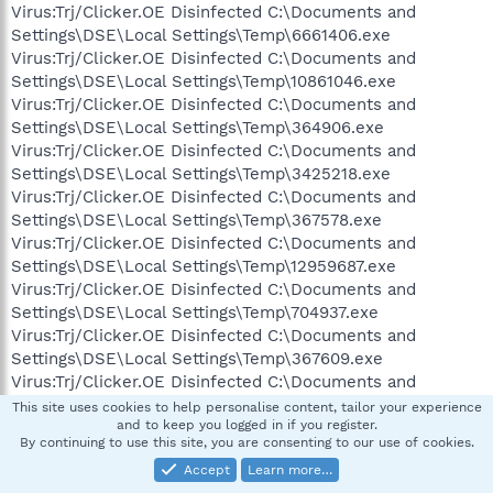
Virus:Trj/Clicker.OE Disinfected C:\Documents and
Settings\DSE\Local Settings\Temp\6661406.exe
Virus:Trj/Clicker.OE Disinfected C:\Documents and
Settings\DSE\Local Settings\Temp\10861046.exe
Virus:Trj/Clicker.OE Disinfected C:\Documents and
Settings\DSE\Local Settings\Temp\364906.exe
Virus:Trj/Clicker.OE Disinfected C:\Documents and
Settings\DSE\Local Settings\Temp\3425218.exe
Virus:Trj/Clicker.OE Disinfected C:\Documents and
Settings\DSE\Local Settings\Temp\367578.exe
Virus:Trj/Clicker.OE Disinfected C:\Documents and
Settings\DSE\Local Settings\Temp\12959687.exe
Virus:Trj/Clicker.OE Disinfected C:\Documents and
Settings\DSE\Local Settings\Temp\704937.exe
Virus:Trj/Clicker.OE Disinfected C:\Documents and
Settings\DSE\Local Settings\Temp\367609.exe
Virus:Trj/Clicker.OE Disinfected C:\Documents and
Settings\DSE\Local Settings\Temp\12654656.exe
This site uses cookies to help personalise content, tailor your experience
and to keep you logged in if you register.
Virus:Trj/Clicker.OE Disinfected C:\Documents and
By continuing to use this site, you are consenting to our use of cookies.
Settings\DSE\Local Settings\Temp\686031.exe
Accept
Learn more…
Virus:Trj/Clicker.OE Disinfected C:\Documents and