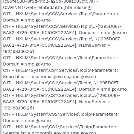
{c95fe080-8f5d-11d2-a20b-00aa003c157a} -
C:\WINNT\web\related.htm (file missing)
O17 - HKLM\System\CCS\Services\Tcpip\Parameters:
Domain = sme.gov.mo
O17 - HKLM\System\CCS\Services\Tcpip\..\{1295D087-
BA82-4729-815A-5C51CE222AE4}: Domain = sme.gov.mo
O17 - HKLM\System\CCS\Services\Tcpip\..\{1295D087-
BA82-4729-815A-5C51CE222AE4}: NameServer =
192.168.100.251
O17 - HKLM\System\CS1\Services\Tcpip\Parameters:
Domain = sme.gov.mo
O17 - HKLM\System\CS1\Services\Tcpip\Parameters:
SearchList = economia.gov.mo,sme.gov.mo
O17 - HKLM\System\CS1\Services\Tcpip\..\{1295D087-
BA82-4729-815A-5C51CE222AE4}: Domain = sme.gov.mo
O17 - HKLM\System\CS1\Services\Tcpip\..\{1295D087-
BA82-4729-815A-5C51CE222AE4}: NameServer =
192.168.100.251
O17 - HKLM\System\CS2\Services\Tcpip\Parameters:
Domain = sme.gov.mo
O17 - HKLM\System\CS2\Services\Tcpip\Parameters:
SearchList = economia.gov.mo,sme.gov.mo