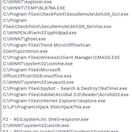
C:\WINNT\explorer.exe
C:\WINNT\TEMP\BLB78A.EXE
C:\Program Files\CheckPoint\SecuRemote\bin\SR_GUI.exe
C:\Program
Files\CheckPoint\SecuRemote\bin\SR_Service.exe
C:\WINPENJR\win32\pphidpad.exe
C:\WINNT\ghost.exe
C:\Program Files\Trend Micro\OfficeScan
Client\pccntmon.exe
C:\Program Files\Wireless\Client Manager\CMAGS.EXE
C:\WINNT\system32\conime.exe
C:\Program Files\Microsoft
Office\Office\1028\msoffice.exe
C:\WINNT\system32\wuauclt.exe
C:\Program Files\Spybot - Search & Destroy\TeaTimer.exe
C:\Program Files\Adobe\Acrobat 5.0\Reader\AcroRd32.exe
C:\Program Files\Internet Explorer\iexplore.exe
D:\JF\Program\Hijack this\HijackThis.exe
F2 - REG:system.ini: Shell=explorer.exe
C:\WINNT\system32\sxlntr.exe
F3 - REG:win.ini: load=C:\WINNT\system32\sxlntr.exe