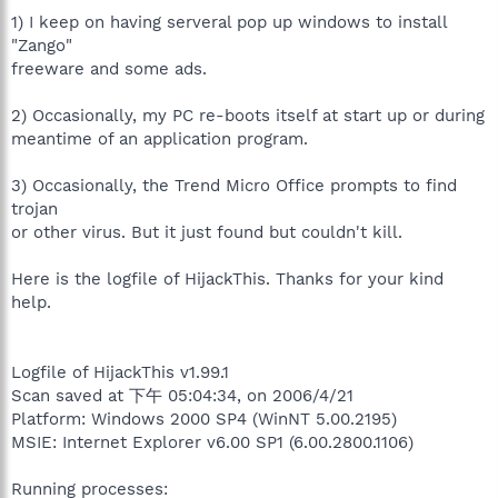
1) I keep on having serveral pop up windows to install
"Zango"
freeware and some ads.
2) Occasionally, my PC re-boots itself at start up or during
meantime of an application program.
3) Occasionally, the Trend Micro Office prompts to find
trojan
or other virus. But it just found but couldn't kill.
Here is the logfile of HijackThis. Thanks for your kind
help.
Logfile of HijackThis v1.99.1
Scan saved at 下午 05:04:34, on 2006/4/21
Platform: Windows 2000 SP4 (WinNT 5.00.2195)
MSIE: Internet Explorer v6.00 SP1 (6.00.2800.1106)
Running processes: