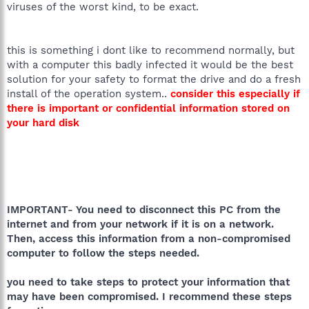
viruses of the worst kind, to be exact.
this is something i dont like to recommend normally, but
with a computer this badly infected it would be the best
solution for your safety to format the drive and do a fresh
install of the operation system..
consider this especially if
there is important or confidential information stored on
your hard disk
IMPORTANT- You need to disconnect this PC from the
internet and from your network if it is on a network.
Then, access this information from a non-compromised
computer to follow the steps needed.
you need to take steps to protect your information that
may have been compromised. I recommend these steps