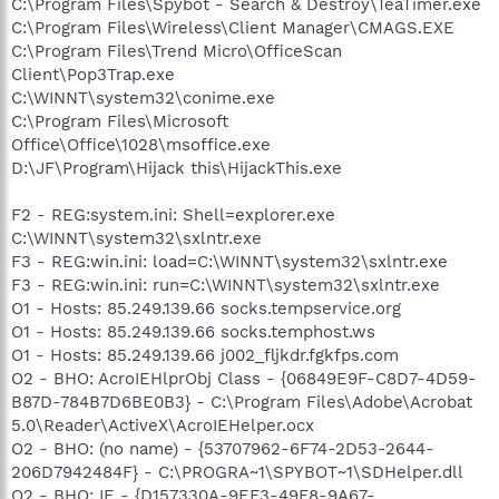
C:\Program Files\Spybot - Search & Destroy\TeaTimer.exe
C:\Program Files\Wireless\Client Manager\CMAGS.EXE
C:\Program Files\Trend Micro\OfficeScan
Client\Pop3Trap.exe
C:\WINNT\system32\conime.exe
C:\Program Files\Microsoft
Office\Office\1028\msoffice.exe
D:\JF\Program\Hijack this\HijackThis.exe
F2 - REG:system.ini: Shell=explorer.exe
C:\WINNT\system32\sxlntr.exe
F3 - REG:win.ini: load=C:\WINNT\system32\sxlntr.exe
F3 - REG:win.ini: run=C:\WINNT\system32\sxlntr.exe
O1 - Hosts: 85.249.139.66 socks.tempservice.org
O1 - Hosts: 85.249.139.66 socks.temphost.ws
O1 - Hosts: 85.249.139.66 j002_fljkdr.fgkfps.com
O2 - BHO: AcroIEHlprObj Class - {06849E9F-C8D7-4D59-
B87D-784B7D6BE0B3} - C:\Program Files\Adobe\Acrobat
5.0\Reader\ActiveX\AcroIEHelper.ocx
O2 - BHO: (no name) - {53707962-6F74-2D53-2644-
206D7942484F} - C:\PROGRA~1\SPYBOT~1\SDHelper.dll
O2 - BHO: IE - {D157330A-9EF3-49F8-9A67-