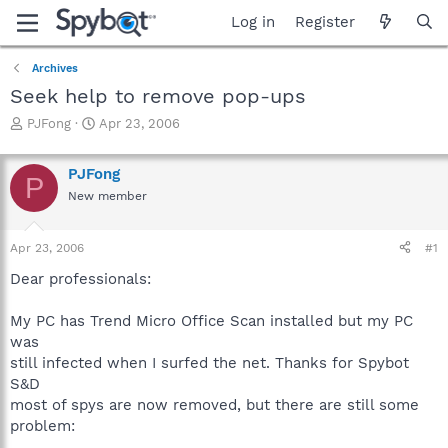
Log in
Register
Archives
Seek help to remove pop-ups
T
S
PJFong
Apr 23, 2006
h
t
r
a
PJFong
e
r
P
a
t
New member
d
d
s
a
Apr 23, 2006
#1
t
t
a
e
Dear professionals:
r
t
My PC has Trend Micro Office Scan installed but my PC
e
r
was
still infected when I surfed the net. Thanks for Spybot
S&D
most of spys are now removed, but there are still some
problem: