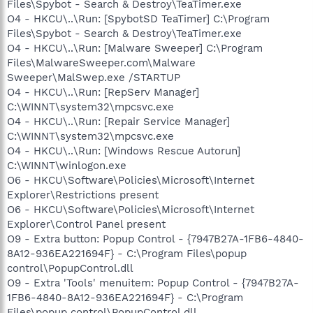
Files\Spybot - Search & Destroy\TeaTimer.exe
O4 - HKCU\..\Run: [SpybotSD TeaTimer] C:\Program
Files\Spybot - Search & Destroy\TeaTimer.exe
O4 - HKCU\..\Run: [Malware Sweeper] C:\Program
Files\MalwareSweeper.com\Malware
Sweeper\MalSwep.exe /STARTUP
O4 - HKCU\..\Run: [RepServ Manager]
C:\WINNT\system32\mpcsvc.exe
O4 - HKCU\..\Run: [Repair Service Manager]
C:\WINNT\system32\mpcsvc.exe
O4 - HKCU\..\Run: [Windows Rescue Autorun]
C:\WINNT\winlogon.exe
O6 - HKCU\Software\Policies\Microsoft\Internet
Explorer\Restrictions present
O6 - HKCU\Software\Policies\Microsoft\Internet
Explorer\Control Panel present
O9 - Extra button: Popup Control - {7947B27A-1FB6-4840-
8A12-936EA221694F} - C:\Program Files\popup
control\PopupControl.dll
O9 - Extra 'Tools' menuitem: Popup Control - {7947B27A-
1FB6-4840-8A12-936EA221694F} - C:\Program
Files\popup control\PopupControl.dll