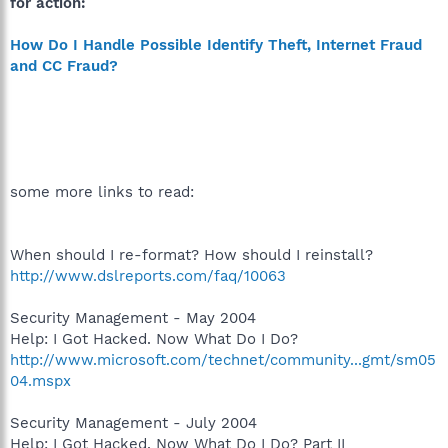
for action:
How Do I Handle Possible Identify Theft, Internet Fraud
and CC Fraud?
some more links to read:
When should I re-format? How should I reinstall?
http://www.dslreports.com/faq/10063
Security Management - May 2004
Help: I Got Hacked. Now What Do I Do?
http://www.microsoft.com/technet/community...gmt/sm05
04.mspx
Security Management - July 2004
Help: I Got Hacked. Now What Do I Do? Part II