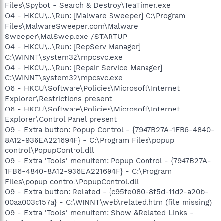
Files\Spybot - Search & Destroy\TeaTimer.exe
O4 - HKCU\..\Run: [Malware Sweeper] C:\Program
Files\MalwareSweeper.com\Malware
Sweeper\MalSwep.exe /STARTUP
O4 - HKCU\..\Run: [RepServ Manager]
C:\WINNT\system32\mpcsvc.exe
O4 - HKCU\..\Run: [Repair Service Manager]
C:\WINNT\system32\mpcsvc.exe
O6 - HKCU\Software\Policies\Microsoft\Internet
Explorer\Restrictions present
O6 - HKCU\Software\Policies\Microsoft\Internet
Explorer\Control Panel present
O9 - Extra button: Popup Control - {7947B27A-1FB6-4840-
8A12-936EA221694F} - C:\Program Files\popup
control\PopupControl.dll
O9 - Extra 'Tools' menuitem: Popup Control - {7947B27A-
1FB6-4840-8A12-936EA221694F} - C:\Program
Files\popup control\PopupControl.dll
O9 - Extra button: Related - {c95fe080-8f5d-11d2-a20b-
00aa003c157a} - C:\WINNT\web\related.htm (file missing)
O9 - Extra 'Tools' menuitem: Show &Related Links -