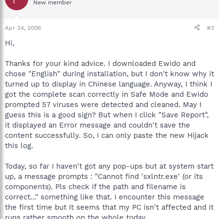
New member
Apr 24, 2006
#3
Hi,
Thanks for your kind advice. I downloaded Ewido and
chose "English" during installation, but I don't know why it
turned up to display in Chinese language. Anyway, I think I
got the complete scan correctly in Safe Mode and Ewido
prompted 57 viruses were detected and cleaned. May I
guess this is a good sign? But when I click "Save Report",
it displayed an Error message and couldn't save the
content successfully. So, I can only paste the new Hijack
this log.
Today, so far I haven't got any pop-ups but at system start
up, a message prompts : "Cannot find 'sxlntr.exe' (or its
components). Pls check if the path and filename is
correct..." something like that. I encounter this message
the first time but it seems that my PC isn't affected and it
runs rather smooth on the whole today.