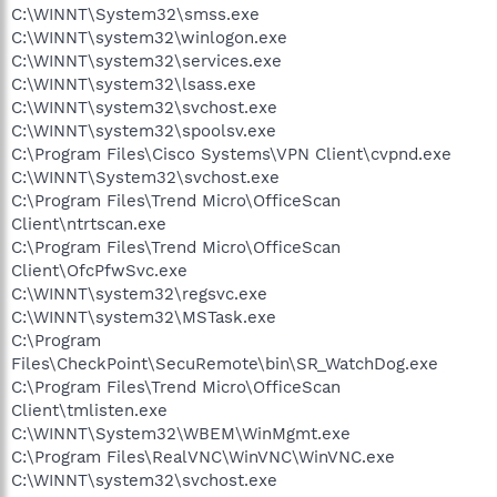
C:\WINNT\System32\smss.exe
C:\WINNT\system32\winlogon.exe
C:\WINNT\system32\services.exe
C:\WINNT\system32\lsass.exe
C:\WINNT\system32\svchost.exe
C:\WINNT\system32\spoolsv.exe
C:\Program Files\Cisco Systems\VPN Client\cvpnd.exe
C:\WINNT\System32\svchost.exe
C:\Program Files\Trend Micro\OfficeScan
Client\ntrtscan.exe
C:\Program Files\Trend Micro\OfficeScan
Client\OfcPfwSvc.exe
C:\WINNT\system32\regsvc.exe
C:\WINNT\system32\MSTask.exe
C:\Program
Files\CheckPoint\SecuRemote\bin\SR_WatchDog.exe
C:\Program Files\Trend Micro\OfficeScan
Client\tmlisten.exe
C:\WINNT\System32\WBEM\WinMgmt.exe
C:\Program Files\RealVNC\WinVNC\WinVNC.exe
C:\WINNT\system32\svchost.exe