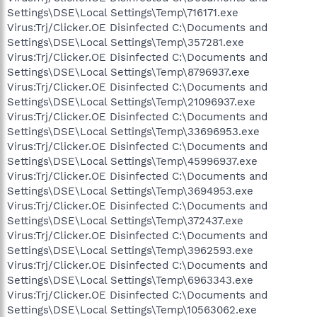
Settings\DSE\Local Settings\Temp\716171.exe
Virus:Trj/Clicker.OE Disinfected C:\Documents and
Settings\DSE\Local Settings\Temp\357281.exe
Virus:Trj/Clicker.OE Disinfected C:\Documents and
Settings\DSE\Local Settings\Temp\8796937.exe
Virus:Trj/Clicker.OE Disinfected C:\Documents and
Settings\DSE\Local Settings\Temp\21096937.exe
Virus:Trj/Clicker.OE Disinfected C:\Documents and
Settings\DSE\Local Settings\Temp\33696953.exe
Virus:Trj/Clicker.OE Disinfected C:\Documents and
Settings\DSE\Local Settings\Temp\45996937.exe
Virus:Trj/Clicker.OE Disinfected C:\Documents and
Settings\DSE\Local Settings\Temp\3694953.exe
Virus:Trj/Clicker.OE Disinfected C:\Documents and
Settings\DSE\Local Settings\Temp\372437.exe
Virus:Trj/Clicker.OE Disinfected C:\Documents and
Settings\DSE\Local Settings\Temp\3962593.exe
Virus:Trj/Clicker.OE Disinfected C:\Documents and
Settings\DSE\Local Settings\Temp\6963343.exe
Virus:Trj/Clicker.OE Disinfected C:\Documents and
Settings\DSE\Local Settings\Temp\10563062.exe