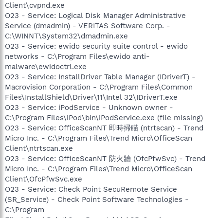
Client\cvpnd.exe
O23 - Service: Logical Disk Manager Administrative
Service (dmadmin) - VERITAS Software Corp. -
C:\WINNT\System32\dmadmin.exe
O23 - Service: ewido security suite control - ewido
networks - C:\Program Files\ewido anti-
malware\ewidoctrl.exe
O23 - Service: InstallDriver Table Manager (IDriverT) -
Macrovision Corporation - C:\Program Files\Common
Files\InstallShield\Driver\11\Intel 32\IDriverT.exe
O23 - Service: iPodService - Unknown owner -
C:\Program Files\iPod\bin\iPodService.exe (file missing)
O23 - Service: OfficeScanNT 即時掃瞄 (ntrtscan) - Trend
Micro Inc. - C:\Program Files\Trend Micro\OfficeScan
Client\ntrtscan.exe
O23 - Service: OfficeScanNT 防火牆 (OfcPfwSvc) - Trend
Micro Inc. - C:\Program Files\Trend Micro\OfficeScan
Client\OfcPfwSvc.exe
O23 - Service: Check Point SecuRemote Service
(SR_Service) - Check Point Software Technologies -
C:\Program