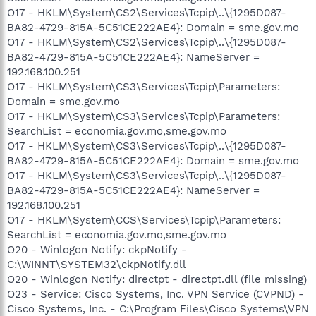
O17 - HKLM\System\CS2\Services\Tcpip\..\{1295D087-
BA82-4729-815A-5C51CE222AE4}: Domain = sme.gov.mo
O17 - HKLM\System\CS2\Services\Tcpip\..\{1295D087-
BA82-4729-815A-5C51CE222AE4}: NameServer =
192.168.100.251
O17 - HKLM\System\CS3\Services\Tcpip\Parameters:
Domain = sme.gov.mo
O17 - HKLM\System\CS3\Services\Tcpip\Parameters:
SearchList = economia.gov.mo,sme.gov.mo
O17 - HKLM\System\CS3\Services\Tcpip\..\{1295D087-
BA82-4729-815A-5C51CE222AE4}: Domain = sme.gov.mo
O17 - HKLM\System\CS3\Services\Tcpip\..\{1295D087-
BA82-4729-815A-5C51CE222AE4}: NameServer =
192.168.100.251
O17 - HKLM\System\CCS\Services\Tcpip\Parameters:
SearchList = economia.gov.mo,sme.gov.mo
O20 - Winlogon Notify: ckpNotify -
C:\WINNT\SYSTEM32\ckpNotify.dll
O20 - Winlogon Notify: directpt - directpt.dll (file missing)
O23 - Service: Cisco Systems, Inc. VPN Service (CVPND) -
Cisco Systems, Inc. - C:\Program Files\Cisco Systems\VPN