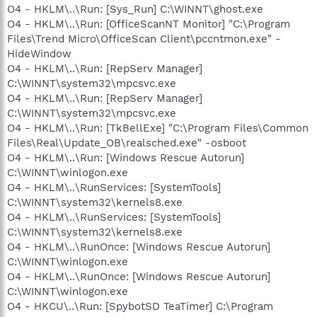
O4 - HKLM\..\Run: [Sys_Run] C:\WINNT\ghost.exe
O4 - HKLM\..\Run: [OfficeScanNT Monitor] "C:\Program
Files\Trend Micro\OfficeScan Client\pccntmon.exe" -
HideWindow
O4 - HKLM\..\Run: [RepServ Manager]
C:\WINNT\system32\mpcsvc.exe
O4 - HKLM\..\Run: [RepServ Manager]
C:\WINNT\system32\mpcsvc.exe
O4 - HKLM\..\Run: [TkBellExe] "C:\Program Files\Common
Files\Real\Update_OB\realsched.exe" -osboot
O4 - HKLM\..\Run: [Windows Rescue Autorun]
C:\WINNT\winlogon.exe
O4 - HKLM\..\RunServices: [SystemTools]
C:\WINNT\system32\kernels8.exe
O4 - HKLM\..\RunServices: [SystemTools]
C:\WINNT\system32\kernels8.exe
O4 - HKLM\..\RunOnce: [Windows Rescue Autorun]
C:\WINNT\winlogon.exe
O4 - HKLM\..\RunOnce: [Windows Rescue Autorun]
C:\WINNT\winlogon.exe
O4 - HKCU\..\Run: [SpybotSD TeaTimer] C:\Program