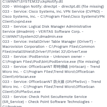
C:\WINNT\SYSTEM32\ckpNotify.dll
O20 - Winlogon Notify: directpt - directpt.dll (file missing)
O23 - Service: Cisco Systems, Inc. VPN Service (CVPND) -
Cisco Systems, Inc. - C:\Program Files\Cisco Systems\VPN
Client\cvpnd.exe
O23 - Service: Logical Disk Manager Administrative
Service (dmadmin) - VERITAS Software Corp. -
C:\WINNT\System32\dmadmin.exe
O23 - Service: InstallDriver Table Manager (IDriverT) -
Macrovision Corporation - C:\Program Files\Common
Files\InstallShield\Driver\11\Intel 32\IDriverT.exe
O23 - Service: iPodService - Unknown owner -
C:\Program Files\iPod\bin\iPodService.exe (file missing)
O23 - Service: OfficeScanNT 即時掃瞄 (ntrtscan) - Trend
Micro Inc. - C:\Program Files\Trend Micro\OfficeScan
Client\ntrtscan.exe
O23 - Service: OfficeScanNT 防火牆 (OfcPfwSvc) - Trend
Micro Inc. - C:\Program Files\Trend Micro\OfficeScan
Client\OfcPfwSvc.exe
O23 - Service: Check Point SecuRemote Service
(SR_Service) - Check Point Software Technologies -
C:\Program