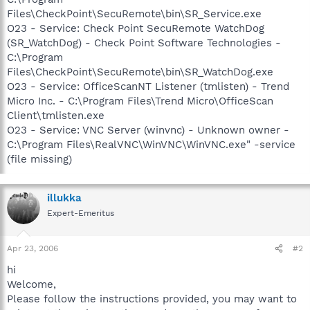
Files\CheckPoint\SecuRemote\bin\SR_Service.exe
O23 - Service: Check Point SecuRemote WatchDog
(SR_WatchDog) - Check Point Software Technologies -
C:\Program
Files\CheckPoint\SecuRemote\bin\SR_WatchDog.exe
O23 - Service: OfficeScanNT Listener (tmlisten) - Trend
Micro Inc. - C:\Program Files\Trend Micro\OfficeScan
Client\tmlisten.exe
O23 - Service: VNC Server (winvnc) - Unknown owner -
C:\Program Files\RealVNC\WinVNC\WinVNC.exe" -service
(file missing)
illukka
Expert-Emeritus
Apr 23, 2006
#2
hi
Welcome,
Please follow the instructions provided, you may want to