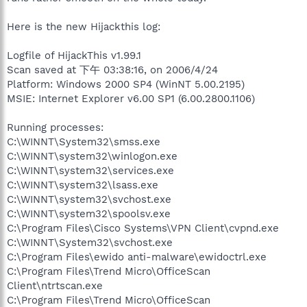
Here is the new Hijackthis log:
Logfile of HijackThis v1.99.1
Scan saved at 下午 03:38:16, on 2006/4/24
Platform: Windows 2000 SP4 (WinNT 5.00.2195)
MSIE: Internet Explorer v6.00 SP1 (6.00.2800.1106)
Running processes:
C:\WINNT\System32\smss.exe
C:\WINNT\system32\winlogon.exe
C:\WINNT\system32\services.exe
C:\WINNT\system32\lsass.exe
C:\WINNT\system32\svchost.exe
C:\WINNT\system32\spoolsv.exe
C:\Program Files\Cisco Systems\VPN Client\cvpnd.exe
C:\WINNT\System32\svchost.exe
C:\Program Files\ewido anti-malware\ewidoctrl.exe
C:\Program Files\Trend Micro\OfficeScan
Client\ntrtscan.exe
C:\Program Files\Trend Micro\OfficeScan