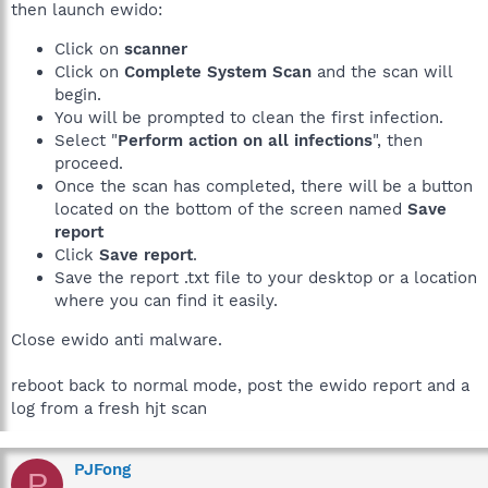
then launch ewido:
Click on
scanner
Click on
Complete System Scan
and the scan will
begin.
You will be prompted to clean the first infection.
Select "
Perform action on all infections
", then
proceed.
Once the scan has completed, there will be a button
located on the bottom of the screen named
Save
report
Click
Save report
.
Save the report .txt file to your desktop or a location
where you can find it easily.
Close ewido anti malware.
reboot back to normal mode, post the ewido report and a
log from a fresh hjt scan
PJFong
P