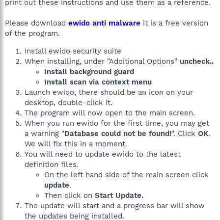
print out these instructions and use them as a reference.
Please download
ewido anti malware
it is a free version
of the program.
Install ewido security suite
When installing, under "Additional Options"
uncheck..
Install background guard
Install scan via context menu
Launch ewido, there should be an icon on your
desktop, double-click it.
The program will now open to the main screen.
When you run ewido for the first time, you may get
a warning "
Database could not be found!
". Click
OK
.
We will fix this in a moment.
You will need to update ewido to the latest
definition files.
On the left hand side of the main screen click
update
.
Then click on
Start Update.
The update will start and a progress bar will show
the updates being installed.