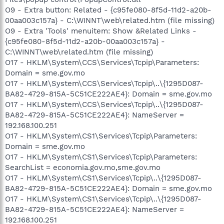
O9 - Extra button: Related - {c95fe080-8f5d-11d2-a20b-
00aa003c157a} - C:\WINNT\web\related.htm (file missing)
O9 - Extra 'Tools' menuitem: Show &Related Links -
{c95fe080-8f5d-11d2-a20b-00aa003c157a} -
C:\WINNT\web\related.htm (file missing)
O17 - HKLM\System\CCS\Services\Tcpip\Parameters:
Domain = sme.gov.mo
O17 - HKLM\System\CCS\Services\Tcpip\..\{1295D087-
BA82-4729-815A-5C51CE222AE4}: Domain = sme.gov.mo
O17 - HKLM\System\CCS\Services\Tcpip\..\{1295D087-
BA82-4729-815A-5C51CE222AE4}: NameServer =
192.168.100.251
O17 - HKLM\System\CS1\Services\Tcpip\Parameters:
Domain = sme.gov.mo
O17 - HKLM\System\CS1\Services\Tcpip\Parameters:
SearchList = economia.gov.mo,sme.gov.mo
O17 - HKLM\System\CS1\Services\Tcpip\..\{1295D087-
BA82-4729-815A-5C51CE222AE4}: Domain = sme.gov.mo
O17 - HKLM\System\CS1\Services\Tcpip\..\{1295D087-
BA82-4729-815A-5C51CE222AE4}: NameServer =
192.168.100.251