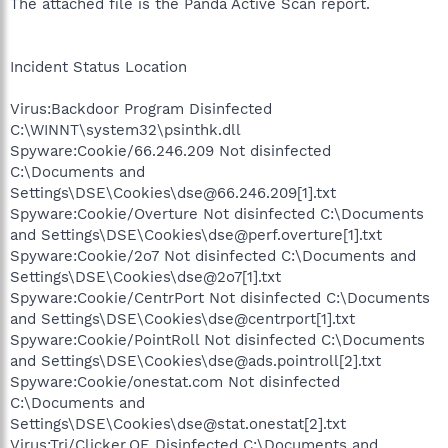
The attached file is the Panda Active Scan report.
Incident Status Location
Virus:Backdoor Program Disinfected
C:\WINNT\system32\psinthk.dll
Spyware:Cookie/66.246.209 Not disinfected
C:\Documents and
Settings\DSE\Cookies\dse@66.246.209[1].txt
Spyware:Cookie/Overture Not disinfected C:\Documents
and Settings\DSE\Cookies\dse@perf.overture[1].txt
Spyware:Cookie/2o7 Not disinfected C:\Documents and
Settings\DSE\Cookies\dse@2o7[1].txt
Spyware:Cookie/CentrPort Not disinfected C:\Documents
and Settings\DSE\Cookies\dse@centrport[1].txt
Spyware:Cookie/PointRoll Not disinfected C:\Documents
and Settings\DSE\Cookies\dse@ads.pointroll[2].txt
Spyware:Cookie/onestat.com Not disinfected
C:\Documents and
Settings\DSE\Cookies\dse@stat.onestat[2].txt
Virus:Trj/Clicker.OE Disinfected C:\Documents and