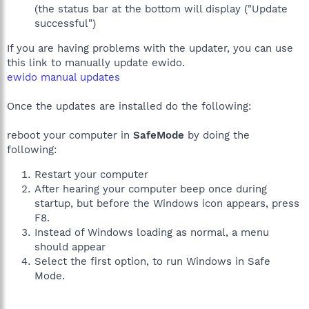
(the status bar at the bottom will display ("Update
successful")
If you are having problems with the updater, you can use
this link to manually update ewido.
ewido manual updates
Once the updates are installed do the following:
reboot your computer in
SafeMode
by doing the
following:
Restart your computer
After hearing your computer beep once during
startup, but before the Windows icon appears, press
F8.
Instead of Windows loading as normal, a menu
should appear
Select the first option, to run Windows in Safe
Mode.