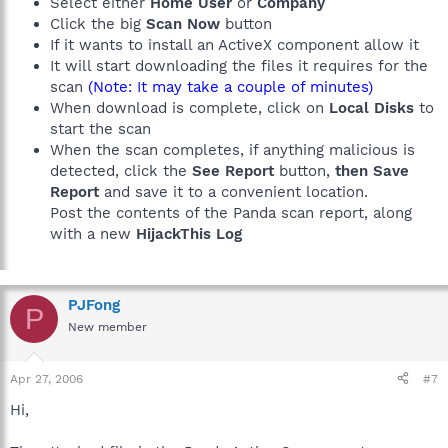
Select either
Home User
or
Company
Click the big
Scan Now
button
If it wants to install an ActiveX component allow it
It will start downloading the files it requires for the
scan
(Note: It may take a couple of minutes)
When download is complete, click on
Local Disks
to
start the scan
When the scan completes, if anything malicious is
detected, click the
See Report
button,
then Save
Report
and save it to a convenient location.
Post the contents of the Panda scan report, along
with a new
HijackThis Log
PJFong
P
New member
Apr 27, 2006
#7
Hi,