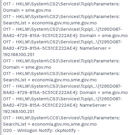
O17 - HKLM\System\CS2\Services\Tcpip\Parameters:
Domain = sme.gov.mo
O17 - HKLM\System\CS2\Services\Tcpip\Parameters:
SearchList = economia.gov.mo,sme.gov.mo
O17 - HKLM\System\CS2\Services\Tcpip\..\{1295D087-
BA82-4729-815A-5C51CE222AE4}: Domain = sme.gov.mo
O17 - HKLM\System\CS2\Services\Tcpip\..\{1295D087-
BA82-4729-815A-5C51CE222AE4}: NameServer =
192.168.100.251
O17 - HKLM\System\CS3\Services\Tcpip\Parameters:
Domain = sme.gov.mo
O17 - HKLM\System\CS3\Services\Tcpip\Parameters:
SearchList = economia.gov.mo,sme.gov.mo
O17 - HKLM\System\CS3\Services\Tcpip\..\{1295D087-
BA82-4729-815A-5C51CE222AE4}: Domain = sme.gov.mo
O17 - HKLM\System\CS3\Services\Tcpip\..\{1295D087-
BA82-4729-815A-5C51CE222AE4}: NameServer =
192.168.100.251
O17 - HKLM\System\CCS\Services\Tcpip\Parameters:
SearchList = economia.gov.mo,sme.gov.mo
O20 - Winlogon Notify: ckpNotify -