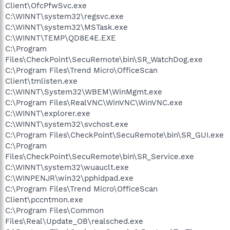
Client\OfcPfwSvc.exe
C:\WINNT\system32\regsvc.exe
C:\WINNT\system32\MSTask.exe
C:\WINNT\TEMP\QD8E4E.EXE
C:\Program
Files\CheckPoint\SecuRemote\bin\SR_WatchDog.exe
C:\Program Files\Trend Micro\OfficeScan
Client\tmlisten.exe
C:\WINNT\System32\WBEM\WinMgmt.exe
C:\Program Files\RealVNC\WinVNC\WinVNC.exe
C:\WINNT\explorer.exe
C:\WINNT\system32\svchost.exe
C:\Program Files\CheckPoint\SecuRemote\bin\SR_GUI.exe
C:\Program
Files\CheckPoint\SecuRemote\bin\SR_Service.exe
C:\WINNT\system32\wuauclt.exe
C:\WINPENJR\win32\pphidpad.exe
C:\Program Files\Trend Micro\OfficeScan
Client\pccntmon.exe
C:\Program Files\Common
Files\Real\Update_OB\realsched.exe