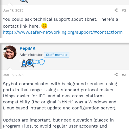
Jan 17, 2023
#2
You could ask technical support about sbnet. There's a
contact link here.
https://www.safer-networking.org/support/#contactform
PepiMK
Administrator
Staff member
Jan 18, 2023
#3
Spybot communicates with background services using
ports in that range. Using a standard protocol makes
things easier for IPC, and allows cross-platform
compatibility (the original "sbNet" was a Windows and
Linux based intranet update and configuration server).
Updates are important, but need elevation (placed in
Program Files, to avoid regular user accounts and