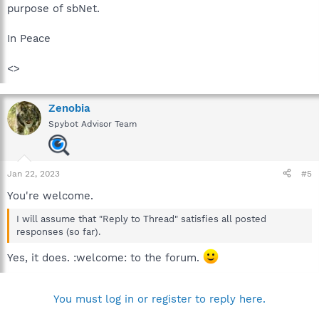
purpose of sbNet.
In Peace
<>
Zenobia
Spybot Advisor Team
Jan 22, 2023
#5
You're welcome.
I will assume that "Reply to Thread" satisfies all posted
responses (so far).
Yes, it does. :welcome: to the forum.
You must log in or register to reply here.