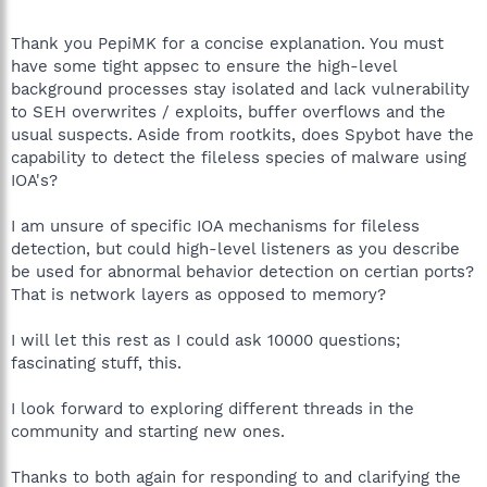
Thank you PepiMK for a concise explanation. You must
have some tight appsec to ensure the high-level
background processes stay isolated and lack vulnerability
to SEH overwrites / exploits, buffer overflows and the
usual suspects. Aside from rootkits, does Spybot have the
capability to detect the fileless species of malware using
IOA's?
I am unsure of specific IOA mechanisms for fileless
detection, but could high-level listeners as you describe
be used for abnormal behavior detection on certian ports?
That is network layers as opposed to memory?
I will let this rest as I could ask 10000 questions;
fascinating stuff, this.
I look forward to exploring different threads in the
community and starting new ones.
Thanks to both again for responding to and clarifying the