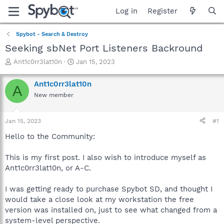
Log in
Register
Spybot - Search & Destroy
Seeking sbNet Port Listeners Backround
T
S
Ant1c0rr3lat10n
Jan 15, 2023
h
t
r
a
Ant1c0rr3lat10n
A
e
r
New member
a
t
d
d
s
a
Jan 15, 2023
#1
t
t
a
e
Hello to the Community:
r
t
This is my first post. I also wish to introduce myself as
e
Ant1c0rr3lat10n, or A-C.
r
I was getting ready to purchase Spybot SD, and thought I
would take a close look at my workstation the free
version was installed on, just to see what changed from a
system-level perspective.