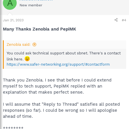
A
New member
Jan 21, 2023
#4
Many Thanks Zenobia and PepiMK
Zenobia said:
You could ask technical support about sbnet. There's a contact
link here.
https://www.safer-networking.org/support/#contactform
Thank you Zenobia. I see that before I could extend
myself to tech support, PepiMK replied with an
explanation that makes perfect sense.
I will assume that "Reply to Thread" satisfies all posted
responses (so far). I could be wrong so I will apologise
ahead of time.
********