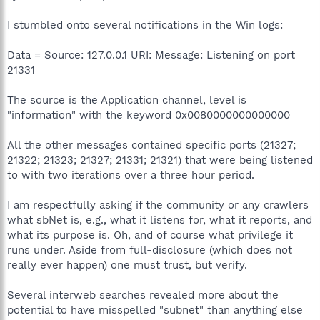
I stumbled onto several notifications in the Win logs:
Data = Source: 127.0.0.1 URI: Message: Listening on port
21331
The source is the Application channel, level is
"information" with the keyword 0x0080000000000000
All the other messages contained specific ports (21327;
21322; 21323; 21327; 21331; 21321) that were being listened
to with two iterations over a three hour period.
I am respectfully asking if the community or any crawlers
what sbNet is, e.g., what it listens for, what it reports, and
what its purpose is. Oh, and of course what privilege it
runs under. Aside from full-disclosure (which does not
really ever happen) one must trust, but verify.
Several interweb searches revealed more about the
potential to have misspelled "subnet" than anything else