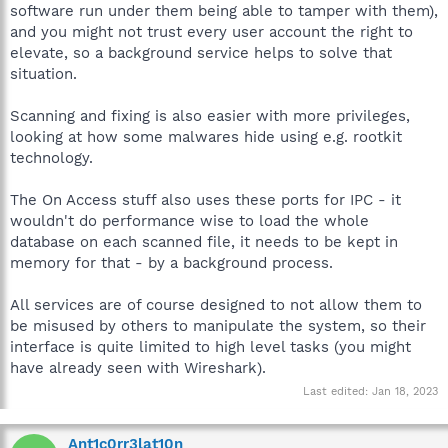
software run under them being able to tamper with them),
and you might not trust every user account the right to
elevate, so a background service helps to solve that
situation.
Scanning and fixing is also easier with more privileges,
looking at how some malwares hide using e.g. rootkit
technology.
The On Access stuff also uses these ports for IPC - it
wouldn't do performance wise to load the whole
database on each scanned file, it needs to be kept in
memory for that - by a background process.
All services are of course designed to not allow them to
be misused by others to manipulate the system, so their
interface is quite limited to high level tasks (you might
have already seen with Wireshark).
Last edited:
Jan 18, 2023
Ant1c0rr3lat10n