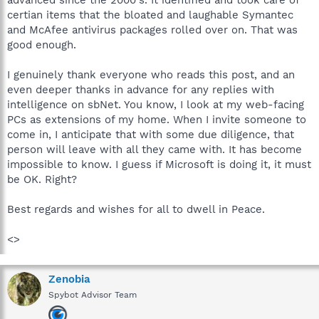
certian items that the bloated and laughable Symantec
and McAfee antivirus packages rolled over on. That was
good enough.
I genuinely thank everyone who reads this post, and an
even deeper thanks in advance for any replies with
intelligence on sbNet. You know, I look at my web-facing
PCs as extensions of my home. When I invite someone to
come in, I anticipate that with some due diligence, that
person will leave with all they came with. It has become
impossible to know. I guess if Microsoft is doing it, it must
be OK. Right?
Best regards and wishes for all to dwell in Peace.
<>
Zenobia
Spybot Advisor Team