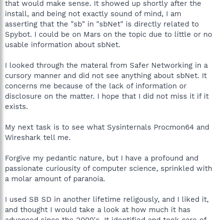
that would make sense. It showed up shortly after the
install, and being not exactly sound of mind, I am
asserting that the "sb" in "sbNet" is directly related to
Spybot. I could be on Mars on the topic due to little or no
usable information about sbNet.
I looked through the materal from Safer Networking in a
cursory manner and did not see anything about sbNet. It
concerns me because of the lack of information or
disclosure on the matter. I hope that I did not miss it if it
exists.
My next task is to see what Sysinternals Procmon64 and
Wireshark tell me.
Forgive my pedantic nature, but I have a profound and
passionate curiousity of computer science, sprinkled with
a molar amount of paranoia.
I used SB SD in another lifetime religously, and I liked it,
and thought I would take a look at how much it has
advanced since the 2000's. It identified and took care of