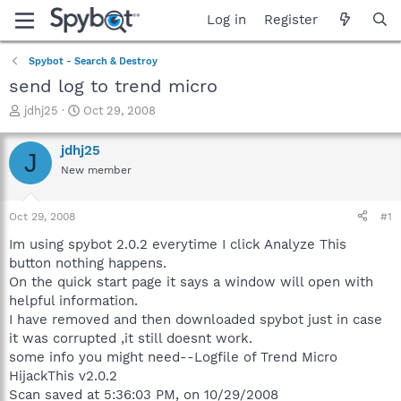
Log in
Register
Spybot - Search & Destroy
send log to trend micro
T
S
jdhj25
Oct 29, 2008
h
t
r
a
jdhj25
J
e
r
New member
a
t
d
d
s
a
Oct 29, 2008
#1
t
t
a
e
Im using spybot 2.0.2 everytime I click Analyze This
r
button nothing happens.
t
On the quick start page it says a window will open with
e
helpful information.
r
I have removed and then downloaded spybot just in case
it was corrupted ,it still doesnt work.
some info you might need--Logfile of Trend Micro
HijackThis v2.0.2
Scan saved at 5:36:03 PM, on 10/29/2008