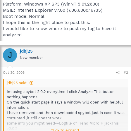
Platform: Windows XP SP3 (WinNT 5.01.2600)
MSIE: Internet Explorer v7.00 (7.00.6000.16735)
Boot mode: Normal.
I hope this is the right place to post this.
I would like to know where to post my log to have it
analyzed.
jdhj25
J
New member
Oct 30, 2008
#2
jdhj25 said:
Im using spybot 2.0.2 everytime I click Analyze This button
nothing happens.
On the quick start page it says a window will open with helpful
information.
I have removed and then downloaded spybot just in case it was
corrupted ,it still doesnt work.
some info you might need--Logfile of Trend Micro HijackThis
v2.0.2
Click to expand...