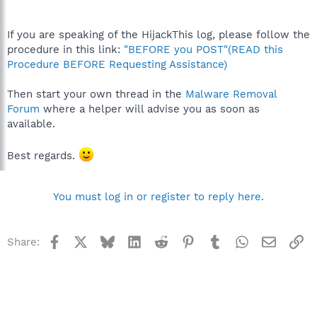
If you are speaking of the HijackThis log, please follow the
procedure in this link:
"BEFORE you POST"(READ this
Procedure BEFORE Requesting Assistance)
Then start your own thread in the
Malware Removal
Forum
where a helper will advise you as soon as
available.
Best regards.
You must log in or register to reply here.
Facebook
X
Bluesky
LinkedIn
Reddit
Pinterest
Tumblr
WhatsApp
Email
Li
Share: