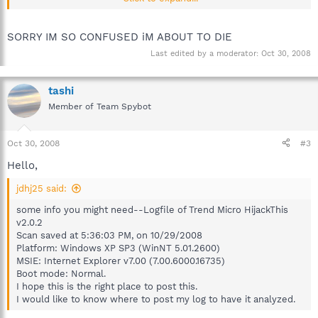
Scan saved at 5:36:03 PM, on 10/29/2008
Platform: Windows XP SP3 (WinNT 5.01.2600)
MSIE: Internet Explorer v7.00 (7.00.6000.16735)
SORRY IM SO CONFUSED iM ABOUT TO DIE
Boot mode: Normal.
Last edited by a moderator:
Oct 30, 2008
I hope this is the right place to post this.
I would like to know where to post my log to have it analyzed.
tashi
Member of Team Spybot
Oct 30, 2008
#3
Hello,
jdhj25 said:
some info you might need--Logfile of Trend Micro HijackThis
v2.0.2
Scan saved at 5:36:03 PM, on 10/29/2008
Platform: Windows XP SP3 (WinNT 5.01.2600)
MSIE: Internet Explorer v7.00 (7.00.6000.16735)
Boot mode: Normal.
I hope this is the right place to post this.
I would like to know where to post my log to have it analyzed.