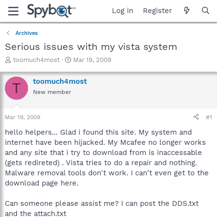
Log in
Register
Archives
Serious issues with my vista system
T
S
toomuch4most
Mar 19, 2009
h
t
r
a
toomuch4most
T
e
r
New member
a
t
d
d
s
a
Mar 19, 2009
#1
t
t
a
e
hello helpers... Glad i found this site. My system and
r
internet have been hijacked. My Mcafee no longer works
t
and any site that i try to download from is inaccessable
e
(gets redireted) . Vista tries to do a repair and nothing.
r
Malware removal tools don't work. I can't even get to the
download page here.
Can someone please assist me? I can post the DDS.txt
and the attach.txt