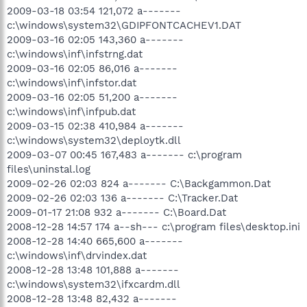
2009-03-18 03:54 121,072 a-------
c:\windows\system32\GDIPFONTCACHEV1.DAT
2009-03-16 02:05 143,360 a-------
c:\windows\inf\infstrng.dat
2009-03-16 02:05 86,016 a-------
c:\windows\inf\infstor.dat
2009-03-16 02:05 51,200 a-------
c:\windows\inf\infpub.dat
2009-03-15 02:38 410,984 a-------
c:\windows\system32\deploytk.dll
2009-03-07 00:45 167,483 a------- c:\program
files\uninstal.log
2009-02-26 02:03 824 a------- C:\Backgammon.Dat
2009-02-26 02:03 136 a------- C:\Tracker.Dat
2009-01-17 21:08 932 a------- C:\Board.Dat
2008-12-28 14:57 174 a--sh--- c:\program files\desktop.ini
2008-12-28 14:40 665,600 a-------
c:\windows\inf\drvindex.dat
2008-12-28 13:48 101,888 a-------
c:\windows\system32\ifxcardm.dll
2008-12-28 13:48 82,432 a-------