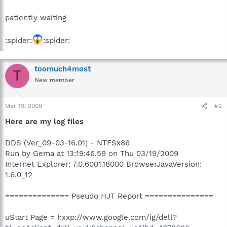
patiently waiting
:spider:
:spider:
toomuch4most
T
New member
Mar 19, 2009
#2
Here are my log files
DDS (Ver_09-03-16.01) - NTFSx86
Run by Gema at 13:19:46.59 on Thu 03/19/2009
Internet Explorer: 7.0.6001.18000 BrowserJavaVersion:
1.6.0_12
============== Pseudo HJT Report ===============
uStart Page = hxxp://www.google.com/ig/dell?