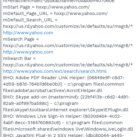
hl=en&client=dell-usuk&channel=us&ibd=4070606
mStart Page = hxxp://www.yahoo.com/
mDefault_Page_URL = hxxp://www.yahoo.com/
mDefault_Search_URL =
hxxp://us.rd.yahoo.com/customize/ie/defaults/su/msgr8/*
http://www.yahoo.com
mSearch Page =
hxxp://us.rd.yahoo.com/customize/ie/defaults/sp/msgr8/*
http://www.yahoo.com
mSearch Bar =
hxxp://us.rd.yahoo.com/customize/ie/defaults/sb/msgr8/*
http://www.yahoo.com/ext/search/search.html
BHO: Adobe PDF Reader Link Helper: {06849e9f-c8d7-
4d59-b87d-784b7d6be0b3} - c:\program files\common
files\adobe\acrobat\activex\AcroIEHelper.dll
BHO: Skype add-on (mastermind): {22bf413b-c6d2-4d91-
82a9-a0f997ba588c} - c:\program
files\skype\toolbars\internet explorer\SkypeIEPlugin.dll
BHO: Windows Live Sign-in Helper: {9030d464-4c02-
4abf-8ecc-5164760863c6} - c:\program files\common
files\microsoft shared\windows live\WindowsLiveLogin.dll
BHO: Java(tm) Plug-In 2 SSV Helper: {dbc80044-a445-