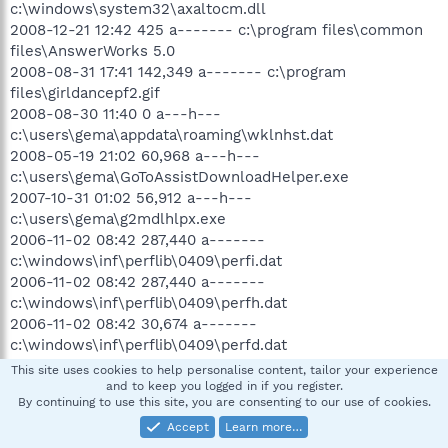
c:\windows\system32\axaltocm.dll
2008-12-21 12:42 425 a------- c:\program files\common
files\AnswerWorks 5.0
2008-08-31 17:41 142,349 a------- c:\program
files\girldancepf2.gif
2008-08-30 11:40 0 a---h---
c:\users\gema\appdata\roaming\wklnhst.dat
2008-05-19 21:02 60,968 a---h---
c:\users\gema\GoToAssistDownloadHelper.exe
2007-10-31 01:02 56,912 a---h---
c:\users\gema\g2mdlhlpx.exe
2006-11-02 08:42 287,440 a-------
c:\windows\inf\perflib\0409\perfi.dat
2006-11-02 08:42 287,440 a-------
c:\windows\inf\perflib\0409\perfh.dat
2006-11-02 08:42 30,674 a-------
c:\windows\inf\perflib\0409\perfd.dat
2006-11-02 08:42 30,674 a-------
This site uses cookies to help personalise content, tailor your experience
c:\windows\inf\perflib\0409\perfc.dat
and to keep you logged in if you register.
By continuing to use this site, you are consenting to our use of cookies.
2006-11-02 05:20 287,440 a-------
c:\windows\inf\perflib\0000\perfi.dat
Accept
Learn more…