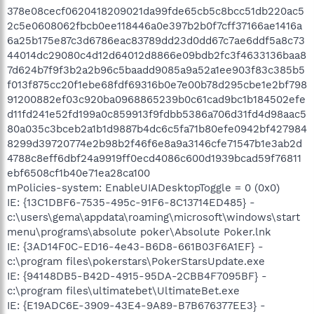
mPolicies-system: EnableUIADesktopToggle = 0 (0x0)
IE: {13C1DBF6-7535-495c-91F6-8C13714ED485} -
c:\users\gema\appdata\roaming\microsoft\windows\start
menu\programs\absolute poker\Absolute Poker.lnk
IE: {3AD14F0C-ED16-4e43-B6D8-661B03F6A1EF} -
c:\program files\pokerstars\PokerStarsUpdate.exe
IE: {94148DB5-B42D-4915-95DA-2CBB4F7095BF} -
c:\program files\ultimatebet\UltimateBet.exe
IE: {E19ADC6E-3909-43E4-9A89-B7B676377EE3} -