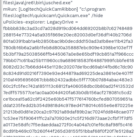
files\java\jre6\bin\jusched.exe"
mRun: [LogitechQuickCamRibbon] "c:\program
files\logitech\quickcam\Quickcam.exe" /hide
uPolicies-explorer: LegacyDrive = fbbbb838c3ad3cd7a028d919cd064dd69202b8b7c62748489288154e77324a5a935f869e20ec82003d0ef36df140b2706d801a0391bab1a4b2850bac9b0decddd150ad3a1b8ee11b42fa3780db16b6a2a6b1feb8d800a358887ebc909e4398be103ef7f5b3bf79a25038566ffb445067a0e8e65bdf19cb851a7f966ccc79bb071c61ba25b111960cc9a689618583f64887999fcbbfe6188082d23c7b66dd445e1128c20207de1bcd69ab14fbd6c7dc908c834d91d0216f7390e93ed44879ad69225dea3861e0e407ff210a14956956067cbb8b2432adbbc5ff770b07d84abac483e360c2fc5fec742a1851113c6812fa406058dbc0b80ad2f413532d7edff575577ce1ac0aa004d420fa63b0db156acf278081c5cd2ce1bcea15a62c9f2425e60b547f577614760bcfed807059651adda1235fedd2b354d9818d4c978ed4718014c655e6e870225e21213bd0d81e20ca2c97921a89daf89b2ac7024fdd848cae0771c53ee75f90641ffc2a7a70920e21c5f216d973aae2cfbf7f7df5a0173e58dfc7f5edaeddaa272f0c4a04a7c01ef6c8af98f5c4168cd91b469c07b260f44f265d38155f51bbaf68f0f20f7e5128a267f2737704fce6a42ac908e6aea48587bfd0248579cbf9f0b6d3dc9428edaa19d8a59769e6c1ad220ca24faa6210f431aecc28a08423d3ccb2c2bef0dacc535a612aa4648822b0a6d92ce16ac501d8608bf46d935b85f29cbc34b8162b93d552059f244ba7508cdcd36fc2863055a8d97ae7e0a8e753c8afd1d7b3ca36cda4b7688bac1c068973cc2ac11446e45c2e7ee88a37e183b21493d4cbe7fb3809298106bdf8967d76b2f5fa6dc2296e20ba50103ca21e4fc090ae250b607953042747bc93612c9998b83591b39d2238b7ea75d65bc5c96933c765eddf5d11da826f28ef7640ef2e3f962527bd1adc7aa501869831ec53c9170dbb73b88c56999b29f4a21922eac55c5a57aa4080ac97f821af171efb7ae947e3dbb840ffb3f197359cd25de3cfc42bd144eb63631afbb8143a4df11f3832e97f7987db1a9b8adc3a11eba93c0e26a38ca51118d12eb1c464eb52e39807ebd7b9d42f4ecc730cc77190d0670d8ca8b8cd73c243e82fae6124fb0a4e9b195e7fbfc845369c71ce535d21216d123b6621b06fe2aa59e663b2debfdf6883bf58d302440266d27ba8d49aa8d34c253eb20e0a54664e6ef55e154dfc9ab1c9d660a07b8a31b007f6fb63f35b9098b91c57681ac2414fb644ff8cda8573ca991f64ff1e5f7595409058c7577d3f4f4e31933efa01e92baaf8cd328f00823170ffe3323d648afaf93a29fa9ca916c7b70f07cf565119442a73185de867fabeec23ac3422f612a6261c4849aa902f121821257179c8133c9639ade95db8f501862e01d1757cf9ff63630f76adb9b5ce07bcaf13e26f07f6b8b523153fb79b7ce285486b71009d5918f73b3a8e90bffe8eeadf5a8b00b5caa0d15ad7c5bdb795493398717c890229ac2bc71c54f857c48fe9d9dd81d3f47b98db30067be539b54b1ed6479b5bd953770947dca467b9252af202c61021120067531a4e8906f13ca349b77c7174b837491693a15b2f9bd037a07dce8fdf23ed3fefd95a8a90aff5a4a7b21e607c30ee56a9bb563fc8146601f37fa2188774efe92897b45306ea39885e42521b43f742599ee0dadd747fe15f6778b8cd80483e9d2b33f261837e579cd0df9dd44e327de8306d65a4cbe5d6d5939a74091400c3d8b04fabdcab8bb3d3d9067245b3264767aa684a40bba5830a449459db16914d85cb9de8ba5aa5f174e807e493e252a0c8484d60b34c3cec481b5e1077fbba4e0c96d41bd0d4955aa00171db1bcf865aa3686ae895057c307b57c0ff8225ea042e36b8d34c71853029431b8b0141cac7ba0fb63fd280750b96feda7f962d0bf555cbdacd45da52b1f2028f1e7d31d3a9204c84d75d006a5f54a70611e733d687172b93a310a15823656405759c76e6ccedc1907347050c619415380e3e436986f21955bca44a3120d3e716740ed6a9dbb781fb3307cbaea452485a79c58cad2e2f0c85dbcc9126ad7283e4fb347b84c22804f38dbea338985016a834fada596dabefd9eb7cdf1f1641fdc17d5eeb6879dc5f810dbd2636118c699d90372f2f6e21237b4e74971bb2b4bfcae8649a666a151f4d9245d795ac6280d18f34db931778ba2ed5cc5bc104cbf471bf788ff572e018588ffbb5fa82d455d8e6e98c0ef9d59e9a4d2cd963c1a7297ab081e69f6820f007def8fef25c9fad33060a77f2a9bdcbf4ef4d3898873a8e7a6e2246466d341ecfe2e8045bc4ed3541e263a6b76b4ba3e5b33cb63d3457ca0fd37c905865be22db7215e6743953b6a8f45a3e805d8ba5989570816f737300a211342827c492ef743f3ece68f0c3b97690c45506f885661836ad862be04b1d5da8168dd331f9ad5b21cf7950776a07be1fdbbdc7c4edc246e6f3b2b12cc49644fb03135c47eaa4e121aaab7f67b33726d680c0fb498f9d8875d1c96dcb00e6539f33822289b09a740c015c49754a31fc06d9fb7554ff9ba1ee1eb71f3f04ba3db6771c222311e34c654e6a3e42e461729653d11595b0bcf1f3f9f64530d6df473ad0f0577bf215885373bb5bc5952acd71cd1595c2246fa768dd81fc09583a953336c6be96be619070806eb94838c37fdff54803647ac0c3e7e4e663108dbca0ad113120d6d94fa0038ad28f0b2ef1587fa55413e8e278564f57544e03ae3d0e96ba072629ad6d78e98bb247dadf8991d3ac329fcaa6e7da52a276e0624c2fd7581800013e7bdf914b5a68beabadc2c81585dbd91334178ef3d5af92c50a502cc0fc1166d99da96e9430df3c1b0c41758d9d199098ab9d374adf66f0248324fc71898f7fd5cfa0e229a10276867fc35aa021509e56b9a0a886fb78afd726532e67910779951e5bc903f7a5ab5d298fb13df71b674c74e588aa51a87291f304d835c87fb7eedcc98b98a744c23a29c371e7399246e21bb7bd0550789764b21e882dc0f831d236c2a24d6be0862f55b1a46c200f8fd5a872b8a8812def06998b27a8181e7ace8b546c79424b74daf6e7b90aaf2119fbe5a26fafe69016a877a8a99fbe8d0d79605fb276e69015ac65f38ab45e16ca38a3e3d2653bfb20f363482e2bd5e7b3ba17987ff9ac1f56728be9fe9fd0f397f4b2e82b20b589869120524836b25b3888917cdbcb83b4459160cc3081c7374b56113dd42a835869f5c8df1cfb519ee1c580cf549caf636f077c1454b0b702f2db65a82af60b0f3072294135d204014302a8b968e92eb416413b8dcaa7c9e8ecee2a5ff6b949bfd94934759c93d74347960a37ffebcfde729ef4d4b5763c40e0ec2dab1feb446efd1a951e4a5e8753ccb629ae3262ca1a494bc351739f98a254bc40f2ce4fc00230bdffefaac2d5ff0457659a90daad975e695bb9ae8ee27aab22ce07566b54f48bc0882eb07c0fa56354f4f0d83badbccf83930c15508c434d4de77ff09d8729931444ca69a88e2108225372701923204921937e6c40dfe3a5a1d3fcb78deb67a196b97d2016876f75d83d94d1681486018da12f5bc666cfe90911aded640cde353eadaeeddfae41b732dc7afdca131c86246930482caaa67e02053ffafd04a9bbf0c1ecc2ad570622c898d2579efe2fd895e35defa4f4aac99b17e34fc98c5c9522423b3ca593fc1cd7be720d47eabc051f687580f8392c25f3d014a60518fce892b981643e9782ccff9cd4f277b837e68226895f0bf03a5d23b5000c54aaccea32dffc2c34aac4d25ec2eb254b8f0f561c295686c4ced3069b824f0f485e49b4e52b3b145e301fd41a4732cdde36f801ee3d80d475ece978263725aa24ccfd9c1fa45532c0d9b27048b7f93374157920a3e6f22cdb3a0b3a79486bbf376646ce6ce1c6b6bc1cd8848f2f39c9c1d4d49d9b844be303ddd4cfef4746a61fd773c50c73b9e51c38d49d1718f628dec81a695bd9952cb424eeafc46cef61cb3ffcd7e9641da46ab8dc7606f24b16a1f2168fe746eaeb9056d901e2deff8f78a26689435c27b0cefad265c60610c0b96687dd1e45fe769651c2b77127484d740b13c1d9ddd8049848e14ae53daf1c9cfaa0e3a916415e5ec60da8b663858e52dc70104cb5cd7ac9500cd0cd6c7e6f53eb09f29ed82053caa8f252a6c0e21bc6383823d3df1653267fad689562b09a8d14097b616bcc23e2c5698a30ec912535cf11cb15fe5d9eac44ac93714bcfbd76f1fe09489dd72b16cfa4d816fcdd362598ed91ad74394fcc4a5f26b396bb8c4ca8306f1ff8252776b9cda9bfb1acfd334757f2b5de7b10fd61ef20cef51f2f0563da32a5c91a5ca689c7c9424df70662a605d456f3e329c885b178f3018e321005ae8d110eac849299221f0d8878f44dc8f9ee25312c4d61ad61eefd9d8acd95784cc81db556daa6d2ecf2577038d97da6df4c2cc73560eec2bd9a0b5492bb077c05dd6b3088bfc84eca5efad524c5aa55342516a4c72815d3fd835560a7cae8adf489ffb14d90f5ee7d8e8fa315e282420fadcf3524b12cc97cb445568aa65f78118d770b0acd70329a4cab9e42d3d80d55b70c10b0ba1312a52c0796385521c08e18d017a2d008893a7eddaf1926505377766930aea986f836abf29cd37eb9ffc70ddcbbabe11e0001b65c4b4b92d6f25d8e92ec1b88472c84177a2df0c4e7cf95772261502f7effa2f62e1ef914aa65328454be5ba45caebd30e1e11a71590a33b232e98df4b9ad75e33c7de642086b52da3f0407786cb0b3ac6a2736a2449b12a8a8547ceb9897b38163cd91add4e1605ea9eaeef8460ae457ab965311a47790fc3fd042f183e0b9cf5f2a82c2e1d438c5a84e9c659c33e8bec8dc7461eff8b32c3861ed62271e5c6665c09c7709970c811726773946d5f46807e60a87c2aa188d63f5f40515cfd3634d6c69980b5e50e45c0aaeec2459130c1aafa0ee14216e5c85e32d529544ff0c588f4dd90e4f9f6a099d3c3bdd8690587b0b217ebe6cc57d40a712e0723b17d0ec314936015dc02097e2a46635f4e28d5ee223eb1e53fe0ce2cf6c558c827de7c73d4ac698be2b3b36bb312a771cf6b7785ca59c31365034e5e908d8d4c9a29b1992ba37d3fcf946839094b6b5b91577e31e5e76962febcfcefe573ea45122d72ef5b1f8a355967bbf4a12306935d88a944c14986331d6ac3790c9c6870e4b8a9bed9729757eca1e31b90fb380dbb7c858538dd0eadf631cd5f3f15c995ae0634e1f212a95ae8318d03785808e53686b49ea89995454eec20fbe1f215dd03733588c3af3bd437aa90cbf0254804219704cc61fe977be08f9264ebbfa1ebbb7798521fc8be86429648268e225bc8574f6f035bc55721044add1fbb02b5a9c59cdde1037bcb5e104db03329ea03a3dae22cce1008774933250324a7c6659dde6fc5cc88f04742ca253371685006c04540d1ea68d49efe10d74af193ba52db083e94dca062d5b548f5e9f44c9ce3222b0da0fc746c96d6487f84dc79e344fa4da5968c96ddb781a35906c3c1466d1999a3b5c20cc91d19725892333db0fdd666352c0f83777ae59d78ec6360ec5d14a76dbdd773ed827152bfc3f89ddf5661a54543b01b24297bf436fb5b4d7ba4c96ecbe7aa33ca582948e7fc6927956b79815b4491f0d66a4faf5801d7fdea164e72878fff79887f7e0aa27d16529cdbf3bfc8b18b543da06a0a3967e6cdd4a768da6ae5221b26e9fd313952d03ffc1ca74177ae2a945cc96ce526f8e7cc6d93de8510d675b69b4e1e2356e9846aa6ad53ef334c0e417cf2266d6046ffed3f90324f905ac0117c36928cd667181ac4c778599d52db17275b70734f40841ebdd6623904d38842f720a8dd964a0bf9b4e8e37b1cf0331f8a0e6cca276240c2d2a482596174cf7cac3aed55dc2c78a7ed8589e2b5e66d5a1e749f91722ffd9ab02c6929d1de9c20dbb52dac91caf81db1192d433590ea8209490c616fac242af4daf08f10c28b8cfea67b4f27ef376b93cc3287ea4a66e1bb9e286acb51c9497fb7837ca4d0060443f4a64d7ec55502ce7b57cc30774f063ccf927b142aff99e989da47ba6c76d8a74a3421300cc9fb43cfaaef95732b22c3d3aa56f61502007ba1b7cfb0be237de68fc99e9f688974cf25df7c6f544b5747665a6e690005b78bf055e48e0840625032733950d408606c055f9d80c6914c1e17d63704157277099824c5051969b01a2b9317fa86630b3b86db498f33c099e1b5c1b4ba63e2d281138cedb77cb09916227dd9fe1f3f1ec68db437781a2f58a13cb1b74813ece7a4b8930cd3279aab89eec781e3ce16824ebd1de2bd9421c01e999c05859308e77a1a8702f9e81bb11efe7b4de9fcf533f054347b6e9fa39d5e82cd355ae1aa4078af11702dd65b4877a4efce40411d43ba57ed98402f9f3d56ed82de15d0dc4bf1c057dedc0cf3c955c81d30f78d818a6be1e3a9ff55155773481436d4f7ab54096a3833abf2641e36d2051133d213cc21ff2ad0f9f793847a88fab17006ba9a2125e94d1f0c1b0ea982c866576e987fa2ba9f2ff8d75f8f1efe71d51a299e1b1bbdea00e17b0b7609deae870c3b7ffea544bb6b39570d1d77cd4a4a0985bc16b0ac57c8ee3b87381cb04c13edd2b74eeb82140c1d250741e10df2efc9434cb8fd6b8a228f7daf2565156185253b7069a8c1af0db05364814d499edf9ee34a0953daa1ab734f38515801d1a59ea7b6e564c8fc8c3ccf4283403f189495e4e6426c56675237b7ec1c44655d8ebcffc584c4be8b2225b463120318e38abf55bca46677a504ec54197e7ef221936c97f9c7dd0e1c0617352a456f4e7d42c7984be70e8c2a034a0dae30e66c4ab63a2a0ace6cb543f5b2077b5a1996debef1dd41e5ef51f01a881810d2f290d1941971b2a9a23ed8c2a8f932219f50bfab509fdad249b53c6c53459846701181293387d03a2a1c2f4d0552a6d92c6f109290083d7782fecff136090a9988c1c1a42d2bc20bb048eb