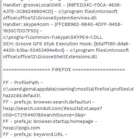
Handler: grooveLocalGWS - {88FED34C-F0CA-4636-
A375-3CB6248B04CD} - c:\program files\microsoft
office\office12\GrooveSystemServices.dll
Handler: skype4com - {FFC8B962-9B40-4DFF-9458-
1830C7DD7F5D} -
c:\progra~1\common~1\skype\SKYPE4~1.DLL
SEH: Groove GFS Stub Execution Hook: {b5a7f190-dda6-
4420-b3ba-52453494e6cd} - c:\program files\microsoft
office\office12\GrooveShellExtensions.dll
================= FIREFOX ===================
FF - ProfilePath -
c:\users\gema\appdata\roaming\mozilla\firefox\profiles\d
hazzzdd.default\
FF - prefs.js: browser.search.defaulturl -
hxxp://search.conduit.com/ResultsExt.aspx?
ctid=CT2154407&SearchSource=3&q=
FF - prefs.js: browser.startup.homepage -
hxxp://pogo.com
FF - prefs.js: keyword.URL -