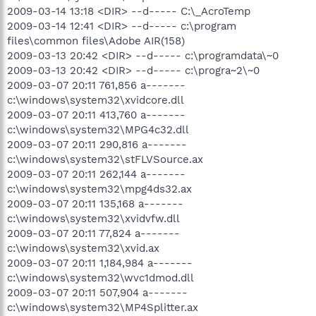
2009-03-14 13:18 <DIR> --d----- C:\_AcroTemp
2009-03-14 12:41 <DIR> --d----- c:\program
files\common files\Adobe AIR(158)
2009-03-13 20:42 <DIR> --d----- c:\programdata\~0
2009-03-13 20:42 <DIR> --d----- c:\progra~2\~0
2009-03-07 20:11 761,856 a-------
c:\windows\system32\xvidcore.dll
2009-03-07 20:11 413,760 a-------
c:\windows\system32\MPG4c32.dll
2009-03-07 20:11 290,816 a-------
c:\windows\system32\stFLVSource.ax
2009-03-07 20:11 262,144 a-------
c:\windows\system32\mpg4ds32.ax
2009-03-07 20:11 135,168 a-------
c:\windows\system32\xvidvfw.dll
2009-03-07 20:11 77,824 a-------
c:\windows\system32\xvid.ax
2009-03-07 20:11 1,184,984 a-------
c:\windows\system32\wvc1dmod.dll
2009-03-07 20:11 507,904 a-------
c:\windows\system32\MP4Splitter.ax