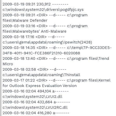
2009-03-19 09:31 230,912 --------
c:\windows\system32\drivers\pogdfpjc.sys
2009-03-19 09:31 <DIR> --d----- c:\program
files\Malware Defender
2009-03-19 03:16 <DIR> --d----- c:\program
files\Malwarebytes' Anti-Malware
2009-03-18 17:16 <DIR> --d-----
c:\users\gema\appdata\roaming\Ipswitch(2428)
2009-03-18 14:35 <DIR> --d----- c:\temp\TP-9CC33DE5-
34F8-4011-941C-FCE386F21310-6020088
2009-03-18 13:40 <DIR> --d----- c:\program files\Trend
Micro
2009-03-18 02:58 <DIR> --d-----
c:\users\gema\appdata\roaming\Thinstall
2009-03-17 01:22 <DIR> --d----- c:\program files\Kernel
for Outlook Express Evaluation Version
2009-03-16 02:04 494,104 a-------
c:\windows\system32\LVUI2.dll
2009-03-16 02:04 432,664 a-------
c:\windows\system32\LVUI2RC.dll
2009-03-16 02:04 416,280 a-------