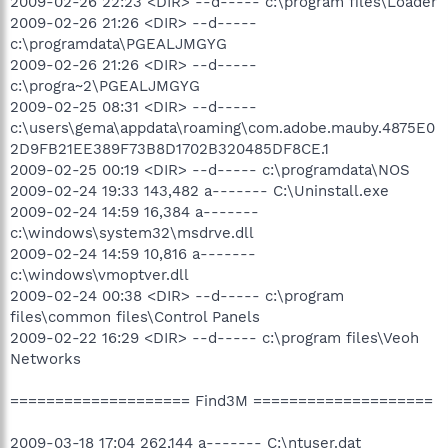
2009-02-26 22:23 <DIR> --d----- c:\program files\Loader
2009-02-26 21:26 <DIR> --d-----
c:\programdata\PGEALJMGYG
2009-02-26 21:26 <DIR> --d-----
c:\progra~2\PGEALJMGYG
2009-02-25 08:31 <DIR> --d-----
c:\users\gema\appdata\roaming\com.adobe.mauby.4875E0
2D9FB21EE389F73B8D1702B320485DF8CE.1
2009-02-25 00:19 <DIR> --d----- c:\programdata\NOS
2009-02-24 19:33 143,482 a------- C:\Uninstall.exe
2009-02-24 14:59 16,384 a-------
c:\windows\system32\msdrve.dll
2009-02-24 14:59 10,816 a-------
c:\windows\vmoptver.dll
2009-02-24 00:38 <DIR> --d----- c:\program
files\common files\Control Panels
2009-02-22 16:29 <DIR> --d----- c:\program files\Veoh
Networks
==================== Find3M ====================
2009-03-18 17:04 262,144 a------- C:\ntuser.dat