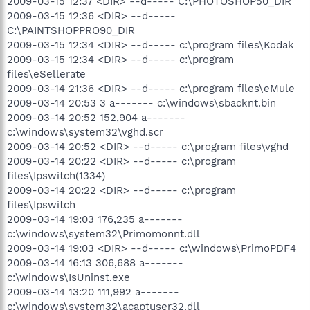
2009-03-15 12:37 <DIR> --d----- C:\PHOTOSHOP50_DIR
2009-03-15 12:36 <DIR> --d-----
C:\PAINTSHOPPRO90_DIR
2009-03-15 12:34 <DIR> --d----- c:\program files\Kodak
2009-03-15 12:34 <DIR> --d----- c:\program
files\eSellerate
2009-03-14 21:36 <DIR> --d----- c:\program files\eMule
2009-03-14 20:53 3 a------- c:\windows\sbacknt.bin
2009-03-14 20:52 152,904 a-------
c:\windows\system32\vghd.scr
2009-03-14 20:52 <DIR> --d----- c:\program files\vghd
2009-03-14 20:22 <DIR> --d----- c:\program
files\Ipswitch(1334)
2009-03-14 20:22 <DIR> --d----- c:\program
files\Ipswitch
2009-03-14 19:03 176,235 a-------
c:\windows\system32\Primomonnt.dll
2009-03-14 19:03 <DIR> --d----- c:\windows\PrimoPDF4
2009-03-14 16:13 306,688 a-------
c:\windows\IsUninst.exe
2009-03-14 13:20 111,992 a-------
c:\windows\system32\acaptuser32.dll