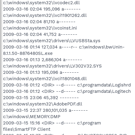
c:\windows\system32\lvcodec2.dll
2009-03-16 02:04 195,096 a-------
c:\windows\system32\lvci11901262.dll
2009-03-16 02:04 81,110 a-------
c:\windows\system32\lvcoinst.ini
2009-03-16 02:04 41,752 a-------
c:\windows\system32\drivers\LVUSBSta.sys
2009-03-16 01:14 127,034 a----r-- c:\windows\bwUnin-
8.1.1.50-8876480SL.exe
2009-03-16 01:13 2,686,104 a-------
c:\windows\system32\drivers\LV302V32.SYS
2009-03-16 01:13 195,096 a-------
c:\windows\system32\lvci11801048.dll
2009-03-16 01:12 <DIR> --d----- c:\programdata\Logishrd
2009-03-16 01:12 <DIR> --d----- c:\programdata\Logitech
2009-03-15 23:06 45,392 --------
c:\windows\system32\AdobePDF.dll
2009-03-15 22:37 280,101,035 a-------
c:\windows\MEMORY.DMP
2009-03-15 15:16 <DIR> --d----- c:\program
files\SmartFTP Client