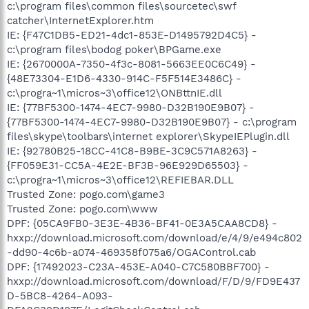
c:\program files\common files\sourcetec\swf
catcher\InternetExplorer.htm
IE: {F47C1DB5-ED21-4dc1-853E-D1495792D4C5} -
c:\program files\bodog poker\BPGame.exe
IE: {2670000A-7350-4f3c-8081-5663EE0C6C49} -
{48E73304-E1D6-4330-914C-F5F514E3486C} -
c:\progra~1\micros~3\office12\ONBttnIE.dll
IE: {77BF5300-1474-4EC7-9980-D32B190E9B07} -
{77BF5300-1474-4EC7-9980-D32B190E9B07} - c:\program
files\skype\toolbars\internet explorer\SkypeIEPlugin.dll
IE: {92780B25-18CC-41C8-B9BE-3C9C571A8263} -
{FF059E31-CC5A-4E2E-BF3B-96E929D65503} -
c:\progra~1\micros~3\office12\REFIEBAR.DLL
Trusted Zone: pogo.com\game3
Trusted Zone: pogo.com\www
DPF: {05CA9FB0-3E3E-4B36-BF41-0E3A5CAA8CD8} -
hxxp://download.microsoft.com/download/e/4/9/e494c802
-dd90-4c6b-a074-469358f075a6/OGAControl.cab
DPF: {17492023-C23A-453E-A040-C7C580BBF700} -
hxxp://download.microsoft.com/download/F/D/9/FD9E437
D-5BC8-4264-A093-