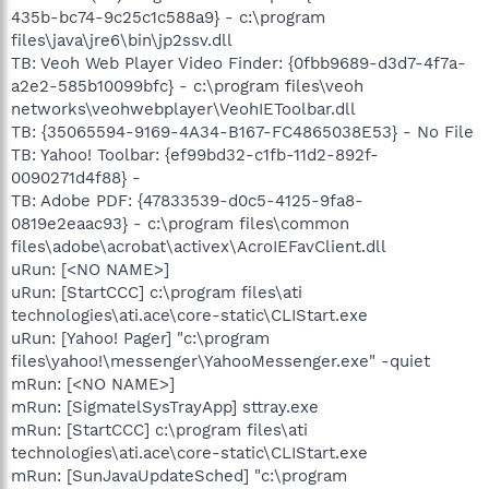
435b-bc74-9c25c1c588a9} - c:\program
files\java\jre6\bin\jp2ssv.dll
TB: Veoh Web Player Video Finder: {0fbb9689-d3d7-4f7a-
a2e2-585b10099bfc} - c:\program files\veoh
networks\veohwebplayer\VeohIEToolbar.dll
TB: {35065594-9169-4A34-B167-FC4865038E53} - No File
TB: Yahoo! Toolbar: {ef99bd32-c1fb-11d2-892f-
0090271d4f88} -
TB: Adobe PDF: {47833539-d0c5-4125-9fa8-
0819e2eaac93} - c:\program files\common
files\adobe\acrobat\activex\AcroIEFavClient.dll
uRun: [<NO NAME>]
uRun: [StartCCC] c:\program files\ati
technologies\ati.ace\core-static\CLIStart.exe
uRun: [Yahoo! Pager] "c:\program
files\yahoo!\messenger\YahooMessenger.exe" -quiet
mRun: [<NO NAME>]
mRun: [SigmatelSysTrayApp] sttray.exe
mRun: [StartCCC] c:\program files\ati
technologies\ati.ace\core-static\CLIStart.exe
mRun: [SunJavaUpdateSched] "c:\program