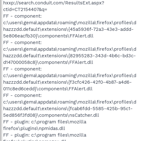
hxxp://search.conduit.com/ResultsExt.aspx?
ctid=CT2154407&q=
FF - component:
c:\users\gema\appdata\roaming\mozilla\firefox\profiles\d
hazzzdd.default\extensions\{45a5936f-72a3-43e3-addd-
5e806eacfb30}\components\FFAlert.dll
FF - component:
c:\users\gema\appdata\roaming\mozilla\firefox\profiles\d
hazzzdd.default\extensions\{82955283-343d-4b6c-bd3c-
d147000058c8}\components\FFAlert.dll
FF - component:
c:\users\gema\appdata\roaming\mozilla\firefox\profiles\d
hazzzdd.default\extensions\{f3cfc426-42f0-4b87-a4d6-
011c8ed6cedd}\components\FFAlert.dll
FF - component:
c:\users\gema\appdata\roaming\mozilla\firefox\profiles\d
hazzzdd.default\extensions\{fcab6fdd-5585-425b-95c1-
5ed856f3fd08}\components\nsCatcher.dll
FF - plugin: c:\program files\mozilla
firefox\plugins\npmidas.dll
FF - plugin: c:\program files\mozilla