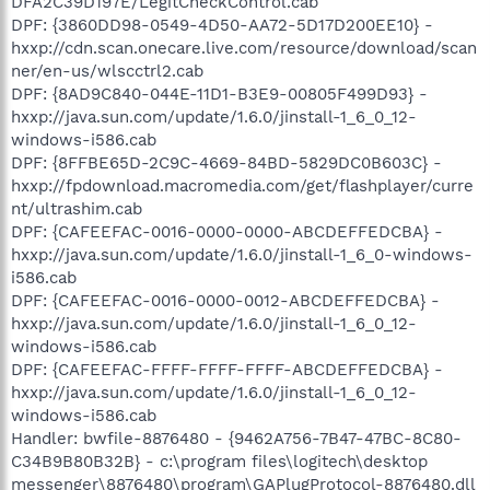
DFA2C39D197E/LegitCheckControl.cab
DPF: {3860DD98-0549-4D50-AA72-5D17D200EE10} -
hxxp://cdn.scan.onecare.live.com/resource/download/scan
ner/en-us/wlscctrl2.cab
DPF: {8AD9C840-044E-11D1-B3E9-00805F499D93} -
hxxp://java.sun.com/update/1.6.0/jinstall-1_6_0_12-
windows-i586.cab
DPF: {8FFBE65D-2C9C-4669-84BD-5829DC0B603C} -
hxxp://fpdownload.macromedia.com/get/flashplayer/curre
nt/ultrashim.cab
DPF: {CAFEEFAC-0016-0000-0000-ABCDEFFEDCBA} -
hxxp://java.sun.com/update/1.6.0/jinstall-1_6_0-windows-
i586.cab
DPF: {CAFEEFAC-0016-0000-0012-ABCDEFFEDCBA} -
hxxp://java.sun.com/update/1.6.0/jinstall-1_6_0_12-
windows-i586.cab
DPF: {CAFEEFAC-FFFF-FFFF-FFFF-ABCDEFFEDCBA} -
hxxp://java.sun.com/update/1.6.0/jinstall-1_6_0_12-
windows-i586.cab
Handler: bwfile-8876480 - {9462A756-7B47-47BC-8C80-
C34B9B80B32B} - c:\program files\logitech\desktop
messenger\8876480\program\GAPlugProtocol-8876480.dll