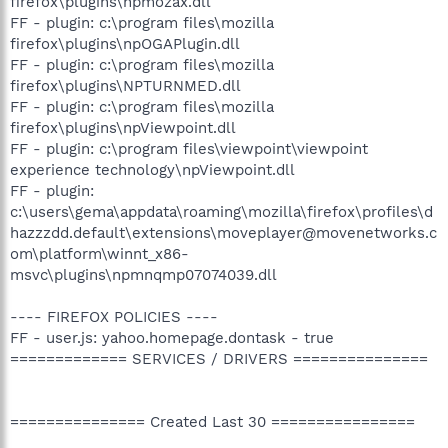
firefox\plugins\npmozax.dll
FF - plugin: c:\program files\mozilla
firefox\plugins\npOGAPlugin.dll
FF - plugin: c:\program files\mozilla
firefox\plugins\NPTURNMED.dll
FF - plugin: c:\program files\mozilla
firefox\plugins\npViewpoint.dll
FF - plugin: c:\program files\viewpoint\viewpoint
experience technology\npViewpoint.dll
FF - plugin:
c:\users\gema\appdata\roaming\mozilla\firefox\profiles\d
hazzzdd.default\extensions\moveplayer@movenetworks.c
om\platform\winnt_x86-
msvc\plugins\npmnqmp07074039.dll
---- FIREFOX POLICIES ----
FF - user.js: yahoo.homepage.dontask - true
============= SERVICES / DRIVERS ===============
=============== Created Last 30 ================