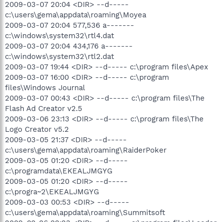
2009-03-07 20:04 <DIR> --d-----
c:\users\gema\appdata\roaming\Moyea
2009-03-07 20:04 577,536 a-------
c:\windows\system32\rtl4.dat
2009-03-07 20:04 434,176 a-------
c:\windows\system32\rtl2.dat
2009-03-07 19:44 <DIR> --d----- c:\program files\Apex
2009-03-07 16:00 <DIR> --d----- c:\program
files\Windows Journal
2009-03-07 00:43 <DIR> --d----- c:\program files\The
Flash Ad Creator v2.5
2009-03-06 23:13 <DIR> --d----- c:\program files\The
Logo Creator v5.2
2009-03-05 21:37 <DIR> --d-----
c:\users\gema\appdata\roaming\RaiderPoker
2009-03-05 01:20 <DIR> --d-----
c:\programdata\EKEALJMGYG
2009-03-05 01:20 <DIR> --d-----
c:\progra~2\EKEALJMGYG
2009-03-03 00:53 <DIR> --d-----
c:\users\gema\appdata\roaming\Summitsoft