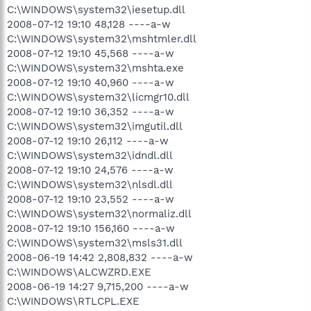
C:\WINDOWS\system32\iesetup.dll
2008-07-12 19:10 48,128 ----a-w
C:\WINDOWS\system32\mshtmler.dll
2008-07-12 19:10 45,568 ----a-w
C:\WINDOWS\system32\mshta.exe
2008-07-12 19:10 40,960 ----a-w
C:\WINDOWS\system32\licmgr10.dll
2008-07-12 19:10 36,352 ----a-w
C:\WINDOWS\system32\imgutil.dll
2008-07-12 19:10 26,112 ----a-w
C:\WINDOWS\system32\idndl.dll
2008-07-12 19:10 24,576 ----a-w
C:\WINDOWS\system32\nlsdl.dll
2008-07-12 19:10 23,552 ----a-w
C:\WINDOWS\system32\normaliz.dll
2008-07-12 19:10 156,160 ----a-w
C:\WINDOWS\system32\msls31.dll
2008-06-19 14:42 2,808,832 ----a-w
C:\WINDOWS\ALCWZRD.EXE
2008-06-19 14:27 9,715,200 ----a-w
C:\WINDOWS\RTLCPL.EXE