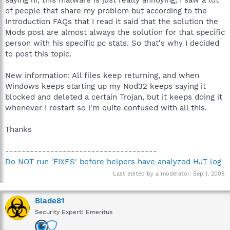
of people that share my problem but according to the
Introduction FAQs that I read it said that the solution the
Mods post are almost always the solution for that specific
person with his specific pc stats. So that's why I decided
to post this topic.
New information: All files keep returning, and when
Windows keeps starting up my Nod32 keeps saying it
blocked and deleted a certain Trojan, but it keeps doing it
whenever I restart so i'm quite confused with all this.
Thanks
-------------------------------------
Do NOT run 'FIXES' before helpers have analyzed HJT log
Last edited by a moderator:
Sep 1, 2008
Blade81
Security Expert: Emeritus