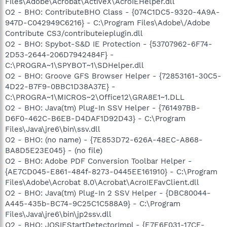
Files\Adobe\Acrobat\ActiveX\AcroIEHelper.dll
O2 - BHO: ContributeBHO Class - {074C1DC5-9320-4A9A-
947D-C042949C6216} - C:\Program Files\Adobe\/Adobe
Contribute CS3/contributeieplugin.dll
O2 - BHO: Spybot-S&D IE Protection - {53707962-6F74-
2D53-2644-206D7942484F} -
C:\PROGRA~1\SPYBOT~1\SDHelper.dll
O2 - BHO: Groove GFS Browser Helper - {72853161-30C5-
4D22-B7F9-0BBC1D38A37E} -
C:\PROGRA~1\MICROS~2\Office12\GRA8E1~1.DLL
O2 - BHO: Java(tm) Plug-In SSV Helper - {761497BB-
D6F0-462C-B6EB-D4DAF1D92D43} - C:\Program
Files\Java\jre6\bin\ssv.dll
O2 - BHO: (no name) - {7E853D72-626A-48EC-A868-
BA8D5E23E045} - (no file)
O2 - BHO: Adobe PDF Conversion Toolbar Helper -
{AE7CD045-E861-484f-8273-0445EE161910} - C:\Program
Files\Adobe\Acrobat 8.0\Acrobat\AcroIEFavClient.dll
O2 - BHO: Java(tm) Plug-In 2 SSV Helper - {DBC80044-
A445-435b-BC74-9C25C1C588A9} - C:\Program
Files\Java\jre6\bin\jp2ssv.dll
O2 - BHO: JQSIEStartDetectorImpl - {E7E6F031-17CE-