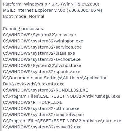
Platform: Windows XP SP3 (WinNT 5.01.2600)
MSIE: Internet Explorer v7.00 (7.00.6000.16674)
Boot mode: Normal
Running processes:
C:\WINDOWS\System32\smss.exe
C:\WINDOWS\system32\winlogon.exe
C:\WINDOWS\system32\services.exe
C:\WINDOWS\system32\lsass.exe
C:\WINDOWS\system32\svchost.exe
C:\WINDOWS\System32\svchost.exe
C:\WINDOWS\system32\spoolsv.exe
C:\Documents and Settings\All Users\Application
Data\zevkxwds\fulcxmts.exe
C:\WINDOWS\system32\RUNDLL32.EXE
C:\Program Files\ESET\ESET NOD32 Antivirus\egui.exe
C:\WINDOWS\RTHDCPL.EXE
C:\WINDOWS\system32\ctfmon.exe
C:\WINDOWS\system32\bexstefw.exe
C:\Program Files\ESET\ESET NOD32 Antivirus\ekrn.exe
C:\WINDOWS\system32\nvsvc32.exe