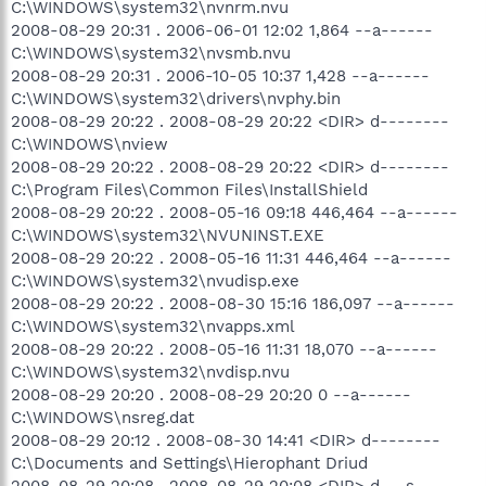
C:\WINDOWS\system32\nvnrm.nvu
2008-08-29 20:31 . 2006-06-01 12:02 1,864 --a------
C:\WINDOWS\system32\nvsmb.nvu
2008-08-29 20:31 . 2006-10-05 10:37 1,428 --a------
C:\WINDOWS\system32\drivers\nvphy.bin
2008-08-29 20:22 . 2008-08-29 20:22 <DIR> d--------
C:\WINDOWS\nview
2008-08-29 20:22 . 2008-08-29 20:22 <DIR> d--------
C:\Program Files\Common Files\InstallShield
2008-08-29 20:22 . 2008-05-16 09:18 446,464 --a------
C:\WINDOWS\system32\NVUNINST.EXE
2008-08-29 20:22 . 2008-05-16 11:31 446,464 --a------
C:\WINDOWS\system32\nvudisp.exe
2008-08-29 20:22 . 2008-08-30 15:16 186,097 --a------
C:\WINDOWS\system32\nvapps.xml
2008-08-29 20:22 . 2008-05-16 11:31 18,070 --a------
C:\WINDOWS\system32\nvdisp.nvu
2008-08-29 20:20 . 2008-08-29 20:20 0 --a------
C:\WINDOWS\nsreg.dat
2008-08-29 20:12 . 2008-08-30 14:41 <DIR> d--------
C:\Documents and Settings\Hierophant Driud
2008-08-29 20:08 . 2008-08-29 20:08 <DIR> d---s----