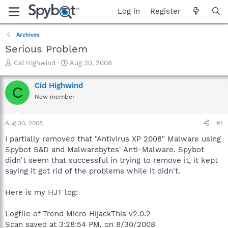
Log in
Register
Archives
Serious Problem
T
S
Cid Highwind
Aug 30, 2008
h
t
r
a
Cid Highwind
C
e
r
New member
a
t
d
d
s
a
Aug 30, 2008
#1
t
t
a
e
I partially removed that "Antivirus XP 2008" Malware using
r
Spybot S&D and Malwarebytes' Anti-Malware. Spybot
t
didn't seem that successful in trying to remove it, it kept
e
saying it got rid of the problems while it didn't.
r
Here is my HJT log:
Logfile of Trend Micro HijackThis v2.0.2
Scan saved at 3:28:54 PM, on 8/30/2008