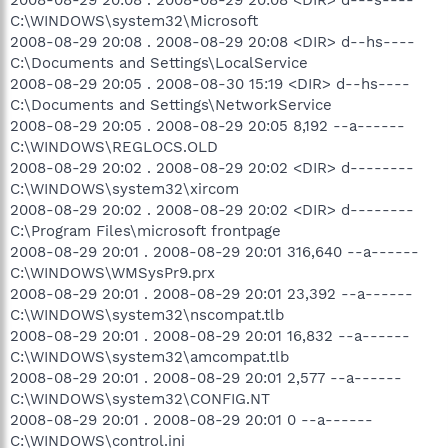
C:\WINDOWS\system32\Microsoft
2008-08-29 20:08 . 2008-08-29 20:08 <DIR> d--hs----
C:\Documents and Settings\LocalService
2008-08-29 20:05 . 2008-08-30 15:19 <DIR> d--hs----
C:\Documents and Settings\NetworkService
2008-08-29 20:05 . 2008-08-29 20:05 8,192 --a------
C:\WINDOWS\REGLOCS.OLD
2008-08-29 20:02 . 2008-08-29 20:02 <DIR> d--------
C:\WINDOWS\system32\xircom
2008-08-29 20:02 . 2008-08-29 20:02 <DIR> d--------
C:\Program Files\microsoft frontpage
2008-08-29 20:01 . 2008-08-29 20:01 316,640 --a------
C:\WINDOWS\WMSysPr9.prx
2008-08-29 20:01 . 2008-08-29 20:01 23,392 --a------
C:\WINDOWS\system32\nscompat.tlb
2008-08-29 20:01 . 2008-08-29 20:01 16,832 --a------
C:\WINDOWS\system32\amcompat.tlb
2008-08-29 20:01 . 2008-08-29 20:01 2,577 --a------
C:\WINDOWS\system32\CONFIG.NT
2008-08-29 20:01 . 2008-08-29 20:01 0 --a------
C:\WINDOWS\control.ini