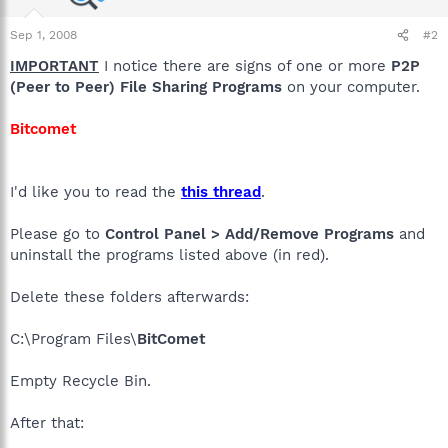
Sep 1, 2008
#2
IMPORTANT
I notice there are signs of one or more
P2P
(Peer to Peer) File Sharing Programs
on your computer.
Bitcomet
I'd like you to read the
this thread
.
Please go to
Control Panel > Add/Remove Programs
and
uninstall the programs listed above (in red).
Delete these folders afterwards:
C:\Program Files\
BitComet
Empty Recycle Bin.
After that: