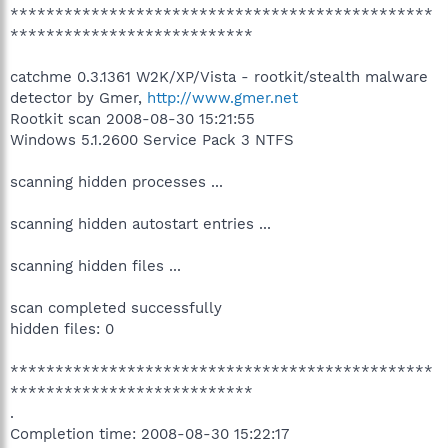
***********************************************
***************************
catchme 0.3.1361 W2K/XP/Vista - rootkit/stealth malware
detector by Gmer,
http://www.gmer.net
Rootkit scan 2008-08-30 15:21:55
Windows 5.1.2600 Service Pack 3 NTFS
scanning hidden processes ...
scanning hidden autostart entries ...
scanning hidden files ...
scan completed successfully
hidden files: 0
***********************************************
***************************
.
Completion time: 2008-08-30 15:22:17