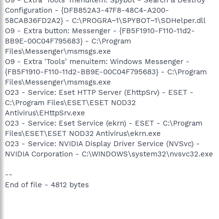
Configuration - {DFB852A3-47F8-48C4-A200-
58CAB36FD2A2} - C:\PROGRA~1\SPYBOT~1\SDHelper.dll
O9 - Extra button: Messenger - {FB5F1910-F110-11d2-
BB9E-00C04F795683} - C:\Program
Files\Messenger\msmsgs.exe
O9 - Extra 'Tools' menuitem: Windows Messenger -
{FB5F1910-F110-11d2-BB9E-00C04F795683} - C:\Program
Files\Messenger\msmsgs.exe
O23 - Service: Eset HTTP Server (EhttpSrv) - ESET -
C:\Program Files\ESET\ESET NOD32
Antivirus\EHttpSrv.exe
O23 - Service: Eset Service (ekrn) - ESET - C:\Program
Files\ESET\ESET NOD32 Antivirus\ekrn.exe
O23 - Service: NVIDIA Display Driver Service (NVSvc) -
NVIDIA Corporation - C:\WINDOWS\system32\nvsvc32.exe
--
End of file - 4812 bytes