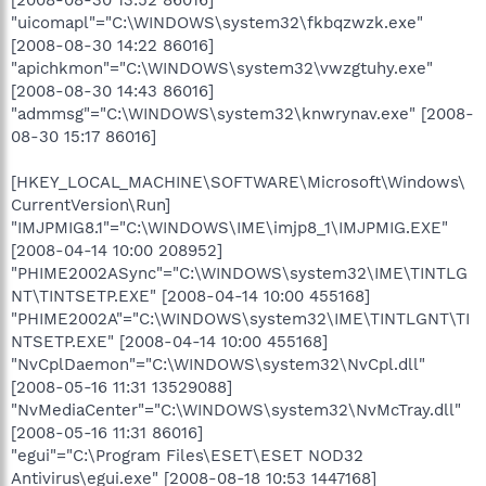
"uicomapl"="C:\WINDOWS\system32\fkbqzwzk.exe"
[2008-08-30 14:22 86016]
"apichkmon"="C:\WINDOWS\system32\vwzgtuhy.exe"
[2008-08-30 14:43 86016]
"admmsg"="C:\WINDOWS\system32\knwrynav.exe" [2008-
08-30 15:17 86016]
[HKEY_LOCAL_MACHINE\SOFTWARE\Microsoft\Windows\
CurrentVersion\Run]
"IMJPMIG8.1"="C:\WINDOWS\IME\imjp8_1\IMJPMIG.EXE"
[2008-04-14 10:00 208952]
"PHIME2002ASync"="C:\WINDOWS\system32\IME\TINTLG
NT\TINTSETP.EXE" [2008-04-14 10:00 455168]
"PHIME2002A"="C:\WINDOWS\system32\IME\TINTLGNT\TI
NTSETP.EXE" [2008-04-14 10:00 455168]
"NvCplDaemon"="C:\WINDOWS\system32\NvCpl.dll"
[2008-05-16 11:31 13529088]
"NvMediaCenter"="C:\WINDOWS\system32\NvMcTray.dll"
[2008-05-16 11:31 86016]
"egui"="C:\Program Files\ESET\ESET NOD32
Antivirus\egui.exe" [2008-08-18 10:53 1447168]