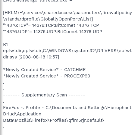
[HKLM\~\services\sharedaccess\parameters\firewallpolicy
\standardprofile\GloballyOpenPorts\List]
"14376:TCP"= 14376:TCP:BitComet 14376 TCP
"14376:UDP"= 14376:UDP:BitComet 14376 UDP
R1
epfwtdir;epfwtdir;C:\WINDOWS\system32\DRIVERS\epfwt
dir.sys [2008-08-18 10:57]
*Newly Created Service* - CATCHME
*Newly Created Service* - PROCEXP90
.
.
------- Supplementary Scan -------
.
FireFox -: Profile - C:\Documents and Settings\Hierophant
Driud\Application
Data\Mozilla\Firefox\Profiles\qfim5rjr.default\
.