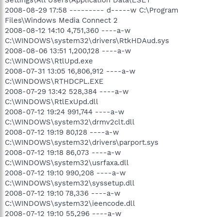
2008-08-29 17:58 --------- d-----w C:\Program
Files\Windows Media Connect 2
2008-08-12 14:10 4,751,360 ----a-w
C:\WINDOWS\system32\drivers\RtkHDAud.sys
2008-08-06 13:51 1,200,128 ----a-w
C:\WINDOWS\RtlUpd.exe
2008-07-31 13:05 16,806,912 ----a-w
C:\WINDOWS\RTHDCPL.EXE
2008-07-29 13:42 528,384 ----a-w
C:\WINDOWS\RtlExUpd.dll
2008-07-12 19:24 991,744 ----a-w
C:\WINDOWS\system32\drmv2clt.dll
2008-07-12 19:19 80,128 ----a-w
C:\WINDOWS\system32\drivers\parport.sys
2008-07-12 19:18 86,073 ----a-w
C:\WINDOWS\system32\usrfaxa.dll
2008-07-12 19:10 990,208 ----a-w
C:\WINDOWS\system32\syssetup.dll
2008-07-12 19:10 78,336 ----a-w
C:\WINDOWS\system32\ieencode.dll
2008-07-12 19:10 55,296 ----a-w