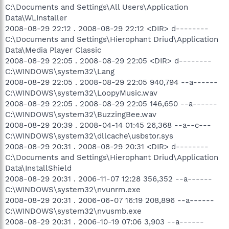
C:\Documents and Settings\All Users\Application
Data\WLInstaller
2008-08-29 22:12 . 2008-08-29 22:12 <DIR> d--------
C:\Documents and Settings\Hierophant Driud\Application
Data\Media Player Classic
2008-08-29 22:05 . 2008-08-29 22:05 <DIR> d--------
C:\WINDOWS\system32\Lang
2008-08-29 22:05 . 2008-08-29 22:05 940,794 --a------
C:\WINDOWS\system32\LoopyMusic.wav
2008-08-29 22:05 . 2008-08-29 22:05 146,650 --a------
C:\WINDOWS\system32\BuzzingBee.wav
2008-08-29 20:39 . 2008-04-14 01:45 26,368 --a--c---
C:\WINDOWS\system32\dllcache\usbstor.sys
2008-08-29 20:31 . 2008-08-29 20:31 <DIR> d--------
C:\Documents and Settings\Hierophant Driud\Application
Data\InstallShield
2008-08-29 20:31 . 2006-11-07 12:28 356,352 --a------
C:\WINDOWS\system32\nvunrm.exe
2008-08-29 20:31 . 2006-06-07 16:19 208,896 --a------
C:\WINDOWS\system32\nvusmb.exe
2008-08-29 20:31 . 2006-10-19 07:06 3,903 --a------