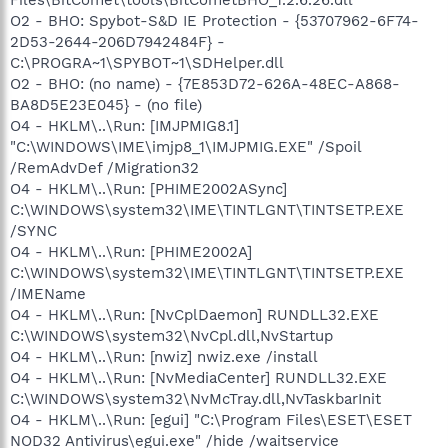
O2 - BHO: Spybot-S&D IE Protection - {53707962-6F74-
2D53-2644-206D7942484F} -
C:\PROGRA~1\SPYBOT~1\SDHelper.dll
O2 - BHO: (no name) - {7E853D72-626A-48EC-A868-
BA8D5E23E045} - (no file)
O4 - HKLM\..\Run: [IMJPMIG8.1]
"C:\WINDOWS\IME\imjp8_1\IMJPMIG.EXE" /Spoil
/RemAdvDef /Migration32
O4 - HKLM\..\Run: [PHIME2002ASync]
C:\WINDOWS\system32\IME\TINTLGNT\TINTSETP.EXE
/SYNC
O4 - HKLM\..\Run: [PHIME2002A]
C:\WINDOWS\system32\IME\TINTLGNT\TINTSETP.EXE
/IMEName
O4 - HKLM\..\Run: [NvCplDaemon] RUNDLL32.EXE
C:\WINDOWS\system32\NvCpl.dll,NvStartup
O4 - HKLM\..\Run: [nwiz] nwiz.exe /install
O4 - HKLM\..\Run: [NvMediaCenter] RUNDLL32.EXE
C:\WINDOWS\system32\NvMcTray.dll,NvTaskbarInit
O4 - HKLM\..\Run: [egui] "C:\Program Files\ESET\ESET
NOD32 Antivirus\egui.exe" /hide /waitservice