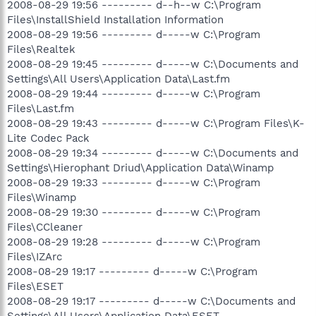
2008-08-29 19:56 --------- d--h--w C:\Program
Files\InstallShield Installation Information
2008-08-29 19:56 --------- d-----w C:\Program
Files\Realtek
2008-08-29 19:45 --------- d-----w C:\Documents and
Settings\All Users\Application Data\Last.fm
2008-08-29 19:44 --------- d-----w C:\Program
Files\Last.fm
2008-08-29 19:43 --------- d-----w C:\Program Files\K-
Lite Codec Pack
2008-08-29 19:34 --------- d-----w C:\Documents and
Settings\Hierophant Driud\Application Data\Winamp
2008-08-29 19:33 --------- d-----w C:\Program
Files\Winamp
2008-08-29 19:30 --------- d-----w C:\Program
Files\CCleaner
2008-08-29 19:28 --------- d-----w C:\Program
Files\IZArc
2008-08-29 19:17 --------- d-----w C:\Program
Files\ESET
2008-08-29 19:17 --------- d-----w C:\Documents and
Settings\All Users\Application Data\ESET