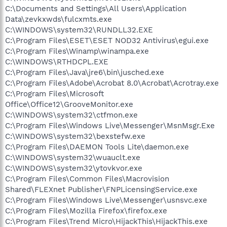
C:\Documents and Settings\All Users\Application
Data\zevkxwds\fulcxmts.exe
C:\WINDOWS\system32\RUNDLL32.EXE
C:\Program Files\ESET\ESET NOD32 Antivirus\egui.exe
C:\Program Files\Winamp\winampa.exe
C:\WINDOWS\RTHDCPL.EXE
C:\Program Files\Java\jre6\bin\jusched.exe
C:\Program Files\Adobe\Acrobat 8.0\Acrobat\Acrotray.exe
C:\Program Files\Microsoft
Office\Office12\GrooveMonitor.exe
C:\WINDOWS\system32\ctfmon.exe
C:\Program Files\Windows Live\Messenger\MsnMsgr.Exe
C:\WINDOWS\system32\bexstefw.exe
C:\Program Files\DAEMON Tools Lite\daemon.exe
C:\WINDOWS\system32\wuauclt.exe
C:\WINDOWS\system32\ytovkvor.exe
C:\Program Files\Common Files\Macrovision
Shared\FLEXnet Publisher\FNPLicensingService.exe
C:\Program Files\Windows Live\Messenger\usnsvc.exe
C:\Program Files\Mozilla Firefox\firefox.exe
C:\Program Files\Trend Micro\HijackThis\HijackThis.exe