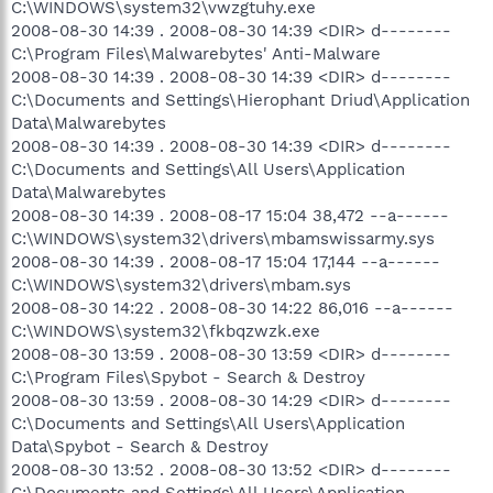
C:\WINDOWS\system32\vwzgtuhy.exe
2008-08-30 14:39 . 2008-08-30 14:39 <DIR> d--------
C:\Program Files\Malwarebytes' Anti-Malware
2008-08-30 14:39 . 2008-08-30 14:39 <DIR> d--------
C:\Documents and Settings\Hierophant Driud\Application
Data\Malwarebytes
2008-08-30 14:39 . 2008-08-30 14:39 <DIR> d--------
C:\Documents and Settings\All Users\Application
Data\Malwarebytes
2008-08-30 14:39 . 2008-08-17 15:04 38,472 --a------
C:\WINDOWS\system32\drivers\mbamswissarmy.sys
2008-08-30 14:39 . 2008-08-17 15:04 17,144 --a------
C:\WINDOWS\system32\drivers\mbam.sys
2008-08-30 14:22 . 2008-08-30 14:22 86,016 --a------
C:\WINDOWS\system32\fkbqzwzk.exe
2008-08-30 13:59 . 2008-08-30 13:59 <DIR> d--------
C:\Program Files\Spybot - Search & Destroy
2008-08-30 13:59 . 2008-08-30 14:29 <DIR> d--------
C:\Documents and Settings\All Users\Application
Data\Spybot - Search & Destroy
2008-08-30 13:52 . 2008-08-30 13:52 <DIR> d--------
C:\Documents and Settings\All Users\Application