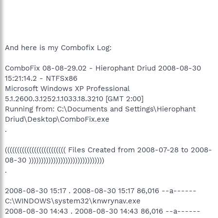
And here is my Combofix Log:
ComboFix 08-08-29.02 - Hierophant Driud 2008-08-30
15:21:14.2 - NTFSx86
Microsoft Windows XP Professional
5.1.2600.3.1252.1.1033.18.3210 [GMT 2:00]
Running from: C:\Documents and Settings\Hierophant
Driud\Desktop\ComboFix.exe
.
((((((((((((((((((((((((( Files Created from 2008-07-28 to 2008-
08-30 )))))))))))))))))))))))))))))))
.
2008-08-30 15:17 . 2008-08-30 15:17 86,016 --a------
C:\WINDOWS\system32\knwrynav.exe
2008-08-30 14:43 . 2008-08-30 14:43 86,016 --a------