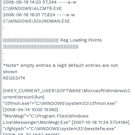
2008-06-19 14:20 57,344 ----a-w
C:\WINDOWS\ALCMTR.EXE
2008-06-18 16:01 77,824 ----a-w
C:\WINDOWS\SOUNDMAN.EXE
.
((((((((((((((((((((((((((((((((((((( Reg Loading Points
))))))))))))))))))))))))))))))))))))))))))))))))))
.
.
*Note* empty entries & legit default entries are not
shown
REGEDIT4
[HKEY_CURRENT_USER\SOFTWARE\Microsoft\Windows\C
urrentVersion\Run]
"ctfmon.exe"="C:\WINDOWS\system32\ctfmon.exe"
[2008-04-14 10:00 15360]
"MsnMsgr"="C:\Program Files\Windows
Live\Messenger\MsnMsgr.Exe" [2007-10-18 11:34 5724184]
"cfghlpstr"="C:\WINDOWS\system32\bexstefw.exe"
[2008-08-30 13:52 86016]