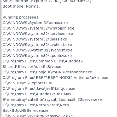
MSIE: Internet Explorer v7.00 (7.00.6000.16674)
Boot mode: Normal
Running processes:
C:\WINDOWS\System32\smss.exe
C:\WINDOWS\system32\winlogon.exe
C:\WINDOWS\system32\services.exe
C:\WINDOWS\system32\lsass.exe
C:\WINDOWS\system32\svchost.exe
C:\WINDOWS\System32\svchost.exe
C:\WINDOWS\system32\spoolsv.exe
C:\Program Files\Common Files\Autodesk
Shared\Service\AdskScSrv.exe
C:\Program Files\Bonjour\mDNSResponder.exe
C:\Program Files\ESET\ESET NOD32 Antivirus\ekrn.exe
C:\WINDOWS\Explorer.EXE
C:\Program Files\Java\jre6\bin\jqs.exe
C:\Program Files\Autodesk\3ds Max
9\mentalray\satellite\raysat_3dsmax9_32server.exe
C:\Program Files\Nero\Nero8\Nero
BackItUp\NBService.exe
C:\WINDOWS\system32\nvsvc32.exe