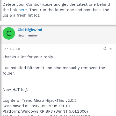
Delete your ComboFix.exe and get the latest one behind
the link
here
. Then run the latest one and post back the
log & a fresh hjt log.
Cid Highwind
C
New member
Sep 1, 2008
#3
Thanks a lot for your reply.
I uninstalled Bitcomet and also manually removed the
folder.
New HJT log:
Logfile of Trend Micro HijackThis v2.0.2
Scan saved at 18:42, on 2008-09-01
Platform: Windows XP SP3 (WinNT 5.01.2600)