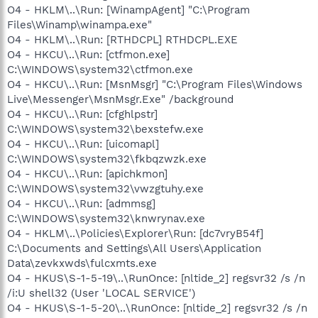
O4 - HKLM\..\Run: [WinampAgent] "C:\Program
Files\Winamp\winampa.exe"
O4 - HKLM\..\Run: [RTHDCPL] RTHDCPL.EXE
O4 - HKCU\..\Run: [ctfmon.exe]
C:\WINDOWS\system32\ctfmon.exe
O4 - HKCU\..\Run: [MsnMsgr] "C:\Program Files\Windows
Live\Messenger\MsnMsgr.Exe" /background
O4 - HKCU\..\Run: [cfghlpstr]
C:\WINDOWS\system32\bexstefw.exe
O4 - HKCU\..\Run: [uicomapl]
C:\WINDOWS\system32\fkbqzwzk.exe
O4 - HKCU\..\Run: [apichkmon]
C:\WINDOWS\system32\vwzgtuhy.exe
O4 - HKCU\..\Run: [admmsg]
C:\WINDOWS\system32\knwrynav.exe
O4 - HKLM\..\Policies\Explorer\Run: [dc7vryB54f]
C:\Documents and Settings\All Users\Application
Data\zevkxwds\fulcxmts.exe
O4 - HKUS\S-1-5-19\..\RunOnce: [nltide_2] regsvr32 /s /n
/i:U shell32 (User 'LOCAL SERVICE')
O4 - HKUS\S-1-5-20\..\RunOnce: [nltide_2] regsvr32 /s /n