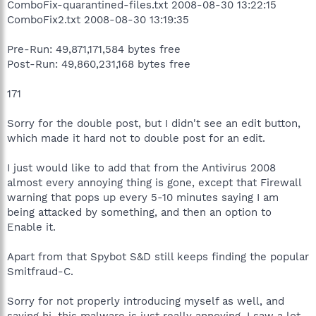
ComboFix-quarantined-files.txt 2008-08-30 13:22:15
ComboFix2.txt 2008-08-30 13:19:35
Pre-Run: 49,871,171,584 bytes free
Post-Run: 49,860,231,168 bytes free
171
Sorry for the double post, but I didn't see an edit button,
which made it hard not to double post for an edit.
I just would like to add that from the Antivirus 2008
almost every annoying thing is gone, except that Firewall
warning that pops up every 5-10 minutes saying I am
being attacked by something, and then an option to
Enable it.
Apart from that Spybot S&D still keeps finding the popular
Smitfraud-C.
Sorry for not properly introducing myself as well, and
saying hi, this malware is just really annoying, I saw a lot