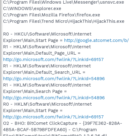
C:\Program Files\Windows Live\Messenger\usnsvc.exe
C:\WINDOWS\explorer.exe
C:\Program Files\Mozilla Firefox\firefox.exe
C:\Program Files\Trend Micro\HijackThis\HijackThis.exe
R0 - HKCU\Software\Microsoft\Internet
Explorer\Main,Start Page =
http://google.atcomet.com/b/
R1 - HKLM\Software\Microsoft\Internet
Explorer\Main,Default_Page_URL =
http://go.microsoft.com/fwlink/?LinkId=69157
R1 - HKLM\Software\Microsoft\Internet
Explorer\Main,Default_Search_URL =
http://go.microsoft.com/fwlink/?LinkId=54896
R1 - HKLM\Software\Microsoft\Internet
Explorer\Main,Search Page =
http://go.microsoft.com/fwlink/?LinkId=54896
R0 - HKLM\Software\Microsoft\Internet
Explorer\Main,Start Page =
http://go.microsoft.com/fwlink/?LinkId=69157
O2 - BHO: BitComet ClickCapture - {39F7E362-828A-
4B5A-BCAF-5B79BFDFEA60} - C:\Program
Files\BitComet\tools\BitCometBHO_1.2.6.26.dll