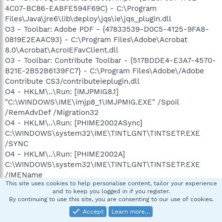
4C07-BC86-EABFE594F69C} - C:\Program
Files\Java\jre6\lib\deploy\jqs\ie\jqs_plugin.dll
O3 - Toolbar: Adobe PDF - {47833539-D0C5-4125-9FA8-
0819E2EAAC93} - C:\Program Files\Adobe\Acrobat
8.0\Acrobat\AcroIEFavClient.dll
O3 - Toolbar: Contribute Toolbar - {517BDDE4-E3A7-4570-
B21E-2B52B6139FC7} - C:\Program Files\Adobe\/Adobe
Contribute CS3/contributeieplugin.dll
O4 - HKLM\..\Run: [IMJPMIG8.1]
"C:\WINDOWS\IME\imjp8_1\IMJPMIG.EXE" /Spoil
/RemAdvDef /Migration32
O4 - HKLM\..\Run: [PHIME2002ASync]
C:\WINDOWS\system32\IME\TINTLGNT\TINTSETP.EXE
/SYNC
O4 - HKLM\..\Run: [PHIME2002A]
C:\WINDOWS\system32\IME\TINTLGNT\TINTSETP.EXE
/IMEName
This site uses cookies to help personalise content, tailor your experience
O4 - HKLM\..\Run: [NvCplDaemon] RUNDLL32.EXE
and to keep you logged in if you register.
C:\WINDOWS\system32\NvCpl.dll,NvStartup
By continuing to use this site, you are consenting to our use of cookies.
O4 - HKLM\..\Run: [nwiz] nwiz.exe /install
Accept
Learn more…
O4 - HKLM\..\Run: [NvMediaCenter] RUNDLL32.EXE