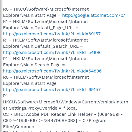
R0 - HKCU\Software\Microsoft\Internet
Explorer\Main,Start Page =
http://google.atcomet.com/b/
R1 - HKLM\Software\Microsoft\Internet
Explorer\Main,Default_Page_URL =
http://go.microsoft.com/fwlink/?LinkId=69157
R1 - HKLM\Software\Microsoft\Internet
Explorer\Main,Default_Search_URL =
http://go.microsoft.com/fwlink/?LinkId=54896
R1 - HKLM\Software\Microsoft\Internet
Explorer\Main,Search Page =
http://go.microsoft.com/fwlink/?LinkId=54896
R0 - HKLM\Software\Microsoft\Internet
Explorer\Main,Start Page =
http://go.microsoft.com/fwlink/?LinkId=69157
R1 -
HKCU\Software\Microsoft\Windows\CurrentVersion\Intern
et Settings,ProxyOverride = *.local
O2 - BHO: Adobe PDF Reader Link Helper - {06849E9F-
C8D7-4D59-B87D-784B7D6BE0B3} - C:\Program
Files\Common