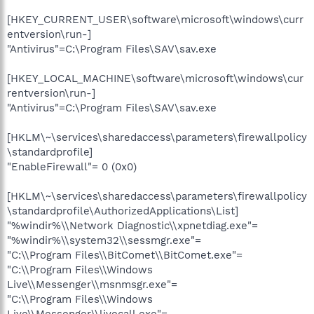
[HKEY_CURRENT_USER\software\microsoft\windows\curr
entversion\run-]
"Antivirus"=C:\Program Files\SAV\sav.exe
[HKEY_LOCAL_MACHINE\software\microsoft\windows\cur
rentversion\run-]
"Antivirus"=C:\Program Files\SAV\sav.exe
[HKLM\~\services\sharedaccess\parameters\firewallpolicy
\standardprofile]
"EnableFirewall"= 0 (0x0)
[HKLM\~\services\sharedaccess\parameters\firewallpolicy
\standardprofile\AuthorizedApplications\List]
"%windir%\\Network Diagnostic\\xpnetdiag.exe"=
"%windir%\\system32\\sessmgr.exe"=
"C:\\Program Files\\BitComet\\BitComet.exe"=
"C:\\Program Files\\Windows
Live\\Messenger\\msnmsgr.exe"=
"C:\\Program Files\\Windows
Live\\Messenger\\livecall.exe"=