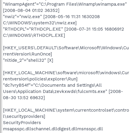
"WinampAgent"="C:\Program Files\Winamp\winampa.exe"
[2008-08-04 01:02 36352]
"nwiz"="nwiz.exe" [2008-05-16 11:31 1630208
C:\WINDOWS\system32\nwiz.exe]
"RTHDCPL"="RTHDCPL.EXE" [2008-07-31 15:05 16806912
C:\WINDOWS\RTHDCPL.EXE]
[HKEY_USERS\.DEFAULT\Software\Microsoft\Windows\Cu
rrentVersion\RunOnce]
"nltide_2"="shell32" [X]
[HKEY_LOCAL_MACHINE\software\microsoft\windows\Cur
rentversion\policies\explorer\Run]
"dc7vryB54f"="C:\Documents and Settings\All
Users\Application Data\zevkxwds\fulcxmts.exe" [2008-
08-30 13:52 69632]
[HKEY_LOCAL_MACHINE\system\currentcontrolset\contro
l\securityproviders]
SecurityProviders
msapsspc.dllschannel.dlldigest.dllmsnsspc.dll