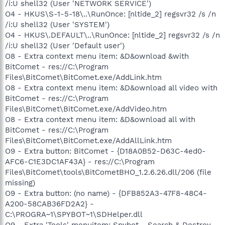
/i:U shell32 (User 'NETWORK SERVICE')
O4 - HKUS\S-1-5-18\..\RunOnce: [nltide_2] regsvr32 /s /n
/i:U shell32 (User 'SYSTEM')
O4 - HKUS\.DEFAULT\..\RunOnce: [nltide_2] regsvr32 /s /n
/i:U shell32 (User 'Default user')
O8 - Extra context menu item: &D&ownload &with
BitComet - res://C:\Program
Files\BitComet\BitComet.exe/AddLink.htm
O8 - Extra context menu item: &D&ownload all video with
BitComet - res://C:\Program
Files\BitComet\BitComet.exe/AddVideo.htm
O8 - Extra context menu item: &D&ownload all with
BitComet - res://C:\Program
Files\BitComet\BitComet.exe/AddAllLink.htm
O9 - Extra button: BitComet - {D18A0B52-D63C-4ed0-
AFC6-C1E3DC1AF43A} - res://C:\Program
Files\BitComet\tools\BitCometBHO_1.2.6.26.dll/206 (file
missing)
O9 - Extra button: (no name) - {DFB852A3-47F8-48C4-
A200-58CAB36FD2A2} -
C:\PROGRA~1\SPYBOT~1\SDHelper.dll
O9 - Extra 'Tools' menuitem: Spybot - Search & Destroy