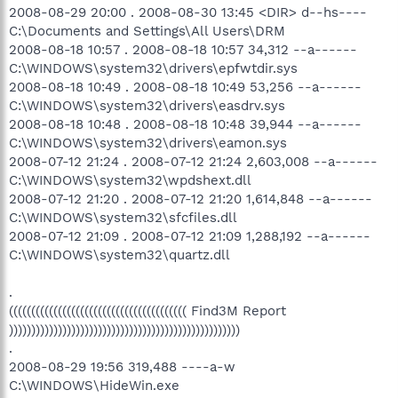
2008-08-29 20:00 . 2008-08-30 13:45 <DIR> d--hs----
C:\Documents and Settings\All Users\DRM
2008-08-18 10:57 . 2008-08-18 10:57 34,312 --a------
C:\WINDOWS\system32\drivers\epfwtdir.sys
2008-08-18 10:49 . 2008-08-18 10:49 53,256 --a------
C:\WINDOWS\system32\drivers\easdrv.sys
2008-08-18 10:48 . 2008-08-18 10:48 39,944 --a------
C:\WINDOWS\system32\drivers\eamon.sys
2008-07-12 21:24 . 2008-07-12 21:24 2,603,008 --a------
C:\WINDOWS\system32\wpdshext.dll
2008-07-12 21:20 . 2008-07-12 21:20 1,614,848 --a------
C:\WINDOWS\system32\sfcfiles.dll
2008-07-12 21:09 . 2008-07-12 21:09 1,288,192 --a------
C:\WINDOWS\system32\quartz.dll
.
(((((((((((((((((((((((((((((((((((((((( Find3M Report
))))))))))))))))))))))))))))))))))))))))))))))))))))
.
2008-08-29 19:56 319,488 ----a-w
C:\WINDOWS\HideWin.exe