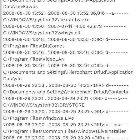
Data\zevkxwds
2008-08-30 13:52 . 2008-08-30 13:52 86,016 --a------
C:\WINDOWS\system32\bexstefw.exe
2008-08-30 13:50 . 2007-07-11 14:06 42,672 ---------
C:\WINDOWS\system32\wbsys.dll
2008-08-30 13:48 . 2008-08-30 13:55 <DIR> d--------
C:\Program Files\BitComet
2008-08-30 13:46 . 2008-08-30 13:46 <DIR> d--------
C:\Program Files\VideoLAN
2008-08-30 13:46 . 2008-08-30 13:46 <DIR> d--------
C:\Documents and Settings\Hierophant Driud\Application
Data\vlc
2008-08-29 23:33 . 2008-08-30 14:20 <DIR> d--------
C:\Documents and Settings\Hierophant Driud\Contacts
2008-08-29 23:21 . 2008-08-29 23:21 <DIR> d----c---
C:\WINDOWS\system32\DRVSTORE
2008-08-29 23:20 . 2008-08-29 23:21 <DIR> d--------
C:\Program Files\Windows Live
2008-08-29 23:20 . 2008-08-29 23:21 <DIR> d--hsc---
C:\Program Files\Common Files\WindowsLiveInstaller
2008-08-29 23:20 . 2008-08-29 23:20 <DIR> d--------