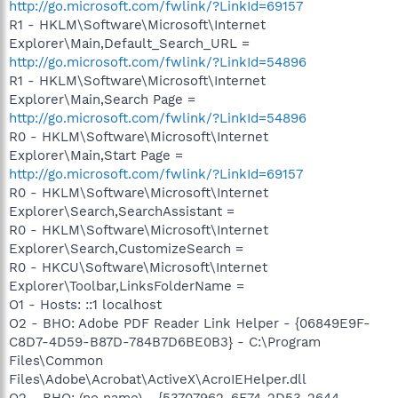
http://go.microsoft.com/fwlink/?LinkId=69157
R1 - HKLM\Software\Microsoft\Internet
Explorer\Main,Default_Search_URL =
http://go.microsoft.com/fwlink/?LinkId=54896
R1 - HKLM\Software\Microsoft\Internet
Explorer\Main,Search Page =
http://go.microsoft.com/fwlink/?LinkId=54896
R0 - HKLM\Software\Microsoft\Internet
Explorer\Main,Start Page =
http://go.microsoft.com/fwlink/?LinkId=69157
R0 - HKLM\Software\Microsoft\Internet
Explorer\Search,SearchAssistant =
R0 - HKLM\Software\Microsoft\Internet
Explorer\Search,CustomizeSearch =
R0 - HKCU\Software\Microsoft\Internet
Explorer\Toolbar,LinksFolderName =
O1 - Hosts: ::1 localhost
O2 - BHO: Adobe PDF Reader Link Helper - {06849E9F-
C8D7-4D59-B87D-784B7D6BE0B3} - C:\Program
Files\Common
Files\Adobe\Acrobat\ActiveX\AcroIEHelper.dll
O2 - BHO: (no name) - {53707962-6F74-2D53-2644-