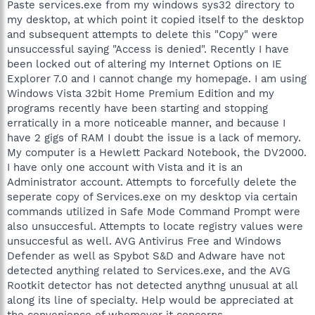
Paste services.exe from my windows sys32 directory to
my desktop, at which point it copied itself to the desktop
and subsequent attempts to delete this "Copy" were
unsuccessful saying "Access is denied". Recently I have
been locked out of altering my Internet Options on IE
Explorer 7.0 and I cannot change my homepage. I am using
Windows Vista 32bit Home Premium Edition and my
programs recently have been starting and stopping
erratically in a more noticeable manner, and because I
have 2 gigs of RAM I doubt the issue is a lack of memory.
My computer is a Hewlett Packard Notebook, the DV2000.
I have only one account with Vista and it is an
Administrator account. Attempts to forcefully delete the
seperate copy of Services.exe on my desktop via certain
commands utilized in Safe Mode Command Prompt were
also unsuccesful. Attempts to locate registry values were
unsuccesful as well. AVG Antivirus Free and Windows
Defender as well as Spybot S&D and Adware have not
detected anything related to Services.exe, and the AVG
Rootkit detector has not detected anythng unusual at all
along its line of specialty. Help would be appreciated at
the convenience of whomever it concerns.