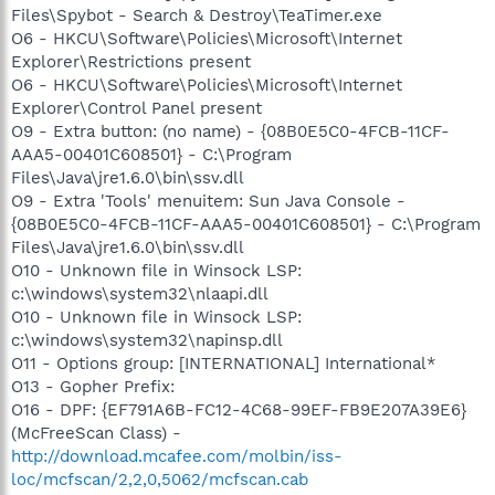
Files\Spybot - Search & Destroy\TeaTimer.exe
O6 - HKCU\Software\Policies\Microsoft\Internet
Explorer\Restrictions present
O6 - HKCU\Software\Policies\Microsoft\Internet
Explorer\Control Panel present
O9 - Extra button: (no name) - {08B0E5C0-4FCB-11CF-
AAA5-00401C608501} - C:\Program
Files\Java\jre1.6.0\bin\ssv.dll
O9 - Extra 'Tools' menuitem: Sun Java Console -
{08B0E5C0-4FCB-11CF-AAA5-00401C608501} - C:\Program
Files\Java\jre1.6.0\bin\ssv.dll
O10 - Unknown file in Winsock LSP:
c:\windows\system32\nlaapi.dll
O10 - Unknown file in Winsock LSP:
c:\windows\system32\napinsp.dll
O11 - Options group: [INTERNATIONAL] International*
O13 - Gopher Prefix:
O16 - DPF: {EF791A6B-FC12-4C68-99EF-FB9E207A39E6}
(McFreeScan Class) -
http://download.mcafee.com/molbin/iss-
loc/mcfscan/2,2,0,5062/mcfscan.cab