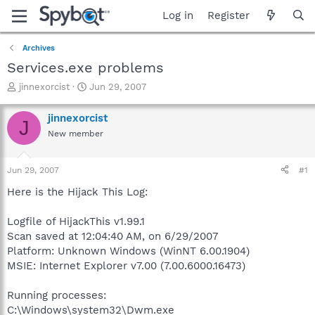
Log in
Register
Archives
Services.exe problems
T
S
jinnexorcist
Jun 29, 2007
h
t
r
a
jinnexorcist
J
e
r
New member
a
t
d
d
s
a
Jun 29, 2007
#1
t
t
a
e
Here is the Hijack This Log:
r
t
Logfile of HijackThis v1.99.1
e
Scan saved at 12:04:40 AM, on 6/29/2007
r
Platform: Unknown Windows (WinNT 6.00.1904)
MSIE: Internet Explorer v7.00 (7.00.6000.16473)
Running processes:
C:\Windows\system32\Dwm.exe