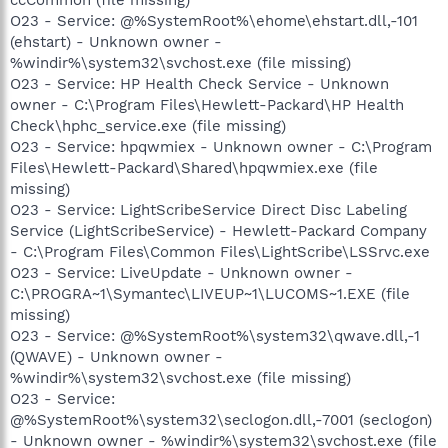
O23 - Service: @%SystemRoot%\ehome\ehstart.dll,-101
(ehstart) - Unknown owner -
%windir%\system32\svchost.exe (file missing)
O23 - Service: HP Health Check Service - Unknown
owner - C:\Program Files\Hewlett-Packard\HP Health
Check\hphc_service.exe (file missing)
O23 - Service: hpqwmiex - Unknown owner - C:\Program
Files\Hewlett-Packard\Shared\hpqwmiex.exe (file
missing)
O23 - Service: LightScribeService Direct Disc Labeling
Service (LightScribeService) - Hewlett-Packard Company
- C:\Program Files\Common Files\LightScribe\LSSrvc.exe
O23 - Service: LiveUpdate - Unknown owner -
C:\PROGRA~1\Symantec\LIVEUP~1\LUCOMS~1.EXE (file
missing)
O23 - Service: @%SystemRoot%\system32\qwave.dll,-1
(QWAVE) - Unknown owner -
%windir%\system32\svchost.exe (file missing)
O23 - Service:
@%SystemRoot%\system32\seclogon.dll,-7001 (seclogon)
- Unknown owner - %windir%\system32\svchost.exe (file