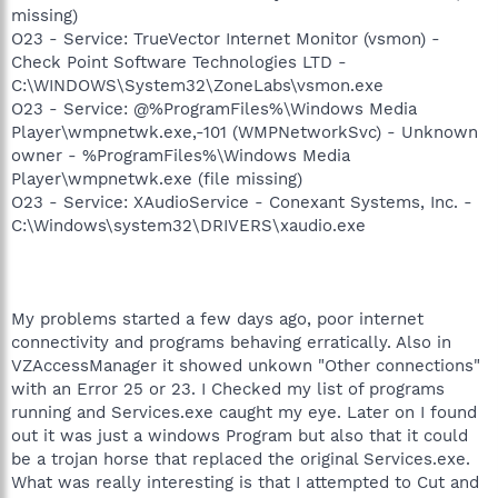
missing)
O23 - Service: TrueVector Internet Monitor (vsmon) -
Check Point Software Technologies LTD -
C:\WINDOWS\System32\ZoneLabs\vsmon.exe
O23 - Service: @%ProgramFiles%\Windows Media
Player\wmpnetwk.exe,-101 (WMPNetworkSvc) - Unknown
owner - %ProgramFiles%\Windows Media
Player\wmpnetwk.exe (file missing)
O23 - Service: XAudioService - Conexant Systems, Inc. -
C:\Windows\system32\DRIVERS\xaudio.exe
My problems started a few days ago, poor internet
connectivity and programs behaving erratically. Also in
VZAccessManager it showed unkown "Other connections"
with an Error 25 or 23. I Checked my list of programs
running and Services.exe caught my eye. Later on I found
out it was just a windows Program but also that it could
be a trojan horse that replaced the original Services.exe.
What was really interesting is that I attempted to Cut and