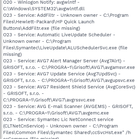
O20 - Winlogon Notify: avgwlntf -
C:\Windows\SYSTEM32\avgwlntf.dll
O23 - Service: AddFiltr - Unknown owner - C:\Program
Files\Hewlett-Packard\HP Quick Launch
Buttons\AddFiltr.exe (file missing)
O23 - Service: Automatic LiveUpdate Scheduler -
Unknown owner - C:\Program
Files\Symantec\LiveUpdate\ALUSchedulerSvc.exe (file
missing)
O23 - Service: AVG7 Alert Manager Server (Avg7Alrt) -
GRISOFT, s.r.o. - C:\PROGRA~1\Grisoft\AVG7\avgamsvr.exe
O23 - Service: AVG7 Update Service (Avg7UpdSvc) -
GRISOFT, s.r.o. - C:\PROGRA~1\Grisoft\AVG7\avgupsvc.exe
O23 - Service: AVG7 Resident Shield Service (AvgCoreSvc)
- GRISOFT, s.r.o. -
C:\PROGRA~1\Grisoft\AVG7\avgrssvc.exe
O23 - Service: AVG E-mail Scanner (AVGEMS) - GRISOFT,
s.r.o. - C:\PROGRA~1\Grisoft\AVG7\avgemc.exe
O23 - Service: Symantec Lic NetConnect service
(CLTNetCnService) - Unknown owner - C:\Program
Files\Common Files\Symantec Shared\ccSvcHst.exe" /h
ccCommon (file missing)