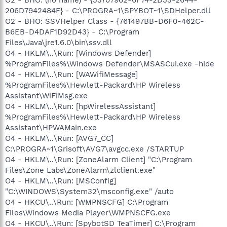
206D7942484F} - C:\PROGRA~1\SPYBOT~1\SDHelper.dll
O2 - BHO: SSVHelper Class - {761497BB-D6F0-462C-
B6EB-D4DAF1D92D43} - C:\Program
Files\Java\jre1.6.0\bin\ssv.dll
O4 - HKLM\..\Run: [Windows Defender]
%ProgramFiles%\Windows Defender\MSASCui.exe -hide
O4 - HKLM\..\Run: [WAWifiMessage]
%ProgramFiles%\Hewlett-Packard\HP Wireless
Assistant\WiFiMsg.exe
O4 - HKLM\..\Run: [hpWirelessAssistant]
%ProgramFiles%\Hewlett-Packard\HP Wireless
Assistant\HPWAMain.exe
O4 - HKLM\..\Run: [AVG7_CC]
C:\PROGRA~1\Grisoft\AVG7\avgcc.exe /STARTUP
O4 - HKLM\..\Run: [ZoneAlarm Client] "C:\Program
Files\Zone Labs\ZoneAlarm\zlclient.exe"
O4 - HKLM\..\Run: [MSConfig]
"C:\WINDOWS\System32\msconfig.exe" /auto
O4 - HKCU\..\Run: [WMPNSCFG] C:\Program
Files\Windows Media Player\WMPNSCFG.exe
O4 - HKCU\..\Run: [SpybotSD TeaTimer] C:\Program