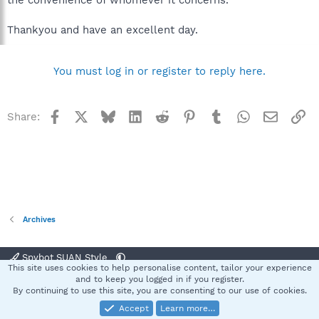
Thankyou and have an excellent day.
You must log in or register to reply here.
Facebook
X
Bluesky
LinkedIn
Reddit
Pinterest
Tumblr
WhatsApp
Email
Li
Share:
Archives
Spybot SUAN Style
This site uses cookies to help personalise content, tailor your experience
Contact us
Terms and rules
Privacy policy
Help
Home
R
and to keep you logged in if you register.
S
By continuing to use this site, you are consenting to our use of cookies.
S
Accept
Learn more…
®
Community platform by XenForo
© 2010-2025 XenForo Ltd.