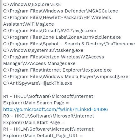
C:\Windows\Explorer.EXE
C:\Program Files\Windows Defender\MSASCui.exe
C:\Program Files\Hewlett-Packard\HP Wireless
Assistant\WiFiMsg.exe
C:\Program Files\Grisoft\AVG7\avgcc.exe
C:\Program Files\Zone Labs\ZoneAlarm\zlclient.exe
C:\Program Files\Spybot - Search & Destroy\TeaTimer.exe
C:\Windows\system32\taskeng.exe
C:\Program Files\Verizon Wireless\VZAccess
Manager\VZAccess Manager.exe
C:\Program Files\Internet Explorer\iexplore.exe
C:\Program Files\Windows Media Player\wmpnscfg.exe
C:\AntiSpyware\HijackThis.exe
R1 - HKCU\Software\Microsoft\Internet
Explorer\Main,Search Page =
http://go.microsoft.com/fwlink/?LinkId=54896
R0 - HKCU\Software\Microsoft\Internet
Explorer\Main,Start Page =
R1 - HKLM\Software\Microsoft\Internet
Explorer\Main,Default_Page_URL =