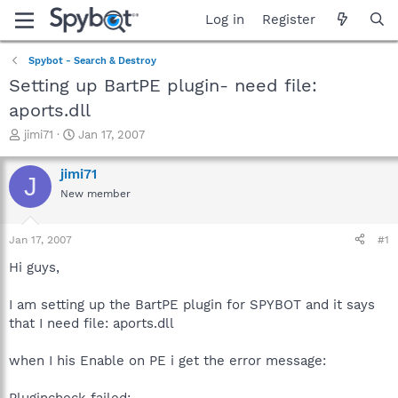
Log in
Register
Spybot - Search & Destroy
Setting up BartPE plugin- need file:
aports.dll
T
S
jimi71
Jan 17, 2007
h
t
r
a
jimi71
J
e
r
New member
a
t
d
d
s
a
Jan 17, 2007
#1
t
t
a
e
Hi guys,
r
t
I am setting up the BartPE plugin for SPYBOT and it says
e
that I need file: aports.dll
r
when I his Enable on PE i get the error message:
Plugincheck failed: