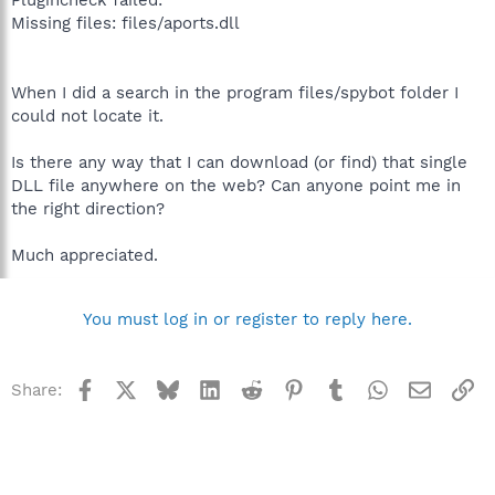
Missing files: files/aports.dll
When I did a search in the program files/spybot folder I
could not locate it.
Is there any way that I can download (or find) that single
DLL file anywhere on the web? Can anyone point me in
the right direction?
Much appreciated.
You must log in or register to reply here.
Facebook
X
Bluesky
LinkedIn
Reddit
Pinterest
Tumblr
WhatsApp
Email
Li
Share: