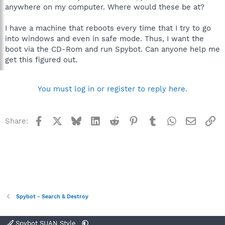
anywhere on my computer. Where would these be at?
I have a machine that reboots every time that I try to go
into windows and even in safe mode. Thus, I want the
boot via the CD-Rom and run Spybot. Can anyone help me
get this figured out.
You must log in or register to reply here.
Facebook
X
Bluesky
LinkedIn
Reddit
Pinterest
Tumblr
WhatsApp
Email
Li
Share:
Spybot - Search & Destroy
Spybot SUAN Style