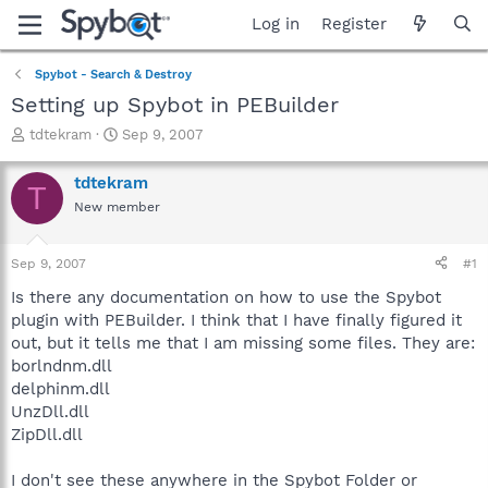
Log in
Register
Spybot - Search & Destroy
Setting up Spybot in PEBuilder
T
S
tdtekram
Sep 9, 2007
h
t
r
a
tdtekram
T
e
r
New member
a
t
d
d
s
a
Sep 9, 2007
#1
t
t
a
e
Is there any documentation on how to use the Spybot
r
plugin with PEBuilder. I think that I have finally figured it
t
out, but it tells me that I am missing some files. They are:
e
borlndnm.dll
r
delphinm.dll
UnzDll.dll
ZipDll.dll
I don't see these anywhere in the Spybot Folder or