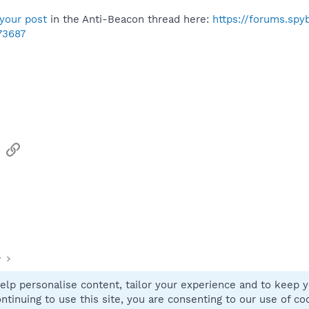
your post
in the Anti-Beacon thread here:
https://forums.sp
73687
sApp
Email
Link
y
elp personalise content, tailor your experience and to keep yo
Contact
ntinuing to use this site, you are consenting to our use of co