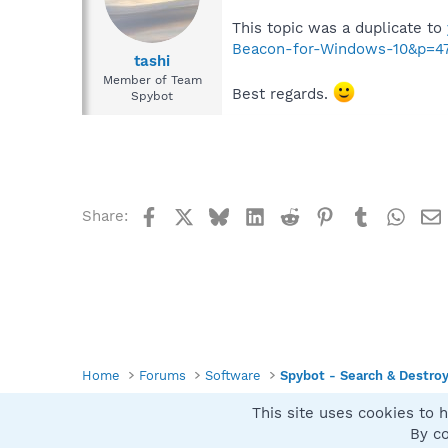
This topic was a duplicate to
Beacon-for-Windows-10&p=4
tashi
Member of Team
Best regards.
Spybot
Facebook
X
Bluesky
LinkedIn
Reddit
Pinterest
Tumblr
What
Share:
Home
Forums
Software
Spybot - Search & Destro
This site uses cookies to h
Spybot SUAN Style
By co