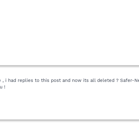
e , i had replies to this post and now its all deleted ? Safer
u !