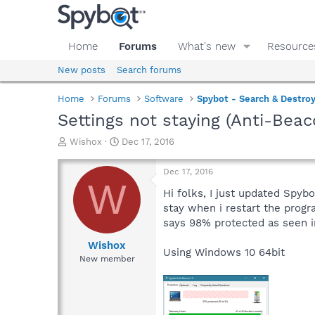
Home
Forums
What's new
Resource
New posts
Search forums
Home
Forums
Software
Spybot - Search & Destro
Settings not staying (Anti-Beac
T
S
Wishox
Dec 17, 2016
h
t
r
a
Dec 17, 2016
e
r
W
a
t
Hi folks, I just updated Spyb
d
d
stay when i restart the progra
s
a
says 98% protected as seen i
t
t
a
e
Wishox
Using Windows 10 64bit
r
New member
t
e
r