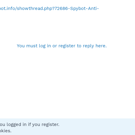
ybot.info/showthread.php?72686-Spybot-Anti-
You must log in or register to reply here.
u logged in if you register.
 us
Terms and rules
Privacy policy
Help
Home
R
okies.
S