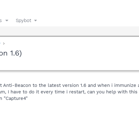
s
Spybot
y
on 1.6)
ot Anti-Beacon to the latest version 1.6 and when i immunize 
m, I have to do it every time i restart, can you help with this
n "Capture4"