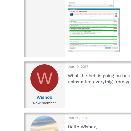
Jan 19, 2017
W
What the hell is going on her
uninstalled everythig from yo
Wishox
New member
Jan 20, 2017
Hello Wishox,