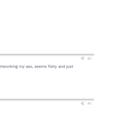
#2
-Networking my ass, seems fishy and just
#3