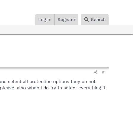
Log in
Register
Search
#1
and select all protection options they do not
 please. also when i do try to select everything it