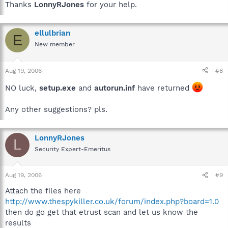
Thanks
LonnyRJones
for your help.
ellulbrian
E
New member
Aug 19, 2006
#8
NO luck,
setup.exe
and
autorun.inf
have returned
Any other suggestions? pls.
LonnyRJones
L
Security Expert-Emeritus
Aug 19, 2006
#9
Attach the files here
http://www.thespykiller.co.uk/forum/index.php?board=1.0
then do go get that etrust scan and let us know the
results