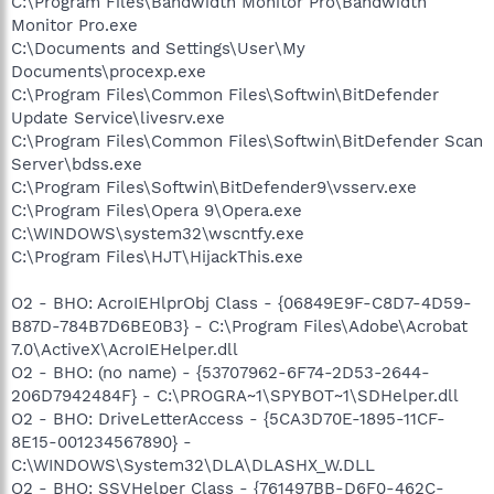
C:\Program Files\Bandwidth Monitor Pro\Bandwidth
Monitor Pro.exe
C:\Documents and Settings\User\My
Documents\procexp.exe
C:\Program Files\Common Files\Softwin\BitDefender
Update Service\livesrv.exe
C:\Program Files\Common Files\Softwin\BitDefender Scan
Server\bdss.exe
C:\Program Files\Softwin\BitDefender9\vsserv.exe
C:\Program Files\Opera 9\Opera.exe
C:\WINDOWS\system32\wscntfy.exe
C:\Program Files\HJT\HijackThis.exe
O2 - BHO: AcroIEHlprObj Class - {06849E9F-C8D7-4D59-
B87D-784B7D6BE0B3} - C:\Program Files\Adobe\Acrobat
7.0\ActiveX\AcroIEHelper.dll
O2 - BHO: (no name) - {53707962-6F74-2D53-2644-
206D7942484F} - C:\PROGRA~1\SPYBOT~1\SDHelper.dll
O2 - BHO: DriveLetterAccess - {5CA3D70E-1895-11CF-
8E15-001234567890} -
C:\WINDOWS\System32\DLA\DLASHX_W.DLL
O2 - BHO: SSVHelper Class - {761497BB-D6F0-462C-