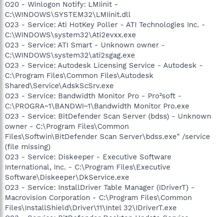
O20 - Winlogon Notify: LMIinit -
C:\WINDOWS\SYSTEM32\LMIinit.dll
O23 - Service: Ati HotKey Poller - ATI Technologies Inc. -
C:\WINDOWS\system32\Ati2evxx.exe
O23 - Service: ATI Smart - Unknown owner -
C:\WINDOWS\system32\ati2sgag.exe
O23 - Service: Autodesk Licensing Service - Autodesk -
C:\Program Files\Common Files\Autodesk
Shared\Service\AdskScSrv.exe
O23 - Service: Bandwidth Monitor Pro - Pro²soft -
C:\PROGRA~1\BANDWI~1\Bandwidth Monitor Pro.exe
O23 - Service: BitDefender Scan Server (bdss) - Unknown
owner - C:\Program Files\Common
Files\Softwin\BitDefender Scan Server\bdss.exe" /service
(file missing)
O23 - Service: Diskeeper - Executive Software
International, Inc. - C:\Program Files\Executive
Software\Diskeeper\DkService.exe
O23 - Service: InstallDriver Table Manager (IDriverT) -
Macrovision Corporation - C:\Program Files\Common
Files\InstallShield\Driver\11\Intel 32\IDriverT.exe