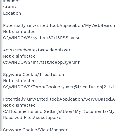
Incident
Status
Location
Potentially unwanted tool:Application/MyWebSearch
Not disinfected
C:\WINDOWS\system32\f3PSSavr.scr
Adware:adware/fastvideoplayer
Not disinfected
C:\WINDOWS\inf\fastvideoplayer.inf
Spyware:Cookie/Tribalfusion
Not disinfected
C:\WINDOWS\Temp\Cookies\user@tribalfusion[2].txt
Potentially unwanted tool:Application/ServUBased.A
Not disinfected
C:\Documents and Settings\User\My Documents\My
Received Files\susetup.exe
Spyware:Cookie/YieldManager