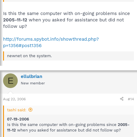
Is this the same computer with on-going problems since
2005-11-12
when you asked for assistance but did not
follow up?
http://forums.spybot.info/showthread.php?
p=1356#post1356
newnet on the system.
ellulbrian
E
New member
Aug 22, 2006
#14
tashi said:
07-19-2006
Is this the same computer with on-going problems since
2005-
11-12
when you asked for assistance but did not follow up?