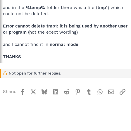
and in the
%temp%
folder there was a file (
tmp1
) which
could not be deleted.
Error cannot delete tmp1: it is being used by another user
or program
(not the exect wording)
and I cannot find it in
normal mode
.
THANKS
Not open for further replies.
Facebook
X
Bluesky
LinkedIn
Reddit
Pinterest
Tumblr
WhatsApp
Email
Li
Share: