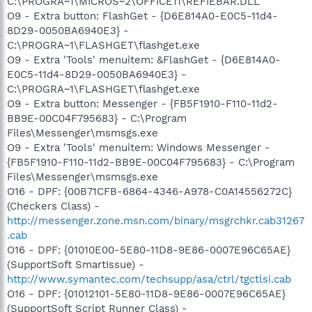
C:\PROGRA~1\MICROS~2\OFFICE11\REFIEBAR.DLL
O9 - Extra button: FlashGet - {D6E814A0-E0C5-11d4-
8D29-0050BA6940E3} -
C:\PROGRA~1\FLASHGET\flashget.exe
O9 - Extra 'Tools' menuitem: &FlashGet - {D6E814A0-
E0C5-11d4-8D29-0050BA6940E3} -
C:\PROGRA~1\FLASHGET\flashget.exe
O9 - Extra button: Messenger - {FB5F1910-F110-11d2-
BB9E-00C04F795683} - C:\Program
Files\Messenger\msmsgs.exe
O9 - Extra 'Tools' menuitem: Windows Messenger -
{FB5F1910-F110-11d2-BB9E-00C04F795683} - C:\Program
Files\Messenger\msmsgs.exe
O16 - DPF: {00B71CFB-6864-4346-A978-C0A14556272C}
(Checkers Class) -
http://messenger.zone.msn.com/binary/msgrchkr.cab31267
.cab
O16 - DPF: {01010E00-5E80-11D8-9E86-0007E96C65AE}
(SupportSoft SmartIssue) -
http://www.symantec.com/techsupp/asa/ctrl/tgctlsi.cab
O16 - DPF: {01012101-5E80-11D8-9E86-0007E96C65AE}
(SupportSoft Script Runner Class) -