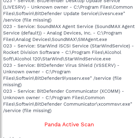
O23 - Service: BitDefender Desktop Update Service
(LIVESRV) - Unknown owner - C:\Program Files\Common
Files\Softwin\BitDefender Update Service\livesrv.exe"
/service (file missing)
O23 - Service: SoundMAX Agent Service (SoundMAX Agent
Service (default)) - Analog Devices, Inc. - C:\Program
Files\Analog Devices\SoundMAX\SMAgent.exe
O23 - Service: StarWind iSCSI Service (StarWindService) -
Rocket Division Software - C:\Program Files\Alcohol
Soft\Alcohol 120\StarWind\StarWindService.exe
O23 - Service: BitDefender Virus Shield (VSSERV) -
Unknown owner - C:\Program
Files\Softwin\BitDefender9\vsserv.exe" /service (file
missing)
O23 - Service: BitDefender Communicator (XCOMM) -
Unknown owner - C:\Program Files\Common
Files\Softwin\BitDefender Communicator\xcommsvr.exe"
/service (file missing)
Panda Active Scan