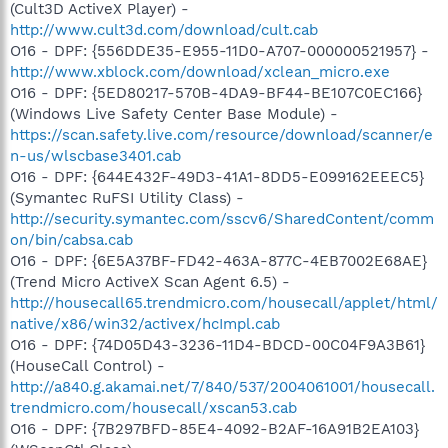
(Cult3D ActiveX Player) -
http://www.cult3d.com/download/cult.cab
O16 - DPF: {556DDE35-E955-11D0-A707-000000521957} -
http://www.xblock.com/download/xclean_micro.exe
O16 - DPF: {5ED80217-570B-4DA9-BF44-BE107C0EC166}
(Windows Live Safety Center Base Module) -
https://scan.safety.live.com/resource/download/scanner/e
n-us/wlscbase3401.cab
O16 - DPF: {644E432F-49D3-41A1-8DD5-E099162EEEC5}
(Symantec RuFSI Utility Class) -
http://security.symantec.com/sscv6/SharedContent/comm
on/bin/cabsa.cab
O16 - DPF: {6E5A37BF-FD42-463A-877C-4EB7002E68AE}
(Trend Micro ActiveX Scan Agent 6.5) -
http://housecall65.trendmicro.com/housecall/applet/html/
native/x86/win32/activex/hcImpl.cab
O16 - DPF: {74D05D43-3236-11D4-BDCD-00C04F9A3B61}
(HouseCall Control) -
http://a840.g.akamai.net/7/840/537/2004061001/housecall.
trendmicro.com/housecall/xscan53.cab
O16 - DPF: {7B297BFD-85E4-4092-B2AF-16A91B2EA103}