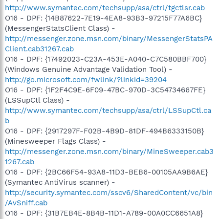
http://www.symantec.com/techsupp/asa/ctrl/tgctlsr.cab
O16 - DPF: {14B87622-7E19-4EA8-93B3-97215F77A6BC}
(MessengerStatsClient Class) -
http://messenger.zone.msn.com/binary/MessengerStatsPA
Client.cab31267.cab
O16 - DPF: {17492023-C23A-453E-A040-C7C580BBF700}
(Windows Genuine Advantage Validation Tool) -
http://go.microsoft.com/fwlink/?linkid=39204
O16 - DPF: {1F2F4C9E-6F09-47BC-970D-3C54734667FE}
(LSSupCtl Class) -
http://www.symantec.com/techsupp/asa/ctrl/LSSupCtl.ca
b
O16 - DPF: {2917297F-F02B-4B9D-81DF-494B6333150B}
(Minesweeper Flags Class) -
http://messenger.zone.msn.com/binary/MineSweeper.cab3
1267.cab
O16 - DPF: {2BC66F54-93A8-11D3-BEB6-00105AA9B6AE}
(Symantec AntiVirus scanner) -
http://security.symantec.com/sscv6/SharedContent/vc/bin
/AvSniff.cab
O16 - DPF: {31B7EB4E-8B4B-11D1-A789-00A0CC6651A8}