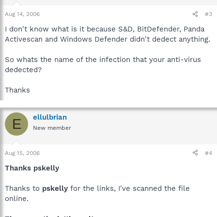
Aug 14, 2006
#3
I don't know what is it because S&D, BitDefender, Panda
Activescan and Windows Defender didn't dedect anything.
So whats the name of the infection that your anti-virus
dedected?
Thanks
ellulbrian
E
New member
Aug 15, 2006
#4
Thanks pskelly
Thanks to
pskelly
for the links, I've scanned the file
online.