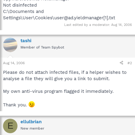
Not disinfected
C:\Documents and
Settings\User\Cookies\user@ad.yieldmanager[1].txt
Last edited by a moderator:
Aug 14, 2006
tashi
Member of Team Spybot
Aug 14, 2006
#2
Please do not attach infected files, if a helper wishes to
analyse a file they will give you a link to submit.
My own anti-virus program flagged it immediately.
Thank you.
ellulbrian
E
New member