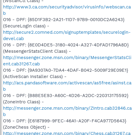
(WScanCtl Class) -
http://www3.ca.com/securityadvisor/virusinfo/webscan.ca
b
O16 - DPF: {85D1F3B2-2A21-11D7-97B9-0010DC2A6243}
(SecureLogin class) -
http://secure2.comned.com/signuptemplates/securelogin-
devel.cab
O16 - DPF: {8E0D4DE5-3180-4024-A327-4DFAD1796A8D}
(MessengerStatsClient Class) -
http://messenger.zone.msn.com/binary/MessengerStatsCli
ent.cab31267.cab
O16 - DPF: {9A9307A0-7DA4-4DAF-B042-5009F29E09E1}
(ActiveScan Installer Class) -
http://acs.pandasoftware.com/activescan/as5free/asinst.ca
b
O16 - DPF: {B8BE5E93-A60C-4D26-A2DC-220313175592}
(ZoneIntro Class) -
http://messenger.zone.msn.com/binary/ZIntro.cab32846.ca
b
O16 - DPF: {E6187999-9FEC-46A1-A20F-F4CA977D5643}
(ZoneChess Object) -
http://messenger.zone.msn.com/binary/Chess.cab31267.ca