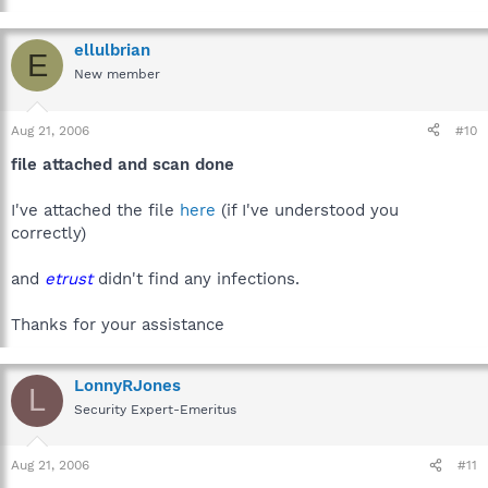
ellulbrian
E
New member
Aug 21, 2006
#10
file attached and scan done
I've attached the file
here
(if I've understood you
correctly)
and
etrust
didn't find any infections.
Thanks for your assistance
LonnyRJones
L
Security Expert-Emeritus
Aug 21, 2006
#11