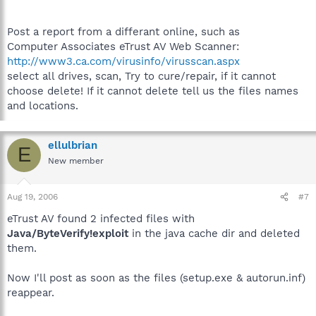
Post a report from a differant online, such as
Computer Associates eTrust AV Web Scanner:
http://www3.ca.com/virusinfo/virusscan.aspx
select all drives, scan, Try to cure/repair, if it cannot
choose delete! If it cannot delete tell us the files names
and locations.
ellulbrian
E
New member
Aug 19, 2006
#7
eTrust AV found 2 infected files with
Java/ByteVerify!exploit
in the java cache dir and deleted
them.
Now I'll post as soon as the files (setup.exe & autorun.inf)
reappear.