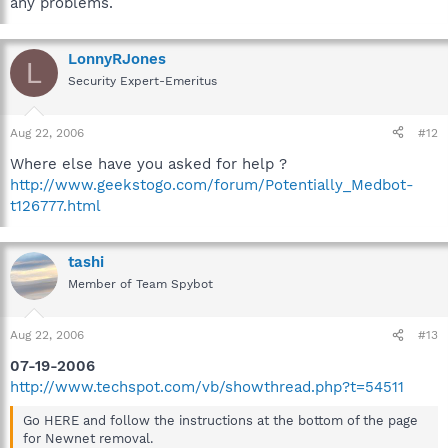
any problems.
LonnyRJones
L
Security Expert-Emeritus
Aug 22, 2006
#12
Where else have you asked for help ?
http://www.geekstogo.com/forum/Potentially_Medbot-
t126777.html
tashi
Member of Team Spybot
Aug 22, 2006
#13
07-19-2006
http://www.techspot.com/vb/showthread.php?t=54511
Go HERE and follow the instructions at the bottom of the page
for Newnet removal.