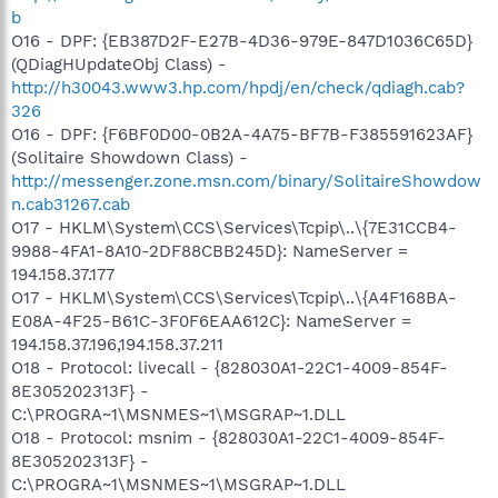
b
O16 - DPF: {EB387D2F-E27B-4D36-979E-847D1036C65D}
(QDiagHUpdateObj Class) -
http://h30043.www3.hp.com/hpdj/en/check/qdiagh.cab?
326
O16 - DPF: {F6BF0D00-0B2A-4A75-BF7B-F385591623AF}
(Solitaire Showdown Class) -
http://messenger.zone.msn.com/binary/SolitaireShowdow
n.cab31267.cab
O17 - HKLM\System\CCS\Services\Tcpip\..\{7E31CCB4-
9988-4FA1-8A10-2DF88CBB245D}: NameServer =
194.158.37.177
O17 - HKLM\System\CCS\Services\Tcpip\..\{A4F168BA-
E08A-4F25-B61C-3F0F6EAA612C}: NameServer =
194.158.37.196,194.158.37.211
O18 - Protocol: livecall - {828030A1-22C1-4009-854F-
8E305202313F} -
C:\PROGRA~1\MSNMES~1\MSGRAP~1.DLL
O18 - Protocol: msnim - {828030A1-22C1-4009-854F-
8E305202313F} -
C:\PROGRA~1\MSNMES~1\MSGRAP~1.DLL