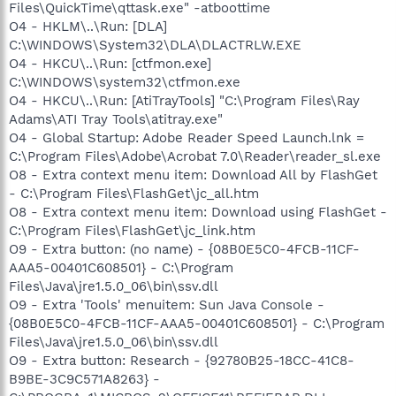
Files\QuickTime\qttask.exe" -atboottime
O4 - HKLM\..\Run: [DLA]
C:\WINDOWS\System32\DLA\DLACTRLW.EXE
O4 - HKCU\..\Run: [ctfmon.exe]
C:\WINDOWS\system32\ctfmon.exe
O4 - HKCU\..\Run: [AtiTrayTools] "C:\Program Files\Ray
Adams\ATI Tray Tools\atitray.exe"
O4 - Global Startup: Adobe Reader Speed Launch.lnk =
C:\Program Files\Adobe\Acrobat 7.0\Reader\reader_sl.exe
O8 - Extra context menu item: Download All by FlashGet
- C:\Program Files\FlashGet\jc_all.htm
O8 - Extra context menu item: Download using FlashGet -
C:\Program Files\FlashGet\jc_link.htm
O9 - Extra button: (no name) - {08B0E5C0-4FCB-11CF-
AAA5-00401C608501} - C:\Program
Files\Java\jre1.5.0_06\bin\ssv.dll
O9 - Extra 'Tools' menuitem: Sun Java Console -
{08B0E5C0-4FCB-11CF-AAA5-00401C608501} - C:\Program
Files\Java\jre1.5.0_06\bin\ssv.dll
O9 - Extra button: Research - {92780B25-18CC-41C8-
B9BE-3C9C571A8263} -