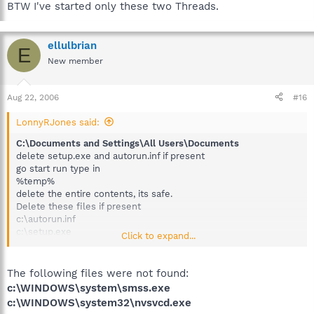
BTW I've started only these two Threads.
ellulbrian
E
New member
Aug 22, 2006
#16
LonnyRJones said:
C:\Documents and Settings\All Users\Documents
delete setup.exe and autorun.inf if present
go start run type in
%temp%
delete the entire contents, its safe.
Delete these files if present
c:\autorun.inf
c:\setup.exe
Click to expand...
c:\WINDOWS\system\smss.exe (carefull of spelling and
location)
c:\WINDOWS\system32\nvsvcd.exe
The following files were not found:
restart back to a normal windows session. let me know of any
c:\WINDOWS\system\smss.exe
problems.
c:\WINDOWS\system32\nvsvcd.exe