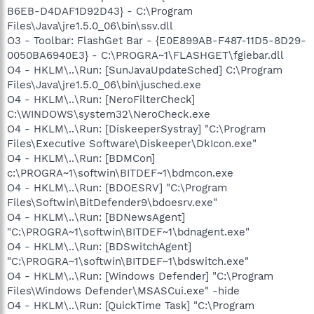
B6EB-D4DAF1D92D43} - C:\Program
Files\Java\jre1.5.0_06\bin\ssv.dll
O3 - Toolbar: FlashGet Bar - {E0E899AB-F487-11D5-8D29-
0050BA6940E3} - C:\PROGRA~1\FLASHGET\fgiebar.dll
O4 - HKLM\..\Run: [SunJavaUpdateSched] C:\Program
Files\Java\jre1.5.0_06\bin\jusched.exe
O4 - HKLM\..\Run: [NeroFilterCheck]
C:\WINDOWS\system32\NeroCheck.exe
O4 - HKLM\..\Run: [DiskeeperSystray] "C:\Program
Files\Executive Software\Diskeeper\DkIcon.exe"
O4 - HKLM\..\Run: [BDMCon]
c:\PROGRA~1\softwin\BITDEF~1\bdmcon.exe
O4 - HKLM\..\Run: [BDOESRV] "C:\Program
Files\Softwin\BitDefender9\bdoesrv.exe"
O4 - HKLM\..\Run: [BDNewsAgent]
"C:\PROGRA~1\softwin\BITDEF~1\bdnagent.exe"
O4 - HKLM\..\Run: [BDSwitchAgent]
"C:\PROGRA~1\softwin\BITDEF~1\bdswitch.exe"
O4 - HKLM\..\Run: [Windows Defender] "C:\Program
Files\Windows Defender\MSASCui.exe" -hide
O4 - HKLM\..\Run: [QuickTime Task] "C:\Program