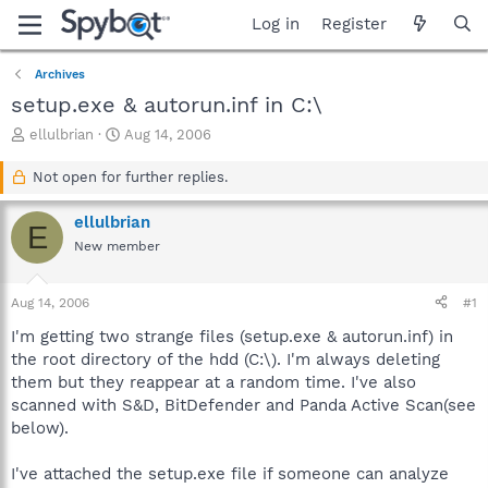
Log in
Register
Archives
setup.exe & autorun.inf in C:\
T
S
ellulbrian
Aug 14, 2006
h
t
r
a
Not open for further replies.
e
r
a
t
ellulbrian
E
d
d
New member
s
a
t
t
a
e
Aug 14, 2006
#1
r
t
I'm getting two strange files (setup.exe & autorun.inf) in
e
the root directory of the hdd (C:\). I'm always deleting
r
them but they reappear at a random time. I've also
scanned with S&D, BitDefender and Panda Active Scan(see
below).
I've attached the setup.exe file if someone can analyze