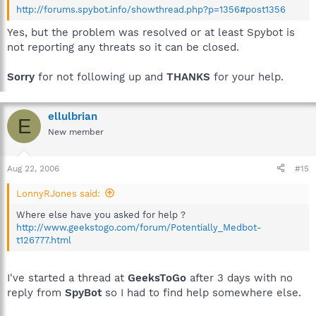
http://forums.spybot.info/showthread.php?p=1356#post1356
Yes, but the problem was resolved or at least Spybot is
not reporting any threats so it can be closed.
Sorry
for not following up and
THANKS
for your help.
ellulbrian
E
New member
Aug 22, 2006
#15
LonnyRJones said:
Where else have you asked for help ?
http://www.geekstogo.com/forum/Potentially_Medbot-
t126777.html
I've started a thread at
GeeksToGo
after 3 days with no
reply from
SpyBot
so I had to find help somewhere else.