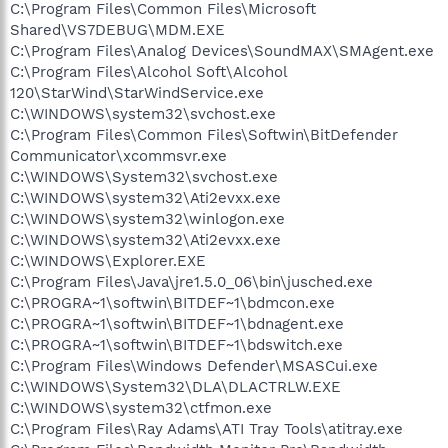
C:\Program Files\Common Files\Microsoft
Shared\VS7DEBUG\MDM.EXE
C:\Program Files\Analog Devices\SoundMAX\SMAgent.exe
C:\Program Files\Alcohol Soft\Alcohol
120\StarWind\StarWindService.exe
C:\WINDOWS\system32\svchost.exe
C:\Program Files\Common Files\Softwin\BitDefender
Communicator\xcommsvr.exe
C:\WINDOWS\System32\svchost.exe
C:\WINDOWS\system32\Ati2evxx.exe
C:\WINDOWS\system32\winlogon.exe
C:\WINDOWS\system32\Ati2evxx.exe
C:\WINDOWS\Explorer.EXE
C:\Program Files\Java\jre1.5.0_06\bin\jusched.exe
C:\PROGRA~1\softwin\BITDEF~1\bdmcon.exe
C:\PROGRA~1\softwin\BITDEF~1\bdnagent.exe
C:\PROGRA~1\softwin\BITDEF~1\bdswitch.exe
C:\Program Files\Windows Defender\MSASCui.exe
C:\WINDOWS\System32\DLA\DLACTRLW.EXE
C:\WINDOWS\system32\ctfmon.exe
C:\Program Files\Ray Adams\ATI Tray Tools\atitray.exe