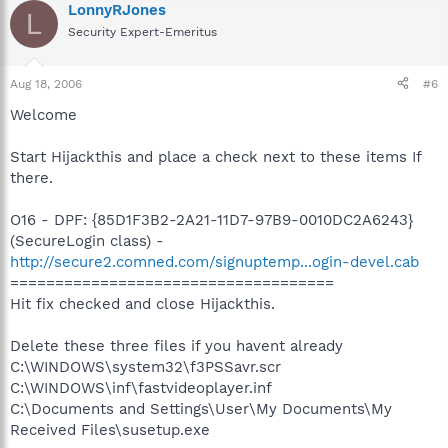
LonnyRJones
L
Security Expert-Emeritus
Aug 18, 2006
#6
Welcome
Start Hijackthis and place a check next to these items If
there.
O16 - DPF: {85D1F3B2-2A21-11D7-97B9-0010DC2A6243}
(SecureLogin class) -
http://secure2.comned.com/signuptemp...ogin-devel.cab
====================================
Hit fix checked and close Hijackthis.
Delete these three files if you havent already
C:\WINDOWS\system32\f3PSSavr.scr
C:\WINDOWS\inf\fastvideoplayer.inf
C:\Documents and Settings\User\My Documents\My
Received Files\susetup.exe