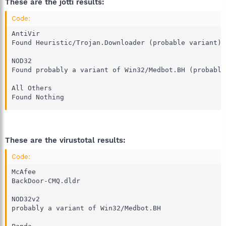
These are the jotti results:
Code:
AntiVir

Found Heuristic/Trojan.Downloader (probable variant) 

NOD32

Found probably a variant of Win32/Medbot.BH (probable
All Others

Found Nothing
These are the virustotal results:
Code:
McAfee

BackDoor-CMQ.dldr 

NOD32v2

probably a variant of Win32/Medbot.BH 
