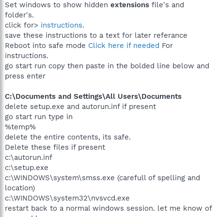
Set windows to show hidden
extensions
file's and
folder's.
click for>
instructions.
save these instructions to a text for later referance
Reboot into safe mode
Click here if needed
For
instructions.
go start run copy then paste in the bolded line below and
press enter
C:\Documents and Settings\All Users\Documents
delete setup.exe and autorun.inf if present
go start run type in
%temp%
delete the entire contents, its safe.
Delete these files if present
c:\autorun.inf
c:\setup.exe
c:\WINDOWS\system\smss.exe (carefull of spelling and
location)
c:\WINDOWS\system32\nvsvcd.exe
restart back to a normal windows session. let me know of