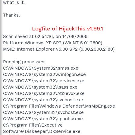
what is it.
Thanks.
Logfile of HijackThis v1.99.1
Scan saved at 02:54:16, on 14/08/2006
Platform: Windows XP SP2 (WinNT 5.01.2600)
MSIE: Internet Explorer v6.00 SP2 (6.00.2900.2180)
Running processes:
C:\WINDOWS\System32\smss.exe
C:\WINDOWS\system32\winlogon.exe
C:\WINDOWS\system32\services.exe
C:\WINDOWS\system32\lsass.exe
C:\WINDOWS\system32\Ati2evxx.exe
C:\WINDOWS\system32\svchost.exe
C:\Program Files\Windows Defender\MsMpEng.exe
C:\WINDOWS\System32\svchost.exe
C:\WINDOWS\system32\spoolsv.exe
C:\Program Files\Executive
Software\Diskeeper\DkService.exe