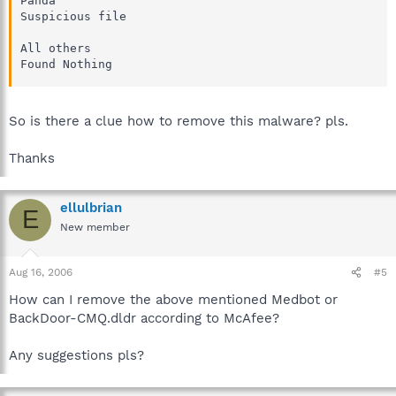
Panda

Suspicious file 

All others

Found Nothing
So is there a clue how to remove this malware? pls.
Thanks
ellulbrian
E
New member
Aug 16, 2006
#5
How can I remove the above mentioned Medbot or
BackDoor-CMQ.dldr according to McAfee?
Any suggestions pls?