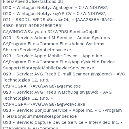
Files\AlienGUIse\fastload.dll
O20 - Winlogon Notify: WgaLogon - C:\WINDOWS\
O20 - Winlogon Notify: xxyYPfCV - C:\WINDOWS\
O21 - SSODL: WPDShServiceObj - {AAA288BA-9A4C-
45B0-95D7-94D524869DB5} -
C:\WINDOWS\system32\WPDShServiceObj.dll
O23 - Service: Adobe LM Service - Adobe Systems -
C:\Program Files\Common Files\Adobe Systems
Shared\Service\Adobelmsvc.exe
O23 - Service: Apple Mobile Device - Apple Inc. -
C:\Program Files\Common Files\Apple\Mobile Device
Support\bin\AppleMobileDeviceService.exe
O23 - Service: AVG Free8 E-mail Scanner (avg8emc) - AVG
Technologies CZ, s.r.o. -
C:\PROGRA~1\AVG\AVG8\avgemc.exe
O23 - Service: AVG Free8 WatchDog (avg8wd) - AVG
Technologies CZ, s.r.o. -
C:\PROGRA~1\AVG\AVG8\avgwdsvc.exe
O23 - Service: Bonjour Service - Apple Inc. - C:\Program
Files\Bonjour\mDNSResponder.exe
O23 - Service: Capture Device Service - InterVideo Inc. -
C:\Program Files\Common