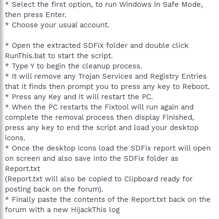
* Select the first option, to run Windows in Safe Mode,
then press Enter.
* Choose your usual account.
* Open the extracted SDFix folder and double click
RunThis.bat to start the script.
* Type Y to begin the cleanup process.
* It will remove any Trojan Services and Registry Entries
that it finds then prompt you to press any key to Reboot.
* Press any Key and it will restart the PC.
* When the PC restarts the Fixtool will run again and
complete the removal process then display Finished,
press any key to end the script and load your desktop
icons.
* Once the desktop icons load the SDFix report will open
on screen and also save into the SDFix folder as
Report.txt
(Report.txt will also be copied to Clipboard ready for
posting back on the forum).
* Finally paste the contents of the Report.txt back on the
forum with a new HijackThis log