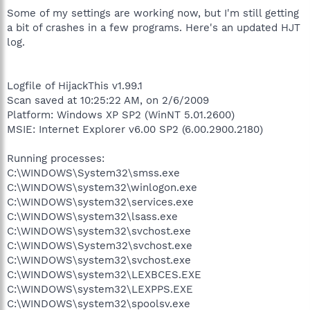
C:\Program Files\Lexmark X1100 Series\lxbkbmon.exe
Some of my settings are working now, but I'm still getting
C:\Program Files\Winamp\winampa.exe
a bit of crashes in a few programs. Here's an updated HJT
C:\Program Files\CyberLink\PowerDVD8\PDVD8Serv.exe
log.
C:\Program Files\Cyberlink\Shared Files\brs.exe
C:\Program Files\iTunes\iTunesHelper.exe
C:\WINDOWS\system32\RUNDLL32.EXE
C:\WINDOWS\system32\ctfmon.exe
Logfile of HijackThis v1.99.1
C:\Documents and Settings\MeC\Desktop\procexp.exe
Scan saved at 10:25:22 AM, on 2/6/2009
C:\Program Files\AIM6\aim6.exe
Platform: Windows XP SP2 (WinNT 5.01.2600)
C:\DOCUME~1\MeC\LOCALS~1\Temp\Rar$EX00.735\mdAxel.exe
MSIE: Internet Explorer v6.00 SP2 (6.00.2900.2180)
C:\Program Files\Messenger\msmsgs.exe
C:\Program Files\MSN Messenger\msnmsgr.exe
C:\Program Files\Curse\CurseClient.exe
Running processes:
C:\Program Files\Spybot - Search & Destroy\TeaTimer.exe
C:\WINDOWS\System32\smss.exe
C:\Program Files\iPod\bin\iPodService.exe
C:\WINDOWS\system32\winlogon.exe
C:\Program Files\iTunes\iTunes.exe
C:\WINDOWS\system32\services.exe
C:\Program Files\AIM6\aolsoftware.exe
C:\WINDOWS\system32\lsass.exe
C:\Program Files\SetPoint\SetPoint.exe
C:\WINDOWS\system32\svchost.exe
C:\Program Files\MagicDisc\MagicDisc.exe
C:\Program Files\Common
C:\WINDOWS\System32\svchost.exe
Files\Logitech\khalshared\KHALMNPR.EXE
C:\WINDOWS\system32\svchost.exe
C:\WINDOWS\System32\svchost.exe
C:\WINDOWS\system32\LEXBCES.EXE
C:\Program Files\Common Files\Apple\Mobile Device
C:\WINDOWS\system32\LEXPPS.EXE
Support\bin\AppleMobileDeviceHelper.exe
C:\WINDOWS\system32\spoolsv.exe
C:\Program Files\Common Files\Apple\Mobile Device