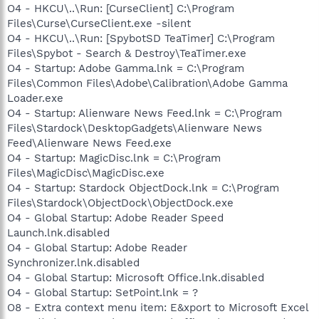
O4 - HKCU\..\Run: [CurseClient] C:\Program
Files\Curse\CurseClient.exe -silent
O4 - HKCU\..\Run: [SpybotSD TeaTimer] C:\Program
Files\Spybot - Search & Destroy\TeaTimer.exe
O4 - Startup: Adobe Gamma.lnk = C:\Program
Files\Common Files\Adobe\Calibration\Adobe Gamma
Loader.exe
O4 - Startup: Alienware News Feed.lnk = C:\Program
Files\Stardock\DesktopGadgets\Alienware News
Feed\Alienware News Feed.exe
O4 - Startup: MagicDisc.lnk = C:\Program
Files\MagicDisc\MagicDisc.exe
O4 - Startup: Stardock ObjectDock.lnk = C:\Program
Files\Stardock\ObjectDock\ObjectDock.exe
O4 - Global Startup: Adobe Reader Speed
Launch.lnk.disabled
O4 - Global Startup: Adobe Reader
Synchronizer.lnk.disabled
O4 - Global Startup: Microsoft Office.lnk.disabled
O4 - Global Startup: SetPoint.lnk = ?
O8 - Extra context menu item: E&xport to Microsoft Excel