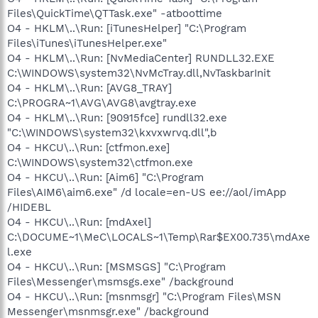
Corporation - C:\Program Files\NVIDIA
Files\QuickTime\QTTask.exe" -atboottime
Corporation\NetworkAccessManager\bin\nSvcIp.exe
O4 - HKLM\..\Run: [iTunesHelper] "C:\Program
O23 - Service: ForceWare user log service (nSvcLog) - NVIDIA
Corporation - C:\Program Files\NVIDIA
Files\iTunes\iTunesHelper.exe"
Corporation\NetworkAccessManager\bin\nSvcLog.exe
O4 - HKLM\..\Run: [NvMediaCenter] RUNDLL32.EXE
O23 - Service: NVIDIA Display Driver Service (NVSvc) - NVIDIA
C:\WINDOWS\system32\NvMcTray.dll,NvTaskbarInit
Corporation - C:\WINDOWS\system32\nvsvc32.exe
O4 - HKLM\..\Run: [AVG8_TRAY]
C:\PROGRA~1\AVG\AVG8\avgtray.exe
--
O4 - HKLM\..\Run: [90915fce] rundll32.exe
End of file - 8793 bytes
"C:\WINDOWS\system32\kxvxwrvq.dll",b
O4 - HKCU\..\Run: [ctfmon.exe]
C:\WINDOWS\system32\ctfmon.exe
O4 - HKCU\..\Run: [Aim6] "C:\Program
Files\AIM6\aim6.exe" /d locale=en-US ee://aol/imApp
/HIDEBL
O4 - HKCU\..\Run: [mdAxel]
C:\DOCUME~1\MeC\LOCALS~1\Temp\Rar$EX00.735\mdAxe
l.exe
O4 - HKCU\..\Run: [MSMSGS] "C:\Program
Files\Messenger\msmsgs.exe" /background
O4 - HKCU\..\Run: [msnmsgr] "C:\Program Files\MSN
Messenger\msnmsgr.exe" /background