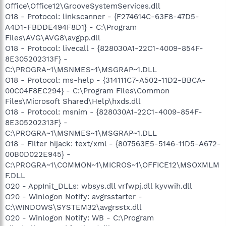
Office\Office12\GrooveSystemServices.dll
O18 - Protocol: linkscanner - {F274614C-63F8-47D5-
A4D1-FBDDE494F8D1} - C:\Program
Files\AVG\AVG8\avgpp.dll
O18 - Protocol: livecall - {828030A1-22C1-4009-854F-
8E305202313F} -
C:\PROGRA~1\MSNMES~1\MSGRAP~1.DLL
O18 - Protocol: ms-help - {314111C7-A502-11D2-BBCA-
00C04F8EC294} - C:\Program Files\Common
Files\Microsoft Shared\Help\hxds.dll
O18 - Protocol: msnim - {828030A1-22C1-4009-854F-
8E305202313F} -
C:\PROGRA~1\MSNMES~1\MSGRAP~1.DLL
O18 - Filter hijack: text/xml - {807563E5-5146-11D5-A672-
00B0D022E945} -
C:\PROGRA~1\COMMON~1\MICROS~1\OFFICE12\MSOXMLM
F.DLL
O20 - AppInit_DLLs: wbsys.dll vrfwpj.dll kyvwih.dll
O20 - Winlogon Notify: avgrsstarter -
C:\WINDOWS\SYSTEM32\avgrsstx.dll
O20 - Winlogon Notify: WB - C:\Program