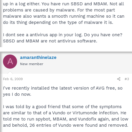
Group\Apache2\bin\apache.exe
up in a log either. You have run SBSD and MBAM. Not all
C:\Program Files\Java\jre6\bin\jqs.exe
problems are caused by malware. For the most part
C:\Program Files\Common Files\LightScribe\LSSrvc.exe
malware also wants a smooth running machine so it can
C:\Program Files\Common Files\Microsoft
do its thing depending on the type of malware it is.
Shared\VS7DEBUG\MDM.EXE
C:\Program Files\NVIDIA
Corporation\NetworkAccessManager\Apache
I dont see a antivirus app in your log. Do you have one?
Group\Apache2\bin\apache.exe
SBSD and MBAM are not antivirus software.
C:\Program Files\NVIDIA
Corporation\NetworkAccessManager\bin\nSvcIp.exe
C:\Program Files\NVIDIA
amaranthinelaze
A
Corporation\NetworkAccessManager\bin\nSvcLog.exe
New member
C:\WINDOWS\system32\nvsvc32.exe
C:\WINDOWS\system32\svchost.exe
C:\WINDOWS\system32\svchost.exe
Feb 6, 2009
#3
C:\WINDOWS\System32\svchost.exe
C:\Program Files\NVIDIA
I've recently installed the latest version of AVG free, so
Corporation\NetworkAccessManager\bin\nSvcAppFlt.exe
yes I do now.
C:\Program Files\AlienGUIse\wbload.exe
C:\WINDOWS\System32\alg.exe
I was told by a good friend that some of the symptoms
C:\WINDOWS\Explorer.EXE
are similar to that of a Vundo or Virtumonde infection. He
C:\Program Files\PowerISO\PWRISOVM.EXE
told me to run spybot, MBAM, and Vundofix again, and low
C:\Program Files\Lexmark X1100 Series\lxbkbmgr.exe
C:\Program Files\Microsoft Office\Office12\GrooveMonitor.exe
and behold, 26 entries of Vundo were found and removed.
C:\Program Files\Java\jre6\bin\jusched.exe