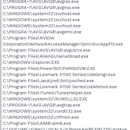
C:\PROGRA~1\AVG\AVG8\avgrsx.exe
Files\iTunes\iTunesHelper.exe"
C:\PROGRA~1\AVG\AVG8\avgnsx.exe
O4 - HKLM\..\Run: [NvMediaCenter] RUNDLL32.EXE
C:\WINDOWS\system32\svchost.exe
C:\WINDOWS\system32\NvMcTray.dll,NvTaskbarInit
C:\WINDOWS\system32\svchost.exe
O4 - HKLM\..\RunOnce: [Malwarebytes' Anti-Malware]
C:\Program Files\Malwarebytes' Anti-Malware\mbamgui.exe
C:\WINDOWS\System32\svchost.exe
/install /silent
C:\PROGRA~1\AVG\AVG8\avgemc.exe
O4 - HKCU\..\Run: [ctfmon.exe]
C:\Program Files\NVIDIA
C:\WINDOWS\system32\ctfmon.exe
Corporation\NetworkAccessManager\bin\nSvcAppFlt.exe
O4 - HKCU\..\Run: [Aim6] "C:\Program Files\AIM6\aim6.exe" /d
C:\Program Files\AVG\AVG8\avgcsrvx.exe
locale=en-US ee://aol/imApp /HIDEBL
C:\Program Files\AlienGUIse\wbload.exe
O4 - HKCU\..\Run: [mdAxel]
C:\DOCUME~1\MeC\LOCALS~1\Temp\Rar$EX00.735\mdAxel.exe
C:\WINDOWS\Explorer.EXE
O4 - HKCU\..\Run: [MSMSGS] "C:\Program
C:\Program Files\PowerISO\PWRISOVM.EXE
Files\Messenger\msmsgs.exe" /background
C:\Program Files\Lexmark X1100 Series\lxbkbmgr.exe
O4 - HKCU\..\Run: [msnmsgr] "C:\Program Files\MSN
C:\Program Files\Java\jre6\bin\jusched.exe
Messenger\msnmsgr.exe" /background
C:\Program Files\Lexmark X1100 Series\lxbkbmon.exe
O4 - HKCU\..\Run: [CurseClient] C:\Program
C:\Program Files\iTunes\iTunesHelper.exe
Files\Curse\CurseClient.exe -silent
O4 - HKCU\..\Run: [SpybotSD TeaTimer] C:\Program
C:\WINDOWS\system32\RUNDLL32.EXE
Files\Spybot - Search & Destroy\TeaTimer.exe
C:\PROGRA~1\AVG\AVG8\avgtray.exe
O4 - Startup: Adobe Gamma.lnk = C:\Program Files\Common
C:\WINDOWS\system32\rundll32.exe
Files\Adobe\Calibration\Adobe Gamma Loader.exe
C:\WINDOWS\system32\ctfmon.exe
O4 - Startup: Alienware News Feed.lnk = C:\Program
C:\Program Files\AIM6\aim6.exe
Files\Stardock\DesktopGadgets\Alienware News
C:\DOCUME~1\MeC\LOCALS~1\Temp\Rar$EX00.735\mdAxe
Feed\Alienware News Feed.exe