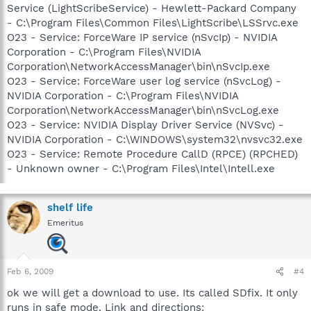
Service (LightScribeService) - Hewlett-Packard Company
- C:\Program Files\Common Files\LightScribe\LSSrvc.exe
O23 - Service: ForceWare IP service (nSvcIp) - NVIDIA
Corporation - C:\Program Files\NVIDIA
Corporation\NetworkAccessManager\bin\nSvcIp.exe
O23 - Service: ForceWare user log service (nSvcLog) -
NVIDIA Corporation - C:\Program Files\NVIDIA
Corporation\NetworkAccessManager\bin\nSvcLog.exe
O23 - Service: NVIDIA Display Driver Service (NVSvc) -
NVIDIA Corporation - C:\WINDOWS\system32\nvsvc32.exe
O23 - Service: Remote Procedure CallD (RPCE) (RPCHED)
- Unknown owner - C:\Program Files\Intel\Intell.exe
shelf life
Emeritus
Feb 6, 2009
#4
ok we will get a download to use. Its called SDfix. It only
runs in safe mode. Link and directions: