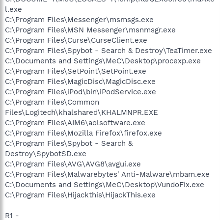
O4 - Startup: MagicDisc.lnk = C:\Program
l.exe
Files\MagicDisc\MagicDisc.exe
C:\Program Files\Messenger\msmsgs.exe
O4 - Startup: Stardock ObjectDock.lnk = C:\Program
C:\Program Files\MSN Messenger\msnmsgr.exe
Files\Stardock\ObjectDock\ObjectDock.exe
C:\Program Files\Curse\CurseClient.exe
O4 - Global Startup: Adobe Reader Speed Launch.lnk.disabled
C:\Program Files\Spybot - Search & Destroy\TeaTimer.exe
O4 - Global Startup: Adobe Reader Synchronizer.lnk.disabled
C:\Documents and Settings\MeC\Desktop\procexp.exe
O4 - Global Startup: Microsoft Office.lnk.disabled
O4 - Global Startup: SetPoint.lnk = ?
C:\Program Files\SetPoint\SetPoint.exe
O8 - Extra context menu item: E&xport to Microsoft Excel -
C:\Program Files\MagicDisc\MagicDisc.exe
res://C:\PROGRA~1\MICROS~3\Office12\EXCEL.EXE/3000
C:\Program Files\iPod\bin\iPodService.exe
O9 - Extra button: Send to OneNote - {2670000A-7350-4f3c-
C:\Program Files\Common
8081-5663EE0C6C49} -
Files\Logitech\khalshared\KHALMNPR.EXE
C:\PROGRA~1\MICROS~3\Office12\ONBttnIE.dll
C:\Program Files\AIM6\aolsoftware.exe
O9 - Extra 'Tools' menuitem: S&end to OneNote - {2670000A-
7350-4f3c-8081-5663EE0C6C49} -
C:\Program Files\Mozilla Firefox\firefox.exe
C:\PROGRA~1\MICROS~3\Office12\ONBttnIE.dll
C:\Program Files\Spybot - Search &
O9 - Extra button: Run IMVU - {d9288080-1baa-4bc4-9cf8-
Destroy\SpybotSD.exe
a92d743db949} - C:\Documents and Settings\MeC\Start
C:\Program Files\AVG\AVG8\avgui.exe
Menu\Programs\IMVU\Run IMVU.lnk (file missing)
C:\Program Files\Malwarebytes' Anti-Malware\mbam.exe
O9 - Extra button: (no name) - {e2e2dd38-d088-4134-82b7-
C:\Documents and Settings\MeC\Desktop\VundoFix.exe
f2ba38496583} - C:\WINDOWS\Network
Diagnostic\xpnetdiag.exe
C:\Program Files\Hijackthis\HijackThis.exe
O9 - Extra 'Tools' menuitem: @xpsp3res.dll,-20001 -
{e2e2dd38-d088-4134-82b7-f2ba38496583} -
R1 -
C:\WINDOWS\Network Diagnostic\xpnetdiag.exe