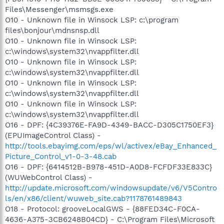
Files\Messenger\msmsgs.exe
O10 - Unknown file in Winsock LSP: c:\program
files\bonjour\mdnsnsp.dll
O10 - Unknown file in Winsock LSP:
c:\windows\system32\nvappfilter.dll
O10 - Unknown file in Winsock LSP:
c:\windows\system32\nvappfilter.dll
O10 - Unknown file in Winsock LSP:
c:\windows\system32\nvappfilter.dll
O10 - Unknown file in Winsock LSP:
c:\windows\system32\nvappfilter.dll
O16 - DPF: {4C39376E-FA9D-4349-BACC-D305C1750EF3}
(EPUImageControl Class) -
http://tools.ebayimg.com/eps/wl/activex/eBay_Enhanced_
Picture_Control_v1-0-3-48.cab
O16 - DPF: {6414512B-B978-451D-A0D8-FCFDF33E833C}
(WUWebControl Class) -
http://update.microsoft.com/windowsupdate/v6/V5Contro
ls/en/x86/client/wuweb_site.cab?1178761489843
O18 - Protocol: grooveLocalGWS - {88FED34C-F0CA-
4636-A375-3CB6248B04CD} - C:\Program Files\Microsoft