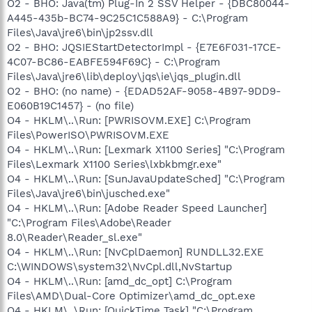
Files\Bonjour\mDNSResponder.exe
O2 - BHO: Java(tm) Plug-In 2 SSV Helper - {DBC80044-
O23 - Service: Capture Device Service - InterVideo Inc. -
A445-435b-BC74-9C25C1C588A9} - C:\Program
C:\Program Files\Common
Files\Java\jre6\bin\jp2ssv.dll
Files\InterVideo\DeviceService\DevSvc.exe
O2 - BHO: JQSIEStartDetectorImpl - {E7E6F031-17CE-
O23 - Service: ForceWare Intelligent Application Manager (IAM)
4C07-BC86-EABFE594F69C} - C:\Program
- Unknown owner - C:\Program Files\NVIDIA
Files\Java\jre6\lib\deploy\jqs\ie\jqs_plugin.dll
Corporation\NetworkAccessManager\bin\nSvcAppFlt.exe
O23 - Service: Forceware Web Interface
O2 - BHO: (no name) - {EDAD52AF-9058-4B97-9DD9-
(ForcewareWebInterface) - Apache Software Foundation -
E060B19C1457} - (no file)
C:\Program Files\NVIDIA
O4 - HKLM\..\Run: [PWRISOVM.EXE] C:\Program
Corporation\NetworkAccessManager\Apache
Files\PowerISO\PWRISOVM.EXE
Group\Apache2\bin\apache.exe
O4 - HKLM\..\Run: [Lexmark X1100 Series] "C:\Program
O23 - Service: InstallDriver Table Manager (IDriverT) -
Files\Lexmark X1100 Series\lxbkbmgr.exe"
Macrovision Corporation - C:\Program Files\Common
Files\InstallShield\Driver\11\Intel 32\IDriverT.exe
O4 - HKLM\..\Run: [SunJavaUpdateSched] "C:\Program
O23 - Service: iPod Service - Apple Inc. - C:\Program
Files\Java\jre6\bin\jusched.exe"
Files\iPod\bin\iPodService.exe
O4 - HKLM\..\Run: [Adobe Reader Speed Launcher]
O23 - Service: Java Quick Starter (JavaQuickStarterService) -
"C:\Program Files\Adobe\Reader
Sun Microsystems, Inc. - C:\Program Files\Java\jre6\bin\jqs.exe
8.0\Reader\Reader_sl.exe"
O23 - Service: LexBce Server (LexBceS) - Lexmark
O4 - HKLM\..\Run: [NvCplDaemon] RUNDLL32.EXE
International, Inc. - C:\WINDOWS\system32\LEXBCES.EXE
O23 - Service: LightScribeService Direct Disc Labeling Service
C:\WINDOWS\system32\NvCpl.dll,NvStartup
(LightScribeService) - Hewlett-Packard Company - C:\Program
O4 - HKLM\..\Run: [amd_dc_opt] C:\Program
Files\Common Files\LightScribe\LSSrvc.exe
Files\AMD\Dual-Core Optimizer\amd_dc_opt.exe
O23 - Service: ForceWare IP service (nSvcIp) - NVIDIA
O4 - HKLM\..\Run: [QuickTime Task] "C:\Program