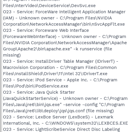
Files\InterVideo\DeviceService\DevSvc.exe
O23 - Service: ForceWare Intelligent Application Manager
(IAM) - Unknown owner - C:\Program Files\NVIDIA
Corporation\NetworkAccessManager\bin\nSvcAppFlt.exe
O23 - Service: Forceware Web Interface
(ForcewareWebInterface) - Unknown owner - C:\Program
Files\NVIDIA Corporation\NetworkAccessManager\Apache
Group\Apache2\bin\apache.exe" -k runservice (file
missing)
O23 - Service: InstallDriver Table Manager (IDriverT) -
Macrovision Corporation - C:\Program Files\Common
Files\InstallShield\Driver\11\Intel 32\IDriverT.exe
O23 - Service: iPod Service - Apple Inc. - C:\Program
Files\iPod\bin\iPodService.exe
O23 - Service: Java Quick Starter
(JavaQuickStarterService) - Unknown owner - C:\Program
Files\Java\jre6\bin\jqs.exe" -service -config "C:\Program
Files\Java\jre6\lib\deploy\jqs\jqs.conf (file missing)
O23 - Service: LexBce Server (LexBceS) - Lexmark
International, Inc. - C:\WINDOWS\system32\LEXBCES.EXE
O23 - Service: LightScribeService Direct Disc Labeling