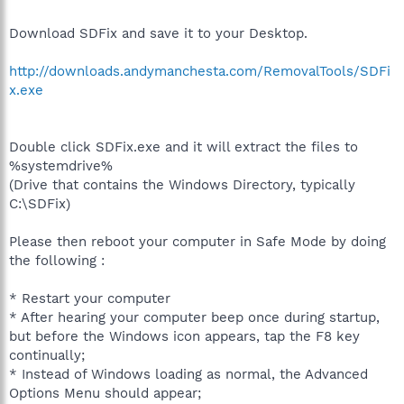
Download SDFix and save it to your Desktop.
http://downloads.andymanchesta.com/RemovalTools/SDFi
x.exe
Double click SDFix.exe and it will extract the files to
%systemdrive%
(Drive that contains the Windows Directory, typically
C:\SDFix)
Please then reboot your computer in Safe Mode by doing
the following :
* Restart your computer
* After hearing your computer beep once during startup,
but before the Windows icon appears, tap the F8 key
continually;
* Instead of Windows loading as normal, the Advanced
Options Menu should appear;