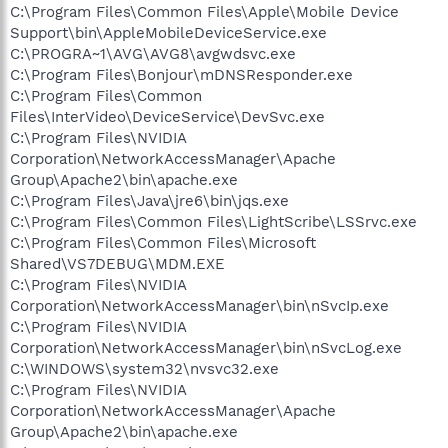
C:\Program Files\Common Files\Apple\Mobile Device
Support\bin\distnoted.exe
C:\Program Files\Malwarebytes' Anti-Malware\mbam.exe
Support\bin\AppleMobileDeviceService.exe
C:\Program Files\Internet Explorer\iexplore.exe
C:\PROGRA~1\AVG\AVG8\avgwdsvc.exe
C:\WINDOWS\system32\NOTEPAD.EXE
C:\Program Files\Bonjour\mDNSResponder.exe
C:\Program Files\Trend Micro\HijackThis\HijackThis.exe
C:\Program Files\Common
C:\WINDOWS\System32\wbem\wmiprvse.exe
Files\InterVideo\DeviceService\DevSvc.exe
C:\Program Files\NVIDIA
R1 -
HKCU\Software\Microsoft\Windows\CurrentVersion\Internet
Corporation\NetworkAccessManager\Apache
Settings,ProxyOverride = *.local
Group\Apache2\bin\apache.exe
O4 - HKLM\..\Run: [PWRISOVM.EXE] C:\Program
C:\Program Files\Java\jre6\bin\jqs.exe
Files\PowerISO\PWRISOVM.EXE
C:\Program Files\Common Files\LightScribe\LSSrvc.exe
O4 - HKLM\..\Run: [Lexmark X1100 Series] "C:\Program
C:\Program Files\Common Files\Microsoft
Files\Lexmark X1100 Series\lxbkbmgr.exe"
Shared\VS7DEBUG\MDM.EXE
O4 - HKLM\..\Run: [SunJavaUpdateSched] "C:\Program
Files\Java\jre6\bin\jusched.exe"
C:\Program Files\NVIDIA
O4 - HKLM\..\Run: [Adobe Reader Speed Launcher]
Corporation\NetworkAccessManager\bin\nSvcIp.exe
"C:\Program Files\Adobe\Reader 8.0\Reader\Reader_sl.exe"
C:\Program Files\NVIDIA
O4 - HKLM\..\Run: [NvCplDaemon] RUNDLL32.EXE
Corporation\NetworkAccessManager\bin\nSvcLog.exe
C:\WINDOWS\system32\NvCpl.dll,NvStartup
C:\WINDOWS\system32\nvsvc32.exe
O4 - HKLM\..\Run: [amd_dc_opt] C:\Program Files\AMD\Dual-
C:\Program Files\NVIDIA
Core Optimizer\amd_dc_opt.exe
O4 - HKLM\..\Run: [QuickTime Task] "C:\Program
Corporation\NetworkAccessManager\Apache
Files\QuickTime\QTTask.exe" -atboottime
Group\Apache2\bin\apache.exe
O4 - HKLM\..\Run: [iTunesHelper] "C:\Program