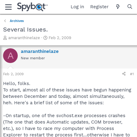
Log in
Register
Archives
Several Issues.
T
S
amaranthinelaze
Feb 2, 2009
h
t
r
a
amaranthinelaze
A
e
r
New member
a
t
d
d
s
a
Feb 2, 2009
#1
t
t
a
e
Hello, folks.
r
To start, almost all of these issues have begun happening
t
between December and today, almost simultaneously,
e
heh. Here's a brief list of some of the issues:
r
-On startup, one of the svchost.exe processes crashes
(The one that does Automatic updates, COM browser,
etc.), so I have to race my computer with Process
Explorer to restart the process first...otherwise I have to