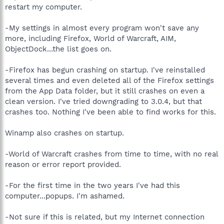
restart my computer.
-My settings in almost every program won't save any
more, including Firefox, World of Warcraft, AIM,
ObjectDock...the list goes on.
-Firefox has begun crashing on startup. I've reinstalled
several times and even deleted all of the Firefox settings
from the App Data folder, but it still crashes on even a
clean version. I've tried downgrading to 3.0.4, but that
crashes too. Nothing I've been able to find works for this.
Winamp also crashes on startup.
-World of Warcraft crashes from time to time, with no real
reason or error report provided.
-For the first time in the two years I've had this
computer...popups. I'm ashamed.
-Not sure if this is related, but my Internet connection