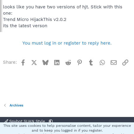
looks like you have two versions of hjt. Stick with this
one:
Trend Micro HijackThis v2.0.2
its the latest verson
You must log in or register to reply here.
Facebook
X
Bluesky
LinkedIn
Reddit
Pinterest
Tumblr
WhatsApp
Email
Li
Share:
Archives
Spybot SUAN Style
This site uses cookies to help personalise content, tailor your experience
Contact us
Terms and rules
Privacy policy
Help
Home
R
and to keep you logged in if you register.
S