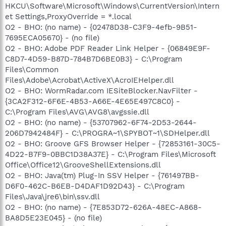
HKCU\Software\Microsoft\Windows\CurrentVersion\Intern
O9 - Extra button: Messenger - {FB5F1910-F110-11d2-BB9E-
et Settings,ProxyOverride = *.local
00C04F795683} - C:\Program Files\Messenger\msmsgs.exe
O2 - BHO: (no name) - {02478D38-C3F9-4efb-9B51-
O9 - Extra 'Tools' menuitem: Windows Messenger - {FB5F1910-
F110-11d2-BB9E-00C04F795683} - C:\Program
7695ECA05670} - (no file)
Files\Messenger\msmsgs.exe
O2 - BHO: Adobe PDF Reader Link Helper - {06849E9F-
O16 - DPF: {4C39376E-FA9D-4349-BACC-D305C1750EF3}
C8D7-4D59-B87D-784B7D6BE0B3} - C:\Program
(EPUImageControl Class) -
Files\Common
http://tools.ebayimg.com/eps/wl/activex/eBay_Enhanced_Pictur
Files\Adobe\Acrobat\ActiveX\AcroIEHelper.dll
e_Control_v1-0-3-48.cab
O2 - BHO: WormRadar.com IESiteBlocker.NavFilter -
O16 - DPF: {6414512B-B978-451D-A0D8-FCFDF33E833C}
(WUWebControl Class) -
{3CA2F312-6F6E-4B53-A66E-4E65E497C8C0} -
http://update.microsoft.com/windowsupdate/v6/V5Controls/en/
C:\Program Files\AVG\AVG8\avgssie.dll
x86/client/wuweb_site.cab?1178761489843
O2 - BHO: (no name) - {53707962-6F74-2D53-2644-
O18 - Protocol: grooveLocalGWS - {88FED34C-F0CA-4636-
206D7942484F} - C:\PROGRA~1\SPYBOT~1\SDHelper.dll
A375-3CB6248B04CD} - C:\Program Files\Microsoft
O2 - BHO: Groove GFS Browser Helper - {72853161-30C5-
Office\Office12\GrooveSystemServices.dll
4D22-B7F9-0BBC1D38A37E} - C:\Program Files\Microsoft
O20 - AppInit_DLLs: wbsys.dll vrfwpj.dll
O23 - Service: Adobe LM Service - Adobe Systems -
Office\Office12\GrooveShellExtensions.dll
C:\Program Files\Common Files\Adobe Systems
O2 - BHO: Java(tm) Plug-In SSV Helper - {761497BB-
Shared\Service\Adobelmsvc.exe
D6F0-462C-B6EB-D4DAF1D92D43} - C:\Program
O23 - Service: Apple Mobile Device - Apple Inc. - C:\Program
Files\Java\jre6\bin\ssv.dll
Files\Common Files\Apple\Mobile Device
O2 - BHO: (no name) - {7E853D72-626A-48EC-A868-
Support\bin\AppleMobileDeviceService.exe
BA8D5E23E045} - (no file)
O23 - Service: Bonjour Service - Apple Inc. - C:\Program