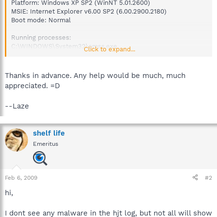
Platform: Windows XP SP2 (WinNT 5.01.2600)
MSIE: Internet Explorer v6.00 SP2 (6.00.2900.2180)
Boot mode: Normal
Running processes:
C:\WINDOWS\System32\smss.exe
Click to expand...
C:\WINDOWS\system32\csrss.exe
C:\WINDOWS\system32\winlogon.exe
C:\WINDOWS\system32\services.exe
Thanks in advance. Any help would be much, much
C:\WINDOWS\system32\lsass.exe
appreciated. =D
C:\WINDOWS\system32\svchost.exe
C:\WINDOWS\system32\svchost.exe
--Laze
C:\WINDOWS\system32\svchost.exe
C:\WINDOWS\System32\svchost.exe
C:\WINDOWS\System32\svchost.exe
shelf life
C:\WINDOWS\system32\LEXBCES.EXE
C:\WINDOWS\system32\spoolsv.exe
Emeritus
C:\WINDOWS\system32\LEXPPS.EXE
C:\Program Files\Common Files\Apple\Mobile Device
Support\bin\AppleMobileDeviceService.exe
C:\Program Files\Bonjour\mDNSResponder.exe
Feb 6, 2009
#2
C:\Program Files\Common
hi,
Files\InterVideo\DeviceService\DevSvc.exe
C:\Program Files\NVIDIA
Corporation\NetworkAccessManager\Apache
I dont see any malware in the hjt log, but not all will show