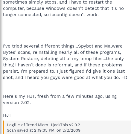
sometimes simply stops, and I have to restart the
computer, because Windows doesn't detect that it's no
longer connected, so ipconfig doesn't work.
I've tried several different things...Spybot and Malware
Bytes' scans, reinstalling nearly all of these programs,
System Restore, deleting all of my temp files...the only
thing I haven't done is reformat, and if these problems
persist, I'm prepared to. I just figured I'd give it one last
shot, and I heard you guys were good at what you do. =D
Here's my HJT, fresh from a few minutes ago, using
version 2.02.
HJT
Logfile of Trend Micro HijackThis v2.0.2
Scan saved at 2:19:35 PM, on 2/2/2009