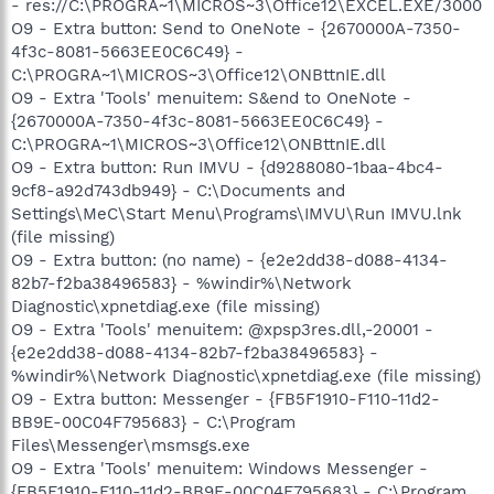
- res://C:\PROGRA~1\MICROS~3\Office12\EXCEL.EXE/3000
O9 - Extra button: Send to OneNote - {2670000A-7350-
4f3c-8081-5663EE0C6C49} -
C:\PROGRA~1\MICROS~3\Office12\ONBttnIE.dll
O9 - Extra 'Tools' menuitem: S&end to OneNote -
{2670000A-7350-4f3c-8081-5663EE0C6C49} -
C:\PROGRA~1\MICROS~3\Office12\ONBttnIE.dll
O9 - Extra button: Run IMVU - {d9288080-1baa-4bc4-
9cf8-a92d743db949} - C:\Documents and
Settings\MeC\Start Menu\Programs\IMVU\Run IMVU.lnk
(file missing)
O9 - Extra button: (no name) - {e2e2dd38-d088-4134-
82b7-f2ba38496583} - %windir%\Network
Diagnostic\xpnetdiag.exe (file missing)
O9 - Extra 'Tools' menuitem: @xpsp3res.dll,-20001 -
{e2e2dd38-d088-4134-82b7-f2ba38496583} -
%windir%\Network Diagnostic\xpnetdiag.exe (file missing)
O9 - Extra button: Messenger - {FB5F1910-F110-11d2-
BB9E-00C04F795683} - C:\Program
Files\Messenger\msmsgs.exe
O9 - Extra 'Tools' menuitem: Windows Messenger -
{FB5F1910-F110-11d2-BB9E-00C04F795683} - C:\Program