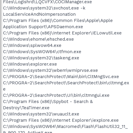
Files\Logishrd\LQCVFX\COCIManager.exe
C:\Windows\system32\svchost.exe -k
LocalServiceAndNoImpersonation
C:\Program Files (x86)\Common Files\Apple\Apple
Application Support\APSDaemon.exe
C:\Program Files (x86)\Internet Explorer\IELowutil.exe
C:\Windows\ehome\ehsched.exe
C:\Windows\splwow64.exe
C:\Windows\SysWOW64\ctfmon.exe
C:\Windows\system32\taskeng.exe
C:\Windows\explorer.exe
C:\Windows\system32\wbem\wmiprvse.exe
C:\PROGRA~2\SearchProtect\Main\bin\CltMngSvc.exe
C:\PROGRA~2\SearchProtect\SearchProtect\bin\cltmng.ex
e
C:\PROGRA~2\SearchProtect\UI\bin\cltmngui.exe
C:\Program Files (x86)\Spybot - Search &
Destroy\TeaTimer.exe
C:\Windows\system32\wuauclt.exe
C:\Program Files (x86)\Internet Explorer\iexplore.exe
C:\Windows\SysWOW64\Macromed\Flash\FlashUtil32_11_
9_900_170_ActiveX.exe