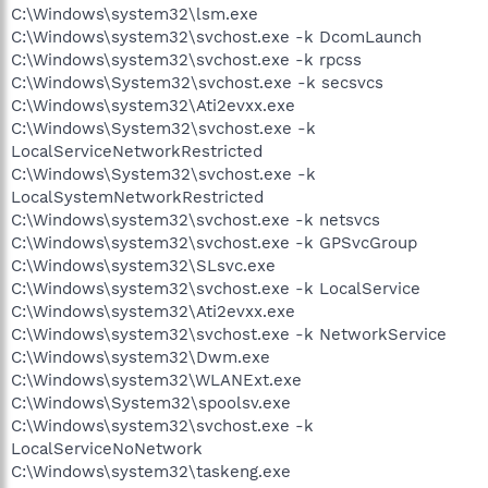
C:\Windows\system32\lsm.exe
C:\Windows\system32\svchost.exe -k DcomLaunch
C:\Windows\system32\svchost.exe -k rpcss
C:\Windows\System32\svchost.exe -k secsvcs
C:\Windows\system32\Ati2evxx.exe
C:\Windows\System32\svchost.exe -k
LocalServiceNetworkRestricted
C:\Windows\System32\svchost.exe -k
LocalSystemNetworkRestricted
C:\Windows\system32\svchost.exe -k netsvcs
C:\Windows\system32\svchost.exe -k GPSvcGroup
C:\Windows\system32\SLsvc.exe
C:\Windows\system32\svchost.exe -k LocalService
C:\Windows\system32\Ati2evxx.exe
C:\Windows\system32\svchost.exe -k NetworkService
C:\Windows\system32\Dwm.exe
C:\Windows\system32\WLANExt.exe
C:\Windows\System32\spoolsv.exe
C:\Windows\system32\svchost.exe -k
LocalServiceNoNetwork
C:\Windows\system32\taskeng.exe