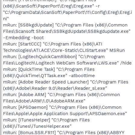
(x86)\ScanSoft\PaperPort\Ereg\Ereg.exe" -r
"C:\ProgramData\ScanSoft\PaperPort\11\Config\Ereg\Ereg.i
ni"
mRun: [SSBkgdUpdate] "C:\Program Files (x86)\Common
Files\Scansoft Shared\SSBkgdUpdate\SSBkgdupdate.exe"
-Embedding -boot
mRun: [StartCCC] "C:\Program Files (x86)\ATI
Technologies\ATI.ACE\Core-Static\CLIStart.exe" MSRun
mRun: [LogitechQuickCamRibbon] "C:\Program
Files\Logitech\Logitech WebCam Software\LWS.exe" /hide
mRun: [QuickTime Task] "C:\Program Files
(x86)\QuickTime\QTTask.exe" -atboottime
mRun: [Adobe Reader Speed Launcher] "C:\Program Files
(x86)\Adobe\Reader 9.0\Reader\Reader_sl.exe"
mRun: [Adobe ARM] "C:\Program Files (x86)\Common
Files\Adobe\ARM\1.0\AdobeARM.exe"
mRun: [APSDaemon] "C:\Program Files (x86)\Common
Files\Apple\Apple Application Support\APSDaemon.exe"
mRun: [iTunesHelper] "C:\Program Files
(x86)\iTunes\iTunesHelper.exe"
mRun: [Bonus.SSR.FR11] "C:\Program Files (x86)\ABBYY