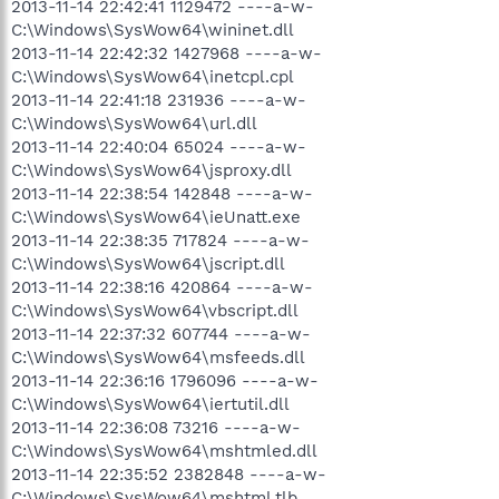
2013-11-14 22:42:41 1129472 ----a-w-
C:\Windows\SysWow64\wininet.dll
2013-11-14 22:42:32 1427968 ----a-w-
C:\Windows\SysWow64\inetcpl.cpl
2013-11-14 22:41:18 231936 ----a-w-
C:\Windows\SysWow64\url.dll
2013-11-14 22:40:04 65024 ----a-w-
C:\Windows\SysWow64\jsproxy.dll
2013-11-14 22:38:54 142848 ----a-w-
C:\Windows\SysWow64\ieUnatt.exe
2013-11-14 22:38:35 717824 ----a-w-
C:\Windows\SysWow64\jscript.dll
2013-11-14 22:38:16 420864 ----a-w-
C:\Windows\SysWow64\vbscript.dll
2013-11-14 22:37:32 607744 ----a-w-
C:\Windows\SysWow64\msfeeds.dll
2013-11-14 22:36:16 1796096 ----a-w-
C:\Windows\SysWow64\iertutil.dll
2013-11-14 22:36:08 73216 ----a-w-
C:\Windows\SysWow64\mshtmled.dll
2013-11-14 22:35:52 2382848 ----a-w-
C:\Windows\SysWow64\mshtml.tlb