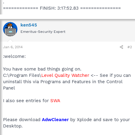
.
============= FINISH: 3:17:52.83 ===============
ken545
Emeritus-Security Expert
Jan 6, 2014
#2
:welcome:
You have some bad things going on.
C:\Program Files\
Level Quality Watcher
<-- See if you can
uninstall this via Programs and Features in the Control
Panel
I also see entries for
SWA
Please download
AdwCleaner
by Xplode and save to your
Desktop.