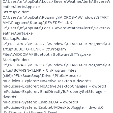
C:\Users\m\AppData\Local\SevereWeatherAlerts\SevereW
eatherAlertsApp.exe
StartupFolder:
C:\Users\m\AppData\Roaming\MICROS~1\Windows\START
M~1\Programs\Startup\SEVERE~1.LNK -
C:\Users\m\AppData\Local\SevereWeatherAlerts\SevereW
eatherAlerts.exe
StartupFolder:
C:\PROGRA~3\MICROS~1\Windows\STARTM~1\Programs\St
artup\BLUETO~1.LNK - C:\Program
Files\WIDCOMM\Bluetooth Software\BTTray.exe
StartupFolder:
C:\PROGRA~3\MICROS~1\Windows\STARTM~1\Programs\St
artup\SCANSN~1.LNK - C:\Program Files
(x86)\PFU\ScanSnap\Driver\PfuSsMon.exe
mPolicies-Explorer: NoActiveDesktop = dword:1
mPolicies-Explorer: NoActiveDesktopChanges = dword:1
mPolicies-Explorer: BindDirectlyToPropertySetStorage =
dword:0
mPolicies-System: EnableLUA = dword:0
mPolicies-System: EnableUIADesktopToggle = dword:0
IE: E&xport to Microsoft Excel -