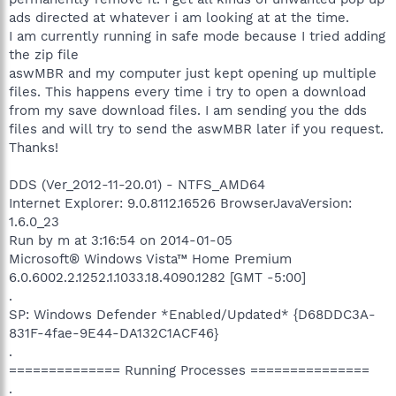
ads directed at whatever i am looking at at the time.
I am currently running in safe mode because I tried adding
the zip file
aswMBR and my computer just kept opening up multiple
files. This happens every time i try to open a download
from my save download files. I am sending you the dds
files and will try to send the aswMBR later if you request.
Thanks!
DDS (Ver_2012-11-20.01) - NTFS_AMD64
Internet Explorer: 9.0.8112.16526 BrowserJavaVersion:
1.6.0_23
Run by m at 3:16:54 on 2014-01-05
Microsoft® Windows Vista™ Home Premium
6.0.6002.2.1252.1.1033.18.4090.1282 [GMT -5:00]
.
SP: Windows Defender *Enabled/Updated* {D68DDC3A-
831F-4fae-9E44-DA132C1ACF46}
.
============== Running Processes ===============
.