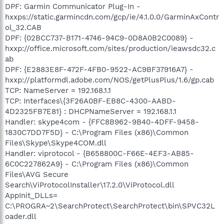
DPF: Garmin Communicator Plug-In -
hxxps://static.garmincdn.com/gcp/ie/4.1.0.0/GarminAxContr
ol_32.CAB
DPF: {02BCC737-B171-4746-94C9-0D8A0B2C0089} -
hxxp://office.microsoft.com/sites/production/ieawsdc32.c
ab
DPF: {E2883E8F-472F-4FB0-9522-AC9BF37916A7} -
hxxp://platformdl.adobe.com/NOS/getPlusPlus/1.6/gp.cab
TCP: NameServer = 192.168.1.1
TCP: Interfaces\{3F26A0BF-EB8C-4300-AABD-
4D2325FB7E81} : DHCPNameServer = 192.168.1.1
Handler: skype4com - {FFC8B962-9B40-4DFF-9458-
1830C7DD7F5D} - C:\Program Files (x86)\Common
Files\Skype\Skype4COM.dll
Handler: viprotocol - {B658800C-F66E-4EF3-AB85-
6C0C227862A9} - C:\Program Files (x86)\Common
Files\AVG Secure
Search\ViProtocolInstaller\17.2.0\ViProtocol.dll
AppInit_DLLs=
C:\PROGRA~2\SearchProtect\SearchProtect\bin\SPVC32L
oader.dll