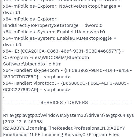
x64-mPolicies-Explorer: NoActiveDesktopChanges =
dword:1
x64-mPolicies-Explorer:
BindDirectlyToPropertySetStorage = dword:0
x64-mPolicies-System: EnableLUA = dword:0
x64-mPolicies-System: EnableUIADesktopToggle =
dword:0
x64-IE: {CCA281CA-C863-46ef-9331-5C8D4460577F} -
C:\Program Files\WIDCOMM\Bluetooth
Software\btsendto_ie.htm
x64-Handler: skype4com - {FFC8B962-9B40-4DFF-9458-
1830C7DD7F5D} - <orphaned>
x64-Handler: viprotocol - {B658800C-F66E-4EF3-AB85-
6C0C227862A9} - <orphaned>
.
============= SERVICES / DRIVERS ===============
.
R1 avgtp;avgtp;C:\Windows\System32\drivers\avgtpx64.sys
[2013-12-6 46368]
R2 ABBYY.Licensing.FineReader.Professional.11.0;ABBYY
FineReader 11 PE Licensing Service;C:\Program Files