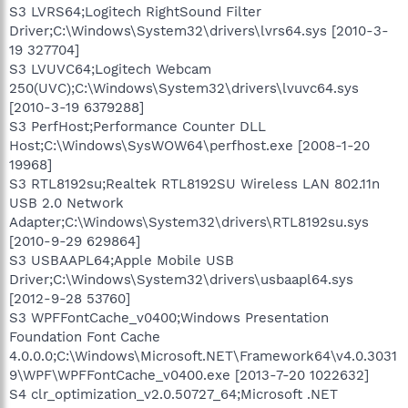
S3 LVRS64;Logitech RightSound Filter
Driver;C:\Windows\System32\drivers\lvrs64.sys [2010-3-
19 327704]
S3 LVUVC64;Logitech Webcam
250(UVC);C:\Windows\System32\drivers\lvuvc64.sys
[2010-3-19 6379288]
S3 PerfHost;Performance Counter DLL
Host;C:\Windows\SysWOW64\perfhost.exe [2008-1-20
19968]
S3 RTL8192su;Realtek RTL8192SU Wireless LAN 802.11n
USB 2.0 Network
Adapter;C:\Windows\System32\drivers\RTL8192su.sys
[2010-9-29 629864]
S3 USBAAPL64;Apple Mobile USB
Driver;C:\Windows\System32\drivers\usbaapl64.sys
[2012-9-28 53760]
S3 WPFFontCache_v0400;Windows Presentation
Foundation Font Cache
4.0.0.0;C:\Windows\Microsoft.NET\Framework64\v4.0.3031
9\WPF\WPFFontCache_v0400.exe [2013-7-20 1022632]
S4 clr_optimization_v2.0.50727_64;Microsoft .NET