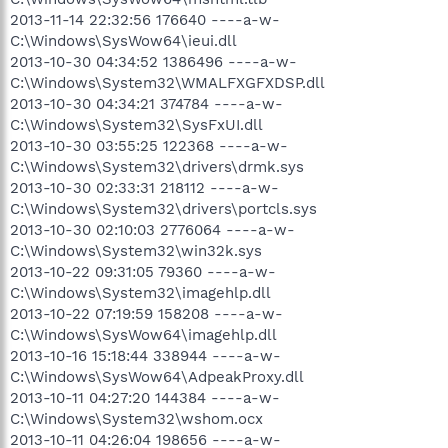
2013-11-14 22:32:56 176640 ----a-w-
C:\Windows\SysWow64\ieui.dll
2013-10-30 04:34:52 1386496 ----a-w-
C:\Windows\System32\WMALFXGFXDSP.dll
2013-10-30 04:34:21 374784 ----a-w-
C:\Windows\System32\SysFxUI.dll
2013-10-30 03:55:25 122368 ----a-w-
C:\Windows\System32\drivers\drmk.sys
2013-10-30 02:33:31 218112 ----a-w-
C:\Windows\System32\drivers\portcls.sys
2013-10-30 02:10:03 2776064 ----a-w-
C:\Windows\System32\win32k.sys
2013-10-22 09:31:05 79360 ----a-w-
C:\Windows\System32\imagehlp.dll
2013-10-22 07:19:59 158208 ----a-w-
C:\Windows\SysWow64\imagehlp.dll
2013-10-16 15:18:44 338944 ----a-w-
C:\Windows\SysWow64\AdpeakProxy.dll
2013-10-11 04:27:20 144384 ----a-w-
C:\Windows\System32\wshom.ocx
2013-10-11 04:26:04 198656 ----a-w-