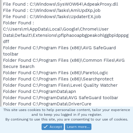
File Found : C:\Windows\SysWOW64\AdpeakProxy.dll
File Found : C:\Windows\Tasks\AmiUpdXp.job
File Found : C:\Windows\Tasks\UpdaterEX.job
Folder Found :
C:\Users\m\AppData\Local\Google\Chrome\User
Data\Default\Extensions\pflphaooapbgpeakohlggbpidpppg
dff
Folder Found C:\Program Files (x86)\AVG SafeGuard
toolbar
Folder Found C:\Program Files (x86)\Common Files\AVG
Secure Search
Folder Found C:\Program Files (x86)\ParetoLogic
Folder Found C:\Program Files (x86)\Searchprotect
Folder Found C:\Program Files\Level Quality Watcher
Folder Found C:\ProgramData\apn
Folder Found C:\ProgramData\AVG SafeGuard toolbar
Folder Found C:\ProgramData\DriverCure
Folder Found C:\ProgramData\ParetoLogic
This site uses cookies to help personalise content, tailor your experience
and to keep you logged in if you register.
Folder Found C:\Users\m\AppData\Local\AVG SafeGuard
By continuing to use this site, you are consenting to our use of cookies.
toolbar
Accept
Learn more…
Folder Found C:\Users\m\AppData\Local\Searchprotect