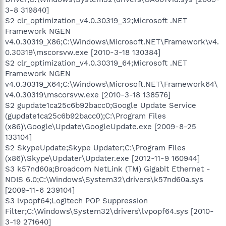
3-8 319840]
S2 clr_optimization_v4.0.30319_32;Microsoft .NET
Framework NGEN
v4.0.30319_X86;C:\Windows\Microsoft.NET\Framework\v4.
0.30319\mscorsvw.exe [2010-3-18 130384]
S2 clr_optimization_v4.0.30319_64;Microsoft .NET
Framework NGEN
v4.0.30319_X64;C:\Windows\Microsoft.NET\Framework64\
v4.0.30319\mscorsvw.exe [2010-3-18 138576]
S2 gupdate1ca25c6b92bacc0;Google Update Service
(gupdate1ca25c6b92bacc0);C:\Program Files
(x86)\Google\Update\GoogleUpdate.exe [2009-8-25
133104]
S2 SkypeUpdate;Skype Updater;C:\Program Files
(x86)\Skype\Updater\Updater.exe [2012-11-9 160944]
S3 k57nd60a;Broadcom NetLink (TM) Gigabit Ethernet -
NDIS 6.0;C:\Windows\System32\drivers\k57nd60a.sys
[2009-11-6 239104]
S3 lvpopf64;Logitech POP Suppression
Filter;C:\Windows\System32\drivers\lvpopf64.sys [2010-
3-19 271640]