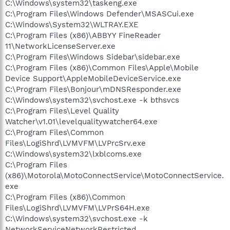
C:\Windows\system32\taskeng.exe
C:\Program Files\Windows Defender\MSASCui.exe
C:\Windows\System32\WLTRAY.EXE
C:\Program Files (x86)\ABBYY FineReader
11\NetworkLicenseServer.exe
C:\Program Files\Windows Sidebar\sidebar.exe
C:\Program Files (x86)\Common Files\Apple\Mobile
Device Support\AppleMobileDeviceService.exe
C:\Program Files\Bonjour\mDNSResponder.exe
C:\Windows\system32\svchost.exe -k bthsvcs
C:\Program Files\Level Quality
Watcher\v1.01\levelqualitywatcher64.exe
C:\Program Files\Common
Files\LogiShrd\LVMVFM\LVPrcSrv.exe
C:\Windows\system32\lxblcoms.exe
C:\Program Files
(x86)\Motorola\MotoConnectService\MotoConnectService.
exe
C:\Program Files (x86)\Common
Files\LogiShrd\LVMVFM\LVPrS64H.exe
C:\Windows\system32\svchost.exe -k
NetworkServiceNetworkRestricted