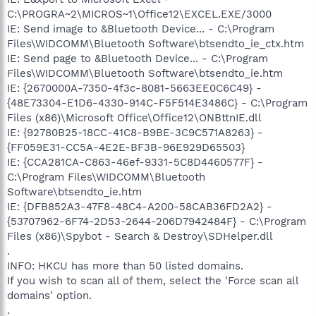
C:\PROGRA~2\MICROS~1\Office12\EXCEL.EXE/3000
IE: Send image to &Bluetooth Device... - C:\Program
Files\WIDCOMM\Bluetooth Software\btsendto_ie_ctx.htm
IE: Send page to &Bluetooth Device... - C:\Program
Files\WIDCOMM\Bluetooth Software\btsendto_ie.htm
IE: {2670000A-7350-4f3c-8081-5663EE0C6C49} -
{48E73304-E1D6-4330-914C-F5F514E3486C} - C:\Program
Files (x86)\Microsoft Office\Office12\ONBttnIE.dll
IE: {92780B25-18CC-41C8-B9BE-3C9C571A8263} -
{FF059E31-CC5A-4E2E-BF3B-96E929D65503}
IE: {CCA281CA-C863-46ef-9331-5C8D4460577F} -
C:\Program Files\WIDCOMM\Bluetooth
Software\btsendto_ie.htm
IE: {DFB852A3-47F8-48C4-A200-58CAB36FD2A2} -
{53707962-6F74-2D53-2644-206D7942484F} - C:\Program
Files (x86)\Spybot - Search & Destroy\SDHelper.dll
.
INFO: HKCU has more than 50 listed domains.
If you wish to scan all of them, select the 'Force scan all
domains' option.
.