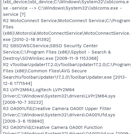
lxbl_device;lxbl_device;C:\Windows\System32\lxblcoms.e
xe -service --> C:\Windows\System32\lxblcoms.exe -
service [?]
R2 MotoConnect Service;MotoConnect Service;C:\Program
Files
(x86)\Motorola\MotoConnectService\MotoConnectService.
exe [2010-2-18 91392]
R2 SBSDWSCService;SBSD Security Center
Service;C:\Program Files (x86)\Spybot - Search &
Destroy\SDWinSec.exe [2009-11-9 1153368]
R2 vToolbarUpdater17.2.0;vToolbarUpdater17.2.0;C:\Program
Files (x86)\Common Files\AVG Secure
Search\vToolbarUpdater\17.2.0\ToolbarUpdater.exe [2013-
12-6 1771544]
R3 LVPr2M64;Logitech LVPr2M64
Driver;C:\Windows\System32\drivers\LVPr2M64.sys
[2009-10-7 30232]
R3 OA001Ufd;Creative Camera OA001 Upper Filter
Driver;C:\Windows\System32\drivers\OA001Ufd.sys
[2009-3-6 159840]
R3 OA001Vid;Creative Camera OA001 Function
Driver;C:\Windows\System32\drivers\OA001Vid.sys [2009-