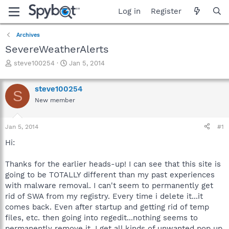
Log in
Register
Archives
SevereWeatherAlerts
T
S
steve100254
Jan 5, 2014
h
t
r
a
steve100254
e
r
S
a
t
New member
d
d
s
a
Jan 5, 2014
#1
t
t
a
e
Hi:
r
t
Thanks for the earlier heads-up! I can see that this site is
e
r
going to be TOTALLY different than my past experiences
with malware removal. I can't seem to permanently get
rid of SWA from my registry. Every time i delete it...it
comes back. Even after startup and getting rid of temp
files, etc. then going into regedit...nothing seems to
permanently remove it. I get all kinds of unwanted pop up