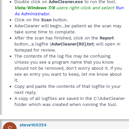
Double click on
AdwCleaner.exe
to run the tool.
Vista
/
Windows 7/8
users right-click and select
Run
As Administrator
.
Click on the
Scan
button.
AdwCleaner will begin...be patient as the scan may
take some time to complete.
After the scan has finished, click on the
Report
button...a logfile (
AdwCleaner[R0].txt
) will open in
Notepad for review.
The contents of the log file may be confusing.
Unless you see a program name that you know
should not be removed, don't worry about it. If you
see an entry you want to keep, let me know about
it.
Copy and paste the contents of that logfile in your
next reply.
A copy of all logfiles are saved in the C:\AdwCleaner
folder which was created when running the tool.
steve100254
S