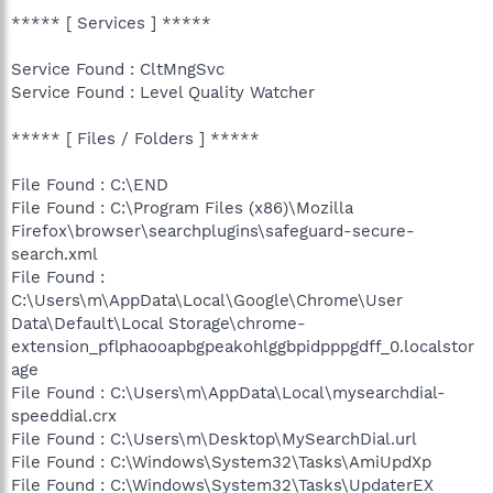
***** [ Services ] *****
Service Found : CltMngSvc
Service Found : Level Quality Watcher
***** [ Files / Folders ] *****
File Found : C:\END
File Found : C:\Program Files (x86)\Mozilla
Firefox\browser\searchplugins\safeguard-secure-
search.xml
File Found :
C:\Users\m\AppData\Local\Google\Chrome\User
Data\Default\Local Storage\chrome-
extension_pflphaooapbgpeakohlggbpidpppgdff_0.localstor
age
File Found : C:\Users\m\AppData\Local\mysearchdial-
speeddial.crx
File Found : C:\Users\m\Desktop\MySearchDial.url
File Found : C:\Windows\System32\Tasks\AmiUpdXp
File Found : C:\Windows\System32\Tasks\UpdaterEX