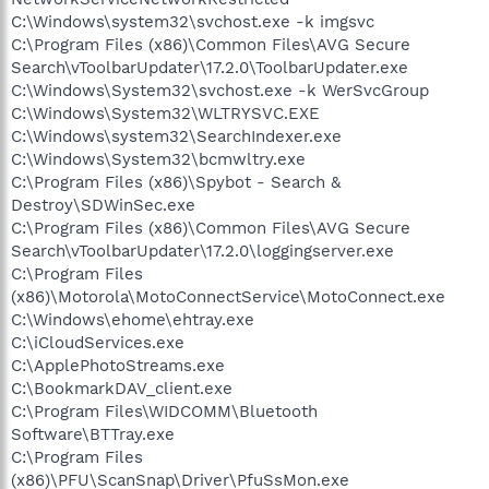
C:\Windows\system32\svchost.exe -k imgsvc
C:\Program Files (x86)\Common Files\AVG Secure
Search\vToolbarUpdater\17.2.0\ToolbarUpdater.exe
C:\Windows\System32\svchost.exe -k WerSvcGroup
C:\Windows\System32\WLTRYSVC.EXE
C:\Windows\system32\SearchIndexer.exe
C:\Windows\System32\bcmwltry.exe
C:\Program Files (x86)\Spybot - Search &
Destroy\SDWinSec.exe
C:\Program Files (x86)\Common Files\AVG Secure
Search\vToolbarUpdater\17.2.0\loggingserver.exe
C:\Program Files
(x86)\Motorola\MotoConnectService\MotoConnect.exe
C:\Windows\ehome\ehtray.exe
C:\iCloudServices.exe
C:\ApplePhotoStreams.exe
C:\BookmarkDAV_client.exe
C:\Program Files\WIDCOMM\Bluetooth
Software\BTTray.exe
C:\Program Files
(x86)\PFU\ScanSnap\Driver\PfuSsMon.exe