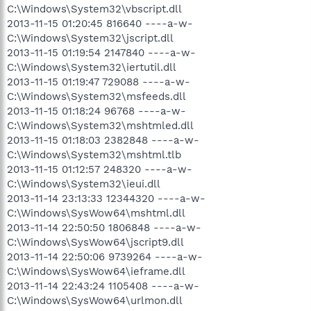
C:\Windows\System32\vbscript.dll
2013-11-15 01:20:45 816640 ----a-w-
C:\Windows\System32\jscript.dll
2013-11-15 01:19:54 2147840 ----a-w-
C:\Windows\System32\iertutil.dll
2013-11-15 01:19:47 729088 ----a-w-
C:\Windows\System32\msfeeds.dll
2013-11-15 01:18:24 96768 ----a-w-
C:\Windows\System32\mshtmled.dll
2013-11-15 01:18:03 2382848 ----a-w-
C:\Windows\System32\mshtml.tlb
2013-11-15 01:12:57 248320 ----a-w-
C:\Windows\System32\ieui.dll
2013-11-14 23:13:33 12344320 ----a-w-
C:\Windows\SysWow64\mshtml.dll
2013-11-14 22:50:50 1806848 ----a-w-
C:\Windows\SysWow64\jscript9.dll
2013-11-14 22:50:06 9739264 ----a-w-
C:\Windows\SysWow64\ieframe.dll
2013-11-14 22:43:24 1105408 ----a-w-
C:\Windows\SysWow64\urlmon.dll