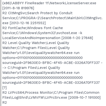
(x86)\ABBYY FineReader 11\NetworkLicenseServer.exe
[2011-8-18 819976]
R2 CltMngSvc;Search Protect by Conduit
Service;C:\PROGRA~2\SearchProtect\Main\bin\CltMngSvc.
exe [2013-12-16 2251552]
R2 FontCache;Windows Font Cache
Service;C:\Windows\System32\svchost.exe -k
LocalServiceAndNoImpersonation [2008-1-20 27648]
R2 Level Quality Watcher;Level Quality
Watcher;C:\Program Files\Level Quality
Watcher\v1.01\levelqualitywatcher64.exe run
options=01110010000000000000000000000000
sourceguid=2F9630E0-BFBC-4F45-AC8E-0326A70FF337 -
-> C:\Program Files\Level Quality
Watcher\v1.01\levelqualitywatcher64.exe run
options=01110010000000000000000000000000
sourceguid=2F9630E0-BFBC-4F45-AC8E-0326A70FF337
[?]
R2 LVPrcS64;Process Monitor;C:\Program Files\Common
Files\LogiShrd\LVMVFM\LVPrcSrv.exe [2009-10-7 191000]
R2