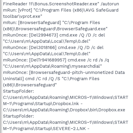
FineReader 11\Bonus.ScreenshotReader.exe" /autorun
mRun: [vProt] "C:\Program Files (x86)\AVG SafeGuard
toolbar\vprot.exe"
mRun: [BrowserSafeguard] "C:\Program Files
(x86)\Browsersafeguard\BrowserSafeguard.exe"
mRunOnce: [Del2994673] cmd.exe /Q /D /c del
"C:\Users\m\AppData\Local\Temp\0.del"
mRunOnce: [Del3018166] cmd.exe /Q /D /c del
"C:\Users\m\AppData\Local\Temp\0.del"
mRunOnce: [DelTr941689957] cmd.exe /c rd /s /q
"C:\Users\m\AppData\Roaming\mysearchdial"
mRunOnce: [Browsersafeguard-pitch-unmonetized Data
Uninstall] cmd /C rd /Q /S "C:\Program Files
(x86)\Browsersafeguard"
StartupFolder:
C:\Users\m\AppData\Roaming\MICROS~1\Windows\START
M~1\Programs\Startup\Dropbox.lnk -
C:\Users\m\AppData\Roaming\Dropbox\bin\Dropbox.exe
StartupFolder:
C:\Users\m\AppData\Roaming\MICROS~1\Windows\START
M~1\Programs\Startup\SEVERE~2.LNK -