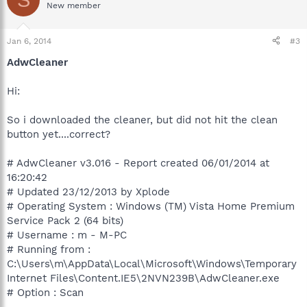
New member
Jan 6, 2014
#3
AdwCleaner
Hi:
So i downloaded the cleaner, but did not hit the clean
button yet....correct?
# AdwCleaner v3.016 - Report created 06/01/2014 at
16:20:42
# Updated 23/12/2013 by Xplode
# Operating System : Windows (TM) Vista Home Premium
Service Pack 2 (64 bits)
# Username : m - M-PC
# Running from :
C:\Users\m\AppData\Local\Microsoft\Windows\Temporary
Internet Files\Content.IE5\2NVN239B\AdwCleaner.exe
# Option : Scan