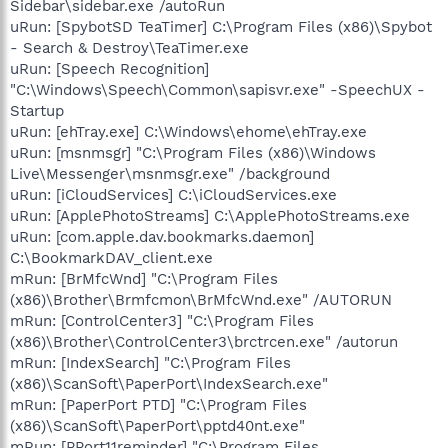
Sidebar\sidebar.exe /autoRun
uRun: [SpybotSD TeaTimer] C:\Program Files (x86)\Spybot
- Search & Destroy\TeaTimer.exe
uRun: [Speech Recognition]
"C:\Windows\Speech\Common\sapisvr.exe" -SpeechUX -
Startup
uRun: [ehTray.exe] C:\Windows\ehome\ehTray.exe
uRun: [msnmsgr] "C:\Program Files (x86)\Windows
Live\Messenger\msnmsgr.exe" /background
uRun: [iCloudServices] C:\iCloudServices.exe
uRun: [ApplePhotoStreams] C:\ApplePhotoStreams.exe
uRun: [com.apple.dav.bookmarks.daemon]
C:\BookmarkDAV_client.exe
mRun: [BrMfcWnd] "C:\Program Files
(x86)\Brother\Brmfcmon\BrMfcWnd.exe" /AUTORUN
mRun: [ControlCenter3] "C:\Program Files
(x86)\Brother\ControlCenter3\brctrcen.exe" /autorun
mRun: [IndexSearch] "C:\Program Files
(x86)\ScanSoft\PaperPort\IndexSearch.exe"
mRun: [PaperPort PTD] "C:\Program Files
(x86)\ScanSoft\PaperPort\pptd40nt.exe"
mRun: [PPort11reminder] "C:\Program Files