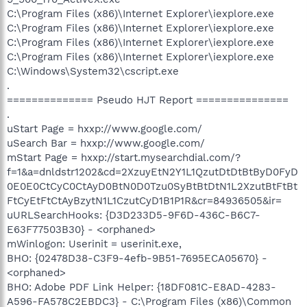
C:\Program Files (x86)\Internet Explorer\iexplore.exe
C:\Program Files (x86)\Internet Explorer\iexplore.exe
C:\Program Files (x86)\Internet Explorer\iexplore.exe
C:\Program Files (x86)\Internet Explorer\iexplore.exe
C:\Windows\System32\cscript.exe
.
============== Pseudo HJT Report ===============
.
uStart Page = hxxp://www.google.com/
uSearch Bar = hxxp://www.google.com/
mStart Page = hxxp://start.mysearchdial.com/?
f=1&a=dnldstr1202&cd=2XzuyEtN2Y1L1QzutDtDtBtByD0FyD
0E0E0CtCyC0CtAyD0BtN0D0Tzu0SyBtBtDtN1L2XzutBtFtBt
FtCyEtFtCtAyBzytN1L1CzutCyD1B1P1R&cr=84936505&ir=
uURLSearchHooks: {D3D233D5-9F6D-436C-B6C7-
E63F77503B30} - <orphaned>
mWinlogon: Userinit = userinit.exe,
BHO: {02478D38-C3F9-4efb-9B51-7695ECA05670} -
<orphaned>
BHO: Adobe PDF Link Helper: {18DF081C-E8AD-4283-
A596-FA578C2EBDC3} - C:\Program Files (x86)\Common