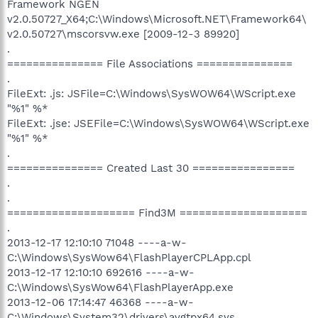
Framework NGEN
v2.0.50727_X64;C:\Windows\Microsoft.NET\Framework64\
v2.0.50727\mscorsvw.exe [2009-12-3 89920]
.
=============== File Associations ===============
.
FileExt: .js: JSFile=C:\Windows\SysWOW64\WScript.exe
"%1" %*
FileExt: .jse: JSEFile=C:\Windows\SysWOW64\WScript.exe
"%1" %*
.
=============== Created Last 30 ================
.
.
==================== Find3M ====================
.
2013-12-17 12:10:10 71048 ----a-w-
C:\Windows\SysWow64\FlashPlayerCPLApp.cpl
2013-12-17 12:10:10 692616 ----a-w-
C:\Windows\SysWow64\FlashPlayerApp.exe
2013-12-06 17:14:47 46368 ----a-w-
C:\Windows\System32\drivers\avgtpx64.sys