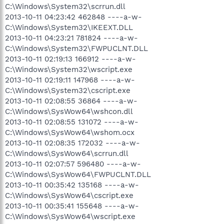
C:\Windows\System32\scrrun.dll
2013-10-11 04:23:42 462848 ----a-w-
C:\Windows\System32\IKEEXT.DLL
2013-10-11 04:23:21 781824 ----a-w-
C:\Windows\System32\FWPUCLNT.DLL
2013-10-11 02:19:13 166912 ----a-w-
C:\Windows\System32\wscript.exe
2013-10-11 02:19:11 147968 ----a-w-
C:\Windows\System32\cscript.exe
2013-10-11 02:08:55 36864 ----a-w-
C:\Windows\SysWow64\wshcon.dll
2013-10-11 02:08:55 131072 ----a-w-
C:\Windows\SysWow64\wshom.ocx
2013-10-11 02:08:35 172032 ----a-w-
C:\Windows\SysWow64\scrrun.dll
2013-10-11 02:07:57 596480 ----a-w-
C:\Windows\SysWow64\FWPUCLNT.DLL
2013-10-11 00:35:42 135168 ----a-w-
C:\Windows\SysWow64\cscript.exe
2013-10-11 00:35:41 155648 ----a-w-
C:\Windows\SysWow64\wscript.exe