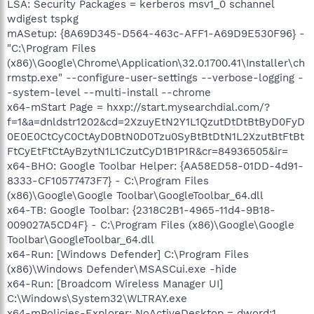
LSA: Security Packages = kerberos msv1_0 schannel
wdigest tspkg
mASetup: {8A69D345-D564-463c-AFF1-A69D9E530F96} -
"C:\Program Files
(x86)\Google\Chrome\Application\32.0.1700.41\Installer\ch
rmstp.exe" --configure-user-settings --verbose-logging -
-system-level --multi-install --chrome
x64-mStart Page = hxxp://start.mysearchdial.com/?
f=1&a=dnldstr1202&cd=2XzuyEtN2Y1L1QzutDtDtBtByD0FyD
0E0E0CtCyC0CtAyD0BtN0D0Tzu0SyBtBtDtN1L2XzutBtFtBt
FtCyEtFtCtAyBzytN1L1CzutCyD1B1P1R&cr=84936505&ir=
x64-BHO: Google Toolbar Helper: {AA58ED58-01DD-4d91-
8333-CF10577473F7} - C:\Program Files
(x86)\Google\Google Toolbar\GoogleToolbar_64.dll
x64-TB: Google Toolbar: {2318C2B1-4965-11d4-9B18-
009027A5CD4F} - C:\Program Files (x86)\Google\Google
Toolbar\GoogleToolbar_64.dll
x64-Run: [Windows Defender] C:\Program Files
(x86)\Windows Defender\MSASCui.exe -hide
x64-Run: [Broadcom Wireless Manager UI]
C:\Windows\System32\WLTRAY.exe
x64-mPolicies-Explorer: NoActiveDesktop = dword:1