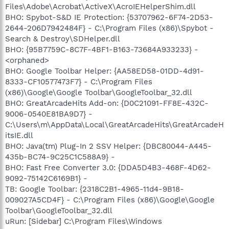
Files\Adobe\Acrobat\ActiveX\AcroIEHelperShim.dll
BHO: Spybot-S&D IE Protection: {53707962-6F74-2D53-
2644-206D7942484F} - C:\Program Files (x86)\Spybot -
Search & Destroy\SDHelper.dll
BHO: {95B7759C-8C7F-4BF1-B163-73684A933233} -
<orphaned>
BHO: Google Toolbar Helper: {AA58ED58-01DD-4d91-
8333-CF10577473F7} - C:\Program Files
(x86)\Google\Google Toolbar\GoogleToolbar_32.dll
BHO: GreatArcadeHits Add-on: {D0C21091-FF8E-432C-
9006-0540E81BA9D7} -
C:\Users\m\AppData\Local\GreatArcadeHits\GreatArcadeH
itsIE.dll
BHO: Java(tm) Plug-In 2 SSV Helper: {DBC80044-A445-
435b-BC74-9C25C1C588A9} -
BHO: Fast Free Converter 3.0: {DDA5D4B3-468F-4D62-
9092-75142C6169B1} -
TB: Google Toolbar: {2318C2B1-4965-11d4-9B18-
009027A5CD4F} - C:\Program Files (x86)\Google\Google
Toolbar\GoogleToolbar_32.dll
uRun: [Sidebar] C:\Program Files\Windows