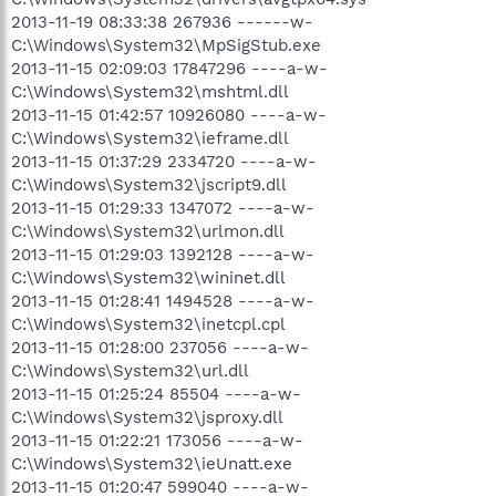
2013-11-19 08:33:38 267936 ------w-
C:\Windows\System32\MpSigStub.exe
2013-11-15 02:09:03 17847296 ----a-w-
C:\Windows\System32\mshtml.dll
2013-11-15 01:42:57 10926080 ----a-w-
C:\Windows\System32\ieframe.dll
2013-11-15 01:37:29 2334720 ----a-w-
C:\Windows\System32\jscript9.dll
2013-11-15 01:29:33 1347072 ----a-w-
C:\Windows\System32\urlmon.dll
2013-11-15 01:29:03 1392128 ----a-w-
C:\Windows\System32\wininet.dll
2013-11-15 01:28:41 1494528 ----a-w-
C:\Windows\System32\inetcpl.cpl
2013-11-15 01:28:00 237056 ----a-w-
C:\Windows\System32\url.dll
2013-11-15 01:25:24 85504 ----a-w-
C:\Windows\System32\jsproxy.dll
2013-11-15 01:22:21 173056 ----a-w-
C:\Windows\System32\ieUnatt.exe
2013-11-15 01:20:47 599040 ----a-w-