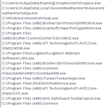
C:\Users\m\AppData\Roaming\Dropbox\bin\Dropbox.exe
C:\Users\m\AppData\Local\SevereWeatherAlerts\SevereW
eatherAlertsApp.exe
C:\Windows\ehome\ehmsas.exe
C:\Program Files (x86)\Brother\Brmfcmon\BrMfcWnd.exe
C:\Program Files (x86)\ScanSoft\PaperPort\pptd40nt.exe
C:\Program Files
(x86)\Brother\ControlCenter3\brccMCtl.exe
C:\Program Files (x86)\ATI Technologies\ATI.ACE\Core-
Static\MOM.exe
C:\Program Files\Logitech\Logitech WebCam
Software\LWS.exe
C:\Program Files (x86)\Brother\Brmfcmon\BrMfcmon.exe
C:\Program Files (x86)\Common
Files\Adobe\ARM\1.0\AdobeARM.exe
C:\Program Files (x86)\iTunes\iTunesHelper.exe
C:\Program Files\iPod\bin\iPodService.exe
C:\Program Files (x86)\ATI Technologies\ATI.ACE\Core-
Static\CCC.exe
C:\Program Files (x86)\AVG SafeGuard toolbar\vprot.exe
C:\Program Files (x86)\Common