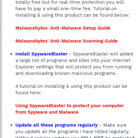
totally free but for real-time protection you will
have to pay a small one-time fee. Tutorial on
installing & using this product can be found below:
Malwarebytes' Anti-Malware Setup Guide
Malwarebytes' Anti-Malware Scanning Guide
Install SpywareBlaster
- SpywareBlaster will added
a large list of programs and sites into your Internet
Explorer settings that will protect you from running
and downloading known malicious programs.
A tutorial on installing & using this product can be
found here:
Using SpywareBlaster to protect your computer
from Spyware and Malware
Update all these programs regularly
- Make sure
you update all the programs I have listed regularly.
Without regular updates you
WILL NOT
be protected