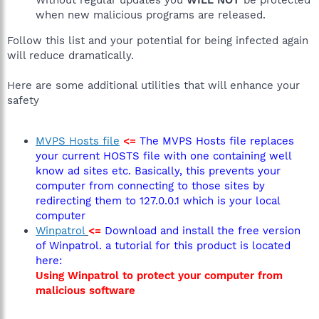
when new malicious programs are released.
Follow this list and your potential for being infected again
will reduce dramatically.
Here are some additional utilities that will enhance your
safety
MVPS Hosts file
<=
The MVPS Hosts file replaces
your current HOSTS file with one containing well
know ad sites etc. Basically, this prevents your
computer from connecting to those sites by
redirecting them to 127.0.0.1 which is your local
computer
Winpatrol
<=
Download and install the free version
of Winpatrol. a tutorial for this product is located
here:
Using Winpatrol to protect your computer from
malicious software