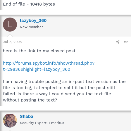
End of file - 10418 bytes
lazyboy_360
L
New member
Jul 8, 2008
#2
here is the link to my closed post.
http://forums.spybot.info/showthread.php?
t=29836&highlight=lazyboy_360
I am having trouble posting an in-post text version as the
file is too big, i atempted to split it but the post still
failed. is there a way i could send you the text file
without posting the text?
Shaba
Security Expert: Emeritus