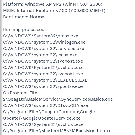
Platform: Windows XP SP2 (WinNT 5.01.2600)
MSIE: Internet Explorer v7.00 (7.00.6000.16674)
Boot mode: Normal
Running processes:
C:\WINDOWS\System32\smss.exe
C:\WINDOWS\system32\winlogon.exe
C:\WINDOWS\system32\services.exe
C:\WINDOWS\system32\lsass.exe
C:\WINDOWS\system32\svchost.exe
C:\WINDOWS\System32\svchost.exe
C:\WINDOWS\system32\svchost.exe
C:\WINDOWS\system32\LEXBCES.EXE
C:\WINDOWS\system32\spoolsv.exe
G:\Program Files
2\Seagate\Basics\Service\SyncServicesBasics.exe
C:\WINDOWS\system32\CTsvcCDA.exe
C:\Program Files\Google\Common\Google
Updater\GoogleUpdaterService.exe
C:\WINDOWS\System32\svchost.exe
C:\Program Files\McAfee\MBK\MBackMonitor.exe