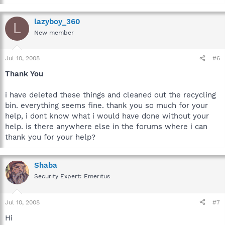
lazyboy_360
L
New member
Jul 10, 2008
#6
Thank You
i have deleted these things and cleaned out the recycling
bin. everything seems fine. thank you so much for your
help, i dont know what i would have done without your
help. is there anywhere else in the forums where i can
thank you for your help?
Shaba
Security Expert: Emeritus
Jul 10, 2008
#7
Hi