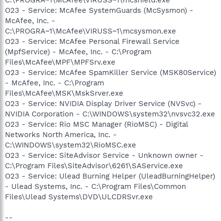
O23 - Service: McAfee SystemGuards (McSysmon) -
McAfee, Inc. -
C:\PROGRA~1\McAfee\VIRUSS~1\mcsysmon.exe
O23 - Service: McAfee Personal Firewall Service
(MpfService) - McAfee, Inc. - C:\Program
Files\McAfee\MPF\MPFSrv.exe
O23 - Service: McAfee SpamKiller Service (MSK80Service)
- McAfee, Inc. - C:\Program
Files\McAfee\MSK\MskSrver.exe
O23 - Service: NVIDIA Display Driver Service (NVSvc) -
NVIDIA Corporation - C:\WINDOWS\system32\nvsvc32.exe
O23 - Service: Rio MSC Manager (RioMSC) - Digital
Networks North America, Inc. -
C:\WINDOWS\system32\RioMSC.exe
O23 - Service: SiteAdvisor Service - Unknown owner -
C:\Program Files\SiteAdvisor\6261\SAService.exe
O23 - Service: Ulead Burning Helper (UleadBurningHelper)
- Ulead Systems, Inc. - C:\Program Files\Common
Files\Ulead Systems\DVD\ULCDRSvr.exe
--