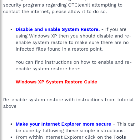
security programs regarding OTCleanIt attempting to
contact the internet, please allow it to do so.
Disable and Enable System Restore.
- If you are
using Windows XP then you should disable and re-
enable system restore to make sure there are no
infected files found in a restore point.
You can find instructions on how to enable and re-
enable system restore here:
Windows XP System Restore Guide
Re-enable system restore with instructions from tutorial
above
Make your Internet Explorer more secure
- This can
be done by following these simple instructions:
From within Internet Explorer click on the
Tools