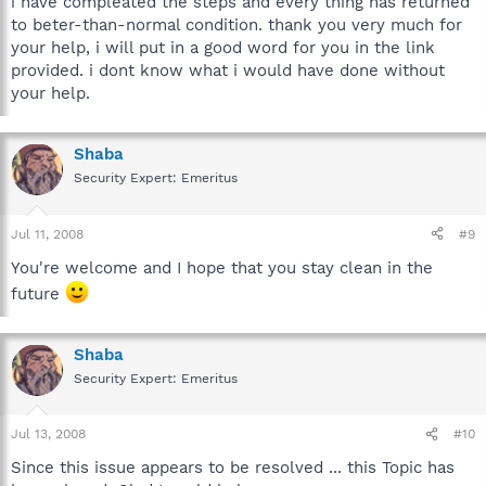
i have compleated the steps and every thing has returned
to beter-than-normal condition. thank you very much for
your help, i will put in a good word for you in the link
provided. i dont know what i would have done without
your help.
Shaba
Security Expert: Emeritus
Jul 11, 2008
#9
You're welcome and I hope that you stay clean in the
future
Shaba
Security Expert: Emeritus
Jul 13, 2008
#10
Since this issue appears to be resolved ... this Topic has