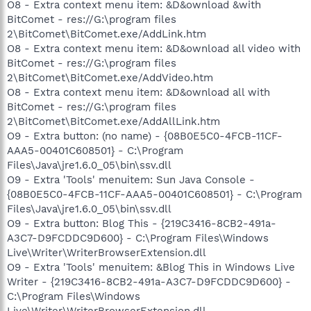
O8 - Extra context menu item: &D&ownload &with
BitComet - res://G:\program files
2\BitComet\BitComet.exe/AddLink.htm
O8 - Extra context menu item: &D&ownload all video with
BitComet - res://G:\program files
2\BitComet\BitComet.exe/AddVideo.htm
O8 - Extra context menu item: &D&ownload all with
BitComet - res://G:\program files
2\BitComet\BitComet.exe/AddAllLink.htm
O9 - Extra button: (no name) - {08B0E5C0-4FCB-11CF-
AAA5-00401C608501} - C:\Program
Files\Java\jre1.6.0_05\bin\ssv.dll
O9 - Extra 'Tools' menuitem: Sun Java Console -
{08B0E5C0-4FCB-11CF-AAA5-00401C608501} - C:\Program
Files\Java\jre1.6.0_05\bin\ssv.dll
O9 - Extra button: Blog This - {219C3416-8CB2-491a-
A3C7-D9FCDDC9D600} - C:\Program Files\Windows
Live\Writer\WriterBrowserExtension.dll
O9 - Extra 'Tools' menuitem: &Blog This in Windows Live
Writer - {219C3416-8CB2-491a-A3C7-D9FCDDC9D600} -
C:\Program Files\Windows
Live\Writer\WriterBrowserExtension.dll