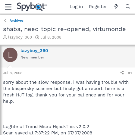
Log in
Register
Archives
shaba, need topic re-opened, virtumonde
T
S
lazyboy_360
Jul 8, 2008
h
t
r
a
lazyboy_360
L
e
r
New member
a
t
d
d
s
a
Jul 8, 2008
#1
t
t
a
e
sorry about the slow response, i was having trouble with
r
the kaspersky scanner but finaly got a report. here is a
t
fresh HJT log. thank you for your patience and for your
e
help.
r
Logfile of Trend Micro HijackThis v2.0.2
Scan saved at 7:37:22 PM, on 07/07/2008