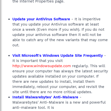
the Internet Properties page.
Update your AntiVirus Software
- It is imperitive
that you update your Antivirus software at least
once a week (Even more if you wish). If you do not
update your antivirus software then it will not be
able to catch any of the new variants that may come
out.
Visit Microsoft's Windows Update Site Frequently
-
It is important that you visit
http://www.windowsupdate.com
regularly. This will
ensure your computer has always the latest security
updates available installed on your computer. If
there are new updates to install, install them
immediately, reboot your computer, and revisit the
site until there are no more critical updates.
Install Malwarebytes' Anti-Malware
-
Malwarebytes' Anti-Malware is a new and powerful
anti-malware tool. It is