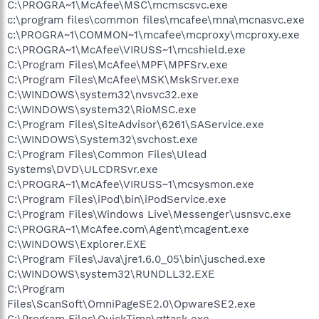
C:\PROGRA~1\McAfee\MSC\mcmscsvc.exe
c:\program files\common files\mcafee\mna\mcnasvc.exe
c:\PROGRA~1\COMMON~1\mcafee\mcproxy\mcproxy.exe
C:\PROGRA~1\McAfee\VIRUSS~1\mcshield.exe
C:\Program Files\McAfee\MPF\MPFSrv.exe
C:\Program Files\McAfee\MSK\MskSrver.exe
C:\WINDOWS\system32\nvsvc32.exe
C:\WINDOWS\system32\RioMSC.exe
C:\Program Files\SiteAdvisor\6261\SAService.exe
C:\WINDOWS\System32\svchost.exe
C:\Program Files\Common Files\Ulead
Systems\DVD\ULCDRSvr.exe
C:\PROGRA~1\McAfee\VIRUSS~1\mcsysmon.exe
C:\Program Files\iPod\bin\iPodService.exe
C:\Program Files\Windows Live\Messenger\usnsvc.exe
C:\PROGRA~1\McAfee.com\Agent\mcagent.exe
C:\WINDOWS\Explorer.EXE
C:\Program Files\Java\jre1.6.0_05\bin\jusched.exe
C:\WINDOWS\system32\RUNDLL32.EXE
C:\Program
Files\ScanSoft\OmniPageSE2.0\OpwareSE2.exe
C:\Program Files\QuickTime\qttask.exe