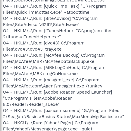
O4 - HKLM\..\Run: [QuickTime Task] "C:\Program
Files\QuickTime\qttask.exe" -atboottime
O4 - HKLM\..\Run: [SiteAdvisor] "C:\Program
Files\SiteAdvisor\6261\SiteAdv.exe"
O4 - HKLM\..\Run: [iTunesHelper] "G:\program files
2\itunes\iTunesHelper.exe"
O4 - HKLM\..\Run: [dvd43] C:\Program
Files\dvd43\dvd43_tray.exe
O4 - HKLM\..\Run: [McAfee Backup] C:\Program
Files\McAfee\MBK\McAfeeDataBackup.exe
O4 - HKLM\..\Run: [MBkLogOnHook] C:\Program
Files\McAfee\MBK\LogOnHook.exe
O4 - HKLM\..\Run: [mcagent_exe] C:\Program
Files\McAfee.com\Agent\mcagent.exe /runkey
O4 - HKLM\..\Run: [Adobe Reader Speed Launcher]
"C:\Program Files\Adobe\Reader
8.0\Reader\Reader_sl.exe"
O4 - HKLM\..\Run: [basicsmssmenu] "G:\Program Files
2\Seagate\Basics\Basics Status\MaxMenuMgrBasics.exe"
O4 - HKCU\..\Run: [Yahoo! Pager] C:\Program
Files\Yahoo!\Messenger\ypager.exe -quiet