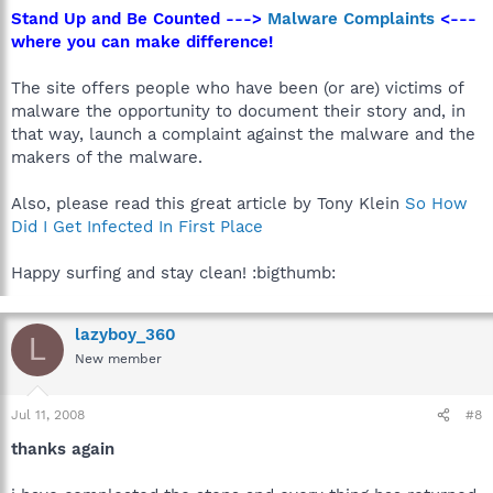
Stand Up and Be Counted --->
Malware Complaints
<---
where you can make difference!
The site offers people who have been (or are) victims of
malware the opportunity to document their story and, in
that way, launch a complaint against the malware and the
makers of the malware.
Also, please read this great article by Tony Klein
So How
Did I Get Infected In First Place
Happy surfing and stay clean! :bigthumb:
lazyboy_360
L
New member
Jul 11, 2008
#8
thanks again