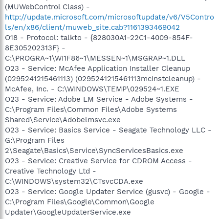
(MUWebControl Class) -
http://update.microsoft.com/microsoftupdate/v6/V5Contro
ls/en/x86/client/muweb_site.cab?1161393469042
O18 - Protocol: talkto - {828030A1-22C1-4009-854F-
8E305202313F} -
C:\PROGRA~1\WI1F86~1\MESSEN~1\MSGRAP~1.DLL
O23 - Service: McAfee Application Installer Cleanup
(0295241215461113) (0295241215461113mcinstcleanup) -
McAfee, Inc. - C:\WINDOWS\TEMP\029524~1.EXE
O23 - Service: Adobe LM Service - Adobe Systems -
C:\Program Files\Common Files\Adobe Systems
Shared\Service\Adobelmsvc.exe
O23 - Service: Basics Service - Seagate Technology LLC -
G:\Program Files
2\Seagate\Basics\Service\SyncServicesBasics.exe
O23 - Service: Creative Service for CDROM Access -
Creative Technology Ltd -
C:\WINDOWS\system32\CTsvcCDA.exe
O23 - Service: Google Updater Service (gusvc) - Google -
C:\Program Files\Google\Common\Google
Updater\GoogleUpdaterService.exe