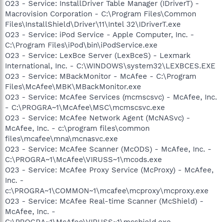
O23 - Service: InstallDriver Table Manager (IDriverT) -
Macrovision Corporation - C:\Program Files\Common
Files\InstallShield\Driver\11\Intel 32\IDriverT.exe
O23 - Service: iPod Service - Apple Computer, Inc. -
C:\Program Files\iPod\bin\iPodService.exe
O23 - Service: LexBce Server (LexBceS) - Lexmark
International, Inc. - C:\WINDOWS\system32\LEXBCES.EXE
O23 - Service: MBackMonitor - McAfee - C:\Program
Files\McAfee\MBK\MBackMonitor.exe
O23 - Service: McAfee Services (mcmscsvc) - McAfee, Inc.
- C:\PROGRA~1\McAfee\MSC\mcmscsvc.exe
O23 - Service: McAfee Network Agent (McNASvc) -
McAfee, Inc. - c:\program files\common
files\mcafee\mna\mcnasvc.exe
O23 - Service: McAfee Scanner (McODS) - McAfee, Inc. -
C:\PROGRA~1\McAfee\VIRUSS~1\mcods.exe
O23 - Service: McAfee Proxy Service (McProxy) - McAfee,
Inc. -
c:\PROGRA~1\COMMON~1\mcafee\mcproxy\mcproxy.exe
O23 - Service: McAfee Real-time Scanner (McShield) -
McAfee, Inc. -
C:\PROGRA~1\McAfee\VIRUSS~1\mcshield.exe