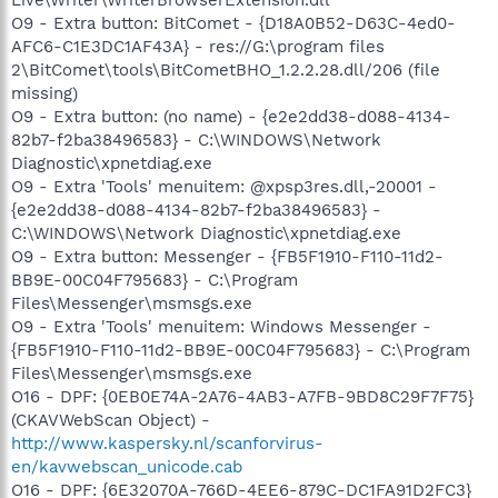
O9 - Extra button: BitComet - {D18A0B52-D63C-4ed0-
AFC6-C1E3DC1AF43A} - res://G:\program files
2\BitComet\tools\BitCometBHO_1.2.2.28.dll/206 (file
missing)
O9 - Extra button: (no name) - {e2e2dd38-d088-4134-
82b7-f2ba38496583} - C:\WINDOWS\Network
Diagnostic\xpnetdiag.exe
O9 - Extra 'Tools' menuitem: @xpsp3res.dll,-20001 -
{e2e2dd38-d088-4134-82b7-f2ba38496583} -
C:\WINDOWS\Network Diagnostic\xpnetdiag.exe
O9 - Extra button: Messenger - {FB5F1910-F110-11d2-
BB9E-00C04F795683} - C:\Program
Files\Messenger\msmsgs.exe
O9 - Extra 'Tools' menuitem: Windows Messenger -
{FB5F1910-F110-11d2-BB9E-00C04F795683} - C:\Program
Files\Messenger\msmsgs.exe
O16 - DPF: {0EB0E74A-2A76-4AB3-A7FB-9BD8C29F7F75}
(CKAVWebScan Object) -
http://www.kaspersky.nl/scanforvirus-
en/kavwebscan_unicode.cab
O16 - DPF: {6E32070A-766D-4EE6-879C-DC1FA91D2FC3}