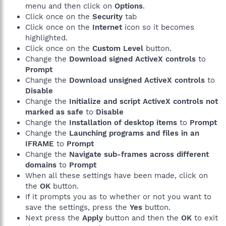
menu and then click on
Options
.
Click once on the
Security
tab
Click once on the
Internet
icon so it becomes
highlighted.
Click once on the
Custom Level
button.
Change the
Download signed ActiveX controls
to
Prompt
Change the
Download unsigned ActiveX controls
to
Disable
Change the
Initialize and script ActiveX controls not
marked as safe
to
Disable
Change the
Installation of desktop items
to
Prompt
Change the
Launching programs and files in an
IFRAME
to
Prompt
Change the
Navigate sub-frames across different
domains
to
Prompt
When all these settings have been made, click on
the
OK
button.
If it prompts you as to whether or not you want to
save the settings, press the
Yes
button.
Next press the
Apply
button and then the
OK
to exit