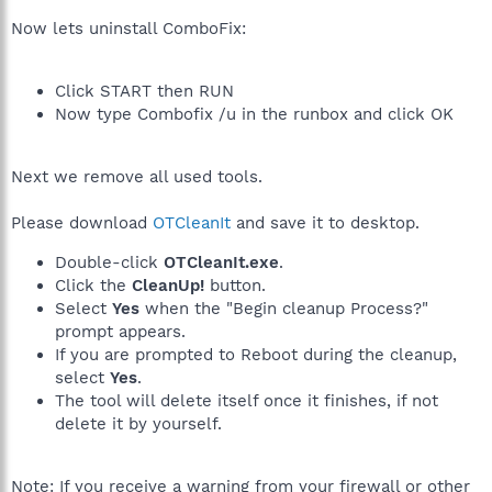
Now lets uninstall ComboFix:
Click START then RUN
Now type Combofix /u in the runbox and click OK
Next we remove all used tools.
Please download
OTCleanIt
and save it to desktop.
Double-click
OTCleanIt.exe
.
Click the
CleanUp!
button.
Select
Yes
when the "Begin cleanup Process?"
prompt appears.
If you are prompted to Reboot during the cleanup,
select
Yes
.
The tool will delete itself once it finishes, if not
delete it by yourself.
Note: If you receive a warning from your firewall or other