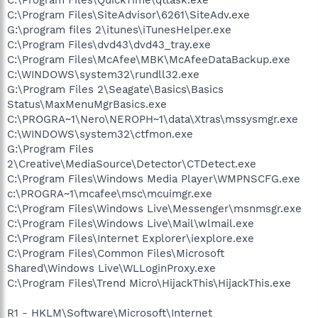
C:\Program Files\SiteAdvisor\6261\SiteAdv.exe
G:\program files 2\itunes\iTunesHelper.exe
C:\Program Files\dvd43\dvd43_tray.exe
C:\Program Files\McAfee\MBK\McAfeeDataBackup.exe
C:\WINDOWS\system32\rundll32.exe
G:\Program Files 2\Seagate\Basics\Basics
Status\MaxMenuMgrBasics.exe
C:\PROGRA~1\Nero\NEROPH~1\data\Xtras\mssysmgr.exe
C:\WINDOWS\system32\ctfmon.exe
G:\Program Files
2\Creative\MediaSource\Detector\CTDetect.exe
C:\Program Files\Windows Media Player\WMPNSCFG.exe
c:\PROGRA~1\mcafee\msc\mcuimgr.exe
C:\Program Files\Windows Live\Messenger\msnmsgr.exe
C:\Program Files\Windows Live\Mail\wlmail.exe
C:\Program Files\Internet Explorer\iexplore.exe
C:\Program Files\Common Files\Microsoft
Shared\Windows Live\WLLoginProxy.exe
C:\Program Files\Trend Micro\HijackThis\HijackThis.exe
R1 - HKLM\Software\Microsoft\Internet