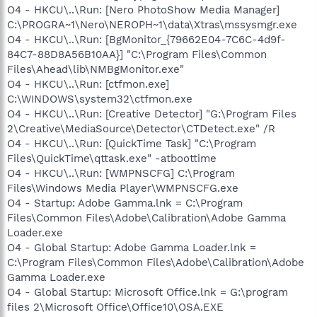
O4 - HKCU\..\Run: [Nero PhotoShow Media Manager]
C:\PROGRA~1\Nero\NEROPH~1\data\Xtras\mssysmgr.exe
O4 - HKCU\..\Run: [BgMonitor_{79662E04-7C6C-4d9f-
84C7-88D8A56B10AA}] "C:\Program Files\Common
Files\Ahead\lib\NMBgMonitor.exe"
O4 - HKCU\..\Run: [ctfmon.exe]
C:\WINDOWS\system32\ctfmon.exe
O4 - HKCU\..\Run: [Creative Detector] "G:\Program Files
2\Creative\MediaSource\Detector\CTDetect.exe" /R
O4 - HKCU\..\Run: [QuickTime Task] "C:\Program
Files\QuickTime\qttask.exe" -atboottime
O4 - HKCU\..\Run: [WMPNSCFG] C:\Program
Files\Windows Media Player\WMPNSCFG.exe
O4 - Startup: Adobe Gamma.lnk = C:\Program
Files\Common Files\Adobe\Calibration\Adobe Gamma
Loader.exe
O4 - Global Startup: Adobe Gamma Loader.lnk =
C:\Program Files\Common Files\Adobe\Calibration\Adobe
Gamma Loader.exe
O4 - Global Startup: Microsoft Office.lnk = G:\program
files 2\Microsoft Office\Office10\OSA.EXE