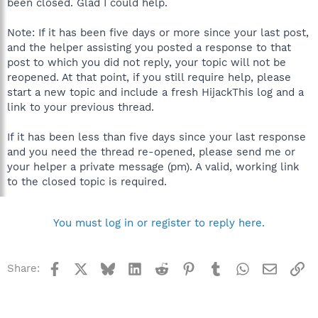
been closed. Glad I could help.
Note: If it has been five days or more since your last post,
and the helper assisting you posted a response to that
post to which you did not reply, your topic will not be
reopened. At that point, if you still require help, please
start a new topic and include a fresh HijackThis log and a
link to your previous thread.
If it has been less than five days since your last response
and you need the thread re-opened, please send me or
your helper a private message (pm). A valid, working link
to the closed topic is required.
You must log in or register to reply here.
Facebook
X
Bluesky
LinkedIn
Reddit
Pinterest
Tumblr
WhatsApp
Email
Li
Share: