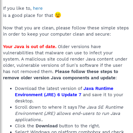
If you like to,
here
is a good place for that
Now that you are clean, please follow these simple steps
in order to keep your computer clean and secure:
Your Java is out of date.
Older versions have
vulnerabilities that malware can use to infect your
system. A malicious site could render Java content under
older, vulnerable versions of Sun's software if the user
has not removed them.
Please follow these steps to
remove older version Java components and update
:
Download the latest version of
Java Runtime
Environment (JRE) 6 Update 7
and save it to your
desktop.
Scroll down to where it says
The Java SE Runtime
Environment (JRE) allows end-users to run Java
applications.
.
Click the
Download
button to the right.
Select Windows on platform combobox and check