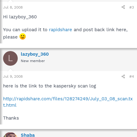
Jul 8, 2008
#3
Hi lazyboy_360
You can upload it to
rapidshare
and post back link here,
please
lazyboy_360
L
New member
Jul 9, 2008
#4
here is the link to the kaspersky scan log
http://rapidshare.com/files/128274249/July_03_08_scan.tx
t.html
Thanks
Shaba