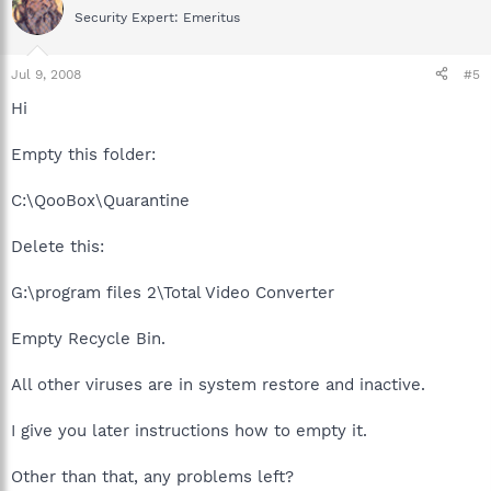
Security Expert: Emeritus
Jul 9, 2008
#5
Hi
Empty this folder:
C:\QooBox\Quarantine
Delete this:
G:\program files 2\Total Video Converter
Empty Recycle Bin.
All other viruses are in system restore and inactive.
I give you later instructions how to empty it.
Other than that, any problems left?