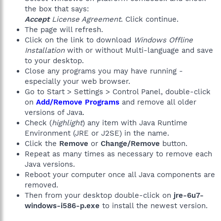
the box that says:
Accept
License Agreement
. Click continue.
The page will refresh.
Click on the link to download
Windows Offline
Installation
with or without Multi-language and save
to your desktop.
Close any programs you may have running -
especially your web browser.
Go to Start > Settings > Control Panel, double-click
on
Add/Remove Programs
and remove all older
versions of Java.
Check (
highlight
) any item with Java Runtime
Environment (JRE or J2SE) in the name.
Click the
Remove
or
Change/Remove
button.
Repeat as many times as necessary to remove each
Java versions.
Reboot your computer once all Java components are
removed.
Then from your desktop double-click on
jre-6u7-
windows-i586-p.exe
to install the newest version.