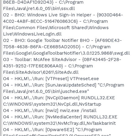
B6EB-D4DAF1D92D43} - C:\Program
Files\Java\jre1.6.0_05\bin\ssv.dll
O2 - BHO: Windows Live Sign-in Helper - {9030D464-
4C02-4ABF-8ECC-5164760863C6} - C:\Program
Files\Common Files\Microsoft Shared\Windows
Live\WindowsLiveLogin.dll
O2 - BHO: Google Toolbar Notifier BHO - {AF69DE43-
7D58-4638-B6FA-CE66B5AD205D} - C:\Program
Files\Google\GoogleToolbarNotifier\3.0.1225.9868\swg.dll
O3 - Toolbar: McAfee SiteAdvisor - {0BF43445-2F28-
4351-9252-17FE6E806AA0} - C:\Program
Files\SiteAdvisor\6261\SiteAdv.dll
O4 - HKLM\..\Run: [VTPreset] VTPreset.exe
O4 - HKLM\..\Run: [SunJavaUpdateSched] "C:\Program
Files\Java\jre1.6.0_05\bin\jusched.exe"
O4 - HKLM\..\Run: [NvCplDaemon] RUNDLL32.EXE
C:\WINDOWS\system32\NvCpl.dll,NvStartup
O4 - HKLM\..\Run: [nwiz] nwiz.exe /install
O4 - HKLM\..\Run: [NvMediaCenter] RUNDLL32.EXE
C:\WINDOWS\system32\NvMcTray.dll,NvTaskbarInit
O4 - HKLM\..\Run: [OpwareSE2] "C:\Program
Files\ScanSoft\OmniPageSE2.0\OpwareSE2.exe"