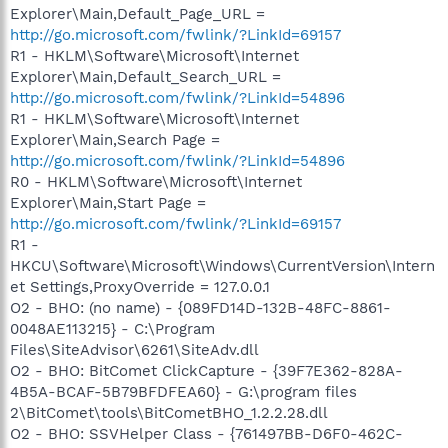
Explorer\Main,Default_Page_URL =
http://go.microsoft.com/fwlink/?LinkId=69157
R1 - HKLM\Software\Microsoft\Internet
Explorer\Main,Default_Search_URL =
http://go.microsoft.com/fwlink/?LinkId=54896
R1 - HKLM\Software\Microsoft\Internet
Explorer\Main,Search Page =
http://go.microsoft.com/fwlink/?LinkId=54896
R0 - HKLM\Software\Microsoft\Internet
Explorer\Main,Start Page =
http://go.microsoft.com/fwlink/?LinkId=69157
R1 -
HKCU\Software\Microsoft\Windows\CurrentVersion\Intern
et Settings,ProxyOverride = 127.0.0.1
O2 - BHO: (no name) - {089FD14D-132B-48FC-8861-
0048AE113215} - C:\Program
Files\SiteAdvisor\6261\SiteAdv.dll
O2 - BHO: BitComet ClickCapture - {39F7E362-828A-
4B5A-BCAF-5B79BFDFEA60} - G:\program files
2\BitComet\tools\BitCometBHO_1.2.2.28.dll
O2 - BHO: SSVHelper Class - {761497BB-D6F0-462C-