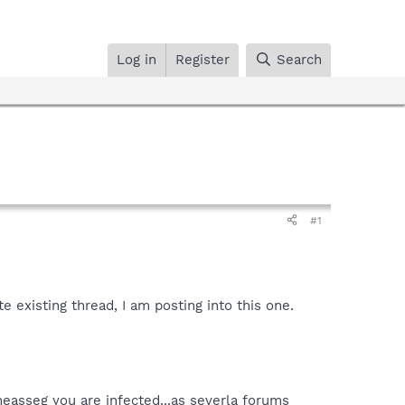
Log in
Register
Search
#1
e existing thread, I am posting into this one.
measseg you are infected...as severla forums