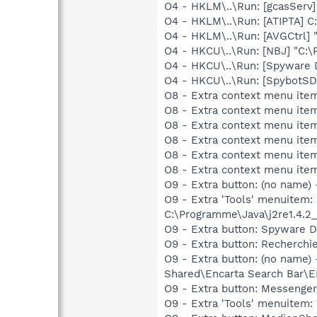
O4 - HKLM\..\Run: [gcasServ
O4 - HKLM\..\Run: [ATIPTA] C
O4 - HKLM\..\Run: [AVGCtrl]
O4 - HKCU\..\Run: [NBJ] "C:
O4 - HKCU\..\Run: [Spyware 
O4 - HKCU\..\Run: [SpybotSD
O8 - Extra context menu ite
O8 - Extra context menu ite
O8 - Extra context menu item
O8 - Extra context menu ite
O8 - Extra context menu item
O8 - Extra context menu item
O9 - Extra button: (no name
O9 - Extra 'Tools' menuitem
C:\Programme\Java\j2re1.4.2_
O9 - Extra button: Spyware
O9 - Extra button: Recherc
O9 - Extra button: (no nam
Shared\Encarta Search Bar
O9 - Extra button: Messeng
O9 - Extra 'Tools' menuite