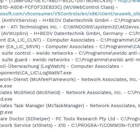
hop - {7288F092-0E1C-48D7-852C-D5718D4EC435} -
http://w
451D-A0D8-FCFDF33E833C} (WUWebControl Class) -
crosoft.com/v5consumer/V5Controls/en/x86/client/wuweb_si
ice (AntiVirService) - H+BEDV Datentechnik GmbH - C:\Pro
ller - ATI Technologies Inc. - C:\WINDOWS\system32\Ati2evxx
ate (AVWUpSrv) - H+BEDV Datentechnik GmbH, Germany - C:
ient (CA_LIC_CLNT) - Computer Associates - C:\Programme\
rver (CA_LIC_SRVR) - Computer Associates - C:\Programme\
y suite control - ewido networks - C:\Programme\ewido anti
ty suite guard - ewido networks - C:\Programme\ewido anti-
okoll-Überwachung (LogWatch) - Computer Associates -
ponents\CA_LIC\LogWatNT.exe
ework-Dienst (McAfeeFramework) - Network Associates, Inc
e.exe
ciates McShield (McShield) - Network Associates, Inc. - C:
ld.exe
ciates Task Manager (McTaskManager) - Network Associates, 
gr.exe
ware Doctor (SDhelper) - PC Tools Research Pty Ltd - C:\Pr
etwork Service (x10nets) - X10 - C:\PROGRA~1\COMMON~1\X1