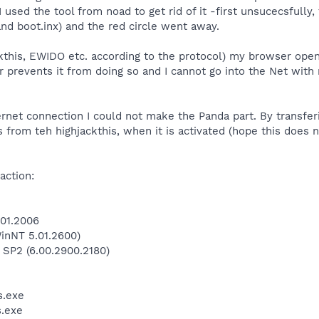
I used the tool from noad to get rid of it -first unsucecsfull
and boot.inx) and the red circle went away.
jackthis, EWIDO etc. according to the protocol) my browser o
 prevents it from doing so and I cannot go into the Net wit
ernet connection I could not make the Panda part. By transferi
rts from teh highjackthis, when it is activated (hope this does
action:
.01.2006
inNT 5.01.2600)
 SP2 (6.00.2900.2180)
.exe
.exe