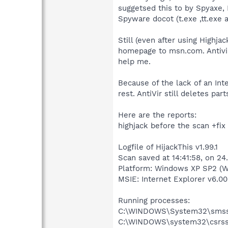
suggetsed this to by Spyaxe, 
Spyware docot (t.exe ,tt.exe 
Still (even after using High
homepage to msn.com. Antivir
help me.
Because of the lack of an Int
rest. AntiVir still deletes pa
Here are the reports:
highjack before the scan +fix 
Logfile of HijackThis v1.99.1
Scan saved at 14:41:58, on 24
Platform: Windows XP SP2 (W
MSIE: Internet Explorer v6.00
Running processes:
C:\WINDOWS\System32\smss
C:\WINDOWS\system32\csrss