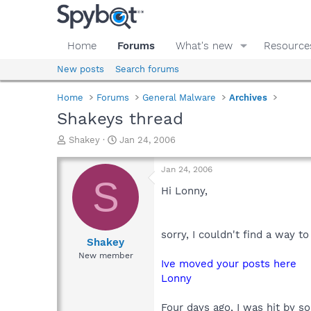
Home
Forums
What's new
Resource
New posts
Search forums
Home
Forums
General Malware
Archives
Shakeys thread
T
S
Shakey
Jan 24, 2006
h
t
r
a
Jan 24, 2006
e
r
S
a
t
Hi Lonny,
d
d
s
a
t
t
sorry, I couldn't find a way t
a
e
Shakey
r
New member
Ive moved your posts here
t
e
Lonny
r
Four days ago, I was hit by s