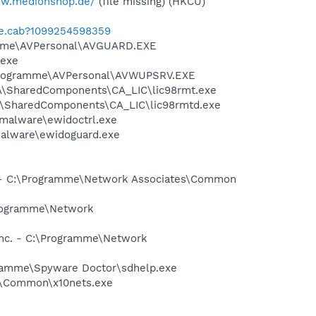
ww.medionshop.de/
(file missing) (HKCU)
te.cab?1099254598359
gramme\AVPersonal\AVGUARD.EXE
.exe
\Programme\AVPersonal\AVWUPSRV.EXE
CA\SharedComponents\CA_LIC\lic98rmt.exe
CA\SharedComponents\CA_LIC\lic98rmtd.exe
-malware\ewidoctrl.exe
malware\ewidoguard.exe
. - C:\Programme\Network Associates\Common
\Programme\Network
Inc. - C:\Programme\Network
ogramme\Spyware Doctor\sdhelp.exe
0\Common\x10nets.exe