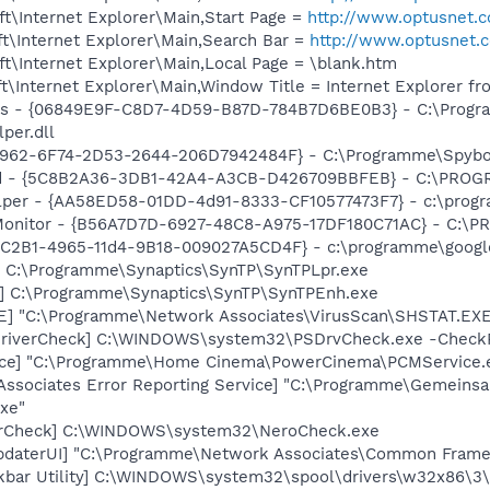
t\Internet Explorer\Main,Start Page =
http://www.optusnet.
t\Internet Explorer\Main,Search Bar =
http://www.optusnet.
t\Internet Explorer\Main,Local Page = \blank.htm
\Internet Explorer\Main,Window Title = Internet Explorer f
ass - {06849E9F-C8D7-4D59-B87D-784B7D6BE0B3} - C:\Prog
per.dll
07962-6F74-2D53-2644-206D7942484F} - C:\Programme\Spybot
rd - {5C8B2A36-3DB1-42A4-A3CB-D426709BBFEB} - C:\PROGRA
lper - {AA58ED58-01DD-4d91-8333-CF10577473F7} - c:\progr
Monitor - {B56A7D7D-6927-48C8-A975-17DF180C71AC} - C:\PR
18C2B1-4965-11d4-9B18-009027A5CD4F} - c:\programme\google
] C:\Programme\Synaptics\SynTP\SynTPLpr.exe
h] C:\Programme\Synaptics\SynTP\SynTPEnh.exe
XE] "C:\Programme\Network Associates\VirusScan\SHSTAT.E
eDriverCheck] C:\WINDOWS\system32\PSDrvCheck.exe -Check
ice] "C:\Programme\Home Cinema\PowerCinema\PCMService.
Associates Error Reporting Service] "C:\Programme\Gemein
xe"
terCheck] C:\WINDOWS\system32\NeroCheck.exe
pdaterUI] "C:\Programme\Network Associates\Common Frame
kbar Utility] C:\WINDOWS\system32\spool\drivers\w32x86\3