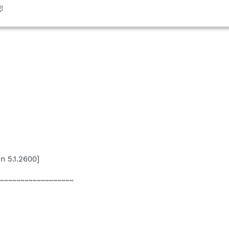
!
n 5.1.2600]
~~~~~~~~~~~~~~~~~~