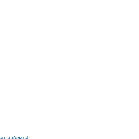
com.au/search