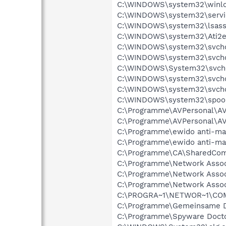
C:\WINDOWS\system32\winlo
C:\WINDOWS\system32\servi
C:\WINDOWS\system32\lsass
C:\WINDOWS\system32\Ati2e
C:\WINDOWS\system32\svcho
C:\WINDOWS\system32\svcho
C:\WINDOWS\System32\svch
C:\WINDOWS\system32\svcho
C:\WINDOWS\system32\svcho
C:\WINDOWS\system32\spool
C:\Programme\AVPersonal\
C:\Programme\AVPersonal\
C:\Programme\ewido anti-ma
C:\Programme\ewido anti-ma
C:\Programme\CA\SharedCom
C:\Programme\Network Asso
C:\Programme\Network Assoc
C:\Programme\Network Assoc
C:\PROGRA~1\NETWOR~1\COM
C:\Programme\Gemeinsame D
C:\Programme\Spyware Docto