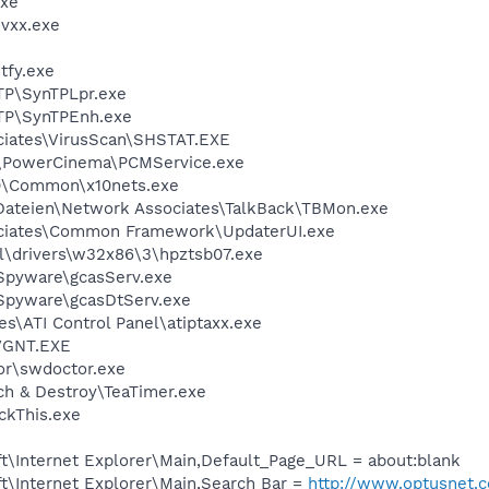
xe
vxx.exe
fy.exe
TP\SynTPLpr.exe
TP\SynTPEnh.exe
iates\VirusScan\SHSTAT.EXE
PowerCinema\PCMService.exe
\Common\x10nets.exe
teien\Network Associates\TalkBack\TBMon.exe
ciates\Common Framework\UpdaterUI.exe
\drivers\w32x86\3\hpztsb07.exe
Spyware\gcasServ.exe
Spyware\gcasDtServ.exe
s\ATI Control Panel\atiptaxx.exe
VGNT.EXE
r\swdoctor.exe
h & Destroy\TeaTimer.exe
ckThis.exe
t\Internet Explorer\Main,Default_Page_URL = about:blank
t\Internet Explorer\Main,Search Bar =
http://www.optusnet.