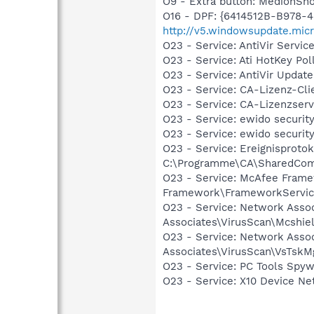
O9 - Extra button: MedionS
O16 - DPF: {6414512B-B978-
http://v5.windowsupdate.mi
O23 - Service: AntiVir Serv
O23 - Service: Ati HotKey Po
O23 - Service: AntiVir Upd
O23 - Service: CA-Lizenz-Cl
O23 - Service: CA-Lizenzse
O23 - Service: ewido securit
O23 - Service: ewido securi
O23 - Service: Ereignisprot
C:\Programme\CA\SharedCom
O23 - Service: McAfee Fram
Framework\FrameworkServic
O23 - Service: Network Asso
Associates\VirusScan\Mcshie
O23 - Service: Network Asso
Associates\VirusScan\VsTskM
O23 - Service: PC Tools Spy
O23 - Service: X10 Device N