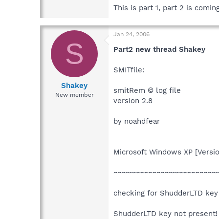
This is part 1, part 2 is coming
Jan 24, 2006
S
Part2 new thread Shakey
SMITfile:
Shakey
smitRem © log file
New member
version 2.8
by noahdfear
Microsoft Windows XP [Versio
~~~~~~~~~~~~~~~~~~~~~~~~~~~
checking for ShudderLTD key
ShudderLTD key not present!