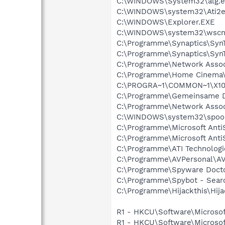
C:\WINDOWS\System32\alg.e
C:\WINDOWS\system32\Ati2e
C:\WINDOWS\Explorer.EXE
C:\WINDOWS\system32\wscnt
C:\Programme\Synaptics\Syn
C:\Programme\Synaptics\Syn
C:\Programme\Network Assoc
C:\Programme\Home Cinema\
C:\PROGRA~1\COMMON~1\X10
C:\Programme\Gemeinsame Da
C:\Programme\Network Asso
C:\WINDOWS\system32\spool
C:\Programme\Microsoft Anti
C:\Programme\Microsoft Anti
C:\Programme\ATI Technologie
C:\Programme\AVPersonal\A
C:\Programme\Spyware Docto
C:\Programme\Spybot - Searc
C:\Programme\Hijackthis\Hija
R1 - HKCU\Software\Microsof
R1 - HKCU\Software\Microsof