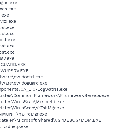
gon.exe
ces.exe
.exe
vxx.exe
st.exe
st.exe
ost.exe
st.exe
st.exe
sv.exe
AVGUARD.EXE
AVWUPSRV.EXE
lware\ewidoctrl.exe
lware\ewidoguard.exe
ponents\CA_LIC\LogWatNT.exe
ciates\Common Framework\FrameworkService.exe
iates\VirusScan\Mcshield.exe
iates\VirusScan\VsTskMgr.exe
MON~1\naPrdMgr.exe
ateien\Microsoft Shared\VS7DEBUG\MDM.EXE
r\sdhelp.exe