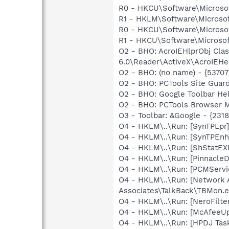
R0 - HKCU\Software\Microsof
R1 - HKLM\Software\Microsof
R0 - HKCU\Software\Microsof
R1 - HKCU\Software\Microsoft
O2 - BHO: AcroIEHlprObj Cl
6.0\Reader\ActiveX\AcroIEHel
O2 - BHO: (no name) - {537
O2 - BHO: PCTools Site Gua
O2 - BHO: Google Toolbar He
O2 - BHO: PCTools Browser 
O3 - Toolbar: &Google - {23
O4 - HKLM\..\Run: [SynTPLpr
O4 - HKLM\..\Run: [SynTPEn
O4 - HKLM\..\Run: [ShStatE
O4 - HKLM\..\Run: [Pinnacl
O4 - HKLM\..\Run: [PCMServ
O4 - HKLM\..\Run: [Network 
Associates\TalkBack\TBMon.e
O4 - HKLM\..\Run: [NeroFil
O4 - HKLM\..\Run: [McAfeeU
O4 - HKLM\..\Run: [HPDJ Tas