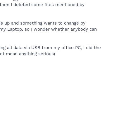
y, then I deleted some files mentioned by
pens up and something wants to change by
h my Laptop, so I wonder whether anybody can
ng all data via USB from my office PC, I did the
 not mean anything serious).