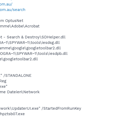
com.au/
com.au/search
rom OptusNet
ramme\Adobe\Acrobat
 - Search & Destroy\SDHelper.dll
~1\SPYWAR~1\tools\iesdsg.dll
amme\google\googletoolbar2.dll
OGRA~1\SPYWAR~1\tools\iesdpb.dll
\googletoolbar2.dll
XE" /STANDALONE
Reg
exe"
same Dateien\Network
work\UpdaterUI.exe" /StartedFromRunKey
\hpztsb07.exe