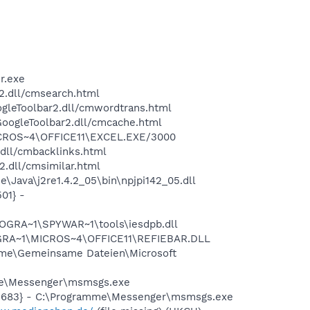
r.exe
2.dll/cmsearch.html
ogleToolbar2.dll/cmwordtrans.html
GoogleToolbar2.dll/cmcache.html
\MICROS~4\OFFICE11\EXCEL.EXE/3000
.dll/cmbacklinks.html
2.dll/cmsimilar.html
Java\j2re1.4.2_05\bin\npjpi142_05.dll
01} -
OGRA~1\SPYWAR~1\tools\iesdpb.dll
ROGRA~1\MICROS~4\OFFICE11\REFIEBAR.DLL
mme\Gemeinsame Dateien\Microsoft
mme\Messenger\msmsgs.exe
95683} - C:\Programme\Messenger\msmsgs.exe