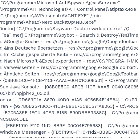
] "C:\Programme\Microsoft AntiSpyware\gcasServ.exe"
:\Programme\ATI Technologies\ATI Control Panel\atiptaxx.exe
 "C:\Programme\AVPersonal\AVGNT.EXE" /min
\Programme\Ahead\Nero BackItUp\NBJ.exe"
Doctor] "C:\Programme\Spyware Doctor\swdoctor.exe" /Q
 TeaTimer] C:\Programme\Spybot - Search & Destroy\TeaTime
m: &Google-Suche - res://c:\programme\google\GoogleToolbar
m: &Ins Deutsche übersetzen - res://c:\programme\google\Go
: Im Cache gespeicherte Seite - res://c:\programme\google\
m: Nach Microsoft &Excel exportieren - res://C:\PROGRA~1
: Verweisseiten - res://c:\programme\google\GoogleToolbar2
: Ähnliche Seiten - res://c:\programme\google\GoogleToolbar
) - {08B0E5C0-4FCB-11CF-AAA5-00401C608501} - C:\Programme\
: Sun Java Konsole - {08B0E5C0-4FCB-11CF-AAA5-00401C6085
05\bin\npjpi142_05.dll
 Doctor - {2D663D1A-8670-49D9-A1A5-4C56B4E14E84} - C:\PR
hieren - {92780B25-18CC-41C8-B9BE-3C9C571A8263} - C:\P
e) - {B205A35E-1FC4-4CE3-818B-899DBBB3388C} - C:\Progra
\ENCSBAR.DLL
er - {FB5F1910-F110-11d2-BB9E-00C04F795683} - C:\Progra
m: Windows Messenger - {FB5F1910-F110-11d2-BB9E-00C04F7