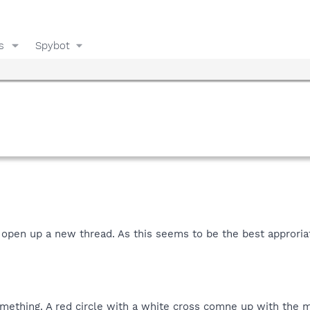
s
Spybot
o open up a new thread. As this seems to be the best approriat
omething. A red circle with a white cross comne up with the 