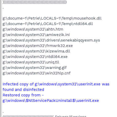
)))))))))))))))))))))))))))))))))))))))))))))))))
.
g:\docume~1\Petrie\LOCALS~1\Temp\mousehook.dll
g:\docume~1\Petrie\LOCALS~1\Temp\ntdll64.dll
g:\windows\system32\ahtn.htm
g:\windows\system32\amiwezik.ini
g:\windows\system32\drivers\senekabiqqyexm.sys
g:\windows\system32\frmwrk32.exe
g:\windows\system32\kizewima.dll
g:\windows\system32\ntdll64.exe
g:\windows\system32\uniq.tll
g:\windows\system32\warning.gif
g:\windows\system32\win32hlp.cnf
Infected copy of g:\windows\system32\userinit.exe was
found and disinfected
Restored copy from -
g:\windows\$NtServicePackUninstall$\userinit.exe
.
((((((((((((((((((((((((((((((((((((((( Drivers/Services