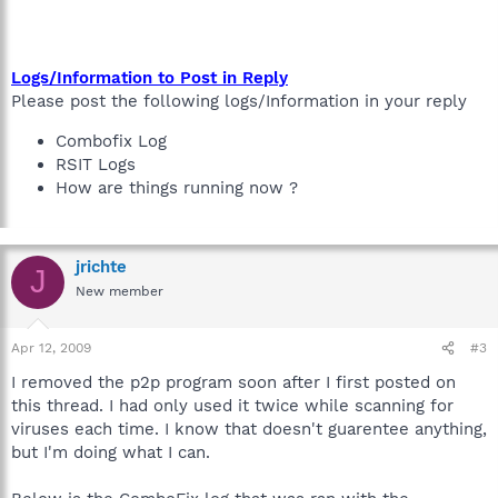
Logs/Information to Post in Reply
Please post the following logs/Information in your reply
Combofix Log
RSIT Logs
How are things running now ?
jrichte
J
New member
Apr 12, 2009
#3
I removed the p2p program soon after I first posted on
this thread. I had only used it twice while scanning for
viruses each time. I know that doesn't guarentee anything,
but I'm doing what I can.