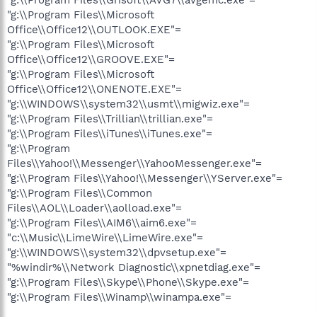
"g:\\Program Files\\Microsoft
Office\\Office12\\OUTLOOK.EXE"=
"g:\\Program Files\\Microsoft
Office\\Office12\\GROOVE.EXE"=
"g:\\Program Files\\Microsoft
Office\\Office12\\ONENOTE.EXE"=
"g:\\WINDOWS\\system32\\usmt\\migwiz.exe"=
"g:\\Program Files\\Trillian\\trillian.exe"=
"g:\\Program Files\\iTunes\\iTunes.exe"=
"g:\\Program
Files\\Yahoo!\\Messenger\\YahooMessenger.exe"=
"g:\\Program Files\\Yahoo!\\Messenger\\YServer.exe"=
"g:\\Program Files\\Common
Files\\AOL\\Loader\\aolload.exe"=
"g:\\Program Files\\AIM6\\aim6.exe"=
"c:\\Music\\LimeWire\\LimeWire.exe"=
"g:\\WINDOWS\\system32\\dpvsetup.exe"=
"%windir%\\Network Diagnostic\\xpnetdiag.exe"=
"g:\\Program Files\\Skype\\Phone\\Skype.exe"=
"g:\\Program Files\\Winamp\\winampa.exe"=