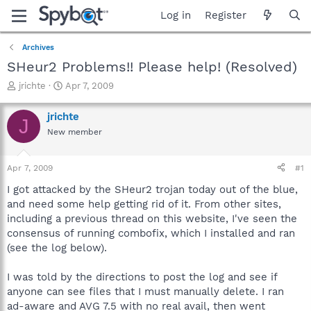
Log in
Register
Archives
SHeur2 Problems!! Please help! (Resolved)
T
S
jrichte
Apr 7, 2009
h
t
r
a
jrichte
J
e
r
New member
a
t
d
d
s
a
Apr 7, 2009
#1
t
t
a
e
I got attacked by the SHeur2 trojan today out of the blue,
r
and need some help getting rid of it. From other sites,
t
including a previous thread on this website, I've seen the
e
consensus of running combofix, which I installed and ran
r
(see the log below).
I was told by the directions to post the log and see if
anyone can see files that I must manually delete. I ran
ad-aware and AVG 7.5 with no real avail, then went