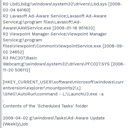
R0 Lbd;Lbd;g:\windows\system32\drivers\Lbd.sys [2009-
03-04 64160]
R2 Lavasoft Ad-Aware Service;Lavasoft Ad-Aware
Service;g:\program files\Lavasoft\Ad-
Aware\AAWService.exe [2009-01-18 951632]
R2 Viewpoint Manager Service;Viewpoint Manager
Service;g:\program
files\Viewpoint\Common\ViewpointService.exe [2008-09-
02 24652]
R3 PAC207;Basic
Webcam;g:\windows\system32\drivers\PFC027.SYS [2006-
11-20 506112]
[HKEY_CURRENT_USER\software\microsoft\windows\curr
entversion\explorer\mountpoints2\L]
\Shell\AutoRun\command - L:\LaunchU3.exe -a
.
Contents of the 'Scheduled Tasks' folder
2009-04-02 g:\windows\Tasks\Ad-Aware Update
(Weekly).job