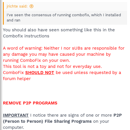
jrichte said:
I've seen the consensus of running combofix, which I installed
and ran
You should also have seen something like this in the
Combofix instructions
A word of warning: Neither I nor sUBs are responsible for
any damage you may have caused your machine by
running ComboFix on your own.
This tool is not a toy and not for everyday use.
ComboFix
SHOULD NOT
be used unless requested by a
forum helper
REMOVE P2P PROGRAMS
IMPORTANT
I notice there are signs of one or more
P2P
(Person to Person) File Sharing Programs
on your
computer.