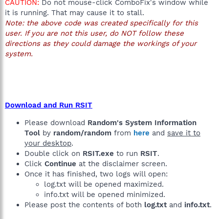
CAUTION:
Do not mouse-click ComboFix's window while
it is running. That may cause it to stall.
Note: the above code was created specifically for this
user. If you are not this user, do NOT follow these
directions as they could damage the workings of your
system.
Download and Run RSIT
Please download
Random's System Information
Tool
by
random/random
from
here
and
save it to
your desktop
.
Double click on
RSIT.exe
to run
RSIT
.
Click
Continue
at the disclaimer screen.
Once it has finished, two logs will open:
log.txt will be opened maximized.
info.txt will be opened minimized.
Please post the contents of both
log.txt
and
info.txt
.