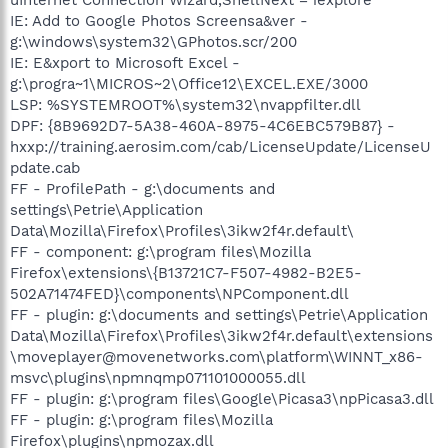
IE: Add to Google Photos Screensa&ver -
g:\windows\system32\GPhotos.scr/200
IE: E&xport to Microsoft Excel -
g:\progra~1\MICROS~2\Office12\EXCEL.EXE/3000
LSP: %SYSTEMROOT%\system32\nvappfilter.dll
DPF: {8B9692D7-5A38-460A-8975-4C6EBC579B87} -
hxxp://training.aerosim.com/cab/LicenseUpdate/LicenseU
pdate.cab
FF - ProfilePath - g:\documents and
settings\Petrie\Application
Data\Mozilla\Firefox\Profiles\3ikw2f4r.default\
FF - component: g:\program files\Mozilla
Firefox\extensions\{B13721C7-F507-4982-B2E5-
502A71474FED}\components\NPComponent.dll
FF - plugin: g:\documents and settings\Petrie\Application
Data\Mozilla\Firefox\Profiles\3ikw2f4r.default\extensions
\moveplayer@movenetworks.com\platform\WINNT_x86-
msvc\plugins\npmnqmp071101000055.dll
FF - plugin: g:\program files\Google\Picasa3\npPicasa3.dll
FF - plugin: g:\program files\Mozilla
Firefox\plugins\npmozax.dll