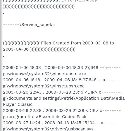
)))))))))))))))))))))))))))))))))))))))))))))))))
.
-------\Service_seneka
((((((((((((((((((((((((( Files Created from 2009-03-06 to
2009-04-06 )))))))))))))))))))))))))))))))
.
2009-04-06 18:33 . 2009-04-06 18:33 27,648 --a------
g:\windows\system32\winsetupsm.exe
2009-04-06 18:18 . 2009-04-06 18:18 27,648 --a------
g:\windows\system32\winsetupsn.exe
2009-03-29 22:43 . 2009-03-29 23:15 <DIR> d--------
g:\documents and settings\Petrie\Application Data\Media
Player Classic
2009-03-29 22:38 . 2009-03-29 22:38 <DIR> d--------
g:\program files\Essentials Codec Pack
2009-03-27 14:24 . 2008-04-13 13:45 15,104 --a------
g:\windows\system32\drivers\usbscan.sys