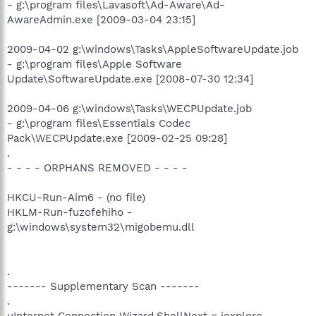
- g:\program files\Lavasoft\Ad-Aware\Ad-
AwareAdmin.exe [2009-03-04 23:15]
2009-04-02 g:\windows\Tasks\AppleSoftwareUpdate.job
- g:\program files\Apple Software
Update\SoftwareUpdate.exe [2008-07-30 12:34]
2009-04-06 g:\windows\Tasks\WECPUpdate.job
- g:\program files\Essentials Codec
Pack\WECPUpdate.exe [2009-02-25 09:28]
.
- - - - ORPHANS REMOVED - - - -
HKCU-Run-Aim6 - (no file)
HKLM-Run-fuzofehiho -
g:\windows\system32\migobemu.dll
.
------- Supplementary Scan -------
.
uInternet Connection Wizard,ShellNext = iexplore