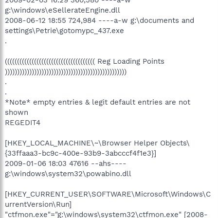
g:\windows\eSellerateEngine.dll
2008-06-12 18:55 724,984 ----a-w g:\documents and
settings\Petrie\gotomypc_437.exe
.
((((((((((((((((((((((((((((((((((((( Reg Loading Points
))))))))))))))))))))))))))))))))))))))))))))))))))
.
.
*Note* empty entries & legit default entries are not
shown
REGEDIT4
[HKEY_LOCAL_MACHINE\~\Browser Helper Objects\
{33ffaaa3-bc9c-400e-93b9-3abcccf4f1e3}]
2009-01-06 18:03 47616 --ahs----
g:\windows\system32\powabino.dll
[HKEY_CURRENT_USER\SOFTWARE\Microsoft\Windows\C
urrentVersion\Run]
"ctfmon.exe"="g:\windows\system32\ctfmon.exe" [2008-