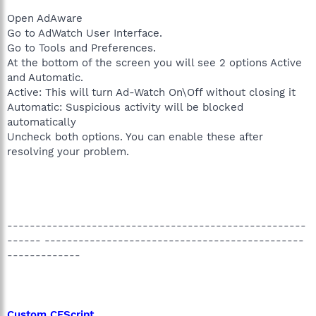
Open AdAware
Go to AdWatch User Interface.
Go to Tools and Preferences.
At the bottom of the screen you will see 2 options Active
and Automatic.
Active: This will turn Ad-Watch On\Off without closing it
Automatic: Suspicious activity will be blocked
automatically
Uncheck both options. You can enable these after
resolving your problem.
-----------------------------------------------------
------ ----------------------------------------------
-------------
Custom CFScript