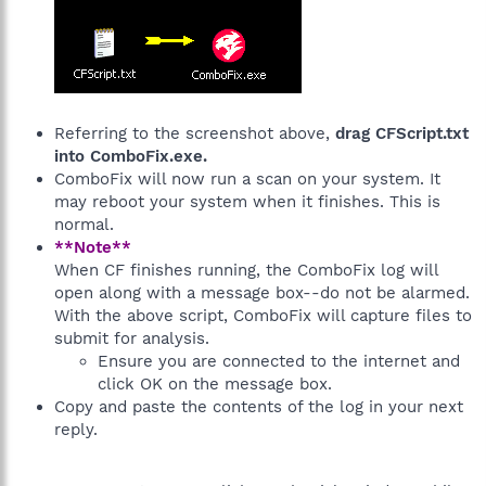
Referring to the screenshot above,
drag CFScript.txt
into ComboFix.exe.
ComboFix will now run a scan on your system. It
may reboot your system when it finishes. This is
normal.
**Note**
When CF finishes running, the ComboFix log will
open along with a message box--do not be alarmed.
With the above script, ComboFix will capture files to
submit for analysis.
Ensure you are connected to the internet and
click OK on the message box.
Copy and paste the contents of the log in your next
reply.