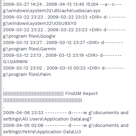
2009-03-27 14:24 . 2008-04-13 13:45 15,104 --a--c---
g:\windows\system32\dllcache\usbscan.sys
2009-03-22 23:23 . 2009-03-22 23:23 <DIR> d--------
g:\windows\system32\IOSUBSYS
2009-03-22 23:22 . 2009-03-22 23:23 <DIR> d--------
g:\program files\Google
2009-03-12 23:27 . 2009-03-12 23:27 <DIR> d--------
g:\program files\Garmin
2009-03-12 23:13 . 2009-03-12 23:19 <DIR> d--------
G:\GARMIN
2009-03-12 23:02 . 2009-03-13 00:33 <DIR> d--------
g:\program files\Palm
.
(((((((((((((((((((((((((((((((((((((((( Find3M Report
))))))))))))))))))))))))))))))))))))))))))))))))))))
.
2009-04-06 23:33 --------- d-----w g:\documents and
settings\All Users\Application Data\avg7
2009-04-05 02:06 --------- d-----w g:\documents and
settings\Petrie\Application Data\U3