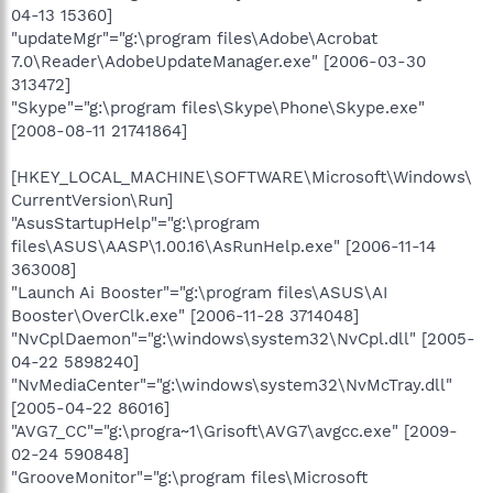
04-13 15360]
"updateMgr"="g:\program files\Adobe\Acrobat
7.0\Reader\AdobeUpdateManager.exe" [2006-03-30
313472]
"Skype"="g:\program files\Skype\Phone\Skype.exe"
[2008-08-11 21741864]
[HKEY_LOCAL_MACHINE\SOFTWARE\Microsoft\Windows\
CurrentVersion\Run]
"AsusStartupHelp"="g:\program
files\ASUS\AASP\1.00.16\AsRunHelp.exe" [2006-11-14
363008]
"Launch Ai Booster"="g:\program files\ASUS\AI
Booster\OverClk.exe" [2006-11-28 3714048]
"NvCplDaemon"="g:\windows\system32\NvCpl.dll" [2005-
04-22 5898240]
"NvMediaCenter"="g:\windows\system32\NvMcTray.dll"
[2005-04-22 86016]
"AVG7_CC"="g:\progra~1\Grisoft\AVG7\avgcc.exe" [2009-
02-24 590848]
"GrooveMonitor"="g:\program files\Microsoft