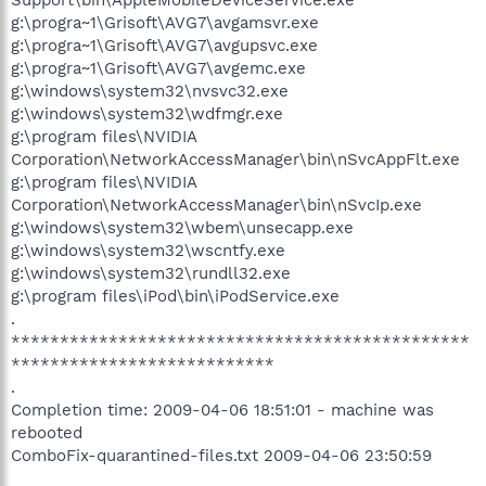
g:\progra~1\Grisoft\AVG7\avgamsvr.exe
g:\progra~1\Grisoft\AVG7\avgupsvc.exe
g:\progra~1\Grisoft\AVG7\avgemc.exe
g:\windows\system32\nvsvc32.exe
g:\windows\system32\wdfmgr.exe
g:\program files\NVIDIA
Corporation\NetworkAccessManager\bin\nSvcAppFlt.exe
g:\program files\NVIDIA
Corporation\NetworkAccessManager\bin\nSvcIp.exe
g:\windows\system32\wbem\unsecapp.exe
g:\windows\system32\wscntfy.exe
g:\windows\system32\rundll32.exe
g:\program files\iPod\bin\iPodService.exe
.
***********************************************
***************************
.
Completion time: 2009-04-06 18:51:01 - machine was
rebooted
ComboFix-quarantined-files.txt 2009-04-06 23:50:59