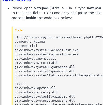
Please open
Notepad
(Start -> Run -> type
notepad
in the Open field -> OK) and copy and paste the text
present
inside
the code box below:
Code:
http://forums.spybot.info/showthread.php?t=47504

Comment:: Katana

Suspect::[4]

g:\windows\system32\winsetupsm.exe

g:\windows\system32\winsetupsn.exe

g:\windows\uapvmso.dll

g:\windows\owireqij.dll

g:\windows\system32\yazabozo.dll

g:\windows\system32\powabino.dll

g:\windows\system32\drivers\ovfsthfemapmhnwrdrsw
File::

g:\windows\uapvmso.dll

g:\windows\owireqij.dll

g:\windows\system32\yazabozo.dll

g:\windows\system32\powabino.dll

g:\windows\system32\drivers\ovfsthfemapmhnwrdrsw