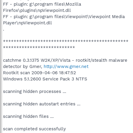
FF - plugin: g:\program files\Mozilla
Firefox\plugins\npViewpoint.dll
FF - plugin: g:\program files\Viewpoint\Viewpoint Media
Player\npViewpoint.dll
.
***********************************************
***************************
catchme 0.3.1375 W2K/XP/Vista - rootkit/stealth malware
detector by Gmer,
http://www.gmer.net
Rootkit scan 2009-04-06 18:47:52
Windows 5.1.2600 Service Pack 3 NTFS
scanning hidden processes ...
scanning hidden autostart entries ...
scanning hidden files ...
scan completed successfully