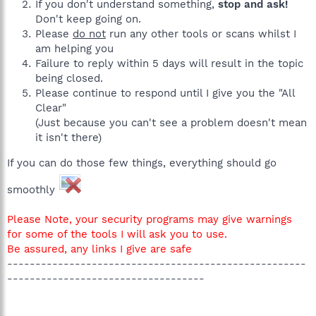
If you don't understand something,
stop and ask!
Don't keep going on.
Please
do not
run any other tools or scans whilst I
am helping you
Failure to reply within 5 days will result in the topic
being closed.
Please continue to respond until I give you the "All
Clear"
(Just because you can't see a problem doesn't mean
it isn't there)
If you can do those few things, everything should go
smoothly
Please Note, your security programs may give warnings
for some of the tools I will ask you to use.
Be assured, any links I give are safe
-----------------------------------------------------
-----------------------------------