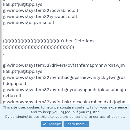
kaklptfjuitjtlpp.sys
g:\windows\system32\powabino.dll
g:\windows\system32\yazabozo.dll
g:\windows\uapvmso.dll
.
((((((((((((((((((((((((((((((((((((((( Other Deletions
)))))))))))))))))))))))))))))))))))))))))))))))))
.
g:\windows\system32\drivers\ovfsthfemapmhnwrdrswjm
kaklptfjuitjtlpp.sys
g:\windows\system32\ovfsthaogupsrnewvnityckiylwngrds
hdopnp.dat
g:\windows\system32\ovfsthgoyrdipyugpoihripkcesunnqjn
qvfko.dll
g:\windows\system32\ovfsthskrldcscoicxmhcnjdxjtkjogbx
yhayn.dat
This site uses cookies to help personalise content, tailor your experience
and to keep you logged in if you register.
g:\windows\system32\ovfsthwonpppdusugwnjulxlukelarw
By continuing to use this site, you are consenting to our use of cookies.
tokepmr.dll
Accept
Learn more…
g:\windows\system32\ovfsthxdqeocltuwbrnemklyrwfsncs