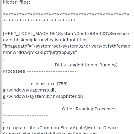
hidden files:
***********************************************
***************************
[HKEY_LOCAL_MACHINE\System\ControlSet001\Services\
ovfsthhskcmjdaruuvhlyjiyotkjtqoifittcc]
"imagepath"="\systemroot\system32\drivers\ovfsthfemap
mhnwrdrswjmkaklptfjuitjtlpp.sys"
.
--------------------- DLLs Loaded Under Running
Processes ---------------------
- - - - - - - > 'lsass.exe'(756)
g:\windows\uapvmso.dll
g:\windows\system32\nvappfilter.dll
.
------------------------ Other Running Processes -----
-------------------
.
g:\program files\Common Files\Apple\Mobile Device
Support\bin\AppleMobileDeviceService.exe