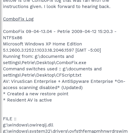
Below is the ComboFix log that was ran with the
instructions given. I look forward to hearing back.
ComboFix Log
ComboFix 09-04-13.04 - Petrie 2009-04-12 15:20.3 -
NTFSx86
Microsoft Windows XP Home Edition
5.1.2600.3.1252.1.1033.18.2046.1597 [GMT -5:00]
Running from: g:\documents and
settings\Petrie\Desktop\ComboFix.exe
Command switches used :: g:\documents and
settings\Petrie\Desktop\CFScript.txt
AV: VirusScan Enterprise + AntiSpyware Enterprise *On-
access scanning disabled* (Updated)
* Created a new restore point
* Resident AV is active
FILE ::
g:\windows\owireqij.dll
g:\windows\system32\drivers\ovfsthfemapmhnwrdrswjm