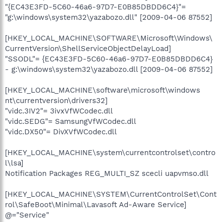
"{EC43E3FD-5C60-46a6-97D7-E0B85DBDD6C4}"=
"g:\windows\system32\yazabozo.dll" [2009-04-06 87552]
[HKEY_LOCAL_MACHINE\SOFTWARE\Microsoft\Windows\
CurrentVersion\ShellServiceObjectDelayLoad]
"SSODL"= {EC43E3FD-5C60-46a6-97D7-E0B85DBDD6C4}
- g:\windows\system32\yazabozo.dll [2009-04-06 87552]
[HKEY_LOCAL_MACHINE\software\microsoft\windows
nt\currentversion\drivers32]
"vidc.3IV2"= 3ivxVfWCodec.dll
"vidc.SEDG"= SamsungVfWCodec.dll
"vidc.DX50"= DivXVfWCodec.dll
[HKEY_LOCAL_MACHINE\system\currentcontrolset\contro
l\lsa]
Notification Packages REG_MULTI_SZ scecli uapvmso.dll
[HKEY_LOCAL_MACHINE\SYSTEM\CurrentControlSet\Cont
rol\SafeBoot\Minimal\Lavasoft Ad-Aware Service]
@="Service"