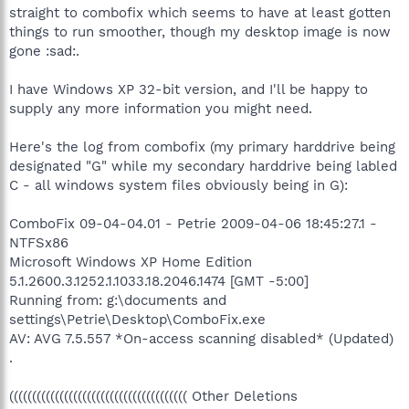
straight to combofix which seems to have at least gotten
things to run smoother, though my desktop image is now
gone :sad:.
I have Windows XP 32-bit version, and I'll be happy to
supply any more information you might need.
Here's the log from combofix (my primary harddrive being
designated "G" while my secondary harddrive being labled
C - all windows system files obviously being in G):
ComboFix 09-04-04.01 - Petrie 2009-04-06 18:45:27.1 -
NTFSx86
Microsoft Windows XP Home Edition
5.1.2600.3.1252.1.1033.18.2046.1474 [GMT -5:00]
Running from: g:\documents and
settings\Petrie\Desktop\ComboFix.exe
AV: AVG 7.5.557 *On-access scanning disabled* (Updated)
.
((((((((((((((((((((((((((((((((((((((( Other Deletions