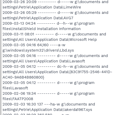
2009-03-26 20:09 --------- d-----w g:\documents and
settings\Petrie\Application Data\LimeWire
2009-03-26 05:29 --------- d-----w g:\documents and
settings\Petrie\Application Data\AVG7
2009-03-13 04:24 --------- d--h--w g:\program
files\InstallShield Installation Information
2009-03-11 08:01 --------- d-----w g:\documents and
settings\All Users\Application Data\Microsoft Help
2009-03-05 04:16 64,160 ----a-w
g:\windows\system32\drivers\Lbd.sys
2009-03-05 04:16 --------- d-----w g:\documents and
settings\All Users\Application Data\Lavasoft
2009-03-05 04:12 --------- dc-h--w g:\documents and
settings\All Users\Application Data\{83C91755-2546-441D-
AC40-9A6B4B860800}
2009-03-05 04:12 --------- d-----w g:\program
files\Lavasoft
2009-02-06 19:34 --------- d-----w g:\program
files\FAATP2008
2009-02-03 16:30 137 ---ha-w g:\documents and
settings\Petrie\Application Data\lakerda1967.sys
2009-02-03 16:29 360,580 ----a-w