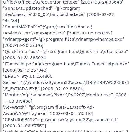
Office\Office12\GrooveMonitor.exe" [2007-08-24 33648]
"SunJavaUpdateSched"="g:\program
files\Java\jre1.6.0_05\bin\jusched.exe" [2008-02-22
144784]
"SoundMAXPnP"="g:\program files\Analog
Devices\Core\smax4pnp.exe" [2006-10-05 868352]
"WinampAgent"="g:\program files\Winamp\winampa.exe"
[2007-12-20 37376]
"QuickTime Task"="g:\program files\QuickTime\qttask.exe"
[2008-01-31 385024]
"iTunesHelper"="g:\program files\iTunes\iTunesHelper.exe"
[2008-02-19 267048]
"EPSON Stylus CX4800
Series"="g:\windows\System32\spool\DRIVERS\W32X86\3
\E_FATIADA.EXE" [2005-02-02 98304]
"Monitor"="g:\windows\PixArt\PAC207\Monitor.exe" [2006-
11-03 319488]
"Ad-Watch"="g:\program files\Lavasoft\Ad-
Aware\AAWTray.exe" [2009-03-04 515416]
"CPM73b98422"="g:\windows\system32\yazabozo.dll"
[2009-04-06 87552]
"Mpivicidu"="g:\windows\owireqij.dll" [2008-04-13 156672]