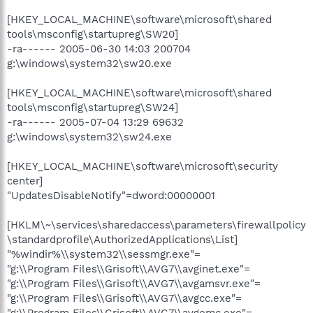
[HKEY_LOCAL_MACHINE\software\microsoft\shared
tools\msconfig\startupreg\SW20]
-ra------ 2005-06-30 14:03 200704
g:\windows\system32\sw20.exe
[HKEY_LOCAL_MACHINE\software\microsoft\shared
tools\msconfig\startupreg\SW24]
-ra------ 2005-07-04 13:29 69632
g:\windows\system32\sw24.exe
[HKEY_LOCAL_MACHINE\software\microsoft\security
center]
"UpdatesDisableNotify"=dword:00000001
[HKLM\~\services\sharedaccess\parameters\firewallpolicy
\standardprofile\AuthorizedApplications\List]
"%windir%\\system32\\sessmgr.exe"=
"g:\\Program Files\\Grisoft\\AVG7\\avginet.exe"=
"g:\\Program Files\\Grisoft\\AVG7\\avgamsvr.exe"=
"g:\\Program Files\\Grisoft\\AVG7\\avgcc.exe"=
"g:\\Program Files\\Grisoft\\AVG7\\avgemc.exe"=