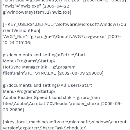
"nwiz"="nwiz.exe" [2005-04-22
g:\windows\system32\nwiz.exe]
[HKEY_USERS\.DEFAULT\Software\Microsoft\Windows\Cu
rrentVersion\Run]
"AVG7_Run"="g:\progra~1\Grisoft\AVG7\avgw.exe" [2007-
10-24 219136]
g:\documents and settings\Petrie\Start
Menu\Programs\Startup\
HotSync Manager.lnk - g:\program
files\Palm\HOTSYNC.EXE [2002-08-09 299008]
g:\documents and settings\All Users\Start
Menu\Programs\Startup\
Adobe Reader Speed Launch.lnk - g:\program
files\Adobe\Acrobat 7.0\Reader\reader_sl.exe [2005-09-
23 29696]
[hkey_local_machine\software\microsoft\windows\current
version\explorer\SharedTaskScheduler]