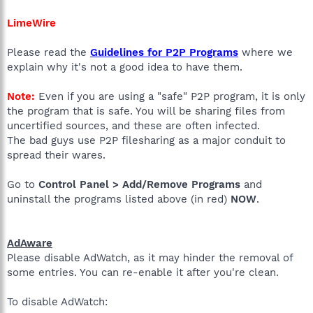
LimeWire
Please read the
Guidelines for P2P Programs
where we
explain why it's not a good idea to have them.
Note:
Even if you are using a "safe" P2P program, it is only
the program that is safe. You will be sharing files from
uncertified sources, and these are often infected.
The bad guys use P2P filesharing as a major conduit to
spread their wares.
Go to
Control Panel > Add/Remove Programs
and
uninstall the programs listed above (in red)
NOW
.
AdAware
Please disable AdWatch, as it may hinder the removal of
some entries. You can re-enable it after you're clean.
To disable AdWatch: