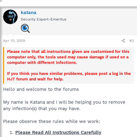
katana
Security Expert-Emeritus
Apr 10, 2009
#2
Please note that all instructions given are customised for this
computer only, the tools used may cause damage if used on a
computer with different infections.
If you think you have similar problems, please post a log in the
HJT forum and wait for help.
Hello and welcome to the forums
My name is Katana and I will be helping you to remove
any infection(s) that you may have.
Please observe these rules while we work:
Please Read All Instructions Carefully