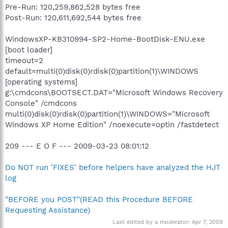
Pre-Run: 120,259,862,528 bytes free
Post-Run: 120,611,692,544 bytes free
WindowsXP-KB310994-SP2-Home-BootDisk-ENU.exe
[boot loader]
timeout=2
default=multi(0)disk(0)rdisk(0)partition(1)\WINDOWS
[operating systems]
g:\cmdcons\BOOTSECT.DAT="Microsoft Windows Recovery
Console" /cmdcons
multi(0)disk(0)rdisk(0)partition(1)\WINDOWS="Microsoft
Windows XP Home Edition" /noexecute=optin /fastdetect
209 --- E O F --- 2009-03-23 08:01:12
Do NOT run 'FIXES' before helpers have analyzed the HJT
log
"BEFORE you POST"(READ this Procedure BEFORE
Requesting Assistance)
Last edited by a moderator:
Apr 7, 2009