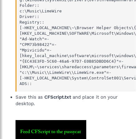
Folder::

c:\Music\LimeWire

Driver::

Registry::

[-HKEY_LOCAL_MACHINE\~\Browser Helper Objects\{3
[HKEY_LOCAL_MACHINE\SOFTWARE\Microsoft\Windows\C
"Ad-Watch"=-

"CPM73b98422"=-

"Mpivicidu"=-

[hkey_local_machine\software\microsoft\windows\c
"{EC43E3FD-5C60-46a6-97D7-E0B85DBDD6C4}"=-

[HKLM\~\services\sharedaccess\parameters\firewal
"c:\\Music\\LimeWire\\LimeWire.exe"=-

[-HKEY_LOCAL_MACHINE\System\ControlSet001\Servic
ADS::
Save this as
CFScript.txt
and place it on your
desktop.