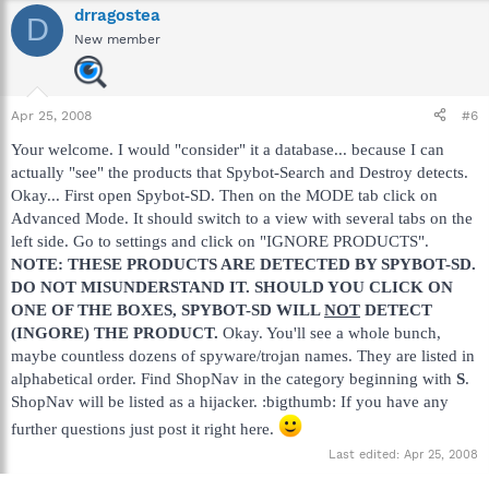
drragostea
D
New member
Apr 25, 2008
#6
Your welcome. I would "consider" it a database... because I can
actually "see" the products that Spybot-Search and Destroy detects.
Okay... First open Spybot-SD. Then on the MODE tab click on
Advanced Mode. It should switch to a view with several tabs on the
left side. Go to settings and click on "IGNORE PRODUCTS".
NOTE: THESE PRODUCTS ARE DETECTED BY SPYBOT-SD.
DO NOT MISUNDERSTAND IT. SHOULD YOU CLICK ON
ONE OF THE BOXES, SPYBOT-SD WILL
NOT
DETECT
(INGORE) THE PRODUCT.
Okay. You'll see a whole bunch,
maybe countless dozens of spyware/trojan names. They are listed in
alphabetical order. Find ShopNav in the category beginning with
S
.
ShopNav will be listed as a hijacker. :bigthumb: If you have any
further questions just post it right here.
Last edited:
Apr 25, 2008