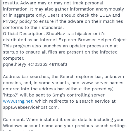
results. Adware may or may not track personal
information. It may also gather information anonymously
or in aggregate only. Users should check the EULA and
Privacy policy to ensure if the adware on their machines
conforms to their standards.
Official Description: ShopNav is a hijacker or it's
distributed as an Internet Explorer Browser Helper Object.
This program also launches an updater process run at
startup to ensure all files are present on the infected
computer.
pqnelhleyy 4c103362 48110af3
Address bar searches, the Search explorer bar, unknown
domains, and, in some variants, non-www server names
entered into the address bar without the preceding
'http://' will be sent to Srng's controlling server
www.srng.net
, which redirects to a search service at
apps.webservicehost.com.
Comment: When installed it sends details including your
Windows account name and your previous search settings