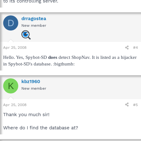
to its controlling server.
drragostea
D
New member
Apr 25, 2008
#4
Hello. Yes, Spybot-SD
does
detect ShopNav. It is listed as a hijacker
in Spybot-SD's database. :bigthumb:
kbz1960
K
New member
Apr 25, 2008
#5
Thank you much sir!
Where do I find the database at?