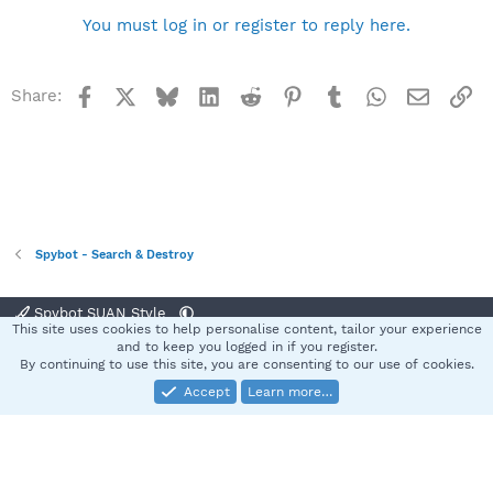
You must log in or register to reply here.
Facebook
X
Bluesky
LinkedIn
Reddit
Pinterest
Tumblr
WhatsApp
Email
Li
Share:
Spybot - Search & Destroy
Spybot SUAN Style
This site uses cookies to help personalise content, tailor your experience
Contact us
Terms and rules
Privacy policy
Help
Home
R
and to keep you logged in if you register.
S
By continuing to use this site, you are consenting to our use of cookies.
S
Accept
Learn more…
®
Community platform by XenForo
© 2010-2025 XenForo Ltd.