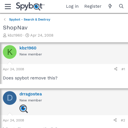
Log in
Register
Spybot - Search & Destroy
ShopNav
T
S
kbz1960
Apr 24, 2008
h
t
r
a
kbz1960
K
e
r
New member
a
t
d
d
s
a
Apr 24, 2008
#1
t
t
a
e
Does spybot remove this?
r
t
e
drragostea
D
r
New member
Apr 24, 2008
#2