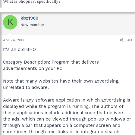
What is Shopnav, specifically?
kbz1960
K
New member
Apr 24, 2008
#3
It's an old BHO
Category Description: Program that delivers
advertisements on your PC.
Note that many websites have their own advertising,
unrelated to adware.
Adware is any software application in which advertising is
displayed while the program is running. The authors of
these applications include additional code that delivers
the ads, which can be viewed through pop-up windows or
through a bar that appears on a computer screen and
sometimes through text links or in integrated search