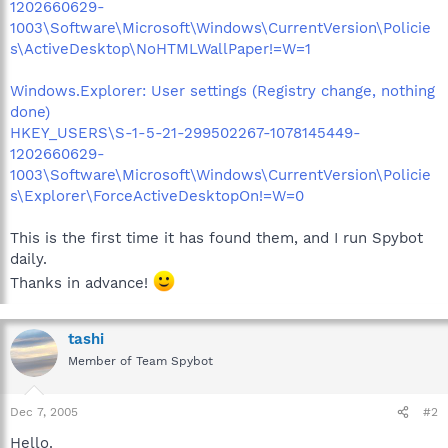
1202660629-
1003\Software\Microsoft\Windows\CurrentVersion\Policie
s\ActiveDesktop\NoHTMLWallPaper!=W=1
Windows.Explorer: User settings (Registry change, nothing
done)
HKEY_USERS\S-1-5-21-299502267-1078145449-
1202660629-
1003\Software\Microsoft\Windows\CurrentVersion\Policie
s\Explorer\ForceActiveDesktopOn!=W=0
This is the first time it has found them, and I run Spybot
daily.
Thanks in advance!
tashi
Member of Team Spybot
Dec 7, 2005
#2
Hello.