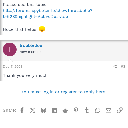
Please see this topic:
http://forums.spybot.info/showthread.php?
t=528&highlight=ActiveDesktop
Hope that helps.
troubledoo
T
New member
Dec 7, 2005
#3
Thank you very much!
You must log in or register to reply here.
Facebook
X
Bluesky
LinkedIn
Reddit
Pinterest
Tumblr
WhatsApp
Email
Li
Share: