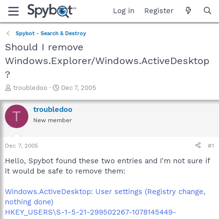
Log in
Register
Spybot - Search & Destroy
Should I remove
Windows.Explorer/Windows.ActiveDesktop
?
T
S
troubledoo
Dec 7, 2005
h
t
r
a
troubledoo
T
e
r
New member
a
t
d
d
s
a
Dec 7, 2005
#1
t
t
a
e
Hello, Spybot found these two entries and I'm not sure if
r
it would be safe to remove them:
t
e
Windows.ActiveDesktop: User settings (Registry change,
r
nothing done)
HKEY_USERS\S-1-5-21-299502267-1078145449-