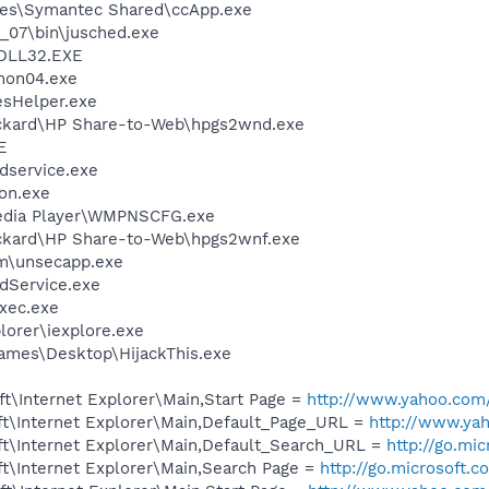
les\Symantec Shared\ccApp.exe
0_07\bin\jusched.exe
DLL32.EXE
on04.exe
esHelper.exe
ackard\HP Share-to-Web\hpgs2wnd.exe
E
service.exe
on.exe
edia Player\WMPNSCFG.exe
ackard\HP Share-to-Web\hpgs2wnf.exe
\unsecapp.exe
odService.exe
xec.exe
lorer\iexplore.exe
ames\Desktop\HijackThis.exe
t\Internet Explorer\Main,Start Page =
http://www.yahoo.com
t\Internet Explorer\Main,Default_Page_URL =
http://www.ya
t\Internet Explorer\Main,Default_Search_URL =
http://go.mi
t\Internet Explorer\Main,Search Page =
http://go.microsoft.