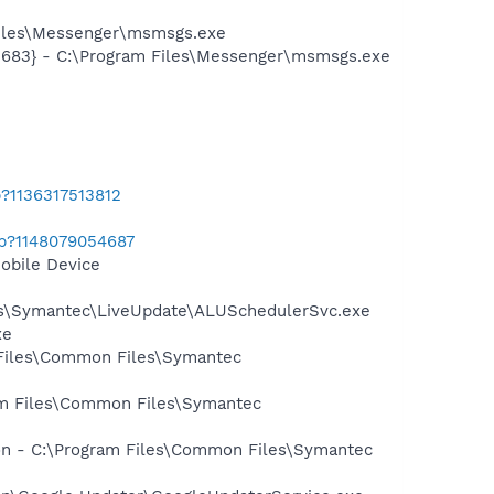
Files\Messenger\msmsgs.exe
5683} - C:\Program Files\Messenger\msmsgs.exe
?1136317513812
ab?1148079054687
obile Device
les\Symantec\LiveUpdate\ALUSchedulerSvc.exe
xe
 Files\Common Files\Symantec
ram Files\Common Files\Symantec
ion - C:\Program Files\Common Files\Symantec