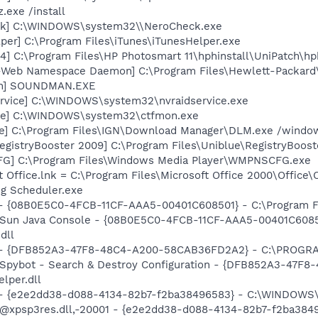
.exe /install
ck] C:\WINDOWS\system32\\NeroCheck.exe
per] C:\Program Files\iTunes\iTunesHelper.exe
] C:\Program Files\HP Photosmart 11\hphinstall\UniPatch\h
o-Web Namespace Daemon] C:\Program Files\Hewlett-Packar
an] SOUNDMAN.EXE
rvice] C:\WINDOWS\system32\nvraidservice.exe
exe] C:\WINDOWS\system32\ctfmon.exe
xe] C:\Program Files\IGN\Download Manager\DLM.exe /windows
egistryBooster 2009] C:\Program Files\Uniblue\RegistryBoost
G] C:\Program Files\Windows Media Player\WMPNSCFG.exe
ft Office.lnk = C:\Program Files\Microsoft Office 2000\Office
eg Scheduler.exe
 - {08B0E5C0-4FCB-11CF-AAA5-00401C608501} - C:\Program File
: Sun Java Console - {08B0E5C0-4FCB-11CF-AAA5-00401C6085
dll
e) - {DFB852A3-47F8-48C4-A200-58CAB36FD2A2} - C:\PROGRA
: Spybot - Search & Destroy Configuration - {DFB852A3-47
per.dll
) - {e2e2dd38-d088-4134-82b7-f2ba38496583} - C:\WINDOWS\
m: @xpsp3res.dll,-20001 - {e2e2dd38-d088-4134-82b7-f2ba3