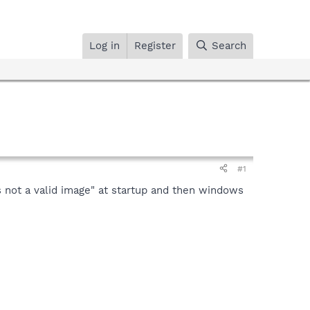
Log in
Register
Search
#1
not a valid image" at startup and then windows