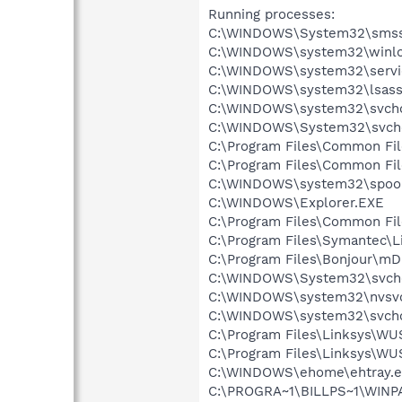
Running processes:
C:\WINDOWS\System32\smss
C:\WINDOWS\system32\winlo
C:\WINDOWS\system32\servi
C:\WINDOWS\system32\lsass
C:\WINDOWS\system32\svcho
C:\WINDOWS\System32\svch
C:\Program Files\Common Fi
C:\Program Files\Common Fi
C:\WINDOWS\system32\spool
C:\WINDOWS\Explorer.EXE
C:\Program Files\Common Fil
C:\Program Files\Symantec\
C:\Program Files\Bonjour\m
C:\WINDOWS\System32\svch
C:\WINDOWS\system32\nvsv
C:\WINDOWS\system32\svcho
C:\Program Files\Linksys\W
C:\Program Files\Linksys\
C:\WINDOWS\ehome\ehtray.e
C:\PROGRA~1\BILLPS~1\WINPA