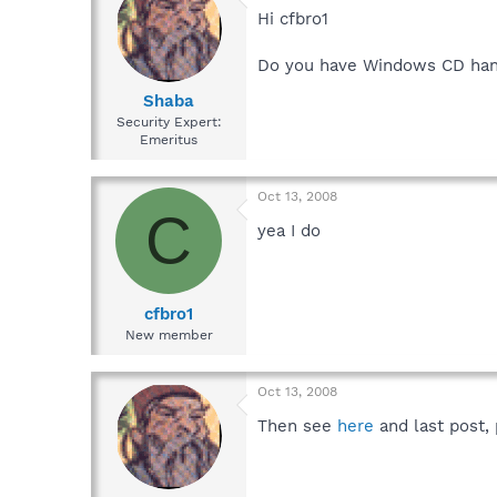
Hi cfbro1
Do you have Windows CD ha
Shaba
Security Expert:
Emeritus
Oct 13, 2008
C
yea I do
cfbro1
New member
Oct 13, 2008
Then see
here
and last post, 