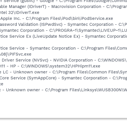
er Service (gusvc) - Google - C:\Program Files\Google\Com
 Table Manager (IDriverT) - Macrovision Corporation - C:\Prog
ntel 32\IDriverT.exe
 Apple Inc. - C:\Program Files\iPod\bin\iPodService.exe
assword Validation (ISPwdSvc) - Symantec Corporation - C:\
- Symantec Corporation - C:\PROGRA~1\Symantec\LIVEUP~1\
otice Service Ex (LiveUpdate Notice Ex) - Symantec Corpora
otice Service - Symantec Corporation - C:\Program Files\C
08}\PIFSvc.exe
ay Driver Service (NVSvc) - NVIDIA Corporation - C:\WINDOW
HPH11 - HP - C:\WINDOWS\system32\HPHipm11.exe
re LC - Unknown owner - C:\Program Files\Common Files\S
Core Service (SymAppCore) - Symantec Corporation - C:\Pr
xe
 - Unknown owner - C:\Program Files\Linksys\WUSB300N\W