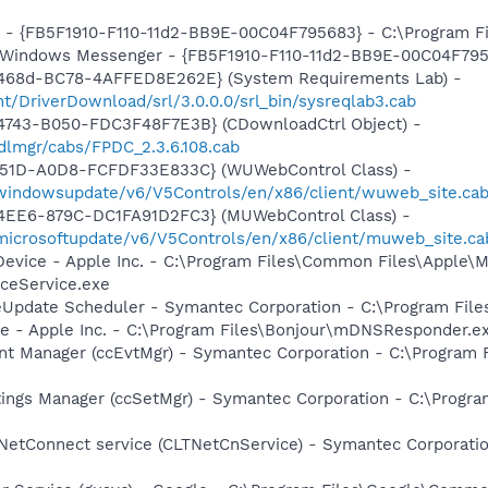
r - {FB5F1910-F110-11d2-BB9E-00C04F795683} - C:\Program 
m: Windows Messenger - {FB5F1910-F110-11d2-BB9E-00C04F79
-468d-BC78-4AFFED8E262E} (System Requirements Lab) -
t/DriverDownload/srl/3.0.0.0/srl_bin/sysreqlab3.cab
4743-B050-FDC3F48F7E3B} (CDownloadCtrl Object) -
dlmgr/cabs/FPDC_2.3.6.108.cab
451D-A0D8-FCFDF33E833C} (WUWebControl Class) -
/windowsupdate/v6/V5Controls/en/x86/client/wuweb_site.cab
4EE6-879C-DC1FA91D2FC3} (MUWebControl Class) -
/microsoftupdate/v6/V5Controls/en/x86/client/muweb_site.c
Device - Apple Inc. - C:\Program Files\Common Files\Apple\M
ceService.exe
veUpdate Scheduler - Symantec Corporation - C:\Program Fi
ce - Apple Inc. - C:\Program Files\Bonjour\mDNSResponder.e
nt Manager (ccEvtMgr) - Symantec Corporation - C:\Program
tings Manager (ccSetMgr) - Symantec Corporation - C:\Prog
 NetConnect service (CLTNetCnService) - Symantec Corporat