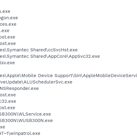
.exe
gon.exe
ces.exe
.exe
st.exe
ost.exe
les\Symantec Shared\ccSvcHst.exe
les\Symantec Shared\AppCore\AppSvc32.exe
sv.exe
es\Apple\Mobile Device Support\bin\AppleMobileDeviceServi
LiveUpdate\ALUSchedulerSvc.exe
DNSResponder.exe
ost.exe
c32.exe
st.exe
USB300N\WLService.exe
WUSB300N\WUSB300N.exe
xe
T~1\winpatrol.exe