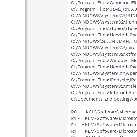
C:\Program Files\Common Fi
C:\Program Files\Java\jre1.6.
C:\WINDOWS\system32\RUN
C:\WINDOWS\system32\hphm
C:\Program Files\iTunes\iTun
C:\Program Files\Hewlett-P
C:\WINDOWS\SOUNDMAN.EX
C:\WINDOWS\system32\nvraid
C:\WINDOWS\system32\ctfm
C:\Program Files\Windows M
C:\Program Files\Hewlett-P
C:\WINDOWS\system32\wbem
C:\Program Files\iPod\bin\iP
C:\WINDOWS\system32\msie
C:\Program Files\Internet Exp
C:\Documents and Settings\J
R0 - HKCU\Software\Microsof
R1 - HKLM\Software\Microsof
R1 - HKLM\Software\Microsof
R1 - HKLM\Software\Microsof