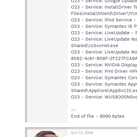
O23 - Service: Google Updat
O23 - Service: InstallDriver
Files\InstallShield\Driver\11\I
O23 - Service: iPod Service -
O23 - Service: Symantec IS P
O23 - Service: LiveUpdate 
O23 - Service: LiveUpdate N
Shared\ccSvcHst.exe
O23 - Service: LiveUpdate N
8582-4c61-B58F-2F227FCA9A
O23 - Service: NVIDIA Displ
O23 - Service: Pml Driver 
O23 - Service: Symantec Co
O23 - Service: Symantec App
Shared\AppCore\AppSvc32.e
O23 - Service: WUSB300NSvc
--
End of file - 9090 bytes
Oct 13, 2008