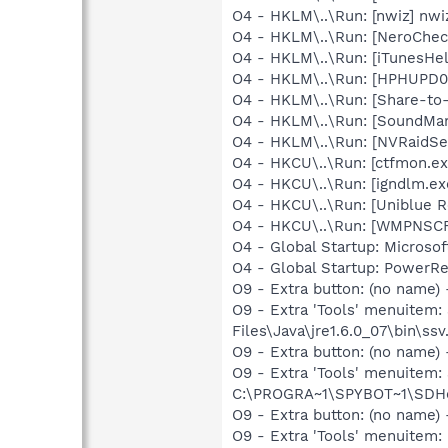
O4 - HKLM\..\Run: [nwiz] nwiz
O4 - HKLM\..\Run: [NeroChe
O4 - HKLM\..\Run: [iTunesHel
O4 - HKLM\..\Run: [HPHUPD04
O4 - HKLM\..\Run: [Share-t
O4 - HKLM\..\Run: [SoundM
O4 - HKLM\..\Run: [NVRaidSe
O4 - HKCU\..\Run: [ctfmon.
O4 - HKCU\..\Run: [igndlm.e
O4 - HKCU\..\Run: [Uniblue R
O4 - HKCU\..\Run: [WMPNSCF
O4 - Global Startup: Microso
O4 - Global Startup: PowerR
O9 - Extra button: (no name)
O9 - Extra 'Tools' menuitem
Files\Java\jre1.6.0_07\bin\ssv.
O9 - Extra button: (no nam
O9 - Extra 'Tools' menuitem
C:\PROGRA~1\SPYBOT~1\SDHel
O9 - Extra button: (no name
O9 - Extra 'Tools' menuite