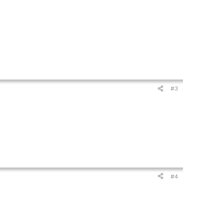
#3
#4