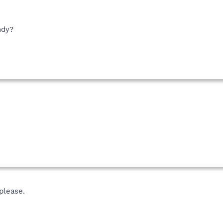
ndy?
please.