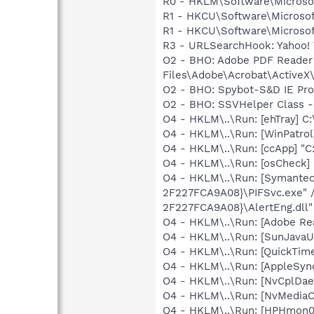
R0 - HKLM\Software\Microsof
R1 - HKCU\Software\Microsoft
R1 - HKCU\Software\Microsoft
R3 - URLSearchHook: Yahoo! 
O2 - BHO: Adobe PDF Reader
Files\Adobe\Acrobat\ActiveX\
O2 - BHO: Spybot-S&D IE Pr
O2 - BHO: SSVHelper Class -
O4 - HKLM\..\Run: [ehTray] 
O4 - HKLM\..\Run: [WinPatro
O4 - HKLM\..\Run: [ccApp] "
O4 - HKLM\..\Run: [osCheck] 
O4 - HKLM\..\Run: [Symante
2F227FCA9A08}\PIFSvc.exe" 
2F227FCA9A08}\AlertEng.dll"
O4 - HKLM\..\Run: [Adobe Re
O4 - HKLM\..\Run: [SunJavaUp
O4 - HKLM\..\Run: [QuickTime
O4 - HKLM\..\Run: [AppleSync
O4 - HKLM\..\Run: [NvCplDa
O4 - HKLM\..\Run: [NvMedia
O4 - HKLM\..\Run: [HPHmon