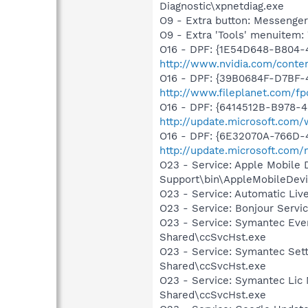
Diagnostic\xpnetdiag.exe
O9 - Extra button: Messenge
O9 - Extra 'Tools' menuite
O16 - DPF: {1E54D648-B804
http://www.nvidia.com/conten
O16 - DPF: {39B0684F-D7BF-
http://www.fileplanet.com/fp
O16 - DPF: {6414512B-B978-
http://update.microsoft.com
O16 - DPF: {6E32070A-766D-
http://update.microsoft.com
O23 - Service: Apple Mobile 
Support\bin\AppleMobileDevi
O23 - Service: Automatic Li
O23 - Service: Bonjour Servi
O23 - Service: Symantec Eve
Shared\ccSvcHst.exe
O23 - Service: Symantec Set
Shared\ccSvcHst.exe
O23 - Service: Symantec Lic
Shared\ccSvcHst.exe