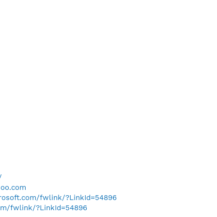
/
hoo.com
crosoft.com/fwlink/?LinkId=54896
com/fwlink/?LinkId=54896