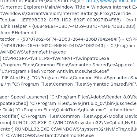
t\Internet Explorer\Main,Start Page =
http://www.yahoo.com
\Internet Explorer\Main,Window Title = Windows Internet Ex
\Windows\CurrentVersion\Internet Settings,ProxyOverride = 
Toolbar - {EF99BD32-C1FB-11D2-892F-0090271D4F88} - (no fi
 Link Helper - {06849E9F-C8D7-4D59-B87D-784B7D6BE0B3} 
AcroIEHelper.dll
otection - {53707962-6F74-2D53-2644-206D7942484F} - C:\
 {761497BB-D6F0-462C-B6EB-D4DAF1D92D43} - C:\Program File
C:\WINDOWS\ehome\ehtray.exe
l] C:\PROGRA~1\BILLPS~1\WINPAT~1\winpatrol.exe
C:\Program Files\Common Files\Symantec Shared\ccApp.exe"
"C:\Program Files\Norton AntiVirus\osCheck.exe"
c PIF AlertEng] "C:\Program Files\Common Files\Symantec 
/a /m "C:\Program Files\Common Files\Symantec Shared\PI
ader Speed Launcher] "C:\Program Files\Adobe\Reader 8.0\R
dateSched] "C:\Program Files\Java\jre1.6.0_07\bin\jusched.e
 Task] "C:\Program Files\QuickTime\qttask.exe" -atboottime
Notifier] C:\Program Files\Common Files\Apple\Mobile Devic
emon] RUNDLL32.EXE C:\WINDOWS\system32\NvCpl.dll,NvSta
Center] RUNDLL32.EXE C:\WINDOWS\system32\NvMcTray.dll,Nv
04] C:\WINDOWS\system32\hphmon04.exe