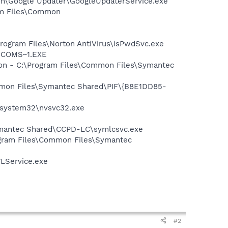
mon\Google Updater\GoogleUpdaterService.exe
ram Files\Common
Program Files\Norton AntiVirus\isPwdSvc.exe
LUCOMS~1.EXE
tion - C:\Program Files\Common Files\Symantec
ommon Files\Symantec Shared\PIF\{B8E1DD85-
S\system32\nvsvc32.exe
ymantec Shared\CCPD-LC\symlcsvc.exe
ogram Files\Common Files\Symantec
LService.exe
#2