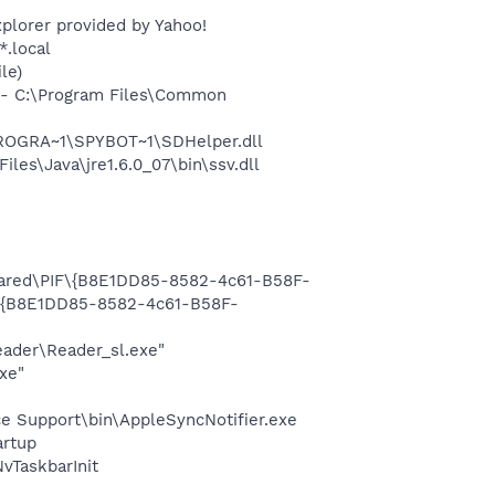
plorer provided by Yahoo!
*.local
le)
- C:\Program Files\Common
PROGRA~1\SPYBOT~1\SDHelper.dll
s\Java\jre1.6.0_07\bin\ssv.dll
Shared\PIF\{B8E1DD85-8582-4c61-B58F-
F\{B8E1DD85-8582-4c61-B58F-
eader\Reader_sl.exe"
xe"
e Support\bin\AppleSyncNotifier.exe
rtup
TaskbarInit