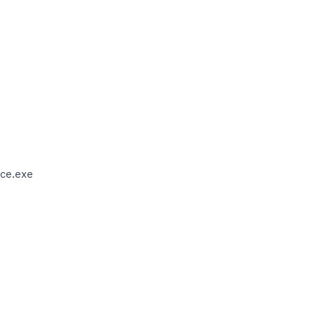
ce.exe