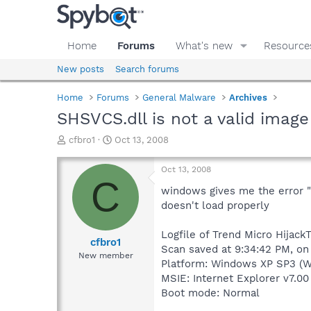
Home
Forums
What's new
Resource
New posts
Search forums
Home
Forums
General Malware
Archives
SHSVCS.dll is not a valid image
T
S
cfbro1
Oct 13, 2008
h
t
r
a
Oct 13, 2008
e
r
C
a
t
windows gives me the error 
d
d
doesn't load properly
s
a
t
t
Logfile of Trend Micro HijackT
a
e
cfbro1
Scan saved at 9:34:42 PM, on
r
New member
Platform: Windows XP SP3 (W
t
e
MSIE: Internet Explorer v7.00
r
Boot mode: Normal