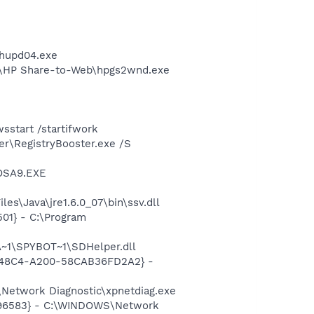
phupd04.exe
d\HP Share-to-Web\hpgs2wnd.exe
start /startifwork
er\RegistryBooster.exe /S
\OSA9.EXE
s\Java\jre1.6.0_07\bin\ssv.dll
01} - C:\Program
~1\SPYBOT~1\SDHelper.dll
F8-48C4-A200-58CAB36FD2A2} -
Network Diagnostic\xpnetdiag.exe
8496583} - C:\WINDOWS\Network