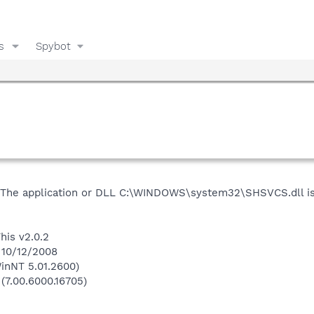
s
Spybot
"The application or DLL C:\WINDOWS\system32\SHSVCS.dll is 
his v2.0.2
 10/12/2008
inNT 5.01.2600)
 (7.00.6000.16705)