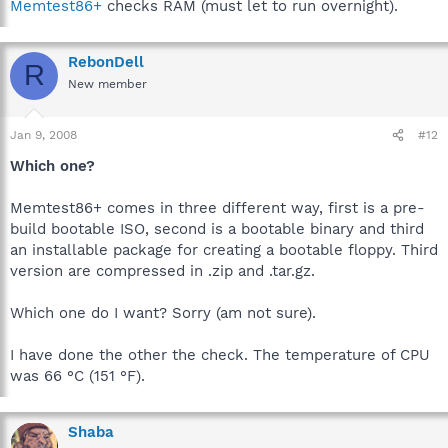
Memtest86+
checks RAM (must let to run overnight).
RebonDell
R
New member
Jan 9, 2008
#12
Which one?
Memtest86+ comes in three different way, first is a pre-
build bootable ISO, second is a bootable binary and third
an installable package for creating a bootable floppy. Third
version are compressed in .zip and .tar.gz.
Which one do I want? Sorry (am not sure).
I have done the other the check. The temperature of CPU
was 66 °C (151 °F).
Shaba