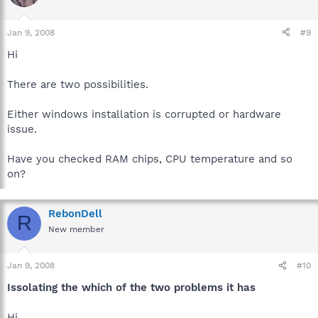
Jan 9, 2008
#9
Hi
There are two possibilities.
Either windows installation is corrupted or hardware
issue.
Have you checked RAM chips, CPU temperature and so
on?
RebonDell
R
New member
Jan 9, 2008
#10
Issolating the which of the two problems it has
Hi