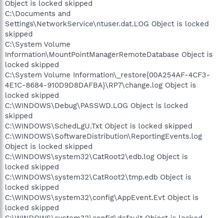
Object is locked skipped
C:\Documents and
Settings\NetworkService\ntuser.dat.LOG Object is locked
skipped
C:\System Volume
Information\MountPointManagerRemoteDatabase Object is
locked skipped
C:\System Volume Information\_restore{00A254AF-4CF3-
4E1C-8684-910D9D8DAFBA}\RP7\change.log Object is
locked skipped
C:\WINDOWS\Debug\PASSWD.LOG Object is locked
skipped
C:\WINDOWS\SchedLgU.Txt Object is locked skipped
C:\WINDOWS\SoftwareDistribution\ReportingEvents.log
Object is locked skipped
C:\WINDOWS\system32\CatRoot2\edb.log Object is
locked skipped
C:\WINDOWS\system32\CatRoot2\tmp.edb Object is
locked skipped
C:\WINDOWS\system32\config\AppEvent.Evt Object is
locked skipped
C:\WINDOWS\system32\config\default Object is locked