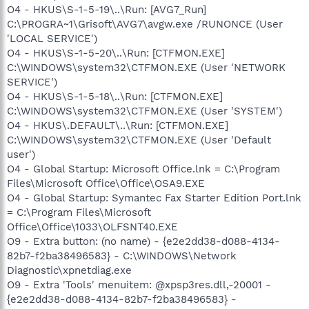
O4 - HKUS\S-1-5-19\..\Run: [AVG7_Run]
C:\PROGRA~1\Grisoft\AVG7\avgw.exe /RUNONCE (User
'LOCAL SERVICE')
O4 - HKUS\S-1-5-20\..\Run: [CTFMON.EXE]
C:\WINDOWS\system32\CTFMON.EXE (User 'NETWORK
SERVICE')
O4 - HKUS\S-1-5-18\..\Run: [CTFMON.EXE]
C:\WINDOWS\system32\CTFMON.EXE (User 'SYSTEM')
O4 - HKUS\.DEFAULT\..\Run: [CTFMON.EXE]
C:\WINDOWS\system32\CTFMON.EXE (User 'Default
user')
O4 - Global Startup: Microsoft Office.lnk = C:\Program
Files\Microsoft Office\Office\OSA9.EXE
O4 - Global Startup: Symantec Fax Starter Edition Port.lnk
= C:\Program Files\Microsoft
Office\Office\1033\OLFSNT40.EXE
O9 - Extra button: (no name) - {e2e2dd38-d088-4134-
82b7-f2ba38496583} - C:\WINDOWS\Network
Diagnostic\xpnetdiag.exe
O9 - Extra 'Tools' menuitem: @xpsp3res.dll,-20001 -
{e2e2dd38-d088-4134-82b7-f2ba38496583} -