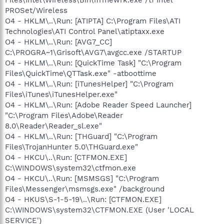
PROSet/Wireless
O4 - HKLM\..\Run: [ATIPTA] C:\Program Files\ATI
Technologies\ATI Control Panel\atiptaxx.exe
O4 - HKLM\..\Run: [AVG7_CC]
C:\PROGRA~1\Grisoft\AVG7\avgcc.exe /STARTUP
O4 - HKLM\..\Run: [QuickTime Task] "C:\Program
Files\QuickTime\QTTask.exe" -atboottime
O4 - HKLM\..\Run: [iTunesHelper] "C:\Program
Files\iTunes\iTunesHelper.exe"
O4 - HKLM\..\Run: [Adobe Reader Speed Launcher]
"C:\Program Files\Adobe\Reader
8.0\Reader\Reader_sl.exe"
O4 - HKLM\..\Run: [THGuard] "C:\Program
Files\TrojanHunter 5.0\THGuard.exe"
O4 - HKCU\..\Run: [CTFMON.EXE]
C:\WINDOWS\system32\ctfmon.exe
O4 - HKCU\..\Run: [MSMSGS] "C:\Program
Files\Messenger\msmsgs.exe" /background
O4 - HKUS\S-1-5-19\..\Run: [CTFMON.EXE]
C:\WINDOWS\system32\CTFMON.EXE (User 'LOCAL
SERVICE')