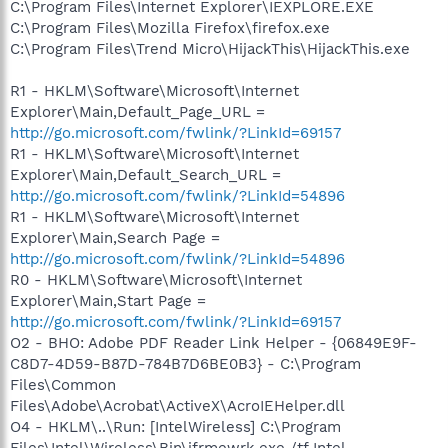
C:\Program Files\Internet Explorer\IEXPLORE.EXE
C:\Program Files\Mozilla Firefox\firefox.exe
C:\Program Files\Trend Micro\HijackThis\HijackThis.exe
R1 - HKLM\Software\Microsoft\Internet
Explorer\Main,Default_Page_URL =
http://go.microsoft.com/fwlink/?LinkId=69157
R1 - HKLM\Software\Microsoft\Internet
Explorer\Main,Default_Search_URL =
http://go.microsoft.com/fwlink/?LinkId=54896
R1 - HKLM\Software\Microsoft\Internet
Explorer\Main,Search Page =
http://go.microsoft.com/fwlink/?LinkId=54896
R0 - HKLM\Software\Microsoft\Internet
Explorer\Main,Start Page =
http://go.microsoft.com/fwlink/?LinkId=69157
O2 - BHO: Adobe PDF Reader Link Helper - {06849E9F-
C8D7-4D59-B87D-784B7D6BE0B3} - C:\Program
Files\Common
Files\Adobe\Acrobat\ActiveX\AcroIEHelper.dll
O4 - HKLM\..\Run: [IntelWireless] C:\Program
Files\Intel\Wireless\Bin\ifrmewrk.exe /tf Intel