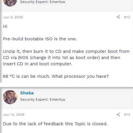
Security Expert: Emeritus
Jan 9, 2008
#13
Hi
Pre-build bootable ISO is the one.
Unzip it, then burn it to CD and make computer boot from
CD via BIOS (change it into 1st as boot order) and then
insert CD in and boot computer.
66 °C is can be much. What processor you have?
Shaba
Security Expert: Emeritus
Jan 14, 2008
#14
Due to the lack of feedback this Topic is closed.