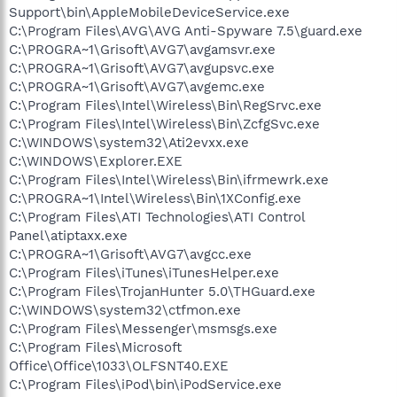
Support\bin\AppleMobileDeviceService.exe
C:\Program Files\AVG\AVG Anti-Spyware 7.5\guard.exe
C:\PROGRA~1\Grisoft\AVG7\avgamsvr.exe
C:\PROGRA~1\Grisoft\AVG7\avgupsvc.exe
C:\PROGRA~1\Grisoft\AVG7\avgemc.exe
C:\Program Files\Intel\Wireless\Bin\RegSrvc.exe
C:\Program Files\Intel\Wireless\Bin\ZcfgSvc.exe
C:\WINDOWS\system32\Ati2evxx.exe
C:\WINDOWS\Explorer.EXE
C:\Program Files\Intel\Wireless\Bin\ifrmewrk.exe
C:\PROGRA~1\Intel\Wireless\Bin\1XConfig.exe
C:\Program Files\ATI Technologies\ATI Control
Panel\atiptaxx.exe
C:\PROGRA~1\Grisoft\AVG7\avgcc.exe
C:\Program Files\iTunes\iTunesHelper.exe
C:\Program Files\TrojanHunter 5.0\THGuard.exe
C:\WINDOWS\system32\ctfmon.exe
C:\Program Files\Messenger\msmsgs.exe
C:\Program Files\Microsoft
Office\Office\1033\OLFSNT40.EXE
C:\Program Files\iPod\bin\iPodService.exe