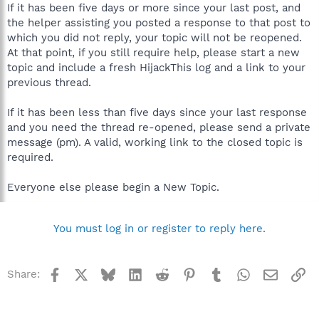
If it has been five days or more since your last post, and
the helper assisting you posted a response to that post to
which you did not reply, your topic will not be reopened.
At that point, if you still require help, please start a new
topic and include a fresh HijackThis log and a link to your
previous thread.
If it has been less than five days since your last response
and you need the thread re-opened, please send a private
message (pm). A valid, working link to the closed topic is
required.
Everyone else please begin a New Topic.
You must log in or register to reply here.
Facebook
X
Bluesky
LinkedIn
Reddit
Pinterest
Tumblr
WhatsApp
Email
Li
Share: