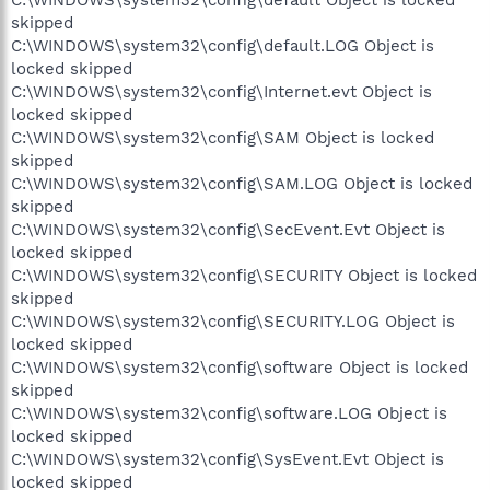
skipped
C:\WINDOWS\system32\config\default.LOG Object is
locked skipped
C:\WINDOWS\system32\config\Internet.evt Object is
locked skipped
C:\WINDOWS\system32\config\SAM Object is locked
skipped
C:\WINDOWS\system32\config\SAM.LOG Object is locked
skipped
C:\WINDOWS\system32\config\SecEvent.Evt Object is
locked skipped
C:\WINDOWS\system32\config\SECURITY Object is locked
skipped
C:\WINDOWS\system32\config\SECURITY.LOG Object is
locked skipped
C:\WINDOWS\system32\config\software Object is locked
skipped
C:\WINDOWS\system32\config\software.LOG Object is
locked skipped
C:\WINDOWS\system32\config\SysEvent.Evt Object is
locked skipped