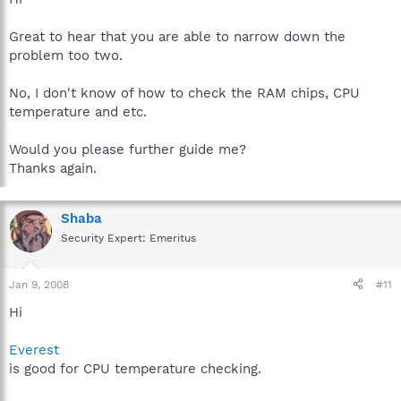
Great to hear that you are able to narrow down the
problem too two.
No, I don't know of how to check the RAM chips, CPU
temperature and etc.
Would you please further guide me?
Thanks again.
Shaba
Security Expert: Emeritus
Jan 9, 2008
#11
Hi
Everest
is good for CPU temperature checking.