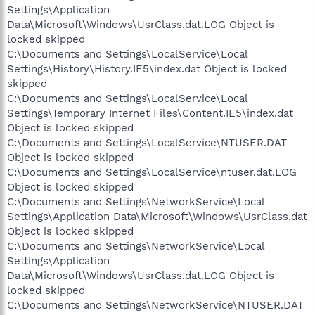
Settings\Application
Data\Microsoft\Windows\UsrClass.dat.LOG Object is
locked skipped
C:\Documents and Settings\LocalService\Local
Settings\History\History.IE5\index.dat Object is locked
skipped
C:\Documents and Settings\LocalService\Local
Settings\Temporary Internet Files\Content.IE5\index.dat
Object is locked skipped
C:\Documents and Settings\LocalService\NTUSER.DAT
Object is locked skipped
C:\Documents and Settings\LocalService\ntuser.dat.LOG
Object is locked skipped
C:\Documents and Settings\NetworkService\Local
Settings\Application Data\Microsoft\Windows\UsrClass.dat
Object is locked skipped
C:\Documents and Settings\NetworkService\Local
Settings\Application
Data\Microsoft\Windows\UsrClass.dat.LOG Object is
locked skipped
C:\Documents and Settings\NetworkService\NTUSER.DAT