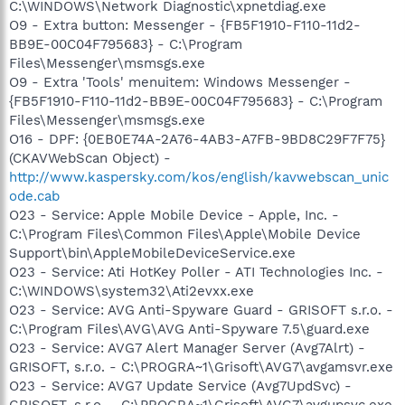
C:\WINDOWS\Network Diagnostic\xpnetdiag.exe
O9 - Extra button: Messenger - {FB5F1910-F110-11d2-
BB9E-00C04F795683} - C:\Program
Files\Messenger\msmsgs.exe
O9 - Extra 'Tools' menuitem: Windows Messenger -
{FB5F1910-F110-11d2-BB9E-00C04F795683} - C:\Program
Files\Messenger\msmsgs.exe
O16 - DPF: {0EB0E74A-2A76-4AB3-A7FB-9BD8C29F7F75}
(CKAVWebScan Object) -
http://www.kaspersky.com/kos/english/kavwebscan_unic
ode.cab
O23 - Service: Apple Mobile Device - Apple, Inc. -
C:\Program Files\Common Files\Apple\Mobile Device
Support\bin\AppleMobileDeviceService.exe
O23 - Service: Ati HotKey Poller - ATI Technologies Inc. -
C:\WINDOWS\system32\Ati2evxx.exe
O23 - Service: AVG Anti-Spyware Guard - GRISOFT s.r.o. -
C:\Program Files\AVG\AVG Anti-Spyware 7.5\guard.exe
O23 - Service: AVG7 Alert Manager Server (Avg7Alrt) -
GRISOFT, s.r.o. - C:\PROGRA~1\Grisoft\AVG7\avgamsvr.exe
O23 - Service: AVG7 Update Service (Avg7UpdSvc) -
GRISOFT, s.r.o. - C:\PROGRA~1\Grisoft\AVG7\avgupsvc.exe