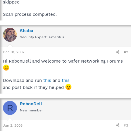
skipped
Scan process completed.
Shaba
Security Expert: Emeritus
Dec 31, 2007
#2
Hi RebonDell and welcome to Safer Networking Forums
Download and run
this
and
this
and post back if they helped
RebonDell
R
New member
Jan 2, 2008
#3