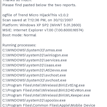
Please find pasted below the two reports.
ogfile of Trend Micro HijackThis v2.0.2
Scan saved at 7:12:36 PM, on 30/12/2007
Platform: Windows XP SP2 (WinNT 5.01.2600)
MSIE: Internet Explorer v7.00 (7.00.6000.16574)
Boot mode: Normal
Running processes:
C:\WINDOWS\System32\smss.exe
C:\WINDOWS\system32\winlogon.exe
C:\WINDOWS\system32\services.exe
C:\WINDOWS\system32\lsass.exe
C:\WINDOWS\system32\Ati2evxx.exe
C:\WINDOWS\system32\svchost.exe
C:\WINDOWS\System32\svchost.exe
C:\Program Files\Intel\Wireless\Bin\EvtEng.exe
C:\Program Files\Intel\Wireless\Bin\S24EvMon.exe
C:\Program Files\Intel\Wireless\Bin\WLKeeper.exe
C:\WINDOWS\system32\spoolsv.exe
C:\Program Files\Common Files\Apple\Mobile Device