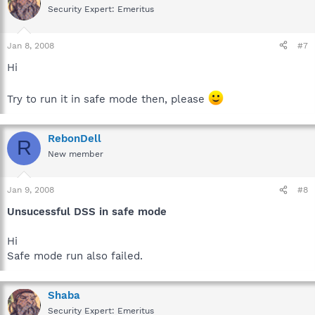
Security Expert: Emeritus
Jan 8, 2008
#7
Hi
Try to run it in safe mode then, please
RebonDell
R
New member
Jan 9, 2008
#8
Unsucessful DSS in safe mode
Hi
Safe mode run also failed.
Shaba
Security Expert: Emeritus