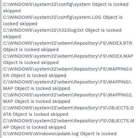
C:\WINDOWS\system32\config\system Object is locked
skipped
C:\WINDOWS\system32\config\system.LOG Object is
locked skipped
C:\WINDOWS\system32\h323log.txt Object is locked
skipped
C:\WINDOWS\system32\wbem\Repository\FS\INDEX.BTR
Object is locked skipped
C:\WINDOWS\system32\wbem\Repository\FS\INDEX.MAP
Object is locked skipped
C:\WINDOWS\system32\wbem\Repository\FS\MAPPING.V
ER Object is locked skipped
C:\WINDOWS\system32\wbem\Repository\FS\MAPPING1.
MAP Object is locked skipped
C:\WINDOWS\system32\wbem\Repository\FS\MAPPING2.
MAP Object is locked skipped
C:\WINDOWS\system32\wbem\Repository\FS\OBJECTS.D
ATA Object is locked skipped
C:\WINDOWS\system32\wbem\Repository\FS\OBJECTS.M
AP Object is locked skipped
C:\WINDOWS\WindowsUpdate.log Object is locked