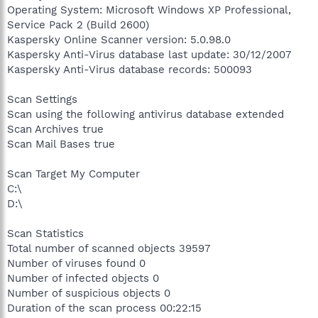
Operating System: Microsoft Windows XP Professional,
Service Pack 2 (Build 2600)
Kaspersky Online Scanner version: 5.0.98.0
Kaspersky Anti-Virus database last update: 30/12/2007
Kaspersky Anti-Virus database records: 500093
Scan Settings
Scan using the following antivirus database extended
Scan Archives true
Scan Mail Bases true
Scan Target My Computer
C:\
D:\
Scan Statistics
Total number of scanned objects 39597
Number of viruses found 0
Number of infected objects 0
Number of suspicious objects 0
Duration of the scan process 00:22:15