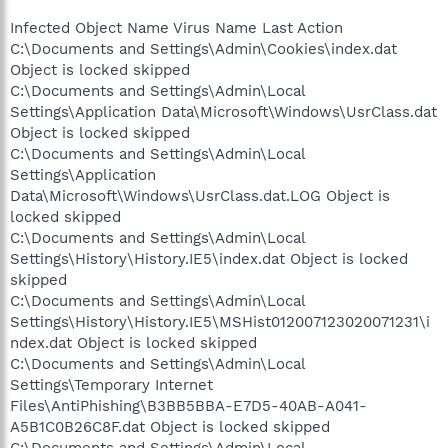
Infected Object Name Virus Name Last Action
C:\Documents and Settings\Admin\Cookies\index.dat
Object is locked skipped
C:\Documents and Settings\Admin\Local
Settings\Application Data\Microsoft\Windows\UsrClass.dat
Object is locked skipped
C:\Documents and Settings\Admin\Local
Settings\Application
Data\Microsoft\Windows\UsrClass.dat.LOG Object is
locked skipped
C:\Documents and Settings\Admin\Local
Settings\History\History.IE5\index.dat Object is locked
skipped
C:\Documents and Settings\Admin\Local
Settings\History\History.IE5\MSHist012007123020071231\i
ndex.dat Object is locked skipped
C:\Documents and Settings\Admin\Local
Settings\Temporary Internet
Files\AntiPhishing\B3BB5BBA-E7D5-40AB-A041-
A5B1C0B26C8F.dat Object is locked skipped
C:\Documents and Settings\Admin\Local