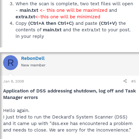
When the scan is complete, two text files will open
-
main.txt
<- this one will be maximized
and
extra.txt
<-this one will be minimized
Copy
(Ctrl+A then Ctrl+C)
and paste
(Ctrl+V)
the
contents of
main.txt
and the extra.txt to your post.
in your reply
RebonDell
R
New member
Jan 8, 2008
#5
Application of DSS addressing shutdown, log off and Task
Manager errors
Hello again.
I just tried to run the Deckard's System Scanner (DSS)
and it came up with "dss.exe has encountered a problem
and needs to close. We are sorry for the inconvenience."