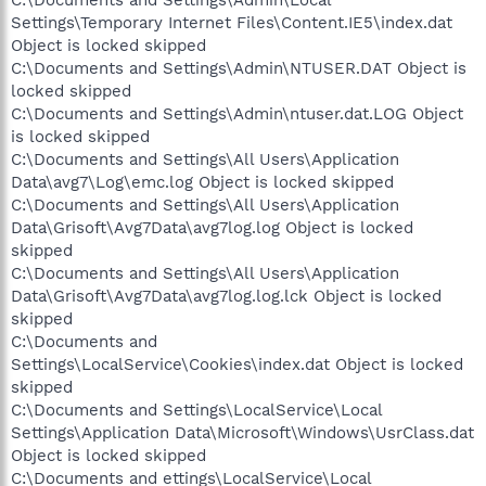
Settings\Temporary Internet Files\Content.IE5\index.dat
Object is locked skipped
C:\Documents and Settings\Admin\NTUSER.DAT Object is
locked skipped
C:\Documents and Settings\Admin\ntuser.dat.LOG Object
is locked skipped
C:\Documents and Settings\All Users\Application
Data\avg7\Log\emc.log Object is locked skipped
C:\Documents and Settings\All Users\Application
Data\Grisoft\Avg7Data\avg7log.log Object is locked
skipped
C:\Documents and Settings\All Users\Application
Data\Grisoft\Avg7Data\avg7log.log.lck Object is locked
skipped
C:\Documents and
Settings\LocalService\Cookies\index.dat Object is locked
skipped
C:\Documents and Settings\LocalService\Local
Settings\Application Data\Microsoft\Windows\UsrClass.dat
Object is locked skipped
C:\Documents and ettings\LocalService\Local