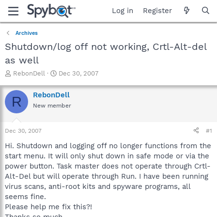
Log in
Register
Archives
Shutdown/log off not working, Crtl-Alt-del
as well
T
S
RebonDell
Dec 30, 2007
h
t
r
a
RebonDell
R
e
r
New member
a
t
d
d
s
a
Dec 30, 2007
#1
t
t
a
e
Hi. Shutdown and logging off no longer functions from the
r
start menu. It will only shut down in safe mode or via the
t
power button. Task master does not operate through Crtl-
e
Alt-Del but will operate through Run. I have been running
r
virus scans, anti-root kits and spyware programs, all
seems fine.
Please help me fix this?!
Thanks so much.