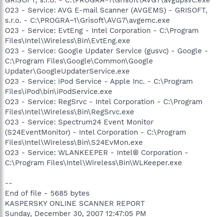
O23 - Service: AVG E-mail Scanner (AVGEMS) - GRISOFT,
s.r.o. - C:\PROGRA~1\Grisoft\AVG7\avgemc.exe
O23 - Service: EvtEng - Intel Corporation - C:\Program
Files\Intel\Wireless\Bin\EvtEng.exe
O23 - Service: Google Updater Service (gusvc) - Google -
C:\Program Files\Google\Common\Google
Updater\GoogleUpdaterService.exe
O23 - Service: iPod Service - Apple Inc. - C:\Program
Files\iPod\bin\iPodService.exe
O23 - Service: RegSrvc - Intel Corporation - C:\Program
Files\Intel\Wireless\Bin\RegSrvc.exe
O23 - Service: Spectrum24 Event Monitor
(S24EventMonitor) - Intel Corporation - C:\Program
Files\Intel\Wireless\Bin\S24EvMon.exe
O23 - Service: WLANKEEPER - Intel® Corporation -
C:\Program Files\Intel\Wireless\Bin\WLKeeper.exe
--
End of file - 5685 bytes
KASPERSKY ONLINE SCANNER REPORT
Sunday, December 30, 2007 12:47:05 PM