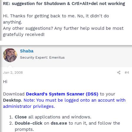
RE: suggestion for Shutdown & Crtl+Alt+del not working
Hi. Thanks for getting back to me. No, it didn't do
anything.
Any other suggestions? Any further help would be most
gratefully received!
Shaba
Security Expert: Emeritus
Jan 2, 2008
#4
Hi
Download
Deckard's System Scanner (DSS)
to your
Desktop
.
Note: You must be logged onto an account with
administrator privileges.
Close
all applications and windows.
Double-click
on
dss.exe
to run it, and follow the
prompts.