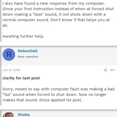
I also have found a new response from my computer.
Since your first instruction instead of when at forced shut
down making a "tsss" sound, it not shuts down with a
normal computer sound. Don't know if that helps you at
all.
Awaiting further help.
RebonDell
R
New member
Jan 8, 2008
#6
clarity for last post
Sorry, meant to say with computer fault was making a bad
"tss" sound when forced to shut down. Now no longer
makes that sound. Since applied 1st post.
Shaba