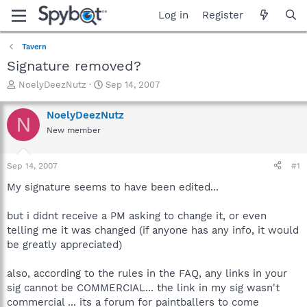
Log in
Register
Tavern
Signature removed?
T
S
NoelyDeezNutz
Sep 14, 2007
h
t
r
a
NoelyDeezNutz
N
e
r
New member
a
t
d
d
s
a
Sep 14, 2007
#1
t
t
a
e
My signature seems to have been edited...
r
t
but i didnt receive a PM asking to change it, or even
e
telling me it was changed (if anyone has any info, it would
r
be greatly appreciated)
also, according to the rules in the FAQ, any links in your
sig cannot be COMMERCIAL... the link in my sig wasn't
commercial ... its a forum for paintballers to come