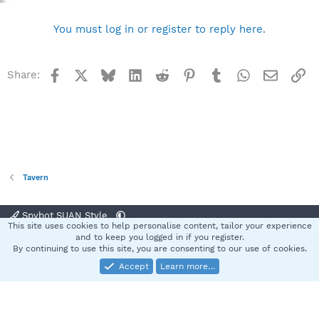
You must log in or register to reply here.
Facebook
X
Bluesky
LinkedIn
Reddit
Pinterest
Tumblr
WhatsApp
Email
Li
Share:
Tavern
Spybot SUAN Style
This site uses cookies to help personalise content, tailor your experience
Contact us
Terms and rules
Privacy policy
Help
Home
R
and to keep you logged in if you register.
S
By continuing to use this site, you are consenting to our use of cookies.
S
Accept
Learn more…
®
Community platform by XenForo
© 2010-2025 XenForo Ltd.