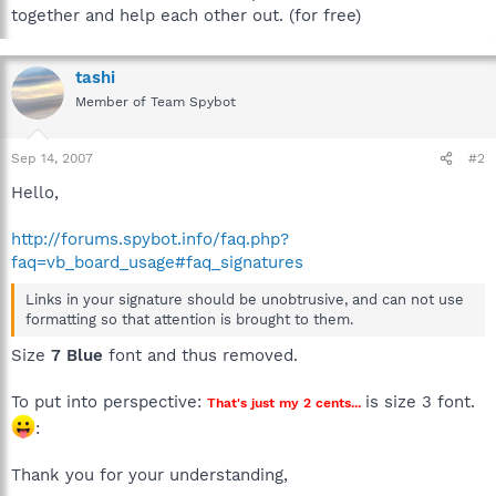
together and help each other out. (for free)
tashi
Member of Team Spybot
Sep 14, 2007
#2
Hello,
http://forums.spybot.info/faq.php?
faq=vb_board_usage#faq_signatures
Links in your signature should be unobtrusive, and can not use
formatting so that attention is brought to them.
Size
7 Blue
font and thus removed.
To put into perspective:
is size 3 font.
That's just my 2 cents...
:
Thank you for your understanding,