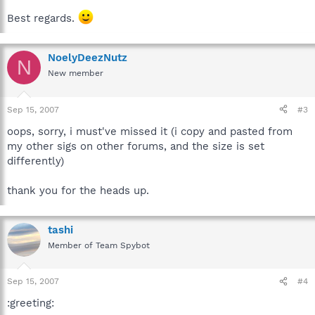
Best regards.
NoelyDeezNutz
N
New member
Sep 15, 2007
#3
oops, sorry, i must've missed it (i copy and pasted from
my other sigs on other forums, and the size is set
differently)
thank you for the heads up.
tashi
Member of Team Spybot
Sep 15, 2007
#4
:greeting: