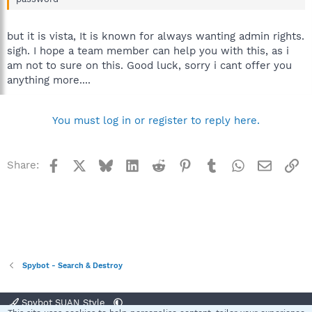
but it is vista, It is known for always wanting admin rights.
sigh. I hope a team member can help you with this, as i
am not to sure on this. Good luck, sorry i cant offer you
anything more....
You must log in or register to reply here.
Facebook
X
Bluesky
LinkedIn
Reddit
Pinterest
Tumblr
WhatsApp
Email
Li
Share:
Spybot - Search & Destroy
Spybot SUAN Style