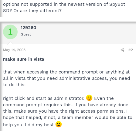
options not supported in the newest version of SpyBot
SD? Or are they different?
129260
1
Guest
May 14, 2008
#2
make sure in vista
that when accessing the command prompt or anything at
all in vista that you need administrative access, you need
to do this:
right click and start as administrator.
Even the
command prompt requires this. If you have already done
this, make sure you have the right access permissions. I
hope that helped, if not, a team member would be able to
help you. I did my best