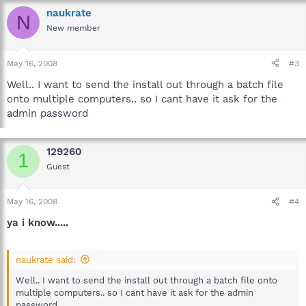
naukrate
N
New member
May 16, 2008
#3
Well.. I want to send the install out through a batch file
onto multiple computers.. so I cant have it ask for the
admin password
129260
1
Guest
May 16, 2008
#4
ya i know.....
naukrate said:
Well.. I want to send the install out through a batch file onto
multiple computers.. so I cant have it ask for the admin
password