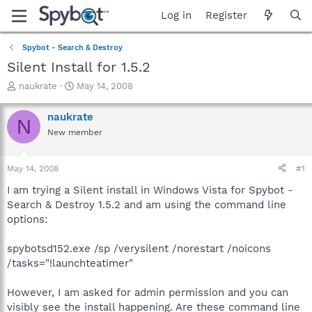
Log in
Register
Spybot - Search & Destroy
Silent Install for 1.5.2
T
S
naukrate
May 14, 2008
h
t
r
a
naukrate
N
e
r
New member
a
t
d
d
s
a
May 14, 2008
#1
t
t
a
e
I am trying a Silent install in Windows Vista for Spybot -
r
Search & Destroy 1.5.2 and am using the command line
t
options:
e
r
spybotsd152.exe /sp /verysilent /norestart /noicons
/tasks="!launchteatimer"
However, I am asked for admin permission and you can
visibly see the install happening. Are these command line