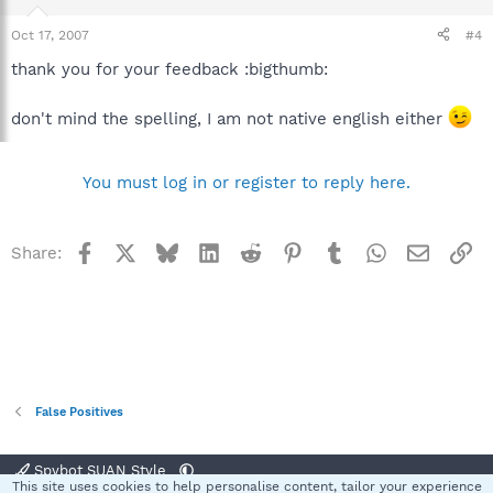
Oct 17, 2007
#4
thank you for your feedback :bigthumb:
don't mind the spelling, I am not native english either
You must log in or register to reply here.
Facebook
X
Bluesky
LinkedIn
Reddit
Pinterest
Tumblr
WhatsApp
Email
Li
Share:
False Positives
Spybot SUAN Style
This site uses cookies to help personalise content, tailor your experience