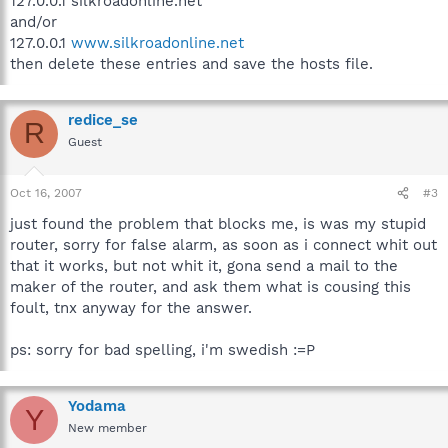
127.0.0.1 silkroadonline.net
and/or
127.0.0.1
www.silkroadonline.net
then delete these entries and save the hosts file.
redice_se
R
Guest
Oct 16, 2007
#3
just found the problem that blocks me, is was my stupid
router, sorry for false alarm, as soon as i connect whit out
that it works, but not whit it, gona send a mail to the
maker of the router, and ask them what is cousing this
foult, tnx anyway for the answer.
ps: sorry for bad spelling, i'm swedish :=P
Yodama
Y
New member