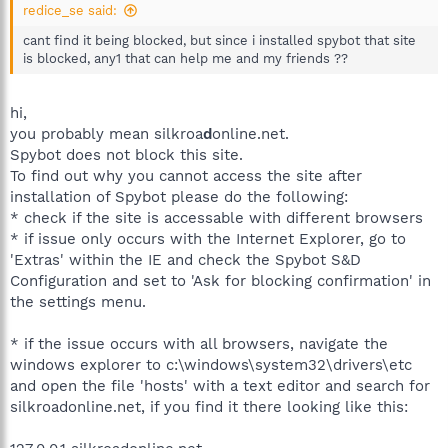
redice_se said:
cant find it being blocked, but since i installed spybot that site
is blocked, any1 that can help me and my friends ??
hi,
you probably mean silkroa
d
online.net.
Spybot does not block this site.
To find out why you cannot access the site after
installation of Spybot please do the following:
* check if the site is accessable with different browsers
* if issue only occurs with the Internet Explorer, go to
'Extras' within the IE and check the Spybot S&D
Configuration and set to 'Ask for blocking confirmation' in
the settings menu.
* if the issue occurs with all browsers, navigate the
windows explorer to c:\windows\system32\drivers\etc
and open the file 'hosts' with a text editor and search for
silkroadonline.net, if you find it there looking like this: