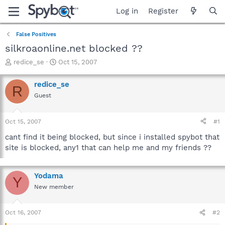
Log in
Register
False Positives
silkroaonline.net blocked ??
T
S
redice_se
Oct 15, 2007
h
t
r
a
redice_se
R
e
r
Guest
a
t
d
d
s
a
Oct 15, 2007
#1
t
t
a
e
cant find it being blocked, but since i installed spybot that
r
site is blocked, any1 that can help me and my friends ??
t
e
r
Yodama
Y
New member
Oct 16, 2007
#2